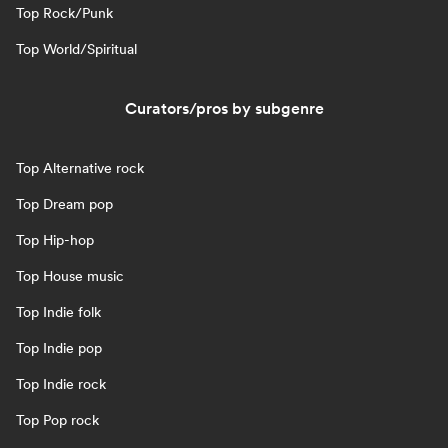
Top Rock/Punk
Top World/Spiritual
Curators/pros by subgenre
Top Alternative rock
Top Dream pop
Top Hip-hop
Top House music
Top Indie folk
Top Indie pop
Top Indie rock
Top Pop rock