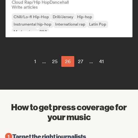
Cloud Rap/Hip Hop
Dancehall
Write articles
Chill/Lo-fi Hip-Hop
Drill/Jersey
Hip-hop
Instrumental hip-hop
International rap
Latin Pop
Modern jazz
R&B
1
...
25
26
27
...
41
How to get press coverage for
your music
Target the right journalists