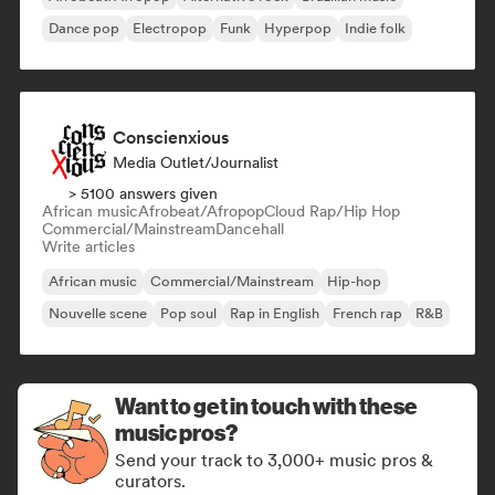
Dance pop
Electropop
Funk
Hyperpop
Indie folk
Conscienxious
Media Outlet/Journalist
> 5100 answers given
African music
Afrobeat/Afropop
Cloud Rap/Hip Hop
Commercial/Mainstream
Dancehall
Write articles
African music
Commercial/Mainstream
Hip-hop
Nouvelle scene
Pop soul
Rap in English
French rap
R&B
Want to get in touch with these
music pros?
Send your track to 3,000+ music pros &
curators.