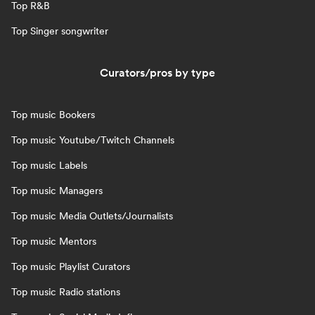
Top R&B
Top Singer songwriter
Curators/pros by type
Top music Bookers
Top music Youtube/Twitch Channels
Top music Labels
Top music Managers
Top music Media Outlets/Journalists
Top music Mentors
Top music Playlist Curators
Top music Radio stations