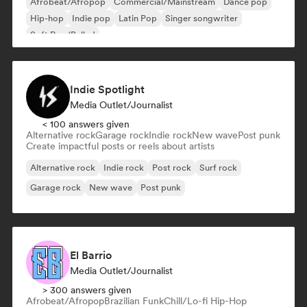
Afrobeat/Afropop
Commercial/Mainstream
Dance pop
Hip-hop
Indie pop
Latin Pop
Singer songwriter
Soft Pop/Ballad
Indie Spotlight
Media Outlet/Journalist
< 100 answers given
Alternative rock
Garage rock
Indie rock
New wave
Post punk
Create impactful posts or reels about artists
Alternative rock
Indie rock
Post rock
Surf rock
Garage rock
New wave
Post punk
El Barrio
Media Outlet/Journalist
> 300 answers given
Afrobeat/Afropop
Brazilian Funk
Chill/Lo-fi Hip-Hop