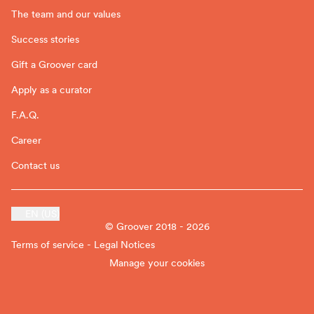
The team and our values
Success stories
Gift a Groover card
Apply as a curator
F.A.Q.
Career
Contact us
EN (US)
© Groover 2018 - 2026
Terms of service - Legal Notices
Manage your cookies