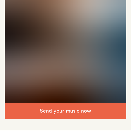
Send your music now