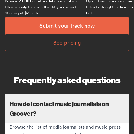
Browse 3,000+ curators, labels and blogs.
Upload your song or demo w
Choose only the ones that fit your sound.
It lands straight in their in
Starting at $2 each.
hole.
Submit your track now
See pricing
Frequently asked questions
How do I contact music journalists on
Groover?
Browse the list of media journalists and music press