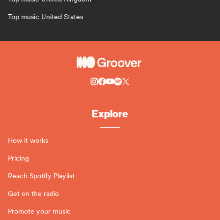
Top music United States
Explore
How it works
Pricing
Reach Spotify Playlist
Get on the radio
Promote your music