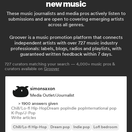
new music
These music journalists and media pros actively listen to
submissions and are open to covering emerging artists
across all genres.
Groover is a music promotion platform that connects
independent artists with over 727 music industry
professionals: labels, blogs, radios and playlists, with
guaranteed written feedback within 7 days.
727
curators matching your search — 4,000+ music pros &
curators available on
Groover
simonsaxon
Media Outlet/Journalist
> 1900 answers given
Chill/Lo-fi Hip-Hop
Dream pop
Indie pop
International pop
K-Pop/J-Pop
Write articles
Chill/Lo-fi Hip-Hop
Dream pop
Indie pop
Lofi bedroom