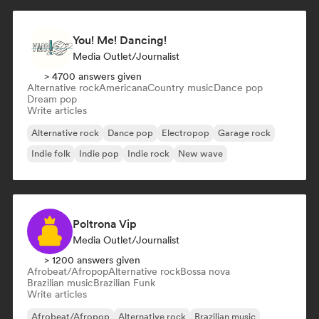
You! Me! Dancing!
Media Outlet/Journalist
> 4700 answers given
Alternative rock
Americana
Country music
Dance pop
Dream pop
Write articles
Alternative rock
Dance pop
Electropop
Garage rock
Indie folk
Indie pop
Indie rock
New wave
Poltrona Vip
Media Outlet/Journalist
> 1200 answers given
Afrobeat/Afropop
Alternative rock
Bossa nova
Brazilian music
Brazilian Funk
Write articles
Afrobeat/Afropop
Alternative rock
Brazilian music