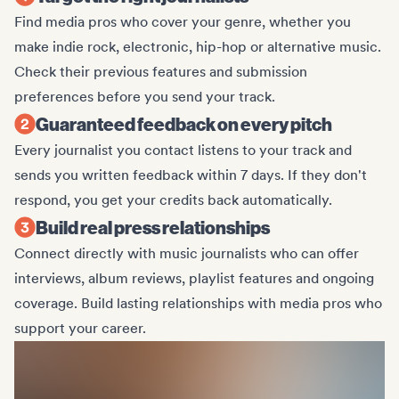
Find media pros who cover your genre, whether you
make indie rock, electronic, hip-hop or alternative music.
Check their previous features and submission
preferences before you send your track.
Guaranteed feedback on every pitch
Every journalist you contact listens to your track and
sends you written feedback within 7 days. If they don't
respond, you get your credits back automatically.
Build real press relationships
Connect directly with music journalists who can offer
interviews, album reviews, playlist features and ongoing
coverage. Build lasting relationships with media pros who
support your career.