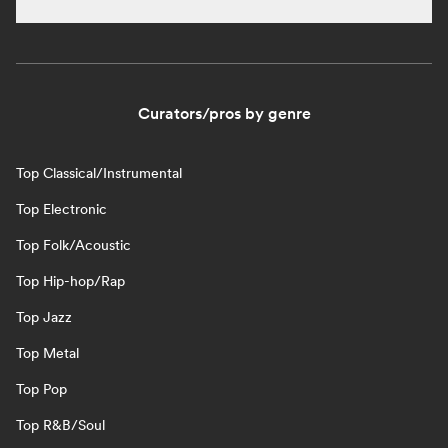
Curators/pros by genre
Top Classical/Instrumental
Top Electronic
Top Folk/Acoustic
Top Hip-hop/Rap
Top Jazz
Top Metal
Top Pop
Top R&B/Soul