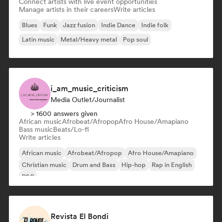
Connect artists with live event opportunities
Manage artists in their careers
Write articles
Blues
Funk
Jazz fusion
Indie Dance
Indie folk
Latin music
Metal/Heavy metal
Pop soul
i_am_music_criticism
Media Outlet/Journalist
> 1600 answers given
African music
Afrobeat/Afropop
Afro House/Amapiano
Bass music
Beats/Lo-fi
Write articles
African music
Afrobeat/Afropop
Afro House/Amapiano
Christian music
Drum and Bass
Hip-hop
Rap in English
R&B
Revista El Bondi