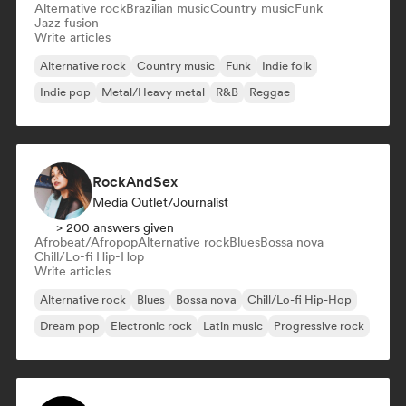
Alternative rock
Brazilian music
Country music
Funk
Jazz fusion
Write articles
Alternative rock
Country music
Funk
Indie folk
Indie pop
Metal/Heavy metal
R&B
Reggae
RockAndSex
Media Outlet/Journalist
> 200 answers given
Afrobeat/Afropop
Alternative rock
Blues
Bossa nova
Chill/Lo-fi Hip-Hop
Write articles
Alternative rock
Blues
Bossa nova
Chill/Lo-fi Hip-Hop
Dream pop
Electronic rock
Latin music
Progressive rock