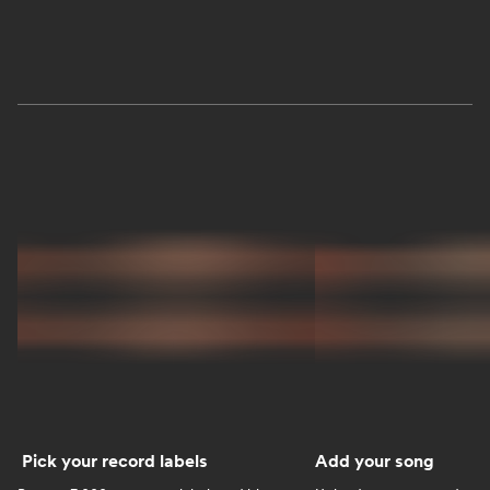
Pick your record labels
Add your song