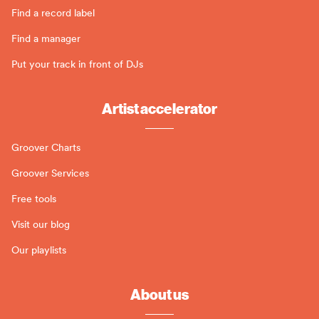
Find a record label
Find a manager
Put your track in front of DJs
Artist accelerator
Groover Charts
Groover Services
Free tools
Visit our blog
Our playlists
About us