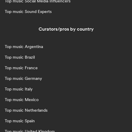
Top music Social Media Influencers
Top music Sound Experts
Curators/pros by country
Top music Argentina
Top music Brazil
Top music France
Top music Germany
Top music Italy
Top music Mexico
Top music Netherlands
Top music Spain
Top music United Kingdom