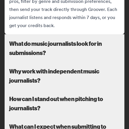
pros, filter by genre and submission preferences,
then send your track directly through Groover. Each
journalist listens and responds within 7 days, or you
get your credits back.
What do music journalists look for in
submissions?
Why work with independent music
journalists?
How can I stand out when pitching to
journalists?
What can I expect when submitting to