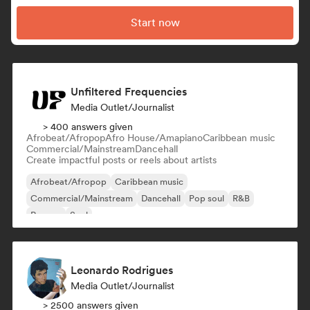
Start now
Unfiltered Frequencies
Media Outlet/Journalist
> 400 answers given
Afrobeat/Afropop
Afro House/Amapiano
Caribbean music
Commercial/Mainstream
Dancehall
Create impactful posts or reels about artists
Afrobeat/Afropop
Caribbean music
Commercial/Mainstream
Dancehall
Pop soul
R&B
Reggae
Soul
Leonardo Rodrigues
Media Outlet/Journalist
> 2500 answers given