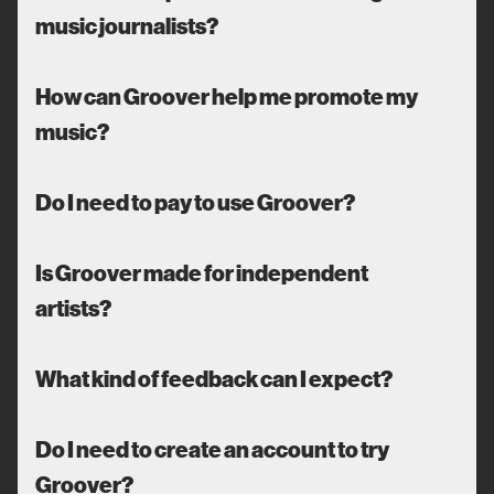
music journalists?
How can Groover help me promote my
music?
Do I need to pay to use Groover?
Is Groover made for independent
artists?
What kind of feedback can I expect?
Do I need to create an account to try
Groover?