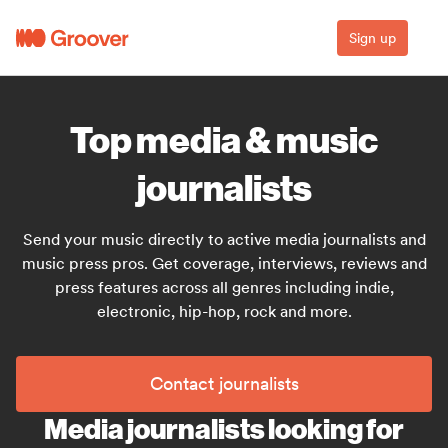
Sign up
Top media & music
journalists
Send your music directly to active media journalists and
music press pros. Get coverage, interviews, reviews and
press features across all genres including indie,
electronic, hip-hop, rock and more.
Contact journalists
Media journalists looking for