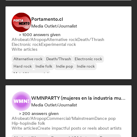
Portamento.cl
Media Outlet/Journalist
> 1000 answers given
Afrobeat/Afropop
Alternative rock
Death/Thrash
Electronic rock
Experimental rock
Write articles
Alternative rock
Death/Thrash
Electronic rock
Hard rock
Indie folk
Indie pop
Indie rock
Metal/Heavy metal
WMNPARTY (mujeres en la industria musical)
Media Outlet/Journalist
> 200 answers given
Afrobeat/Afropop
Commercial/Mainstream
Dance pop
Hip-hop
Indie folk
Write articles
Create impactful posts or reels about artists