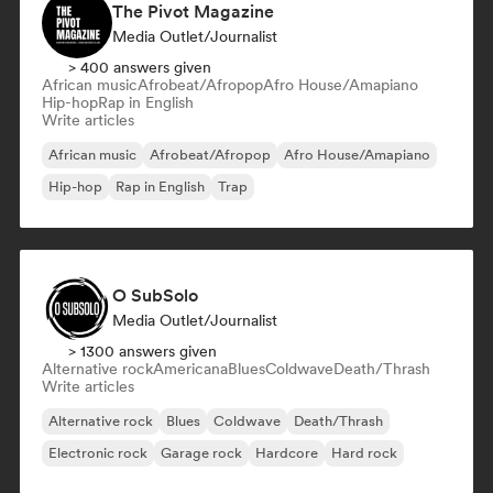
The Pivot Magazine
Media Outlet/Journalist
> 400 answers given
African music
Afrobeat/Afropop
Afro House/Amapiano
Hip-hop
Rap in English
Write articles
African music
Afrobeat/Afropop
Afro House/Amapiano
Hip-hop
Rap in English
Trap
O SubSolo
Media Outlet/Journalist
> 1300 answers given
Alternative rock
Americana
Blues
Coldwave
Death/Thrash
Write articles
Alternative rock
Blues
Coldwave
Death/Thrash
Electronic rock
Garage rock
Hardcore
Hard rock