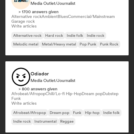
Media Outlet/Journalist
> 1700 answers given
Alternative rock
Ambient
Blues
Commercial/Mainstream
Garage rock
Write articles
Alternative rock
Hard rock
Indie folk
Indie rock
Melodic metal
Metal/Heavy metal
Pop Punk
Punk Rock
Odiador
Media Outlet/Journalist
> 800 answers given
Afrobeat/Afropop
Chill/Lo-fi Hip-Hop
Dream pop
Dubstep
Funk
Write articles
Afrobeat/Afropop
Dream pop
Funk
Hip-hop
Indie folk
Indie rock
Instrumental
Reggae