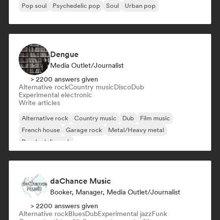
Pop soul
Psychedelic pop
Soul
Urban pop
Dengue
Media Outlet/Journalist
> 2200 answers given
Alternative rock
Country music
Disco
Dub
Experimental electronic
Write articles
Alternative rock
Country music
Dub
Film music
French house
Garage rock
Metal/Heavy metal
Psychedelic rock
daChance Music
Booker, Manager, Media Outlet/Journalist
> 2200 answers given
Alternative rock
Blues
Dub
Experimental jazz
Funk