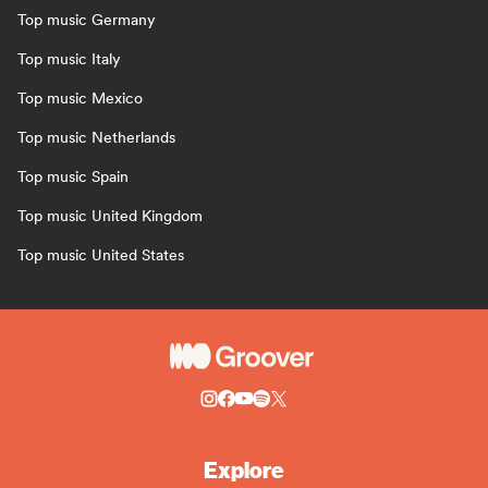
Top music Germany
Top music Italy
Top music Mexico
Top music Netherlands
Top music Spain
Top music United Kingdom
Top music United States
Explore