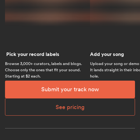
Pick your record labels
Add your song
Browse 3,000+ curators, labels and blogs.
Upload your song or demo w
Choose only the ones that fit your sound.
It lands straight in their in
Starting at $2 each.
hole.
Submit your track now
See pricing