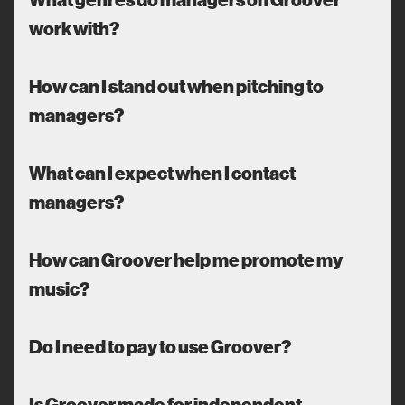
work with?
How can I stand out when pitching to
managers?
What can I expect when I contact
managers?
How can Groover help me promote my
music?
Do I need to pay to use Groover?
Is Groover made for independent