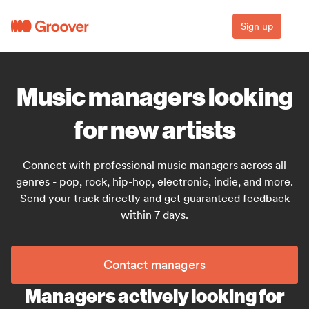
Sign up
Music managers looking
for new artists
Connect with professional music managers across all
genres - pop, rock, hip-hop, electronic, indie, and more.
Send your track directly and get guaranteed feedback
within 7 days.
Contact managers
Managers actively looking for