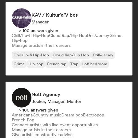
KAV / Kultur'a'Vibes
Manager
> 100 answers given
Chill/Lo-fi Hip-Hop
Cloud Rap/Hip Hop
Drill/Jersey
Grime
Hip-hop
Manage artists in their careers
Chill/Lo-fi Hip-Hop
Cloud Rap/Hip Hop
Drill/Jersey
Grime
Hip-hop
French rap
Trap
Lofi bedroom
Nótt Agency
Booker, Manager, Mentor
> 100 answers given
Americana
Country music
Dream pop
Electropop
French Pop
Connect artists with live event opportunities
Manage artists in their careers
Give artists constructive advice