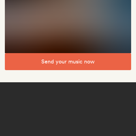
Send your music now