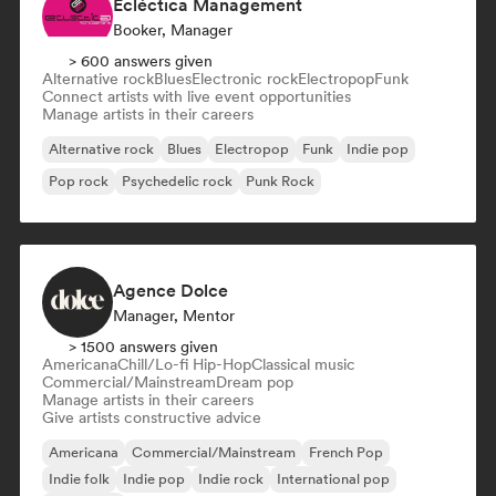
Ecléctica Management
Booker, Manager
> 600 answers given
Alternative rock
Blues
Electronic rock
Electropop
Funk
Connect artists with live event opportunities
Manage artists in their careers
Alternative rock
Blues
Electropop
Funk
Indie pop
Pop rock
Psychedelic rock
Punk Rock
Agence Dolce
Manager, Mentor
> 1500 answers given
Americana
Chill/Lo-fi Hip-Hop
Classical music
Commercial/Mainstream
Dream pop
Manage artists in their careers
Give artists constructive advice
Americana
Commercial/Mainstream
French Pop
Indie folk
Indie pop
Indie rock
International pop