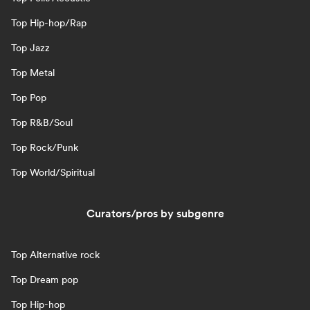
Top Hip-hop/Rap
Top Jazz
Top Metal
Top Pop
Top R&B/Soul
Top Rock/Punk
Top World/Spiritual
Curators/pros by subgenre
Top Alternative rock
Top Dream pop
Top Hip-hop