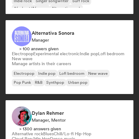
Indie rock
Singer songwriter
Surf rock
Afrobeat/Afropop
Alternative rock
Alternativa Sonora
Manager
> 100 answers given
Electropop
Experimental electronic
Indie pop
Lofi bedroom
New wave
Manage artists in their careers
Electropop
Indie pop
Lofi bedroom
New wave
Pop Punk
R&B
Synthpop
Urban pop
Dylan Rehmer
Manager, Mentor
> 1300 answers given
Alternative rock
Blues
Chill/Lo-fi Hip-Hop
Cloud Rap/Hip Hop
Dance music