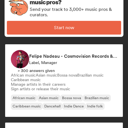
music pros?
Send your track to 3,000+ music pros &
curators.
Start now
Felipe Nadeau - Cosmovision Records & Ritmos del Sur
Label, Manager
> 300 answers given
African music
Asian music
Bossa nova
Brazilian music
Caribbean music
Manage artists in their careers
Sign artists or release their music
African music
Asian music
Bossa nova
Brazilian music
Caribbean music
Dancehall
Indie Dance
Indie folk