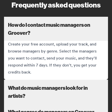
Frequently asked questions
How do I contact music managers on
Groover?
Create your free account, upload your track, and
browse managers by genre. Select the managers
you want to contact, send your music, and they'll
respond within 7 days. If they don't, you get your
credits back.
What do music managers look for in
artists?
What genres do managers on Groover