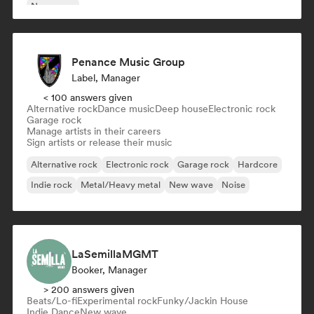
New wave
Penance Music Group
Label, Manager
< 100 answers given
Alternative rock
Dance music
Deep house
Electronic rock
Garage rock
Manage artists in their careers
Sign artists or release their music
Alternative rock
Electronic rock
Garage rock
Hardcore
Indie rock
Metal/Heavy metal
New wave
Noise
LaSemillaMGMT
Booker, Manager
> 200 answers given
Beats/Lo-fi
Experimental rock
Funky/Jackin House
Indie Dance
New wave