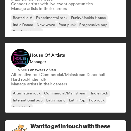
Connect artists with live event opportunities
Manage artists in their careers
Beats/Lo-fi
Experimental rock
Funky/Jackin House
Indie Dance
New wave
Post punk
Progressive pop
Psychedelic pop
House Of Artists
Manager
> 900 answers given
Alternative rock
Commercial/Mainstream
Dancehall
Hard rock
Indie folk
Manage artists in their careers
Alternative rock
Commercial/Mainstream
Indie rock
International pop
Latin music
Latin Pop
Pop rock
Punk Rock
Want to get in touch with these