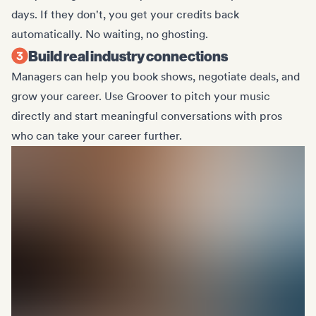
days. If they don't, you get your credits back
automatically. No waiting, no ghosting.
Build real industry connections
Managers can help you book shows, negotiate deals, and
grow your career. Use Groover to pitch your music
directly and start meaningful conversations with pros
who can take your career further.