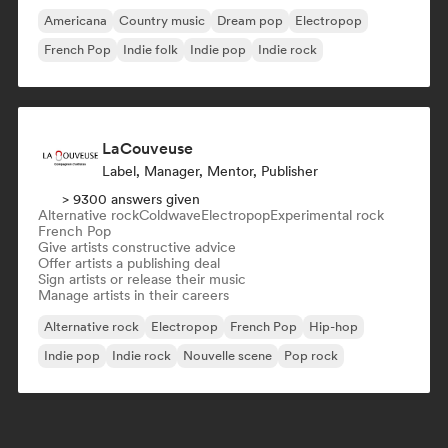
Americana
Country music
Dream pop
Electropop
French Pop
Indie folk
Indie pop
Indie rock
LaCouveuse
Label, Manager, Mentor, Publisher
> 9300 answers given
Alternative rock
Coldwave
Electropop
Experimental rock
French Pop
Give artists constructive advice
Offer artists a publishing deal
Sign artists or release their music
Manage artists in their careers
Alternative rock
Electropop
French Pop
Hip-hop
Indie pop
Indie rock
Nouvelle scene
Pop rock