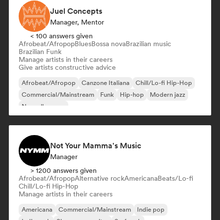
Juel Concepts
Manager, Mentor
< 100 answers given
Afrobeat/Afropop
Blues
Bossa nova
Brazilian music
Brazilian Funk
Manage artists in their careers
Give artists constructive advice
Afrobeat/Afropop
Canzone Italiana
Chill/Lo-fi Hip-Hop
Commercial/Mainstream
Funk
Hip-hop
Modern jazz
Nouvelle scene
Not Your Mamma's Music
Manager
> 1200 answers given
Afrobeat/Afropop
Alternative rock
Americana
Beats/Lo-fi
Chill/Lo-fi Hip-Hop
Manage artists in their careers
Americana
Commercial/Mainstream
Indie pop