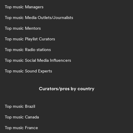
Top music Managers
Top music Media Outlets/Journalists
Top music Mentors
Top music Playlist Curators
Top music Radio stations
Top music Social Media Influencers
Top music Sound Experts
Curators/pros by country
Top music Brazil
Top music Canada
Top music France