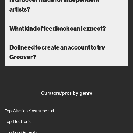
artists?
What kind of feedback can I expect?
Do I need to create an account to try
Groover?
Curators/pros by genre
Top Classical/Instrumental
Top Electronic
Top Folk/Acoustic