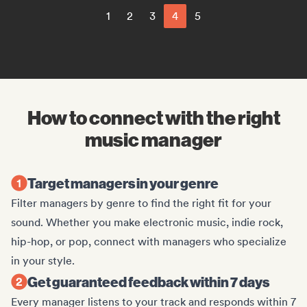
1
2
3
4
5
How to connect with the right
music manager
Target managers in your genre
Filter managers by genre to find the right fit for your
sound. Whether you make electronic music, indie rock,
hip-hop, or pop, connect with managers who specialize
in your style.
Get guaranteed feedback within 7 days
Every manager listens to your track and responds within 7