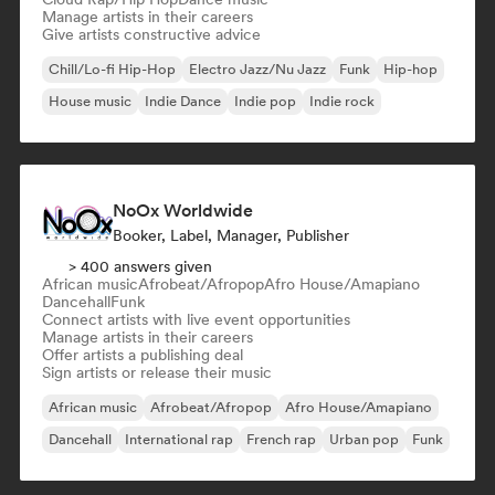
Manage artists in their careers
Give artists constructive advice
Chill/Lo-fi Hip-Hop
Electro Jazz/Nu Jazz
Funk
Hip-hop
House music
Indie Dance
Indie pop
Indie rock
NoOx Worldwide
Booker, Label, Manager, Publisher
> 400 answers given
African music
Afrobeat/Afropop
Afro House/Amapiano
Dancehall
Funk
Connect artists with live event opportunities
Manage artists in their careers
Offer artists a publishing deal
Sign artists or release their music
African music
Afrobeat/Afropop
Afro House/Amapiano
Dancehall
International rap
French rap
Urban pop
Funk