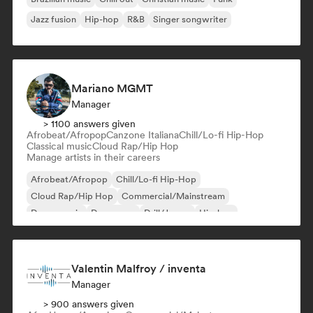
Jazz fusion
Hip-hop
R&B
Singer songwriter
Mariano MGMT
Manager
> 1100 answers given
Afrobeat/Afropop
Canzone Italiana
Chill/Lo-fi Hip-Hop
Classical music
Cloud Rap/Hip Hop
Manage artists in their careers
Afrobeat/Afropop
Chill/Lo-fi Hip-Hop
Cloud Rap/Hip Hop
Commercial/Mainstream
Dance music
Dance pop
Drill/Jersey
Hip-hop
Valentin Malfroy / inventa
Manager
> 900 answers given