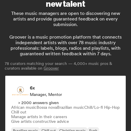
new talent
These music managers are open to discovering new
artists and provide guaranteed feedback on every
submission.
Groover is a music promotion platform that connects
independent artists with over 78 music industry
professionals: labels, blogs, radios and playlists, with
guaranteed written feedback within 7 days.
78
curators matching your search — 4,000+ music pros &
curators available on
Groover
6x
Manager, Mentor
> 2000 answers given
African music
Bossa nova
Brazilian music
Chill/Lo-fi Hip-Hop
Chill out
Manage artists in their careers
Give artists constructive advice
Brazilian music
Chill out
Christian music
Funk