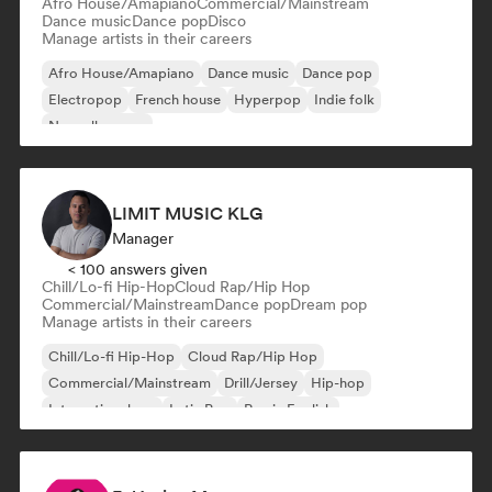
Afro House/Amapiano
Commercial/Mainstream
Dance music
Dance pop
Disco
Manage artists in their careers
Afro House/Amapiano
Dance music
Dance pop
Electropop
French house
Hyperpop
Indie folk
Nouvelle scene
LIMIT MUSIC KLG
Manager
< 100 answers given
Chill/Lo-fi Hip-Hop
Cloud Rap/Hip Hop
Commercial/Mainstream
Dance pop
Dream pop
Manage artists in their careers
Chill/Lo-fi Hip-Hop
Cloud Rap/Hip Hop
Commercial/Mainstream
Drill/Jersey
Hip-hop
International rap
Latin Pop
Rap in English