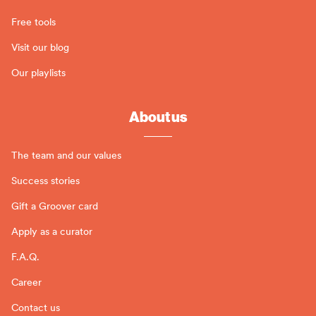
Free tools
Visit our blog
Our playlists
About us
The team and our values
Success stories
Gift a Groover card
Apply as a curator
F.A.Q.
Career
Contact us