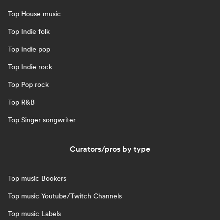
Top House music
Top Indie folk
Top Indie pop
Top Indie rock
Top Pop rock
Top R&B
Top Singer songwriter
Curators/pros by type
Top music Bookers
Top music Youtube/Twitch Channels
Top music Labels