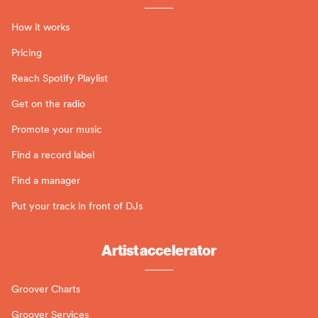
How it works
Pricing
Reach Spotify Playlist
Get on the radio
Promote your music
Find a record label
Find a manager
Put your track in front of DJs
Artist accelerator
Groover Charts
Groover Services