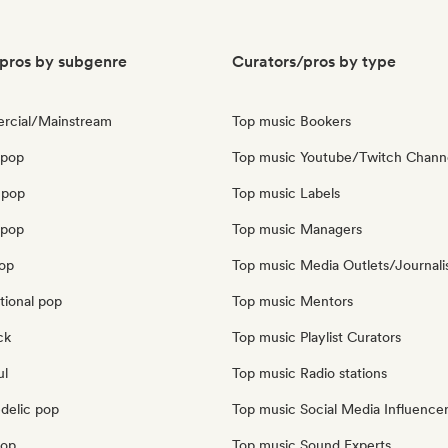
pros by subgenre
Curators/pros by type
rcial/Mainstream
Top music Bookers
 pop
Top music Youtube/Twitch Chann
 pop
Top music Labels
opop
Top music Managers
pop
Top music Media Outlets/Journali
tional pop
Top music Mentors
ck
Top music Playlist Curators
ul
Top music Radio stations
delic pop
Top music Social Media Influence
pop
Top music Sound Experts