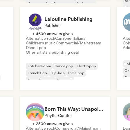
Af
Dance music
Dance pop
Electropop
Co
Experimental electronic
Da
Lalouline Publishing
Publisher
> 4600 answers given
Alternative rock
Canzone Italiana
Alte
Children's music
Commercial/Mainstream
Col
Dance pop
Add 
Offer artists a publishing deal
Lo
Lofi bedroom
Dance pop
Electropop
Co
French Pop
Hip-hop
Indie pop
Exp
Nouvelle scene
Pop rock
Ins
Born This Way: Unapologetically Queer
Playlist Curator
> 2500 answers given
Alternative rock
Commercial/Mainstream
Dan