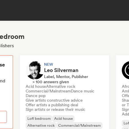
 bedroom
lishers
ese
NEW
Leo Silverman
Label, Mentor, Publisher
end
> 100 answers given
Acid house
Alternative rock
Afr
Commercial/Mainstream
Dance music
Amb
Dance pop
Offe
Give artists constructive advice
Sha
Offer artists a publishing deal
or 
Sign artists or release their music
Sign
Add 
Lofi bedroom
Acid house
Lo
Alternative rock
Commercial/Mainstream