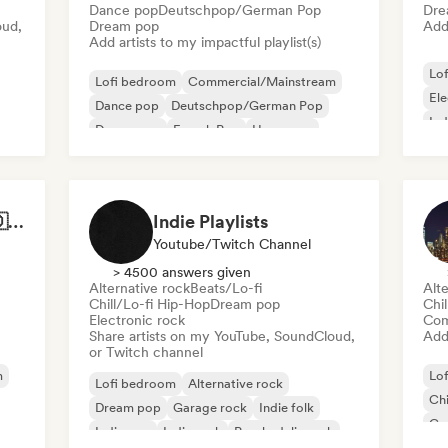
Dance pop
Deutschpop/German Pop
Dre
oud,
Dream pop
Add 
Add artists to my impactful playlist(s)
Lo
Lofi bedroom
Commercial/Mainstream
El
Dance pop
Deutschpop/German Pop
Ind
Dream pop
French Pop
Hyperpop
International pop
Best of German Pop 🇩🇪
Indie Playlists
Youtube/Twitch Channel
> 4500 answers given
Alternative rock
Beats/Lo-fi
Alte
Chill/Lo-fi Hip-Hop
Dream pop
Chi
Electronic rock
Com
Share artists on my YouTube, SoundCloud,
Add 
or Twitch channel
m
Lo
Lofi bedroom
Alternative rock
Chi
Dream pop
Garage rock
Indie folk
Co
Indie pop
Indie rock
Psychedelic rock
Hi