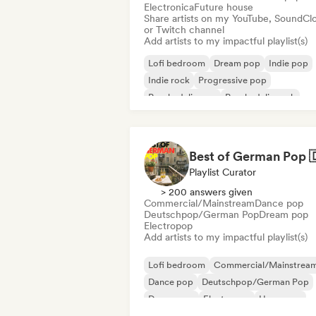
Electronica
Future house
Share artists on my YouTube, SoundCl
or Twitch channel
Add artists to my impactful playlist(s)
Lofi bedroom
Dream pop
Indie pop
Indie rock
Progressive pop
Psychedelic pop
Psychedelic rock
Shoegaze
Playlist Curator
> 200 answers given
Commercial/Mainstream
Dance pop
Deutschpop/German Pop
Dream pop
Electropop
Add artists to my impactful playlist(s)
Lofi bedroom
Commercial/Mainstrea
Dance pop
Deutschpop/German Pop
Dream pop
Electropop
Hyperpop
International pop