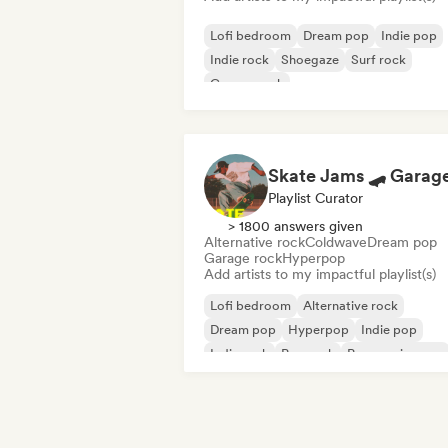
Lofi bedroom
Dream pop
Indie pop
Indie rock
Shoegaze
Surf rock
Garage rock
Playlist Curator
> 1800 answers given
Alternative rock
Coldwave
Dream pop
Garage rock
Hyperpop
Add artists to my impactful playlist(s)
Lofi bedroom
Alternative rock
Dream pop
Hyperpop
Indie pop
Indie rock
Pop rock
Progressive pop