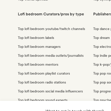
Lofi bedroom Curators/pros by type
Publisher
Top lofi bedroom youtube/twitch channels
Top dance 
Top lofi bedroom labels
Top dream 
Top lofi bedroom managers
Top electro
Top lofi bedroom media outlets/journalists
Top indie p
Top lofi bedroom mentors
Top k-pop/
Top lofi bedroom playlist curators
Top pop roc
Top lofi bedroom radio stations
Top pop sou
Top lofi bedroom social media influencers
Top progres
Top lofi bedroom sound experts
Top psyche
Top synthp