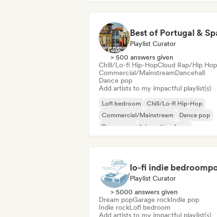
Best of Portugal & Sp
Playlist Curator
> 500 answers given
Chill/Lo-fi Hip-Hop
Cloud Rap/Hip Hop
Commercial/Mainstream
Dancehall
Dance pop
Add artists to my impactful playlist(s)
Lofi bedroom
Chill/Lo-fi Hip-Hop
Commercial/Mainstream
Dance pop
Dream pop
International pop
Latin music
Latin Pop
lo-fi indie bedroomp
Playlist Curator
> 5000 answers given
Dream pop
Garage rock
Indie pop
Indie rock
Lofi bedroom
Add artists to my impactful playlist(s)