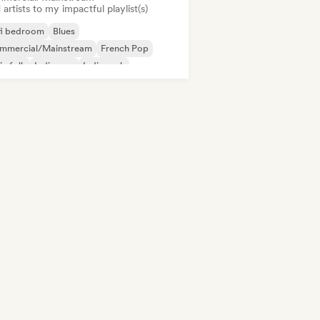
artists to my impactful playlist(s)
fi bedroom
Blues
mmercial/Mainstream
French Pop
ie folk
Indie pop
Indie rock
ernational pop