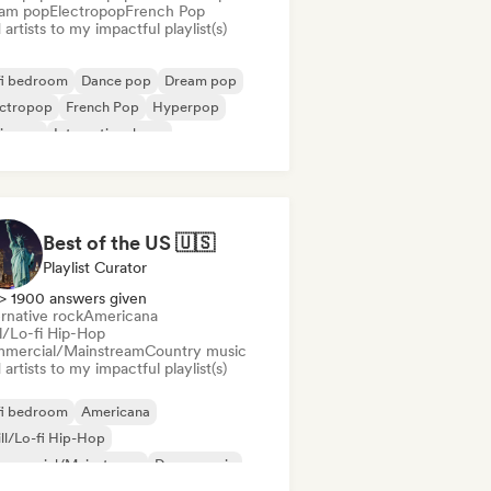
am pop
Electropop
French Pop
artists to my impactful playlist(s)
fi bedroom
Dance pop
Dream pop
ectropop
French Pop
Hyperpop
ie pop
International pop
Best of the US 🇺🇸
Playlist Curator
> 1900 answers given
rnative rock
Americana
ll/Lo-fi Hip-Hop
mercial/Mainstream
Country music
artists to my impactful playlist(s)
fi bedroom
Americana
ll/Lo-fi Hip-Hop
mmercial/Mainstream
Dance music
p-hop
Indie folk
Indie pop