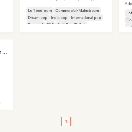
Add 
Lofi bedroom
Commercial/Mainstream
Lo
Dream pop
Indie pop
International pop
Co
Pop soul
R&B
Soft Pop/Ballad
Ind
Int
Skate Jams 🛹 Garage Rock, Surf Rock & Neo-Psych
1