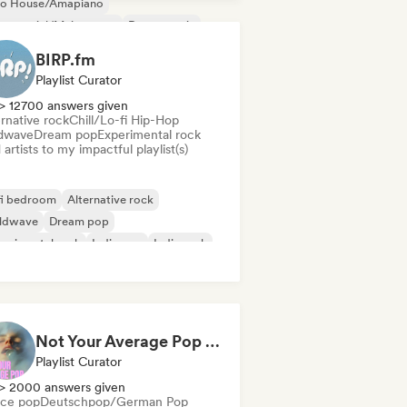
ro House/Amapiano
mmercial/Mainstream
Dance music
nce pop
Deep house
French house
BIRP.fm
Playlist Curator
> 12700 answers given
rnative rock
Chill/Lo-fi Hip-Hop
dwave
Dream pop
Experimental rock
artists to my impactful playlist(s)
fi bedroom
Alternative rock
ldwave
Dream pop
erimental rock
Indie pop
Indie rock
trumental
Not Your Average Pop 🛸 Art Pop, Alt-Pop & Indie Pop
Playlist Curator
> 2000 answers given
ce pop
Deutschpop/German Pop