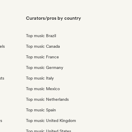
Curators/pros by country
Top music Brazil
els
Top music Canada
Top music France
Top music Germany
sts
Top music Italy
Top music Mexico
Top music Netherlands
Top music Spain
rs
Top music United Kingdom
Top music United States