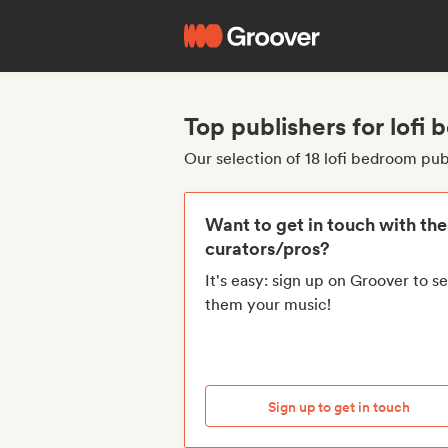
Top publishers for lofi
Our selection of 18 lofi bedroom pub
Want to get in touch with th
curators/pros?
It's easy: sign up on Groover to s
them your music!
Sign up to get in touch