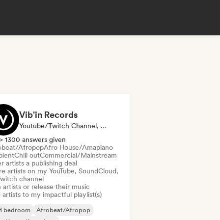
Vib'in Records
Youtube/Twitch Channel, Label, Playlist Curator, Publisher
> 1300 answers given
obeat/Afropop
Afro House/Amapiano
ient
Chill out
Commercial/Mainstream
r artists a publishing deal
re artists on my YouTube, SoundCloud,
Twitch channel
 artists or release their music
artists to my impactful playlist(s)
fi bedroom
Afrobeat/Afropop