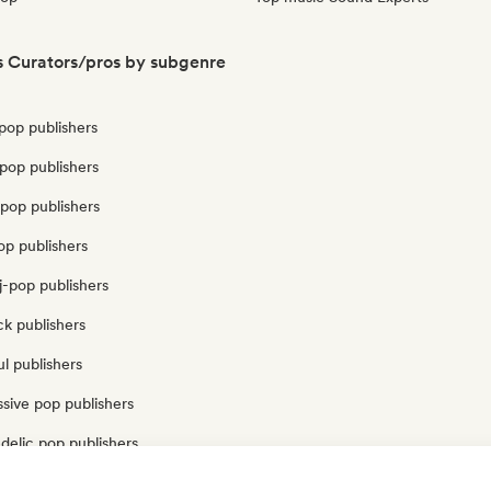
s Curators/pros by subgenre
pop publishers
pop publishers
pop publishers
op publishers
j-pop publishers
k publishers
l publishers
sive pop publishers
delic pop publishers
op publishers