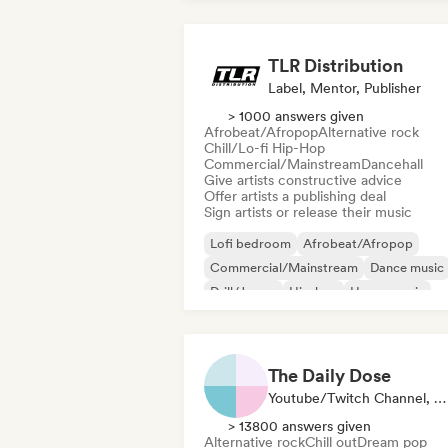
TLR Distribution
Label, Mentor, Publisher
> 1000 answers given
Afrobeat/Afropop
Alternative rock
Chill/Lo-fi Hip-Hop
Commercial/Mainstream
Dancehall
Give artists constructive advice
Offer artists a publishing deal
Sign artists or release their music
Lofi bedroom
Afrobeat/Afropop
Commercial/Mainstream
Dance music
Drill/Jersey
Hip-hop
House music
Hyperpop
The Daily Dose
Youtube/Twitch Channel, Playlist Curator
> 13800 answers given
Alternative rock
Chill out
Dream pop