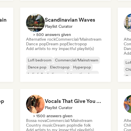
ain
Scandinavian Waves
Playlist Curator
> 500 answers given
Alternative rock
Commercial/Mainstream
Alte
Dance pop
Dream pop
Electropop
Com
Add artists to my impactful playlist(s)
Dan
Add 
Lofi bedroom
Commercial/Mainstream
Lo
Dance pop
Electropop
Hyperpop
Chi
Indie folk
Indie pop
International pop
Co
Da
op
Vocals That Give You Chills
Playlist Curator
> 1500 answers given
Bossa nova
Commercial/Mainstream
Alte
Country music
Dream pop
Indie folk
Chi
Add artists to my impactful playlist(s)
Com