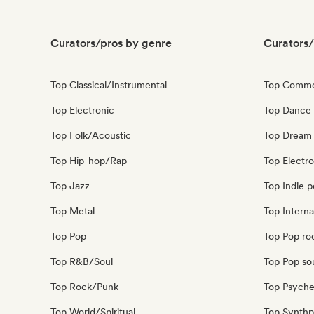
Curators/pros by genre
Curators/
Top Classical/Instrumental
Top Comme
Top Electronic
Top Dance
Top Folk/Acoustic
Top Dream
Top Hip-hop/Rap
Top Electr
Top Jazz
Top Indie 
Top Metal
Top Interna
Top Pop
Top Pop ro
Top R&B/Soul
Top Pop so
Top Rock/Punk
Top Psyche
Top World/Spiritual
Top Synth