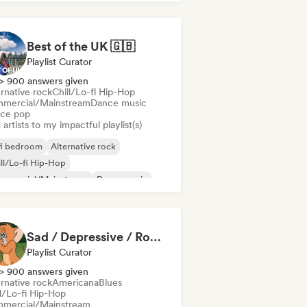
Best of the UK 🇬🇧
Playlist Curator
> 900 answers given
rnative rock
Chill/Lo-fi Hip-Hop
mercial/Mainstream
Dance music
ce pop
artists to my impactful playlist(s)
fi bedroom
Alternative rock
ll/Lo-fi Hip-Hop
mmercial/Mainstream
Dance music
nce pop
Dream pop
Indie pop
Sad / Depressive / Romantic Songs
Playlist Curator
> 900 answers given
rnative rock
Americana
Blues
ll/Lo-fi Hip-Hop
mercial/Mainstream