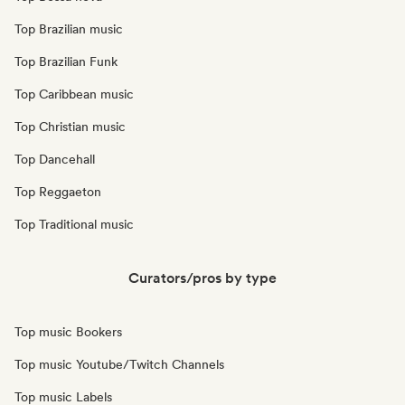
Top Brazilian music
Top Brazilian Funk
Top Caribbean music
Top Christian music
Top Dancehall
Top Reggaeton
Top Traditional music
Curators/pros by type
Top music Bookers
Top music Youtube/Twitch Channels
Top music Labels