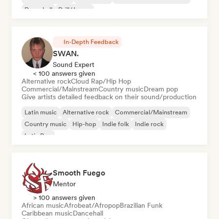
Dancehall
Drill/Jersey
In-Depth Feedback
SWAN.
Sound Expert
< 100 answers given
Alternative rock
Cloud Rap/Hip Hop
Commercial/Mainstream
Country music
Dream pop
Give artists detailed feedback on their sound/production
Latin music
Alternative rock
Commercial/Mainstream
Country music
Hip-hop
Indie folk
Indie rock
Latin Pop
Smooth Fuego
Mentor
> 100 answers given
African music
Afrobeat/Afropop
Brazilian Funk
Caribbean music
Dancehall