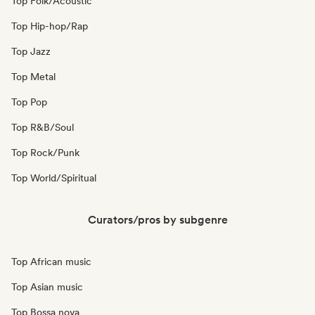
Top Folk/Acoustic
Top Hip-hop/Rap
Top Jazz
Top Metal
Top Pop
Top R&B/Soul
Top Rock/Punk
Top World/Spiritual
Curators/pros by subgenre
Top African music
Top Asian music
Top Bossa nova