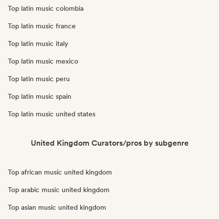
Top latin music colombia
Top latin music france
Top latin music italy
Top latin music mexico
Top latin music peru
Top latin music spain
Top latin music united states
United Kingdom Curators/pros by subgenre
Top african music united kingdom
Top arabic music united kingdom
Top asian music united kingdom