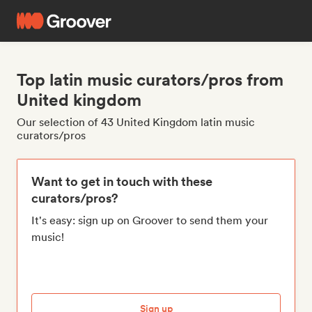
Top latin music curators/pros from
United kingdom
Our selection of 43 United Kingdom latin music
curators/pros
Want to get in touch with these
curators/pros?
It's easy: sign up on Groover to send them your
music!
Sign up