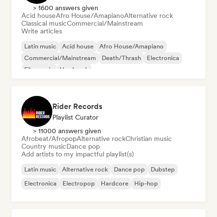
> 1600 answers given
Acid house
Afro House/Amapiano
Alternative rock
Classical music
Commercial/Mainstream
Write articles
Latin music
Acid house
Afro House/Amapiano
Commercial/Mainstream
Death/Thrash
Electronica
Film music
Hard rock
Rider Records
Playlist Curator
> 11000 answers given
Afrobeat/Afropop
Alternative rock
Christian music
Country music
Dance pop
Add artists to my impactful playlist(s)
Latin music
Alternative rock
Dance pop
Dubstep
Electronica
Electropop
Hardcore
Hip-hop