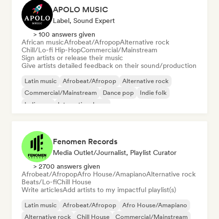
APOLO MUSIC
Label, Sound Expert
> 100 answers given
African music
Afrobeat/Afropop
Alternative rock
Chill/Lo-fi Hip-Hop
Commercial/Mainstream
Sign artists or release their music
Give artists detailed feedback on their sound/production
Latin music
Afrobeat/Afropop
Alternative rock
Commercial/Mainstream
Dance pop
Indie folk
Indie pop
International pop
Fenomen Records
Media Outlet/Journalist, Playlist Curator
> 2700 answers given
Afrobeat/Afropop
Afro House/Amapiano
Alternative rock
Beats/Lo-fi
Chill House
Write articles
Add artists to my impactful playlist(s)
Latin music
Afrobeat/Afropop
Afro House/Amapiano
Alternative rock
Chill House
Commercial/Mainstream