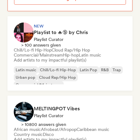
NEW
Playlist to 🔥🔞 by Chris
Playlist Curator
> 100 answers given
Chill/Lo-fi Hip-Hop
Cloud Rap/Hip Hop
Commercial/Mainstream
Hip-hop
Latin music
Add artists to my impactful playlist(s)
Latin music
Chill/Lo-fi Hip-Hop
Latin Pop
R&B
Trap
Urban pop
Cloud Rap/Hip Hop
Commercial/Mainstream
MELTINGPOT Vibes
Playlist Curator
> 10800 answers given
African music
Afrobeat/Afropop
Caribbean music
Country music
Disco
Add artists to my impactful playlist(s)