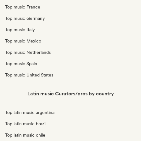
Top music France
Top music Germany
Top music Italy
Top music Mexico
Top music Netherlands
Top music Spain
Top music United States
Latin music Curators/pros by country
Top latin music argentina
Top latin music brazil
Top latin music chile