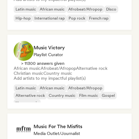
Latin music
African music
Afrobeat/Afropop
Disco
Hip-hop
International rap
Pop rock
French rap
Music Victory
Playlist Curator
> 11300 answers given
African music
Afrobeat/Afropop
Alternative rock
Christian music
Country music
Add artists to my impactful playlist(s)
Latin music
African music
Afrobeat/Afropop
Alternative rock
Country music
Film music
Gospel
House music
Music For The Misfits
Media Outlet/Journalist