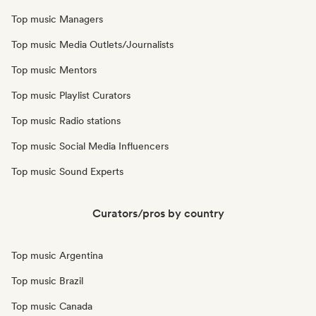
Top music Managers
Top music Media Outlets/Journalists
Top music Mentors
Top music Playlist Curators
Top music Radio stations
Top music Social Media Influencers
Top music Sound Experts
Curators/pros by country
Top music Argentina
Top music Brazil
Top music Canada