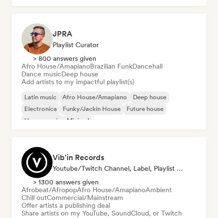
JPRA
Playlist Curator
> 800 answers given
Afro House/Amapiano
Brazilian Funk
Dancehall
Dance music
Deep house
Add artists to my impactful playlist(s)
Latin music
Afro House/Amapiano
Deep house
Electronica
Funky/Jackin House
Future house
House music
Minimal
Vib'in Records
Youtube/Twitch Channel, Label, Playlist Curator, Publisher
> 1300 answers given
Afrobeat/Afropop
Afro House/Amapiano
Ambient
Chill out
Commercial/Mainstream
Offer artists a publishing deal
Share artists on my YouTube, SoundCloud, or Twitch