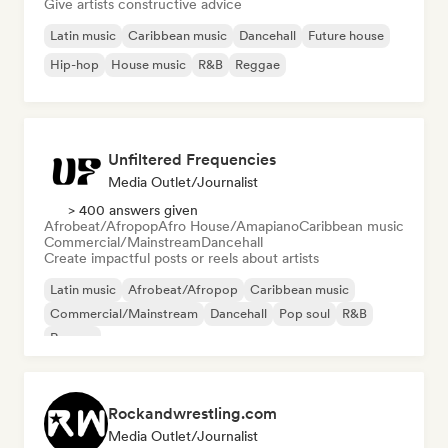
Give artists constructive advice
Latin music
Caribbean music
Dancehall
Future house
Hip-hop
House music
R&B
Reggae
Unfiltered Frequencies
Media Outlet/Journalist
> 400 answers given
Afrobeat/Afropop
Afro House/Amapiano
Caribbean music
Commercial/Mainstream
Dancehall
Create impactful posts or reels about artists
Latin music
Afrobeat/Afropop
Caribbean music
Commercial/Mainstream
Dancehall
Pop soul
R&B
Reggae
Rockandwrestling.com
Media Outlet/Journalist