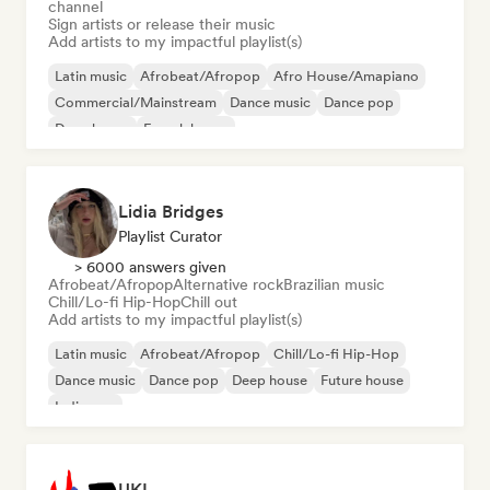
channel
Sign artists or release their music
Add artists to my impactful playlist(s)
Latin music
Afrobeat/Afropop
Afro House/Amapiano
Commercial/Mainstream
Dance music
Dance pop
Deep house
French house
Lidia Bridges
Playlist Curator
> 6000 answers given
Afrobeat/Afropop
Alternative rock
Brazilian music
Chill/Lo-fi Hip-Hop
Chill out
Add artists to my impactful playlist(s)
Latin music
Afrobeat/Afropop
Chill/Lo-fi Hip-Hop
Dance music
Dance pop
Deep house
Future house
Indie pop
UKI