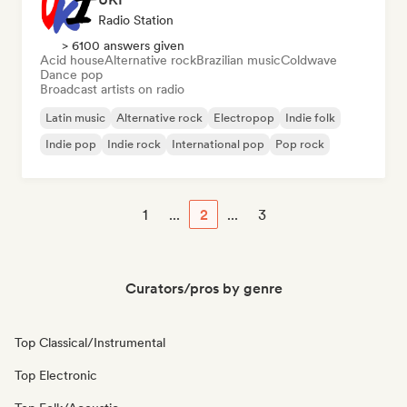
Radio Station
> 6100 answers given
Acid house
Alternative rock
Brazilian music
Coldwave
Dance pop
Broadcast artists on radio
Latin music
Alternative rock
Electropop
Indie folk
Indie pop
Indie rock
International pop
Pop rock
1
...
2
...
3
Curators/pros by genre
Top Classical/Instrumental
Top Electronic