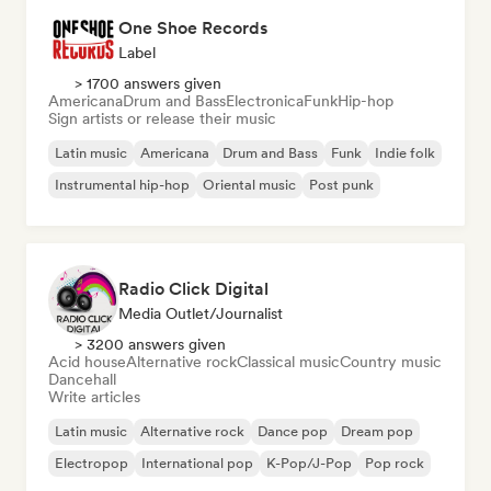
One Shoe Records
Label
> 1700 answers given
Americana
Drum and Bass
Electronica
Funk
Hip-hop
Sign artists or release their music
Latin music
Americana
Drum and Bass
Funk
Indie folk
Instrumental hip-hop
Oriental music
Post punk
Radio Click Digital
Media Outlet/Journalist
> 3200 answers given
Acid house
Alternative rock
Classical music
Country music
Dancehall
Write articles
Latin music
Alternative rock
Dance pop
Dream pop
Electropop
International pop
K-Pop/J-Pop
Pop rock