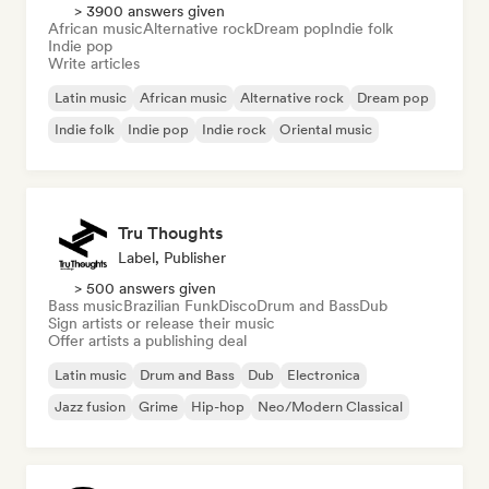
> 3900 answers given
African music
Alternative rock
Dream pop
Indie folk
Indie pop
Write articles
Latin music
African music
Alternative rock
Dream pop
Indie folk
Indie pop
Indie rock
Oriental music
Tru Thoughts
Label, Publisher
> 500 answers given
Bass music
Brazilian Funk
Disco
Drum and Bass
Dub
Sign artists or release their music
Offer artists a publishing deal
Latin music
Drum and Bass
Dub
Electronica
Jazz fusion
Grime
Hip-hop
Neo/Modern Classical