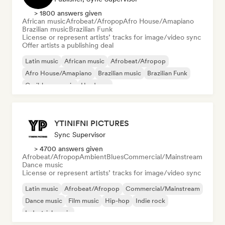
> 1800 answers given
African music
Afrobeat/Afropop
Afro House/Amapiano
Brazilian music
Brazilian Funk
License or represent artists’ tracks for image/video sync
Offer artists a publishing deal
Latin music
African music
Afrobeat/Afropop
Afro House/Amapiano
Brazilian music
Brazilian Funk
Caribbean music
Hardcore
YTINIFNI PICTURES
Sync Supervisor
> 4700 answers given
Afrobeat/Afropop
Ambient
Blues
Commercial/Mainstream
Dance music
License or represent artists’ tracks for image/video sync
Latin music
Afrobeat/Afropop
Commercial/Mainstream
Dance music
Film music
Hip-hop
Indie rock
Industrial music