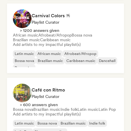
Carnival Colors 🪅
Playlist Curator
> 1200 answers given
African music
Afrobeat/Afropop
Bossa nova
Brazilian music
Caribbean music
Add artists to my impactful playlist(s)
Latin music
African music
Afrobeat/Afropop
Bossa nova
Brazilian music
Caribbean music
Dancehall
Reggaeton
Café con Ritmo
Playlist Curator
> 600 answers given
Bossa nova
Brazilian music
Indie folk
Latin music
Latin Pop
Add artists to my impactful playlist(s)
Latin music
Bossa nova
Brazilian music
Indie folk