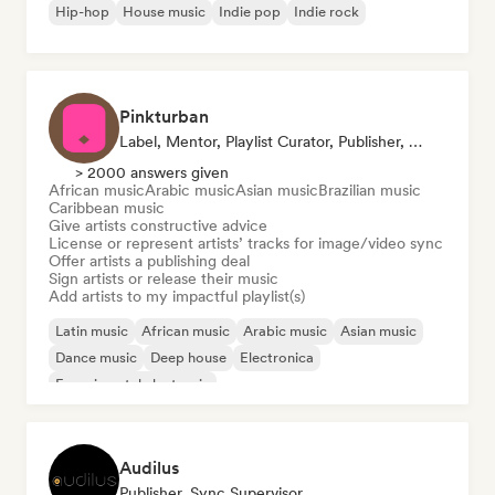
Hip-hop
House music
Indie pop
Indie rock
Pinkturban
Label, Mentor, Playlist Curator, Publisher, Sync Supervisor
> 2000 answers given
African music
Arabic music
Asian music
Brazilian music
Caribbean music
Give artists constructive advice
License or represent artists’ tracks for image/video sync
Offer artists a publishing deal
Sign artists or release their music
Add artists to my impactful playlist(s)
Latin music
African music
Arabic music
Asian music
Dance music
Deep house
Electronica
Experimental electronic
Audilus
Publisher, Sync Supervisor