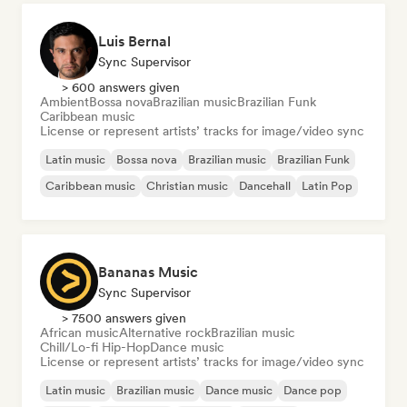
Luis Bernal
Sync Supervisor
> 600 answers given
Ambient
Bossa nova
Brazilian music
Brazilian Funk
Caribbean music
License or represent artists’ tracks for image/video sync
Latin music
Bossa nova
Brazilian music
Brazilian Funk
Caribbean music
Christian music
Dancehall
Latin Pop
Bananas Music
Sync Supervisor
> 7500 answers given
African music
Alternative rock
Brazilian music
Chill/Lo-fi Hip-Hop
Dance music
License or represent artists’ tracks for image/video sync
Latin music
Brazilian music
Dance music
Dance pop