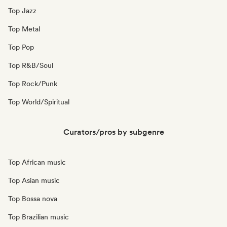
Top Jazz
Top Metal
Top Pop
Top R&B/Soul
Top Rock/Punk
Top World/Spiritual
Curators/pros by subgenre
Top African music
Top Asian music
Top Bossa nova
Top Brazilian music