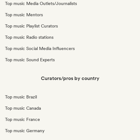
Top music Media Outlets/Journalists
Top music Mentors
Top music Playlist Curators
Top music Radio stations
Top music Social Media Influencers
Top music Sound Experts
Curators/pros by country
Top music Brazil
Top music Canada
Top music France
Top music Germany