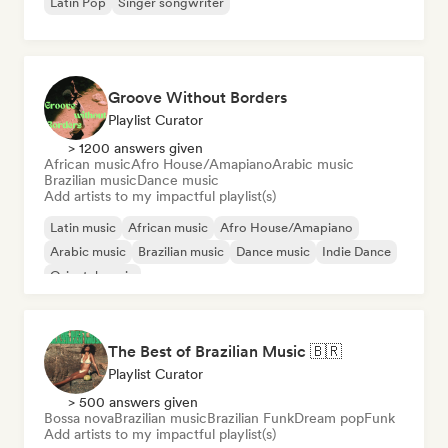
Latin Pop
Singer songwriter
Groove Without Borders
Playlist Curator
> 1200 answers given
African music
Afro House/Amapiano
Arabic music
Brazilian music
Dance music
Add artists to my impactful playlist(s)
Latin music
African music
Afro House/Amapiano
Arabic music
Brazilian music
Dance music
Indie Dance
Oriental music
The Best of Brazilian Music 🇧🇷
Playlist Curator
> 500 answers given
Bossa nova
Brazilian music
Brazilian Funk
Dream pop
Funk
Add artists to my impactful playlist(s)