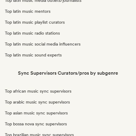
Top latin music media outlets/journalists
Top latin music mentors
Top latin music playlist curators
Top latin music radio stations
Top latin music social media influencers
Top latin music sound experts
Sync Supervisors Curators/pros by subgenre
Top african music sync supervisors
Top arabic music sync supervisors
Top asian music sync supervisors
Top bossa nova sync supervisors
Top brazilian music sync supervisors