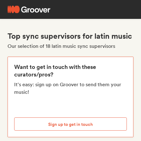
Top sync supervisors for latin music
Our selection of 18 latin music sync supervisors
Want to get in touch with these
curators/pros?
It's easy: sign up on Groover to send them your
music!
Sign up to get in touch