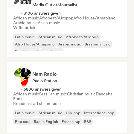
Media Outlet/Journalist
> 3100 answers given
African music
Afrobeat/Afropop
Afro House/Amapiano
Arabic music
Asian music
Write articles
Latin music
African music
Afrobeat/Afropop
Afro House/Amapiano
Arabic music
Brazilian music
Brazilian Funk
Jazz fusion
Nam Radio
Radio Station
> 5800 answers given
African music
Brazilian music
Christian music
Dancehall
Funk
Broadcast artists on radio
Latin music
African music
Hip-hop
International pop
Pop soul
Rap in English
French rap
R&B