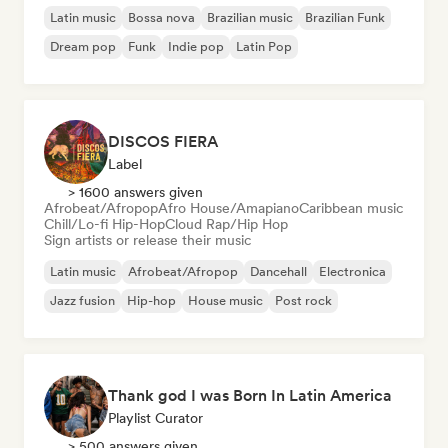
Latin music
Bossa nova
Brazilian music
Brazilian Funk
Dream pop
Funk
Indie pop
Latin Pop
DISCOS FIERA
Label
> 1600 answers given
Afrobeat/Afropop
Afro House/Amapiano
Caribbean music
Chill/Lo-fi Hip-Hop
Cloud Rap/Hip Hop
Sign artists or release their music
Latin music
Afrobeat/Afropop
Dancehall
Electronica
Jazz fusion
Hip-hop
House music
Post rock
Thank god I was Born In Latin America
Playlist Curator
> 500 answers given