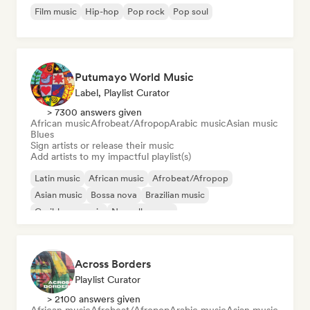
Film music
Hip-hop
Pop rock
Pop soul
Putumayo World Music
Label, Playlist Curator
> 7300 answers given
African music
Afrobeat/Afropop
Arabic music
Asian music
Blues
Sign artists or release their music
Add artists to my impactful playlist(s)
Latin music
African music
Afrobeat/Afropop
Asian music
Bossa nova
Brazilian music
Caribbean music
Nouvelle scene
Across Borders
Playlist Curator
> 2100 answers given