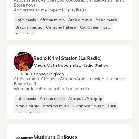
African music
Afrobeat/Afropop
Arabic music
Asian music
Bossa nova
Add artists to my impactful playlist(s)
Latin music
African music
Arabic music
Asian music
Brazilian music
Canzone Italiana
Caribbean music
Dancehall
Radio Krimi Station (La Radio)
Media Outlet/Journalist, Radio Station
> 9600 answers given
African music
Afrobeat/Afropop
Arabic music
Asian music
Beats/Lo-fi
Write articles
Broadcast artists on radio
Latin music
African music
Afrobeat/Afropop
Arabic music
Brazilian music
Caribbean music
Funk
International rap
Musiques Obliques