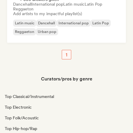
Dancehall
International pop
Latin music
Latin Pop
Reggaeton
Add artists to my impactful playlist(s)
Latin music
Dancehall
International pop
Latin Pop
Reggaeton
Urban pop
1
Curators/pros by genre
Top Classical/Instrumental
Top Electronic
Top Folk/Acoustic
Top Hip-hop/Rap