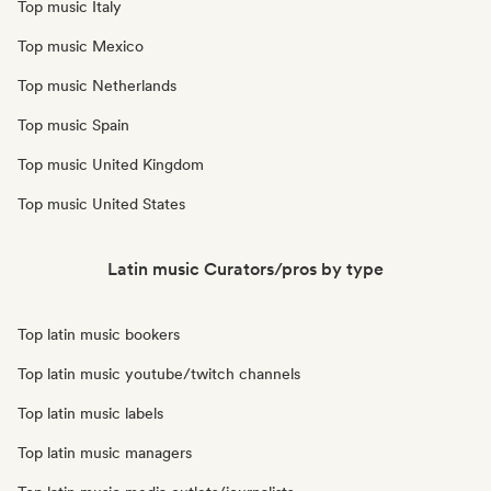
Top music Italy
Top music Mexico
Top music Netherlands
Top music Spain
Top music United Kingdom
Top music United States
Latin music Curators/pros by type
Top latin music bookers
Top latin music youtube/twitch channels
Top latin music labels
Top latin music managers