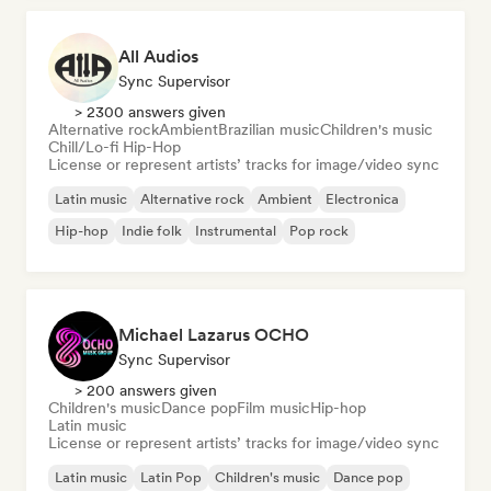
All Audios
Sync Supervisor
> 2300 answers given
Alternative rock
Ambient
Brazilian music
Children's music
Chill/Lo-fi Hip-Hop
License or represent artists’ tracks for image/video sync
Latin music
Alternative rock
Ambient
Electronica
Hip-hop
Indie folk
Instrumental
Pop rock
Michael Lazarus OCHO
Sync Supervisor
> 200 answers given
Children's music
Dance pop
Film music
Hip-hop
Latin music
License or represent artists’ tracks for image/video sync
Latin music
Latin Pop
Children's music
Dance pop