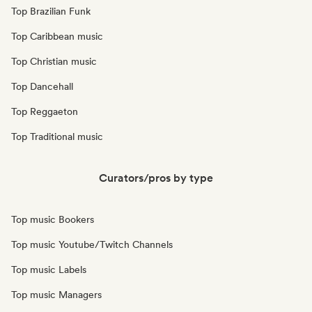
Top Brazilian Funk
Top Caribbean music
Top Christian music
Top Dancehall
Top Reggaeton
Top Traditional music
Curators/pros by type
Top music Bookers
Top music Youtube/Twitch Channels
Top music Labels
Top music Managers