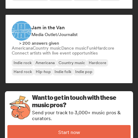
Jam in the Van
Media Outlet/Journalist
> 200 answers given
Americana
Country music
Dance music
Funk
Hardcore
Connect artists with live event opportunities
Indie rock
Americana
Country music
Hardcore
Hard rock
Hip-hop
Indie folk
Indie pop
Want to get in touch with these
music pros?
Send your track to 3,000+ music pros &
curators.
Start now