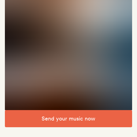
Send your music now