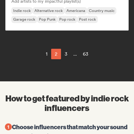
Add artists to my impactful playlist(s)
Indie rock
Alternative rock
Americana
Country music
Garage rock
Pop Punk
Pop rock
Post rock
1
2
3
...
63
How to get featured by indie rock
influencers
Choose influencers that match your sound