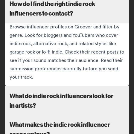
How do I find the right indie rock
influencers to contact?
Browse influencer profiles on Groover and filter by
genre. Look for bloggers and YouTubers who cover
indie rock, alternative rock, and related styles like
garage rock or lo-fi indie. Check their recent posts to
see if your sound matches their audience. Read their
submission preferences carefully before you send
your track.
What do indie rock influencers look for
in artists?
What makes the indie rock influencer
scene unique?