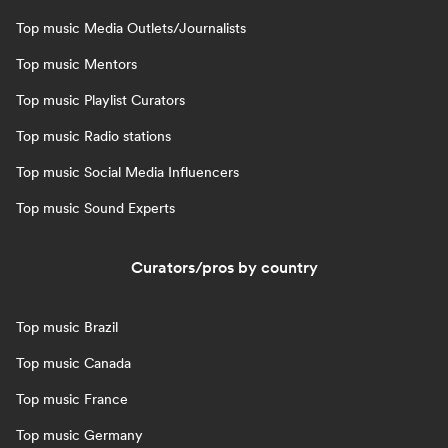
Top music Media Outlets/Journalists
Top music Mentors
Top music Playlist Curators
Top music Radio stations
Top music Social Media Influencers
Top music Sound Experts
Curators/pros by country
Top music Brazil
Top music Canada
Top music France
Top music Germany