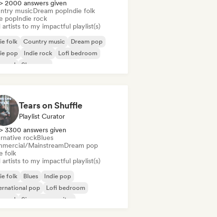
> 2000 answers given
ntry music
Dream pop
Indie folk
ie pop
Indie rock
artists to my impactful playlist(s)
ie folk
Country music
Dream pop
ie pop
Indie rock
Lofi bedroom
 soul
Shoegaze
Tears on Shuffle
Playlist Curator
> 3300 answers given
rnative rock
Blues
mercial/Mainstream
Dream pop
e folk
artists to my impactful playlist(s)
ie folk
Blues
Indie pop
ernational pop
Lofi bedroom
 soul
Singer songwriter
t Pop/Ballad