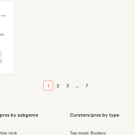
Sad songs to cry your eyes out
am
p
p
1
2
3
...
7
pros by subgenre
Curators/pros by type
tive rock
Top music Bookers