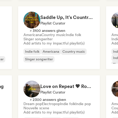
Saddle Up, It's Country Time 🤠 Outlaw Country, Americana & Country Rock
Playlist Curator
> 3100 answers given
Americana
Country music
Indie folk
Ame
Singer songwriter
Ind
Add artists to my impactful playlist(s)
Add 
Indie folk
Americana
Country music
Ind
Ind
ter
Singer songwriter
Sin
ng
Love on Repeat 💖 Romantic Indie Pop, Neo Soul & Singer-Songwriter
Playlist Curator
> 2300 answers given
Dream pop
Electropop
Indie folk
Indie pop
Ame
Nouvelle scene
Cou
Add artists to my impactful playlist(s)
Add 