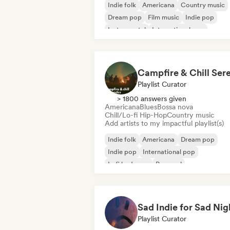
Indie folk
Americana
Country music
Dream pop
Film music
Indie pop
Instrumental
International pop
Playlist Curator
> 1800 answers given
Americana
Blues
Bossa nova
Chill/Lo-fi Hip-Hop
Country music
Add artists to my impactful playlist(s)
Indie folk
Americana
Dream pop
Indie pop
International pop
Lofi bedroom
Pop soul
Singer songwriter
Sad Indie for Sad Nig
Playlist Curator