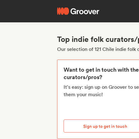
Top indie folk curators
Our selection of 121 Chile indie folk
Want to get in touch with th
curators/pros?
It's easy: sign up on Groover to s
them your music!
Sign up to get in touch