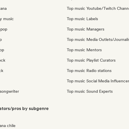
cana
Top music Youtube/Twitch Chann
y music
Top music Labels
 pop
Top music Managers
p
Top music Media Outlets/Journali
pop
Top music Mentors
ock
Top music Playlist Curators
ck
Top music Radio stations
Top music Social Media Influence
 songwriter
Top music Sound Experts
ators/pros by subgenre
ana chile