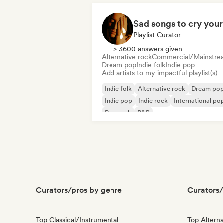
Playlist Curator
> 3600 answers given
Alternative rock
Commercial/Mainstre
Dream pop
Indie folk
Indie pop
Add artists to my impactful playlist(s)
Indie folk
Alternative rock
Dream po
Indie pop
Indie rock
International po
Pop rock
R&B
Curators/pros by genre
Curators/
Top Classical/Instrumental
Top Alterna