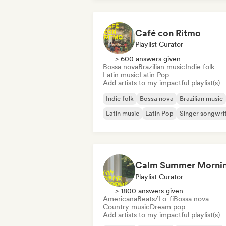
Café con Ritmo
Playlist Curator
> 600 answers given
Bossa nova
Brazilian music
Indie folk
Latin music
Latin Pop
Add artists to my impactful playlist(s)
Indie folk
Bossa nova
Brazilian music
Latin music
Latin Pop
Singer songwri
Calm Summer Morni
Playlist Curator
> 1800 answers given
Americana
Beats/Lo-fi
Bossa nova
Country music
Dream pop
Add artists to my impactful playlist(s)