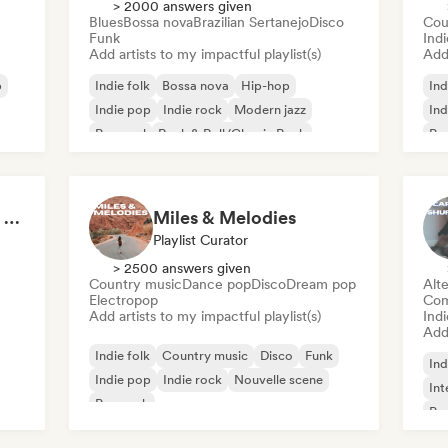
> 2000 answers given
Blues
Bossa nova
Brazilian Sertanejo
Disco
Cou
Funk
Ind
Add artists to my impactful playlist(s)
Add 
p
Indie folk
Bossa nova
Hip-hop
Ind
Indie pop
Indie rock
Modern jazz
Ind
Pop soul
Rock & Roll/Classic Rock
Pop
Pov: A Morning Spent Nurturing My Garden
Miles & Melodies
Playlist Curator
> 2500 answers given
Country music
Dance pop
Disco
Dream pop
Alte
Electropop
Com
Add artists to my impactful playlist(s)
Indi
Add 
Indie folk
Country music
Disco
Funk
Ind
Indie pop
Indie rock
Nouvelle scene
Int
Pop rock
Pop
Sof