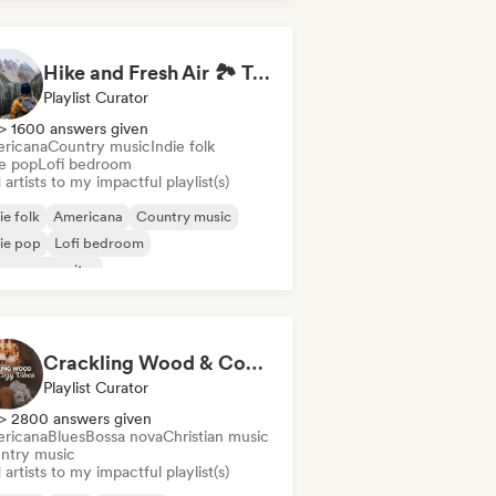
Hike and Fresh Air 🏞️ Trail-Ready Indie Folk & Acoustic
Playlist Curator
> 1600 answers given
ricana
Country music
Indie folk
ie pop
Lofi bedroom
artists to my impactful playlist(s)
ie folk
Americana
Country music
ie pop
Lofi bedroom
ger songwriter
Crackling Wood & Cozy Vibes 🔥 Singer-Songwriter, Dream Pop & Bedroom Pop
Playlist Curator
> 2800 answers given
ricana
Blues
Bossa nova
Christian music
ntry music
artists to my impactful playlist(s)