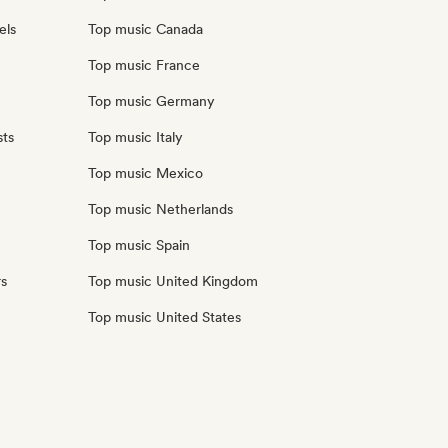
els
Top music Canada
Top music France
Top music Germany
sts
Top music Italy
Top music Mexico
Top music Netherlands
Top music Spain
rs
Top music United Kingdom
Top music United States