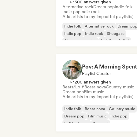
> 1500 answers given
Alternative rock
Dream pop
Indie folk
Indie pop
Indie rock
Add artists to my impactful playlist(s)
Indie folk
Alternative rock
Dream po
Indie pop
Indie rock
Shoegaze
Singer songwriter
Soft Pop/Ballad
Playlist Curator
> 1200 answers given
Beats/Lo-fi
Bossa nova
Country music
Dream pop
Film music
Add artists to my impactful playlist(s)
Indie folk
Bossa nova
Country music
Dream pop
Film music
Indie pop
Lofi bedroom
Pop soul