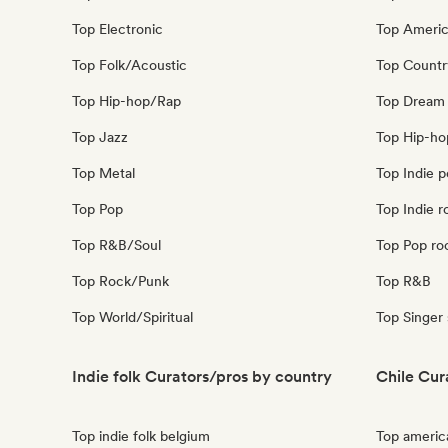
Top Electronic
Top Ameri
Top Folk/Acoustic
Top Countr
Top Hip-hop/Rap
Top Dream
Top Jazz
Top Hip-ho
Top Metal
Top Indie 
Top Pop
Top Indie r
Top R&B/Soul
Top Pop ro
Top Rock/Punk
Top R&B
Top World/Spiritual
Top Singer
Indie folk Curators/pros by country
Chile Cur
Top indie folk belgium
Top americ