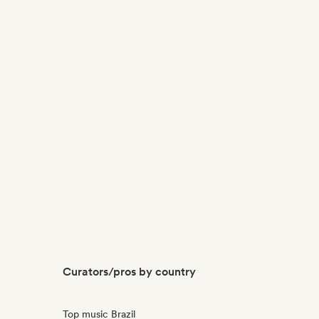
Curators/pros by country
Top music Brazil