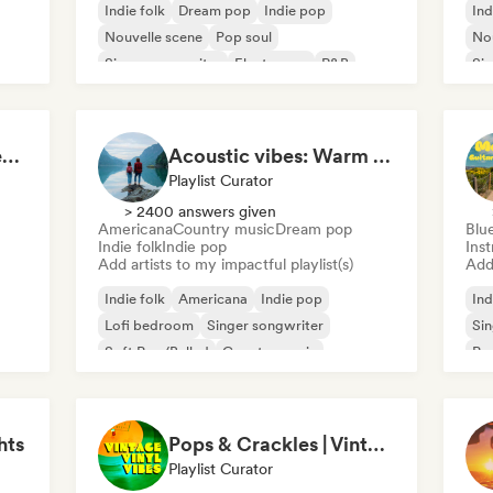
Indie folk
Dream pop
Indie pop
Ind
Nouvelle scene
Pop soul
Nou
Singer songwriter
Electropop
R&B
Sin
Campfire & Chill Serenades 🔥 Indie Folk, Acoustic & Singer-Songwriter
Acoustic vibes: Warm Melodies, Indie Folk & Singer-Songwriter 🏞️
Playlist Curator
> 2400 answers given
Americana
Country music
Dream pop
Blu
Indie folk
Indie pop
Ins
Add artists to my impactful playlist(s)
Add 
Indie folk
Americana
Indie pop
Ind
Lofi bedroom
Singer songwriter
Sin
Soft Pop/Ballad
Country music
Po
Dream pop
hts
Pops & Crackles | Vintage Vinyl Vibes
Playlist Curator