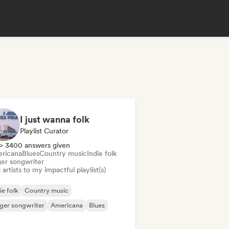
I just wanna folk
Playlist Curator
> 3400 answers given
ricana
Blues
Country music
Indie folk
ger songwriter
artists to my impactful playlist(s)
ie folk
Country music
ger songwriter
Americana
Blues