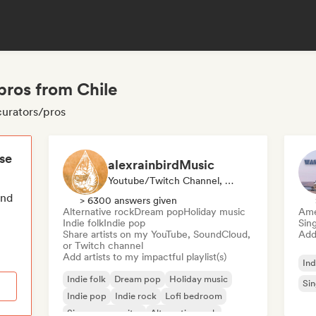
/pros from Chile
 curators/pros
ese
alexrainbirdMusic
Youtube/Twitch Channel, Playlist Curator
end
> 6300 answers given
Alternative rock
Dream pop
Holiday music
Ame
Indie folk
Indie pop
Sin
Share artists on my YouTube, SoundCloud,
Add 
or Twitch channel
Add artists to my impactful playlist(s)
Ind
Indie folk
Dream pop
Holiday music
Sin
Indie pop
Indie rock
Lofi bedroom
Singer songwriter
Alternative rock