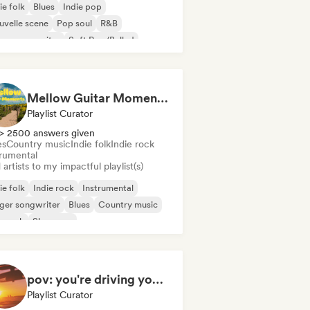
ie folk
Blues
Indie pop
velle scene
Pop soul
R&B
ger songwriter
Soft Pop/Ballad
Mellow Guitar Moments 🎸 Acoustic Indie Folk & Singer-Songwriter
Playlist Curator
> 2500 answers given
es
Country music
Indie folk
Indie rock
trumental
artists to my impactful playlist(s)
ie folk
Indie rock
Instrumental
ger songwriter
Blues
Country music
p rock
Shoegaze
pov: you're driving your car alone and it's golden hour
Playlist Curator