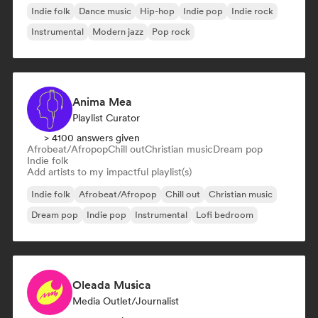
Indie folk
Dance music
Hip-hop
Indie pop
Indie rock
Instrumental
Modern jazz
Pop rock
Anima Mea
Playlist Curator
> 4100 answers given
Afrobeat/Afropop
Chill out
Christian music
Dream pop
Indie folk
Add artists to my impactful playlist(s)
Indie folk
Afrobeat/Afropop
Chill out
Christian music
Dream pop
Indie pop
Instrumental
Lofi bedroom
Oleada Musica
Media Outlet/Journalist