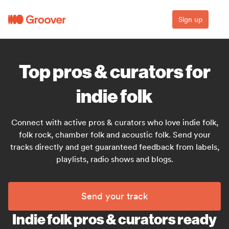
Sign up
Top pros & curators for
indie folk
Connect with active pros & curators who love indie folk,
folk rock, chamber folk and acoustic folk. Send your
tracks directly and get guaranteed feedback from labels,
playlists, radio shows and blogs.
Send your track
Indie folk pros & curators ready