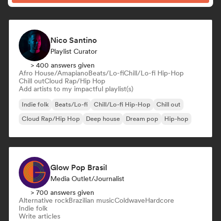
Nico Santino
Playlist Curator
> 400 answers given
Afro House/Amapiano
Beats/Lo-fi
Chill/Lo-fi Hip-Hop
Chill out
Cloud Rap/Hip Hop
Add artists to my impactful playlist(s)
Indie folk
Beats/Lo-fi
Chill/Lo-fi Hip-Hop
Chill out
Cloud Rap/Hip Hop
Deep house
Dream pop
Hip-hop
Glow Pop Brasil
Media Outlet/Journalist
> 700 answers given
Alternative rock
Brazilian music
Coldwave
Hardcore
Indie folk
Write articles