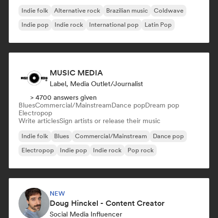
Indie folk
Alternative rock
Brazilian music
Coldwave
Indie pop
Indie rock
International pop
Latin Pop
MUSIC MEDIA
Label, Media Outlet/Journalist
> 4700 answers given
Blues
Commercial/Mainstream
Dance pop
Dream pop
Electropop
Write articles
Sign artists or release their music
Indie folk
Blues
Commercial/Mainstream
Dance pop
Electropop
Indie pop
Indie rock
Pop rock
NEW
Doug Hinckel - Content Creator
Social Media Influencer