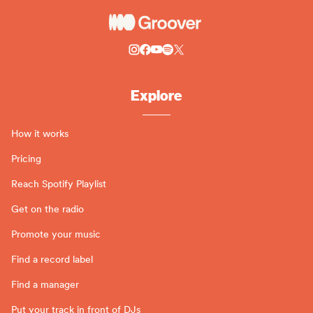
Explore
How it works
Pricing
Reach Spotify Playlist
Get on the radio
Promote your music
Find a record label
Find a manager
Put your track in front of DJs