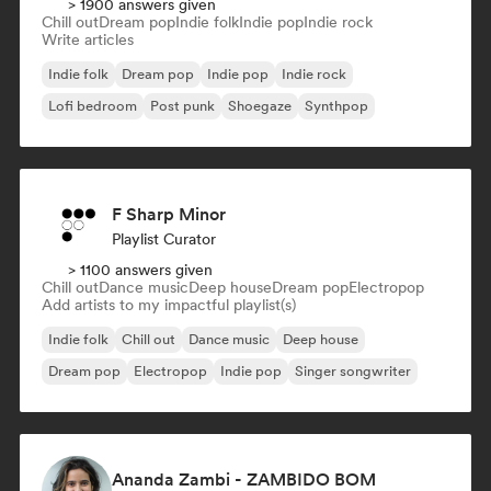
> 1900 answers given
Chill out
Dream pop
Indie folk
Indie pop
Indie rock
Write articles
Indie folk
Dream pop
Indie pop
Indie rock
Lofi bedroom
Post punk
Shoegaze
Synthpop
F Sharp Minor
Playlist Curator
> 1100 answers given
Chill out
Dance music
Deep house
Dream pop
Electropop
Add artists to my impactful playlist(s)
Indie folk
Chill out
Dance music
Deep house
Dream pop
Electropop
Indie pop
Singer songwriter
Ananda Zambi - ZAMBIDO BOM