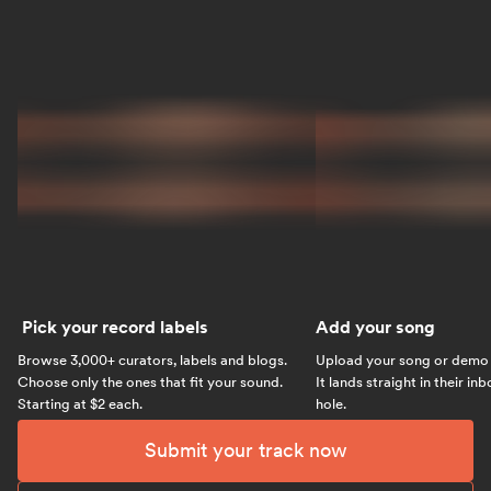
Pick your record labels
Add your song
Browse 3,000+ curators, labels and blogs.
Upload your song or demo w
Choose only the ones that fit your sound.
It lands straight in their in
Starting at $2 each.
hole.
Submit your track now