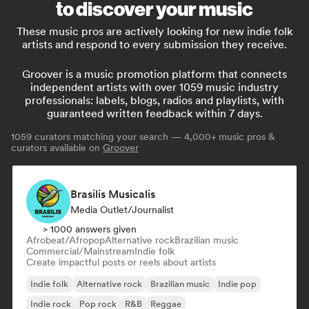
to discover your music
These music pros are actively looking for new indie folk
artists and respond to every submission they receive.
Groover is a music promotion platform that connects
independent artists with over 1059 music industry
professionals: labels, blogs, radios and playlists, with
guaranteed written feedback within 7 days.
1059
curators matching your search — 4,000+ music pros &
curators available on
Groover
Brasilis Musicalis
Media Outlet/Journalist
> 1000 answers given
Afrobeat/Afropop
Alternative rock
Brazilian music
Commercial/Mainstream
Indie folk
Create impactful posts or reels about artists
Indie folk
Alternative rock
Brazilian music
Indie pop
Indie rock
Pop rock
R&B
Reggae