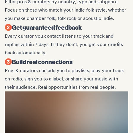
Filter pros & curators by country, type and subgenre.
Focus on those who match your indie folk style, whether
you make chamber folk, folk rock or acoustic indie.
Get guaranteed feedback
Every curator you contact listens to your track and
replies within 7 days. If they don't, you get your credits
back automatically.
Build real connections
Pros & curators can add you to playlists, play your track
on radio, sign you to a label, or share your music with
their audience. Real opportunities from real people.