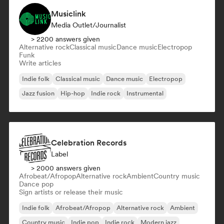
Musiclink
Media Outlet/Journalist
> 2200 answers given
Alternative rock
Classical music
Dance music
Electropop
Funk
Write articles
Indie folk
Classical music
Dance music
Electropop
Jazz fusion
Hip-hop
Indie rock
Instrumental
Celebration Records
Label
> 2000 answers given
Afrobeat/Afropop
Alternative rock
Ambient
Country music
Dance pop
Sign artists or release their music
Indie folk
Afrobeat/Afropop
Alternative rock
Ambient
Country music
Indie pop
Indie rock
Modern jazz