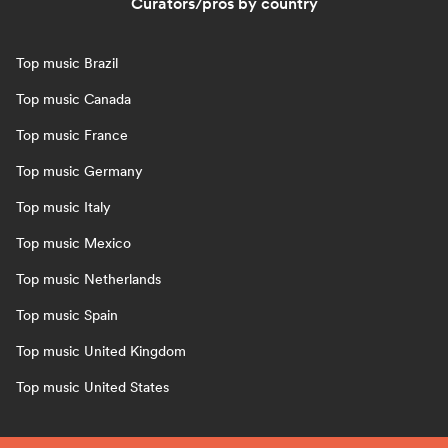
Curators/pros by country
Top music Brazil
Top music Canada
Top music France
Top music Germany
Top music Italy
Top music Mexico
Top music Netherlands
Top music Spain
Top music United Kingdom
Top music United States