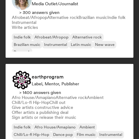
Media Outlet/Journalist
> 300 answers given
Afrobeat/Afropop
Alternative rock
Brazilian music
Indie folk
Instrumental
Write articles
Indie folk
Afrobeat/Afropop
Alternative rock
Brazilian music
Instrumental
Latin music
New wave
Pop rock
earthprogram
Label, Mentor, Publisher
> 1400 answers given
Afro House/Amapiano
Alternative rock
Ambient
Chill/Lo-fi Hip-Hop
Chill out
Give artists constructive advice
Offer artists a publishing deal
Sign artists or release their music
Indie folk
Afro House/Amapiano
Ambient
Chill/Lo-fi Hip-Hop
Dance pop
Film music
Instrumental