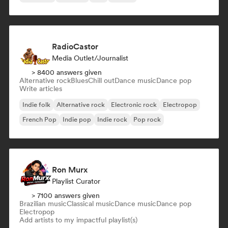
RadioCastor
Media Outlet/Journalist
> 8400 answers given
Alternative rock
Blues
Chill out
Dance music
Dance pop
Write articles
Indie folk
Alternative rock
Electronic rock
Electropop
French Pop
Indie pop
Indie rock
Pop rock
Ron Murx
Playlist Curator
> 7100 answers given
Brazilian music
Classical music
Dance music
Dance pop
Electropop
Add artists to my impactful playlist(s)