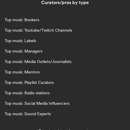
Curators/pros by type
Top music Bookers
Top music Youtube/Twitch Channels
Top music Labels
Top music Managers
Top music Media Outlets/Journalists
Top music Mentors
Top music Playlist Curators
Top music Radio stations
Top music Social Media Influencers
Top music Sound Experts