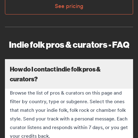
See pricing
Indie folk pros & curators - FAQ
How do I contact indie folk pros &
curators?
Browse the list of pros & curators on this page and
filter by country, type or subgenre. Select the ones
that match your indie folk, folk rock or chamber folk
style. Send your track with a personal message. Each
curator listens and responds within 7 days, or you get
your credits back.