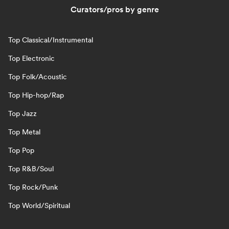
Curators/pros by genre
Top Classical/Instrumental
Top Electronic
Top Folk/Acoustic
Top Hip-hop/Rap
Top Jazz
Top Metal
Top Pop
Top R&B/Soul
Top Rock/Punk
Top World/Spiritual