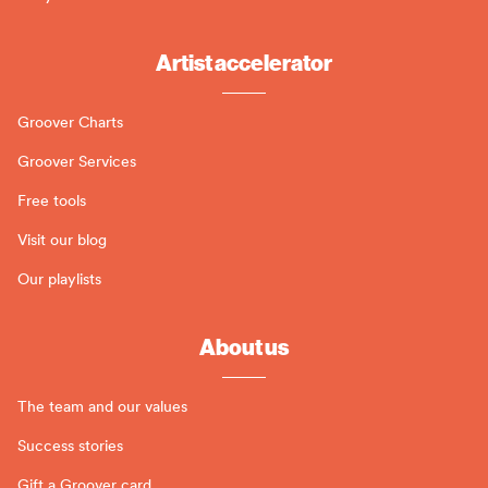
Artist accelerator
Groover Charts
Groover Services
Free tools
Visit our blog
Our playlists
About us
The team and our values
Success stories
Gift a Groover card