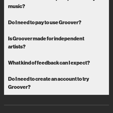
music?
Do I need to pay to use Groover?
Is Groover made for independent
artists?
What kind of feedback can I expect?
Do I need to create an account to try
Groover?