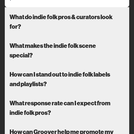
What do indie folk pros & curators look
for?
What makes the indie folk scene
special?
How can I stand out to indie folk labels
and playlists?
What response rate can I expect from
indie folk pros?
How can Groover help me promote my