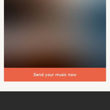
Send your music now