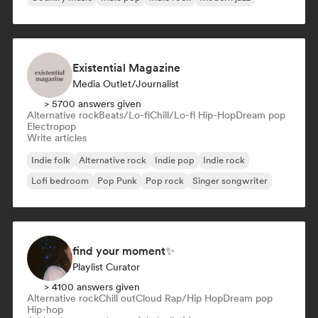
Existential Magazine
Media Outlet/Journalist
> 5700 answers given
Alternative rock
Beats/Lo-fi
Chill/Lo-fi Hip-Hop
Dream pop
Electropop
Write articles
Indie folk
Alternative rock
Indie pop
Indie rock
Lofi bedroom
Pop Punk
Pop rock
Singer songwriter
find your moment✨
Playlist Curator
> 4100 answers given
Alternative rock
Chill out
Cloud Rap/Hip Hop
Dream pop
Hip-hop