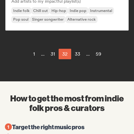
Add artists to my impactful playlist(s)
Indie folk
Chill out
Hip-hop
Indie pop
Instrumental
Pop soul
Singer songwriter
Alternative rock
1
...
31
32
33
...
59
How to get the most from indie
folk pros & curators
Target the right music pros