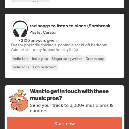
Instrumental hip-hop
sad songs to listen to alone (Sambrook Sounds)
Playlist Curator
> 2100 answers given
Dream pop
Indie folk
Indie pop
Indie rock
Lofi bedroom
Add artists to my impactful playlist(s)
Indie folk
Indie pop
Singer songwriter
Dream pop
Indie rock
Lofi bedroom
Want to get in touch with these
music pros?
Send your track to 3,000+ music pros &
curators.
Start now