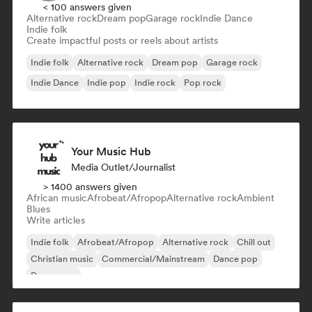
< 100 answers given
Alternative rock
Dream pop
Garage rock
Indie Dance
Indie folk
Create impactful posts or reels about artists
Indie folk
Alternative rock
Dream pop
Garage rock
Indie Dance
Indie pop
Indie rock
Pop rock
Your Music Hub
Media Outlet/Journalist
> 1400 answers given
African music
Afrobeat/Afropop
Alternative rock
Ambient
Blues
Write articles
Indie folk
Afrobeat/Afropop
Alternative rock
Chill out
Christian music
Commercial/Mainstream
Dance pop
Dream pop