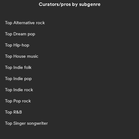
Curators/pros by subgenre
Top Alternative rock
Top Dream pop
Top Hip-hop
Top House music
Top Indie folk
Top Indie pop
Top Indie rock
Top Pop rock
Top R&B
Top Singer songwriter