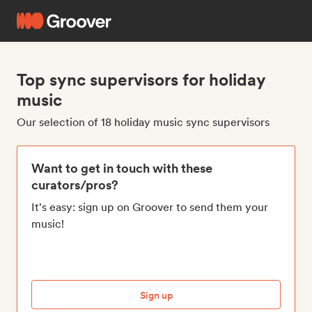
Top sync supervisors for holiday
music
Our selection of 18 holiday music sync supervisors
Want to get in touch with these
curators/pros?
It's easy: sign up on Groover to send them your
music!
Sign up