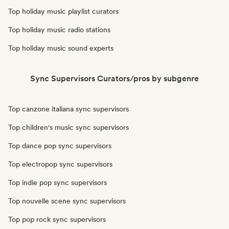
Top holiday music playlist curators
Top holiday music radio stations
Top holiday music sound experts
Sync Supervisors Curators/pros by subgenre
Top canzone italiana sync supervisors
Top children's music sync supervisors
Top dance pop sync supervisors
Top electropop sync supervisors
Top indie pop sync supervisors
Top nouvelle scene sync supervisors
Top pop rock sync supervisors