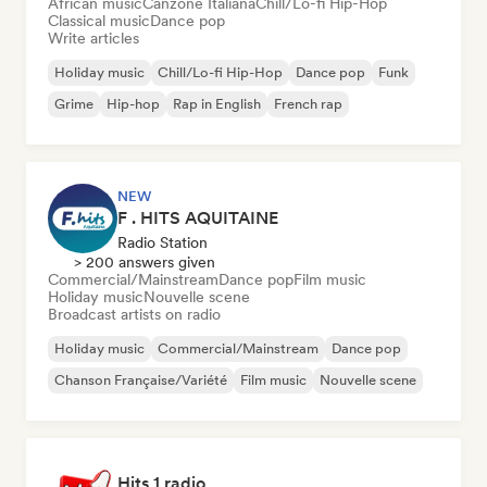
African music
Canzone Italiana
Chill/Lo-fi Hip-Hop
Classical music
Dance pop
Write articles
Holiday music
Chill/Lo-fi Hip-Hop
Dance pop
Funk
Grime
Hip-hop
Rap in English
French rap
NEW
F . HITS AQUITAINE
Radio Station
> 200 answers given
Commercial/Mainstream
Dance pop
Film music
Holiday music
Nouvelle scene
Broadcast artists on radio
Holiday music
Commercial/Mainstream
Dance pop
Chanson Française/Variété
Film music
Nouvelle scene
Hits 1 radio