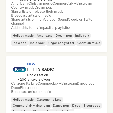
Americana
Christian music
Commercial/Mainstream
Country music
Dream pop
Sign artists or release their music
Broadcast artists on radio
Share artists on my YouTube, SoundCloud, or Twitch
channel
Add artists to my impactful playlist(s)
Holiday music
Americana
Dream pop
Indie folk
Indie pop
Indie rock
Singer songwriter
Christian music
NEW
F. HITS RADIO
Radio Station
> 200 answers given
Canzone Italiana
Commercial/Mainstream
Dance pop
Disco
Electropop
Broadcast artists on radio
Holiday music
Canzone Italiana
Commercial/Mainstream
Dance pop
Disco
Electropop
French Pop
Chanson Française/Variété