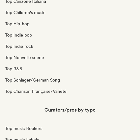
Top Canzone Italiana
Top Children's music
Top Hip-hop
Top Indie pop
Top Indie rock
Top Nouvelle scene
Top R&B
Top Schlager/German Song
Top Chanson Française/Variété
Curators/pros by type
Top music Bookers
Top music Labels