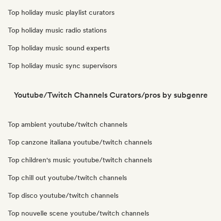
Top holiday music playlist curators
Top holiday music radio stations
Top holiday music sound experts
Top holiday music sync supervisors
Youtube/Twitch Channels Curators/pros by subgenre
Top ambient youtube/twitch channels
Top canzone italiana youtube/twitch channels
Top children's music youtube/twitch channels
Top chill out youtube/twitch channels
Top disco youtube/twitch channels
Top nouvelle scene youtube/twitch channels