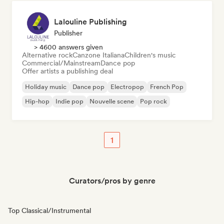
Lalouline Publishing
Publisher
> 4600 answers given
Alternative rock
Canzone Italiana
Children's music
Commercial/Mainstream
Dance pop
Offer artists a publishing deal
Holiday music
Dance pop
Electropop
French Pop
Hip-hop
Indie pop
Nouvelle scene
Pop rock
1
Curators/pros by genre
Top Classical/Instrumental