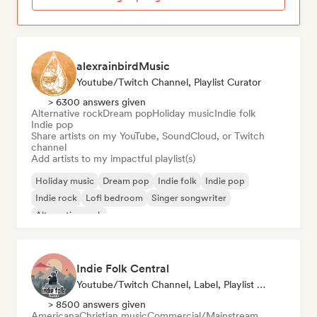
alexrainbirdMusic
Youtube/Twitch Channel, Playlist Curator
> 6300 answers given
Alternative rock
Dream pop
Holiday music
Indie folk
Indie pop
Share artists on my YouTube, SoundCloud, or Twitch
channel
Add artists to my impactful playlist(s)
Holiday music
Dream pop
Indie folk
Indie pop
Indie rock
Lofi bedroom
Singer songwriter
Alternative rock
Indie Folk Central
Youtube/Twitch Channel, Label, Playlist Curator, Radio Station
> 8500 answers given
Americana
Christian music
Commercial/Mainstream