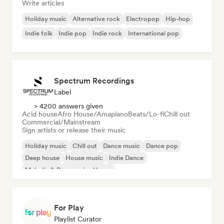
Write articles
Holiday music
Alternative rock
Electropop
Hip-hop
Indie folk
Indie pop
Indie rock
International pop
Spectrum Recordings
Label
> 4200 answers given
Acid house
Afro House/Amapiano
Beats/Lo-fi
Chill out
Commercial/Mainstream
Sign artists or release their music
Holiday music
Chill out
Dance music
Dance pop
Deep house
House music
Indie Dance
Melodic & Progressive House
For Play
Playlist Curator