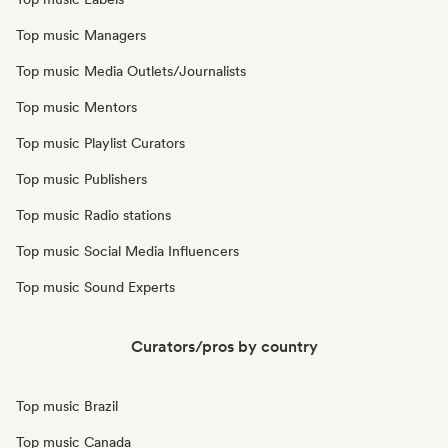
Top music Managers
Top music Media Outlets/Journalists
Top music Mentors
Top music Playlist Curators
Top music Publishers
Top music Radio stations
Top music Social Media Influencers
Top music Sound Experts
Curators/pros by country
Top music Brazil
Top music Canada