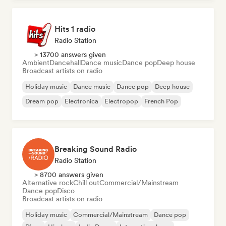
Hits 1 radio
Radio Station
> 13700 answers given
Ambient
Dancehall
Dance music
Dance pop
Deep house
Broadcast artists on radio
Holiday music
Dance music
Dance pop
Deep house
Dream pop
Electronica
Electropop
French Pop
Breaking Sound Radio
Radio Station
> 8700 answers given
Alternative rock
Chill out
Commercial/Mainstream
Dance pop
Disco
Broadcast artists on radio
Holiday music
Commercial/Mainstream
Dance pop