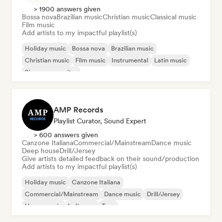
> 1900 answers given
Bossa nova
Brazilian music
Christian music
Classical music
Film music
Add artists to my impactful playlist(s)
Holiday music
Bossa nova
Brazilian music
Christian music
Film music
Instrumental
Latin music
Singer songwriter
AMP Records
Playlist Curator, Sound Expert
> 600 answers given
Canzone Italiana
Commercial/Mainstream
Dance music
Deep house
Drill/Jersey
Give artists detailed feedback on their sound/production
Add artists to my impactful playlist(s)
Holiday music
Canzone Italiana
Commercial/Mainstream
Dance music
Drill/Jersey
House music
Indie pop
Trap