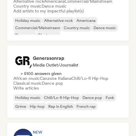
Alternative rock
Americana
Commercial/Mainstream
Country music
Dance music
Add artists to my impactful playlist(s)
Holiday music
Alternative rock
Americana
Commercial/Mainstream
Country music
Dance music
Dance pop
Electropop
Generasonrap
Media Outlet/Journalist
> 5100 answers given
African music
Canzone Italiana
Chill/Lo-fi Hip-Hop
Classical music
Dance pop
Write articles
Holiday music
Chill/Lo-fi Hip-Hop
Dance pop
Funk
Grime
Hip-hop
Rap in English
French rap
NEW