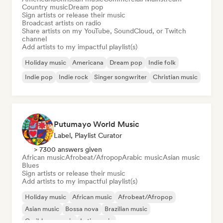
Country music
Dream pop
Sign artists or release their music
Broadcast artists on radio
Share artists on my YouTube, SoundCloud, or Twitch
channel
Add artists to my impactful playlist(s)
Holiday music
Americana
Dream pop
Indie folk
Indie pop
Indie rock
Singer songwriter
Christian music
Putumayo World Music
Label, Playlist Curator
> 7300 answers given
African music
Afrobeat/Afropop
Arabic music
Asian music
Blues
Sign artists or release their music
Add artists to my impactful playlist(s)
Holiday music
African music
Afrobeat/Afropop
Asian music
Bossa nova
Brazilian music
Caribbean music
Latin music