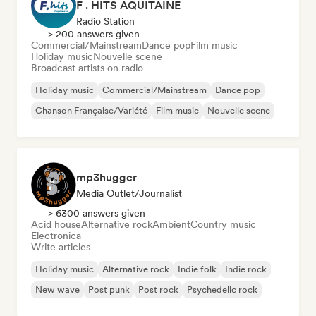
F . HITS AQUITAINE
Radio Station
> 200 answers given
Commercial/Mainstream
Dance pop
Film music
Holiday music
Nouvelle scene
Broadcast artists on radio
Holiday music
Commercial/Mainstream
Dance pop
Chanson Française/Variété
Film music
Nouvelle scene
mp3hugger
Media Outlet/Journalist
> 6300 answers given
Acid house
Alternative rock
Ambient
Country music
Electronica
Write articles
Holiday music
Alternative rock
Indie folk
Indie rock
New wave
Post punk
Post rock
Psychedelic rock