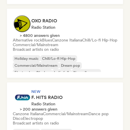
OXO RADIO
Radio Station
> 4800 answers given
Alternative rock
Blues
Canzone Italiana
Chill/Lo-fi Hip-Hop
Commercial/Mainstream
Broadcast artists on radio
Holiday music
Chill/Lo-fi Hip-Hop
Commercial/Mainstream
Dream pop
Electro Jazz/Nu Jazz
Indie folk
Nouvelle scene
Pop rock
NEW
F. HITS RADIO
Radio Station
> 200 answers given
Canzone Italiana
Commercial/Mainstream
Dance pop
Disco
Electropop
Broadcast artists on radio