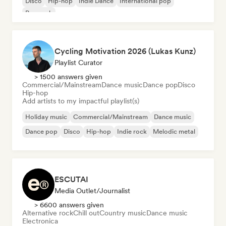
Disco
Hip-hop
Indie Dance
International pop
Pop rock
Cycling Motivation 2026 (Lukas Kunz)
Playlist Curator
> 1500 answers given
Commercial/Mainstream
Dance music
Dance pop
Disco
Hip-hop
Add artists to my impactful playlist(s)
Holiday music
Commercial/Mainstream
Dance music
Dance pop
Disco
Hip-hop
Indie rock
Melodic metal
ESCUTAI
Media Outlet/Journalist
> 6600 answers given
Alternative rock
Chill out
Country music
Dance music
Electronica