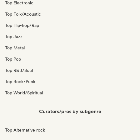
Top Electronic
Top Folk/Acoustic
Top Hip-hop/Rap
Top Jazz
Top Metal
Top Pop
Top R&B/Soul
Top Rock/Punk
Top World/Spiritual
Curators/pros by subgenre
Top Alternative rock