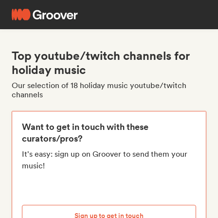
Top youtube/twitch channels for
holiday music
Our selection of 18 holiday music youtube/twitch
channels
Want to get in touch with these
curators/pros?
It's easy: sign up on Groover to send them your
music!
Sign up to get in touch