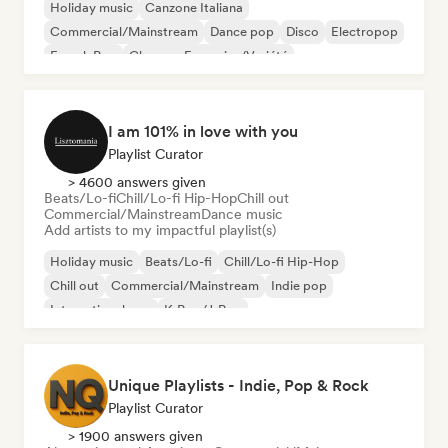
Holiday music
Canzone Italiana
Commercial/Mainstream
Dance pop
Disco
Electropop
French Pop
Chanson Française/Variété
I am 101% in love with you
Playlist Curator
> 4600 answers given
Beats/Lo-fi
Chill/Lo-fi Hip-Hop
Chill out
Commercial/Mainstream
Dance music
Add artists to my impactful playlist(s)
Holiday music
Beats/Lo-fi
Chill/Lo-fi Hip-Hop
Chill out
Commercial/Mainstream
Indie pop
International pop
K-Pop/J-Pop
Unique Playlists - Indie, Pop & Rock
Playlist Curator
> 1900 answers given