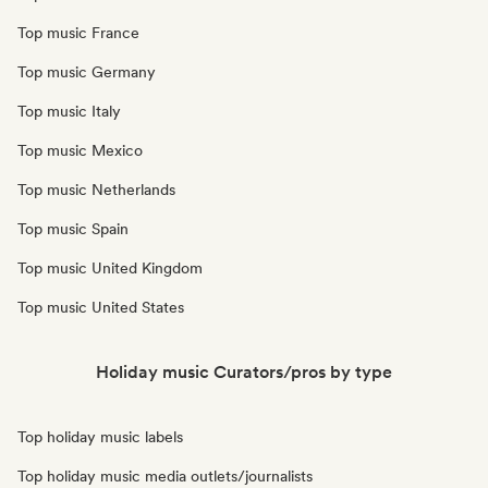
Top music France
Top music Germany
Top music Italy
Top music Mexico
Top music Netherlands
Top music Spain
Top music United Kingdom
Top music United States
Holiday music Curators/pros by type
Top holiday music labels
Top holiday music media outlets/journalists