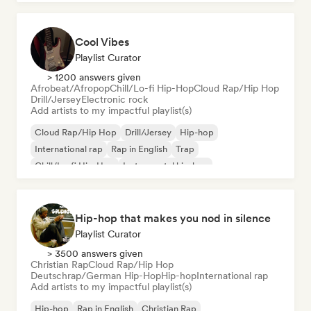
Cool Vibes
Playlist Curator
> 1200 answers given
Afrobeat/Afropop
Chill/Lo-fi Hip-Hop
Cloud Rap/Hip Hop
Drill/Jersey
Electronic rock
Add artists to my impactful playlist(s)
Cloud Rap/Hip Hop
Drill/Jersey
Hip-hop
International rap
Rap in English
Trap
Chill/Lo-fi Hip-Hop
Instrumental hip-hop
Hip-hop that makes you nod in silence
Playlist Curator
> 3500 answers given
Christian Rap
Cloud Rap/Hip Hop
Deutschrap/German Hip-Hop
Hip-hop
International rap
Add artists to my impactful playlist(s)
Hip-hop
Rap in English
Christian Rap