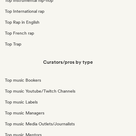
Top Instrumental hip-hop
Top International rap
Top Rap in English
Top French rap
Top Trap
Curators/pros by type
Top music Bookers
Top music Youtube/Twitch Channels
Top music Labels
Top music Managers
Top music Media Outlets/Journalists
Top music Mentors