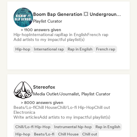
Boom Bap Generation 💥 Underground Hip-Hop, East Coast & Jazz Rap
Playlist Curator
> 1100 answers given
Hip-hop
International rap
Rap in English
French rap
Add artists to my impactful playlist(s)
Hip-hop
International rap
Rap in English
French rap
Stereofox
Media Outlet/Journalist, Playlist Curator
> 8000 answers given
Beats/Lo-fi
Chill House
Chill/Lo-fi Hip-Hop
Chill out
Electronica
Write articles
Add artists to my impactful playlist(s)
Chill/Lo-fi Hip-Hop
Instrumental hip-hop
Rap in English
Hip-hop
Beats/Lo-fi
Chill House
Chill out