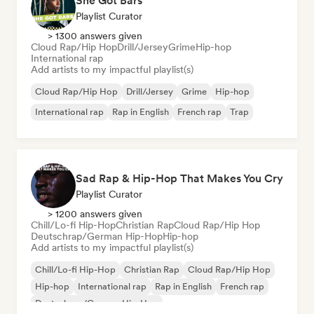
She Got Bars
Playlist Curator
> 1300 answers given
Cloud Rap/Hip Hop
Drill/Jersey
Grime
Hip-hop
International rap
Add artists to my impactful playlist(s)
Cloud Rap/Hip Hop
Drill/Jersey
Grime
Hip-hop
International rap
Rap in English
French rap
Trap
Sad Rap & Hip-Hop That Makes You Cry
Playlist Curator
> 1200 answers given
Chill/Lo-fi Hip-Hop
Christian Rap
Cloud Rap/Hip Hop
Deutschrap/German Hip-Hop
Hip-hop
Add artists to my impactful playlist(s)
Chill/Lo-fi Hip-Hop
Christian Rap
Cloud Rap/Hip Hop
Hip-hop
International rap
Rap in English
French rap
Deutschrap/German Hip-Hop