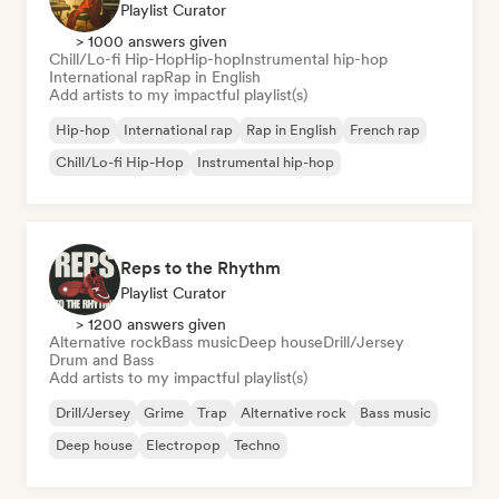
Playlist Curator
> 1000 answers given
Chill/Lo-fi Hip-Hop
Hip-hop
Instrumental hip-hop
International rap
Rap in English
Add artists to my impactful playlist(s)
Hip-hop
International rap
Rap in English
French rap
Chill/Lo-fi Hip-Hop
Instrumental hip-hop
Reps to the Rhythm
Playlist Curator
> 1200 answers given
Alternative rock
Bass music
Deep house
Drill/Jersey
Drum and Bass
Add artists to my impactful playlist(s)
Drill/Jersey
Grime
Trap
Alternative rock
Bass music
Deep house
Electropop
Techno