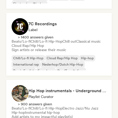
Electro Jazz/Nu Jazz
7C Recordings
Label
> 1400 answers given
Beats/Lo-fi
Chill/Lo-fi Hip-Hop
Chill out
Classical music
Cloud Rap/Hip Hop
Sign artists or release their music
Chill/Lo-fi Hip-Hop
Cloud Rap/Hip Hop
Hip-hop
International rap
Nederhop/Dutch Hip-Hop
Rap in English
French rap
Rap/Trap Italiano
Hip Hop instrumentals - Underground boombap & Lo Fi Hip Hop (by Snaap)
Playlist Curator
> 900 answers given
Beats/Lo-fi
Chill/Lo-fi Hip-Hop
Electro Jazz/Nu Jazz
Hip-hop
Instrumental hip-hop
Add artists to my impactful playlist(s)