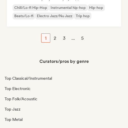
Chill/Lo-fi Hip-Hop
Instrumental hip-hop
Hip-hop
Beats/Lo-fi
Electro Jazz/Nu Jazz
Trip hop
1
2
3
...
5
Curators/pros by genre
Top Classical/Instrumental
Top Electronic
Top Folk/Acoustic
Top Jazz
Top Metal