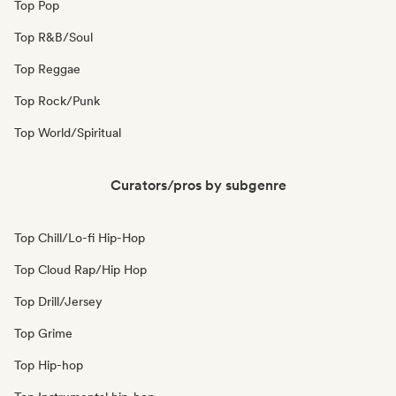
Top Pop
Top R&B/Soul
Top Reggae
Top Rock/Punk
Top World/Spiritual
Curators/pros by subgenre
Top Chill/Lo-fi Hip-Hop
Top Cloud Rap/Hip Hop
Top Drill/Jersey
Top Grime
Top Hip-hop