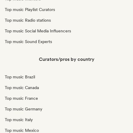
Top music Playlist Curators
Top music Radio stations
Top music Social Media Influencers
Top music Sound Experts
Curators/pros by country
Top music Brazil
Top music Canada
Top music France
Top music Germany
Top music Italy
Top music Mexico