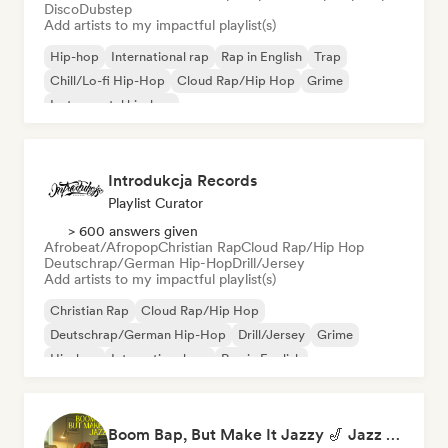
Disco
Dubstep
Add artists to my impactful playlist(s)
Hip-hop
International rap
Rap in English
Trap
Chill/Lo-fi Hip-Hop
Cloud Rap/Hip Hop
Grime
Instrumental hip-hop
Introdukcja Records
Playlist Curator
> 600 answers given
Afrobeat/Afropop
Christian Rap
Cloud Rap/Hip Hop
Deutschrap/German Hip-Hop
Drill/Jersey
Add artists to my impactful playlist(s)
Christian Rap
Cloud Rap/Hip Hop
Deutschrap/German Hip-Hop
Drill/Jersey
Grime
Hip-hop
International rap
Rap in English
Boom Bap, But Make It Jazzy 🎷 Jazz Rap, Underground & Conscious Hip-Hop