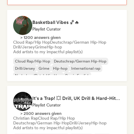
Basketball Vibes 🏀🔥
Playlist Curator
> 1200 answers given
Cloud Rap/Hip Hop
Deutschrap/German Hip-Hop
Drill/Jersey
Grime
Hip-hop
Add artists to my impactful playlist(s)
Cloud Rap/Hip Hop
Deutschrap/German Hip-Hop
Drill/Jersey
Grime
Hip-hop
International rap
Nederhop/Dutch Hip-Hop
Rap in English
It's a Trap! 💥 Drill, UK Drill & Hard-Hitting Trap
Playlist Curator
> 2500 answers given
Christian Rap
Cloud Rap/Hip Hop
Deutschrap/German Hip-Hop
Drill/Jersey
Hip-hop
Add artists to my impactful playlist(s)