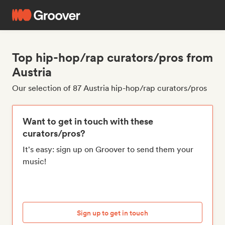
Top hip-hop/rap curators/pros from
Austria
Our selection of 87 Austria hip-hop/rap curators/pros
Want to get in touch with these
curators/pros?
It's easy: sign up on Groover to send them your
music!
Sign up to get in touch