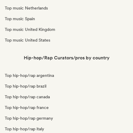
Top music Netherlands
Top music Spain
Top music United Kingdom
Top music United States
Hip-hop/Rap Curators/pros by country
Top hip-hop/rap argentina
Top hip-hop/rap brazil
Top hip-hop/rap canada
Top hip-hop/rap france
Top hip-hop/rap germany
Top hip-hop/rap italy