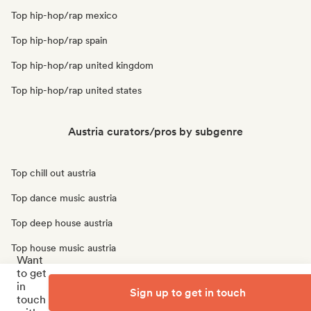
Top hip-hop/rap mexico
Top hip-hop/rap spain
Top hip-hop/rap united kingdom
Top hip-hop/rap united states
Austria curators/pros by subgenre
Top chill out austria
Top dance music austria
Top deep house austria
Top house music austria
Want
to get
Top indie pop austria
in
Sign up to get in touch
Top tech house austria
touch