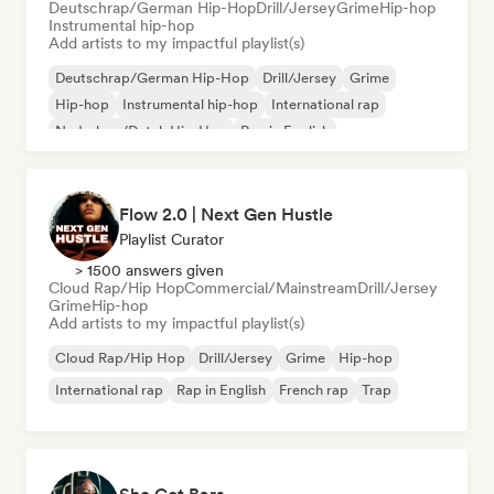
Deutschrap/German Hip-Hop
Drill/Jersey
Grime
Hip-hop
Instrumental hip-hop
Add artists to my impactful playlist(s)
Deutschrap/German Hip-Hop
Drill/Jersey
Grime
Hip-hop
Instrumental hip-hop
International rap
Nederhop/Dutch Hip-Hop
Rap in English
Flow 2.0 | Next Gen Hustle
Playlist Curator
> 1500 answers given
Cloud Rap/Hip Hop
Commercial/Mainstream
Drill/Jersey
Grime
Hip-hop
Add artists to my impactful playlist(s)
Cloud Rap/Hip Hop
Drill/Jersey
Grime
Hip-hop
International rap
Rap in English
French rap
Trap