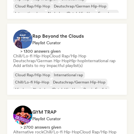
Cloud Rap/Hip Hop
Deutschrap/German Hip-Hop
International rap
Nederhop/Dutch Hip-Hop
French rap
Rap Beyond the Clouds
Playlist Curator
> 1300 answers given
Chill/Lo-fi Hip-Hop
Cloud Rap/Hip Hop
Deutschrap/German Hip-Hop
Hip-hop
International rap
Add artists to my impactful playlist(s)
Cloud Rap/Hip Hop
International rap
Chill/Lo-fi Hip-Hop
Deutschrap/German Hip-Hop
Hip-hop
Nederhop/Dutch Hip-Hop
Rap in English
French rap
GYM TRAP
Playlist Curator
> 2700 answers given
Alternative rock
Chill/Lo-fi Hip-Hop
Cloud Rap/Hip Hop