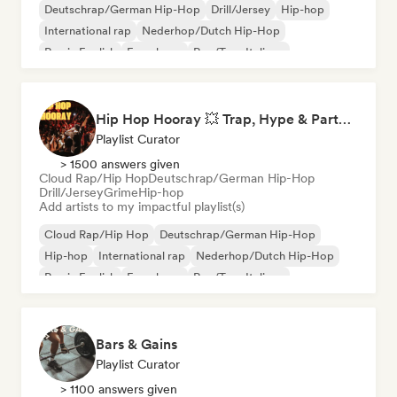
Deutschrap/German Hip-Hop
Drill/Jersey
Hip-hop
International rap
Nederhop/Dutch Hip-Hop
Rap in English
French rap
Rap/Trap Italiano
Hip Hop Hooray 💥 Trap, Hype & Party Rap Bangers
Playlist Curator
> 1500 answers given
Cloud Rap/Hip Hop
Deutschrap/German Hip-Hop
Drill/Jersey
Grime
Hip-hop
Add artists to my impactful playlist(s)
Cloud Rap/Hip Hop
Deutschrap/German Hip-Hop
Hip-hop
International rap
Nederhop/Dutch Hip-Hop
Rap in English
French rap
Rap/Trap Italiano
Bars & Gains
Playlist Curator
> 1100 answers given