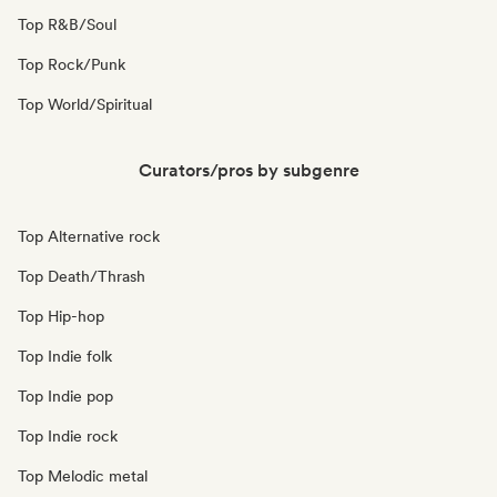
Top R&B/Soul
Top Rock/Punk
Top World/Spiritual
Curators/pros by subgenre
Top Alternative rock
Top Death/Thrash
Top Hip-hop
Top Indie folk
Top Indie pop
Top Indie rock
Top Melodic metal