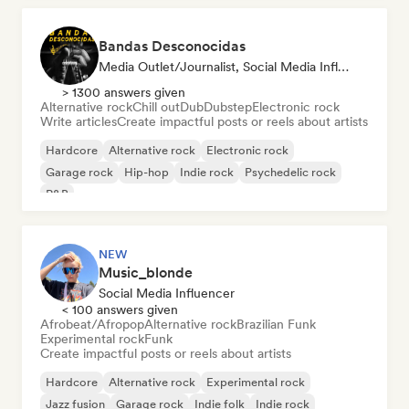
Bandas Desconocidas
Media Outlet/Journalist, Social Media Influencer
> 1300 answers given
Alternative rock
Chill out
Dub
Dubstep
Electronic rock
Write articles
Create impactful posts or reels about artists
Hardcore
Alternative rock
Electronic rock
Garage rock
Hip-hop
Indie rock
Psychedelic rock
R&B
NEW
Music_blonde
Social Media Influencer
< 100 answers given
Afrobeat/Afropop
Alternative rock
Brazilian Funk
Experimental rock
Funk
Create impactful posts or reels about artists
Hardcore
Alternative rock
Experimental rock
Jazz fusion
Garage rock
Indie folk
Indie rock