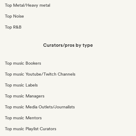
Top Metal/Heavy metal
Top Noise
Top R&B
Curators/pros by type
Top music Bookers
Top music Youtube/Twitch Channels
Top music Labels
Top music Managers
Top music Media Outlets/Journalists
Top music Mentors
Top music Playlist Curators