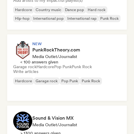
Add artists to my impactful playlist(s)
Hardcore
Country music
Dance pop
Hard rock
Hip-hop
International pop
International rap
Punk Rock
NEW
PunkRockTheory.com
Media Outlet/Journalist
< 100 answers given
Garage rock
Hardcore
Pop Punk
Punk Rock
Write articles
Hardcore
Garage rock
Pop Punk
Punk Rock
Sound & Vision MX
Media Outlet/Journalist
> 1300 answers given