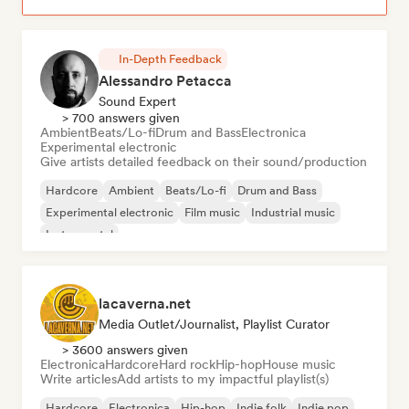
In-Depth Feedback
Alessandro Petacca
Sound Expert
> 700 answers given
Ambient
Beats/Lo-fi
Drum and Bass
Electronica
Experimental electronic
Give artists detailed feedback on their sound/production
Hardcore
Ambient
Beats/Lo-fi
Drum and Bass
Experimental electronic
Film music
Industrial music
Instrumental
lacaverna.net
Media Outlet/Journalist, Playlist Curator
> 3600 answers given
Electronica
Hardcore
Hard rock
Hip-hop
House music
Write articles
Add artists to my impactful playlist(s)
Hardcore
Electronica
Hip-hop
Indie folk
Indie pop