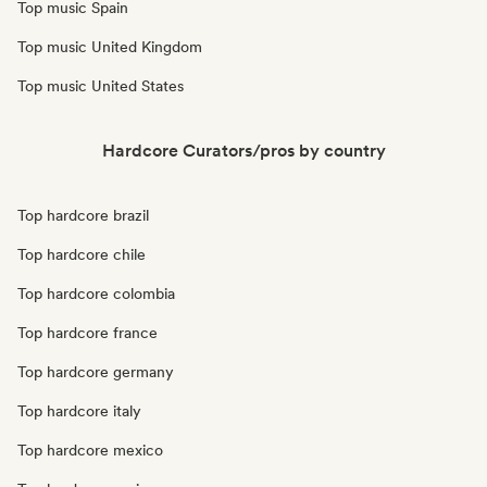
Top music Spain
Top music United Kingdom
Top music United States
Hardcore Curators/pros by country
Top hardcore brazil
Top hardcore chile
Top hardcore colombia
Top hardcore france
Top hardcore germany
Top hardcore italy
Top hardcore mexico