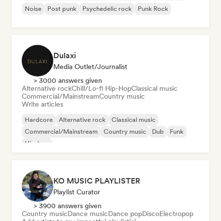
Noise
Post punk
Psychedelic rock
Punk Rock
Dulaxi
Media Outlet/Journalist
> 3000 answers given
Alternative rock
Chill/Lo-fi Hip-Hop
Classical music
Commercial/Mainstream
Country music
Write articles
Hardcore
Alternative rock
Classical music
Commercial/Mainstream
Country music
Dub
Funk
Hip-hop
KO MUSIC PLAYLISTER
Playlist Curator
> 3900 answers given
Country music
Dance music
Dance pop
Disco
Electropop