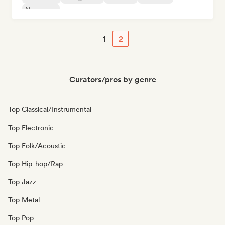
New wave
1
2
Curators/pros by genre
Top Classical/Instrumental
Top Electronic
Top Folk/Acoustic
Top Hip-hop/Rap
Top Jazz
Top Metal
Top Pop