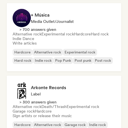
+ Música
Media Outlet/Journalist
> 700 answers given
Alternative rock
Experimental rock
Hardcore
Hard rock
Indie Dance
Write articles
Hardcore
Alternative rock
Experimental rock
Hard rock
Indie rock
Pop Punk
Post punk
Post rock
Arkonte Records
Label
> 300 answers given
Alternative rock
Death/Thrash
Experimental rock
Garage rock
Hardcore
Sign artists or release their music
Hardcore
Alternative rock
Garage rock
Indie rock