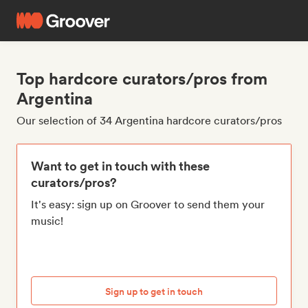
Top hardcore curators/pros from
Argentina
Our selection of 34 Argentina hardcore curators/pros
Want to get in touch with these
curators/pros?
It's easy: sign up on Groover to send them your
music!
Sign up to get in touch