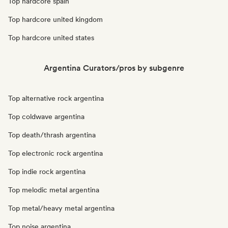
Top hardcore spain
Top hardcore united kingdom
Top hardcore united states
Argentina Curators/pros by subgenre
Top alternative rock argentina
Top coldwave argentina
Top death/thrash argentina
Top electronic rock argentina
Top indie rock argentina
Top melodic metal argentina
Top metal/heavy metal argentina
Top noise argentina