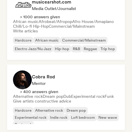
musicearshot.com
Media Outlet/Journalist
> 1000 answers given
African music
Afrobeat/Afropop
Afro House/Amapiano
Chill/Lo-fi Hip-Hop
Commercial/Mainstream
Write articles
Hardcore
African music
Commercial/Mainstream
Electro Jazz/Nu Jazz
Hip-hop
R&B
Reggae
Trip hop
Cobra Rod
Mentor
> 400 answers given
Alternative rock
Dream pop
Dub
Experimental rock
Funk
Give artists constructive advice
Hardcore
Alternative rock
Dream pop
Experimental rock
Indie rock
Lofi bedroom
New wave
Post punk