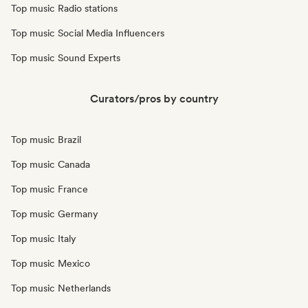
Top music Radio stations
Top music Social Media Influencers
Top music Sound Experts
Curators/pros by country
Top music Brazil
Top music Canada
Top music France
Top music Germany
Top music Italy
Top music Mexico
Top music Netherlands