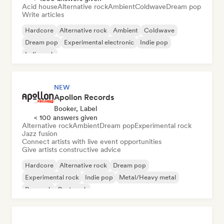
Acid house
Alternative rock
Ambient
Coldwave
Dream pop
Write articles
Hardcore
Alternative rock
Ambient
Coldwave
Dream pop
Experimental electronic
Indie pop
Indie rock
NEW
Apollon Records
Booker, Label
< 100 answers given
Alternative rock
Ambient
Dream pop
Experimental rock
Jazz fusion
Connect artists with live event opportunities
Give artists constructive advice
Hardcore
Alternative rock
Dream pop
Experimental rock
Indie pop
Metal/Heavy metal
Pop rock
Post punk