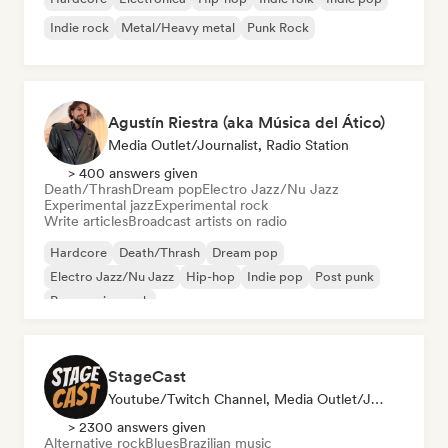
Indie rock
Metal/Heavy metal
Punk Rock
Agustín Riestra (aka Música del Ático)
Media Outlet/Journalist, Radio Station
> 400 answers given
Death/Thrash
Dream pop
Electro Jazz/Nu Jazz
Experimental jazz
Experimental rock
Write articles
Broadcast artists on radio
Hardcore
Death/Thrash
Dream pop
Electro Jazz/Nu Jazz
Hip-hop
Indie pop
Post punk
Progressive rock
StageCast
Youtube/Twitch Channel, Media Outlet/Journalist, Mentor, Social Media Influencer, Sound Expert
> 2300 answers given
Alternative rock
Blues
Brazilian music