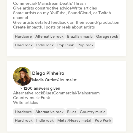
Commercial/Mainstream
Death/Thrash
Give artists constructive advice
Write articles
Share artists on my YouTube, SoundCloud, or Twitch
channel
Give artists detailed feedback on their sound/production
Create impactful posts or reels about artists
Hardcore
Alternative rock
Brazilian music
Garage rock
Hard rock
Indie rock
Pop Punk
Pop rock
Diego Pinheiro
Media Outlet/Journalist
> 1200 answers given
Alternative rock
Blues
Commercial/Mainstream
Country music
Funk
Write articles
Hardcore
Alternative rock
Blues
Country music
Hard rock
Indie rock
Metal/Heavy metal
Pop Punk