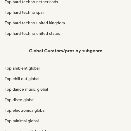
Top hard techno netherlands
Top hard techno spain
Top hard techno united kingdom
Top hard techno united states
Global Curators/pros by subgenre
Top ambient global
Top chill out global
Top dance music global
Top disco global
Top electronica global
Top minimal global