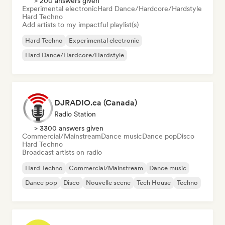
> 200 answers given
Experimental electronic
Hard Dance/Hardcore/Hardstyle
Hard Techno
Add artists to my impactful playlist(s)
Hard Techno
Experimental electronic
Hard Dance/Hardcore/Hardstyle
DJRADIO.ca (Canada)
Radio Station
> 3300 answers given
Commercial/Mainstream
Dance music
Dance pop
Disco
Hard Techno
Broadcast artists on radio
Hard Techno
Commercial/Mainstream
Dance music
Dance pop
Disco
Nouvelle scene
Tech House
Techno