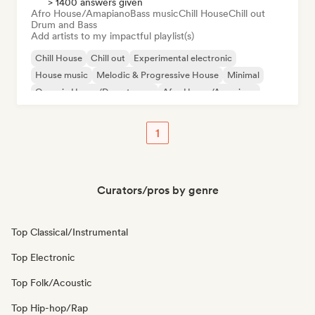
> 1400 answers given
Afro House/Amapiano
Bass music
Chill House
Chill out
Drum and Bass
Add artists to my impactful playlist(s)
Chill House
Chill out
Experimental electronic
House music
Melodic & Progressive House
Minimal
Organic House/Downtempo
Afro House/Amapiano
1
Curators/pros by genre
Top Classical/Instrumental
Top Electronic
Top Folk/Acoustic
Top Hip-hop/Rap