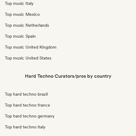
Top music Italy
Top music Mexico
Top music Netherlands
Top music Spain
Top music United Kingdom
Top music United States
Hard Techno Curators/pros by country
Top hard techno brazil
Top hard techno france
Top hard techno germany
Top hard techno italy