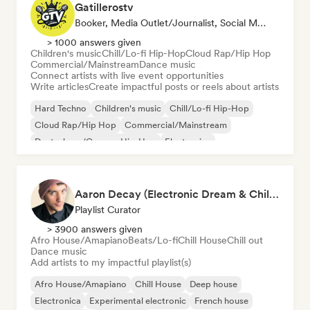
Gatillerostv
Booker, Media Outlet/Journalist, Social Media Influencer
> 1000 answers given
Children's music
Chill/Lo-fi Hip-Hop
Cloud Rap/Hip Hop
Commercial/Mainstream
Dance music
Connect artists with live event opportunities
Write articles
Create impactful posts or reels about artists
Hard Techno
Children's music
Chill/Lo-fi Hip-Hop
Cloud Rap/Hip Hop
Commercial/Mainstream
Deutschrap/German Hip-Hop
Electronica
Experimental jazz
Aaron Decay (Electronic Dream & Chill Electronic Dream playlists)
Playlist Curator
> 3900 answers given
Afro House/Amapiano
Beats/Lo-fi
Chill House
Chill out
Dance music
Add artists to my impactful playlist(s)
Afro House/Amapiano
Chill House
Deep house
Electronica
Experimental electronic
French house