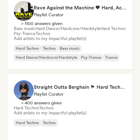
Rave Against the Machine 🖤 Hard, Acid & Dark Techno
Playlist Curator
> 1100 answers given
Bass music
Hard Dance/Hardcore/Hardstyle
Hard Techno
Psy-Trance
Techno
Add artists to my impactful playlist(s)
Hard Techno
Techno
Bass music
Hard Dance/Hardcore/Hardstyle
Psy-Trance
Trance
Straight Outta Berghain 🏴 Hard Techno, Acid Techno & Rave
Playlist Curator
> 400 answers given
Hard Techno
Techno
Add artists to my impactful playlist(s)
Hard Techno
Techno