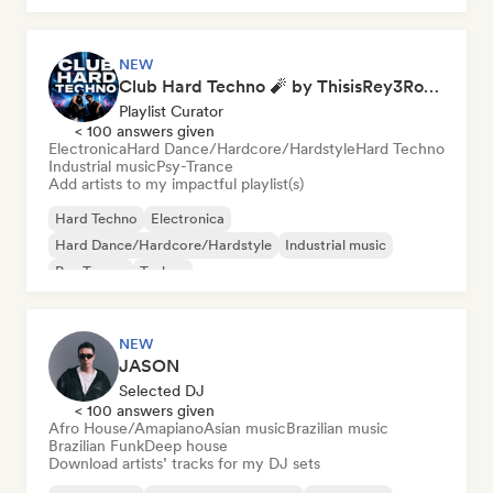
NEW
Club Hard Techno 🧨 by ThisisRey3Rocco
Playlist Curator
< 100 answers given
Electronica
Hard Dance/Hardcore/Hardstyle
Hard Techno
Industrial music
Psy-Trance
Add artists to my impactful playlist(s)
Hard Techno
Electronica
Hard Dance/Hardcore/Hardstyle
Industrial music
Psy-Trance
Techno
NEW
JASON
Selected DJ
< 100 answers given
Afro House/Amapiano
Asian music
Brazilian music
Brazilian Funk
Deep house
Download artists’ tracks for my DJ sets