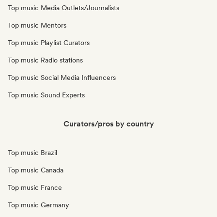
Top music Media Outlets/Journalists
Top music Mentors
Top music Playlist Curators
Top music Radio stations
Top music Social Media Influencers
Top music Sound Experts
Curators/pros by country
Top music Brazil
Top music Canada
Top music France
Top music Germany