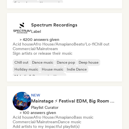
Future house
House music
Spectrum Recordings
Label
> 4200 answers given
Acid house
Afro House/Amapiano
Beats/Lo-fi
Chill out
Commercial/Mainstream
Sign artists or release their music
Chill out
Dance music
Dance pop
Deep house
Holiday music
House music
Indie Dance
Melodic & Progressive House
NEW
Mainstage ⚡ Festival EDM, Big Room & House Anthems
Playlist Curator
> 100 answers given
Acid house
Afro House/Amapiano
Bass music
Commercial/Mainstream
Dance music
Add artists to my impactful playlist(s)