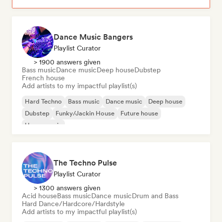
Dance Music Bangers
Playlist Curator
> 1900 answers given
Bass music
Dance music
Deep house
Dubstep
French house
Add artists to my impactful playlist(s)
Hard Techno
Bass music
Dance music
Deep house
Dubstep
Funky/Jackin House
Future house
House music
The Techno Pulse
Playlist Curator
> 1300 answers given
Acid house
Bass music
Dance music
Drum and Bass
Hard Dance/Hardcore/Hardstyle
Add artists to my impactful playlist(s)