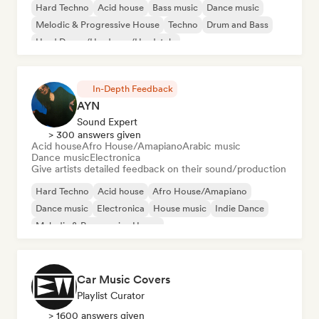
Hard Techno
Acid house
Bass music
Dance music
Melodic & Progressive House
Techno
Drum and Bass
Hard Dance/Hardcore/Hardstyle
In-Depth Feedback
AYN
Sound Expert
> 300 answers given
Acid house
Afro House/Amapiano
Arabic music
Dance music
Electronica
Give artists detailed feedback on their sound/production
Hard Techno
Acid house
Afro House/Amapiano
Dance music
Electronica
House music
Indie Dance
Melodic & Progressive House
Car Music Covers
Playlist Curator
> 1600 answers given