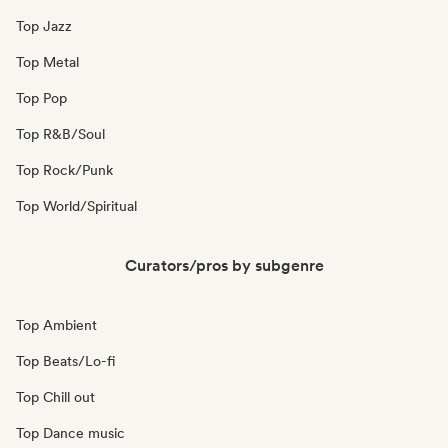
Top Jazz
Top Metal
Top Pop
Top R&B/Soul
Top Rock/Punk
Top World/Spiritual
Curators/pros by subgenre
Top Ambient
Top Beats/Lo-fi
Top Chill out
Top Dance music