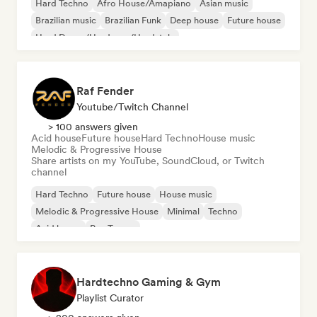
Hard Techno
Afro House/Amapiano
Asian music
Brazilian music
Brazilian Funk
Deep house
Future house
Hard Dance/Hardcore/Hardstyle
Raf Fender
Youtube/Twitch Channel
> 100 answers given
Acid house
Future house
Hard Techno
House music
Melodic & Progressive House
Share artists on my YouTube, SoundCloud, or Twitch
channel
Hard Techno
Future house
House music
Melodic & Progressive House
Minimal
Techno
Acid house
Psy-Trance
Hardtechno Gaming & Gym
Playlist Curator