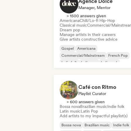
Agence Dolce
Manager, Mentor
> 1500 answers given
Americana
Chill/Lo-fi Hip-Hop
Classical music
Commercial/Mainstrea
Dream pop
Manage artists in their careers
Give artists constructive advice
Gospel
Americana
Commercial/Mainstream
French Pop
Indie folk
Indie pop
Indie rock
International pop
Café con Ritmo
Playlist Curator
> 600 answers given
Bossa nova
Brazilian music
Indie folk
Latin music
Latin Pop
Add artists to my impactful playlist(s)
Bossa nova
Brazilian music
Indie folk