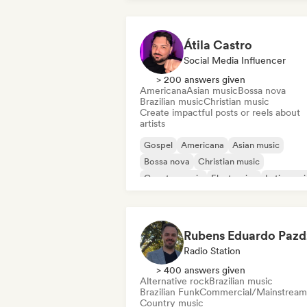
Átila Castro
Social Media Influencer
> 200 answers given
Americana
Asian music
Bossa nova
Brazilian music
Christian music
Create impactful posts or reels about
artists
Gospel
Americana
Asian music
Bossa nova
Christian music
Country music
Electronica
Latin musi
Radio Station
> 400 answers given
Alternative rock
Brazilian music
Brazilian Funk
Commercial/Mainstream
Country music