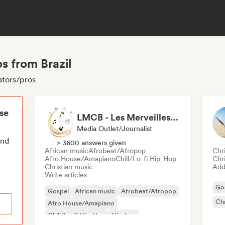
s from Brazil
ators/pros
ese
LMCB - Les Merveilles du Congo 🇨🇬
Media Outlet/Journalist
end
> 3600 answers given
African music
Afrobeat/Afropop
Chr
Afro House/Amapiano
Chill/Lo-fi Hip-Hop
Chr
Christian music
Add 
Write articles
Go
Gospel
African music
Afrobeat/Afropop
Chr
Afro House/Amapiano
Chill/Lo-fi Hip-Hop
Hip-hop