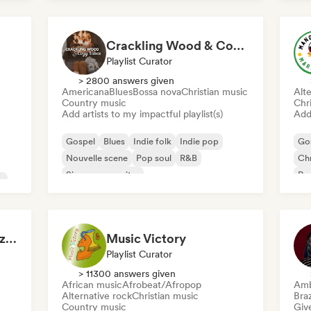
International rap
Rap in English
Crackling Wood & Cozy Vibes 🔥 Singer-Songwriter, Dream Pop & Bedroom Pop
Playlist Curator
> 2800 answers given
Americana
Blues
Bossa nova
Christian music
Alte
Country music
Chr
Add artists to my impactful playlist(s)
Add 
Gospel
Blues
Indie folk
Indie pop
Go
Nouvelle scene
Pop soul
R&B
Chr
Singer songwriter
Roc
c
Rubens Eduardo Pazdziora
Music Victory
Playlist Curator
> 11300 answers given
African music
Afrobeat/Afropop
Amb
Alternative rock
Christian music
Braz
Country music
Give