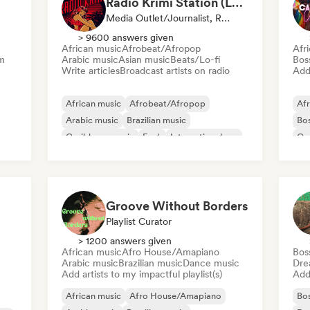
Radio Krimi Station (La Radio)
Media Outlet/Journalist, Radio Station
> 9600 answers given
African music
Afrobeat/Afropop
Afr
m
Arabic music
Asian music
Beats/Lo-fi
Bos
Write articles
Broadcast artists on radio
Add 
African music
Afrobeat/Afropop
Afr
Arabic music
Brazilian music
Bo
Caribbean music
Funk
International rap
Ca
Oriental music
Re
Groove Without Borders
Playlist Curator
> 1200 answers given
African music
Afro House/Amapiano
Bos
Arabic music
Brazilian music
Dance music
Dre
Add artists to my impactful playlist(s)
Add 
African music
Afro House/Amapiano
Bo