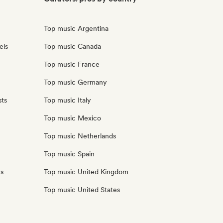
Top music Argentina
els
Top music Canada
Top music France
Top music Germany
sts
Top music Italy
Top music Mexico
Top music Netherlands
Top music Spain
rs
Top music United Kingdom
Top music United States