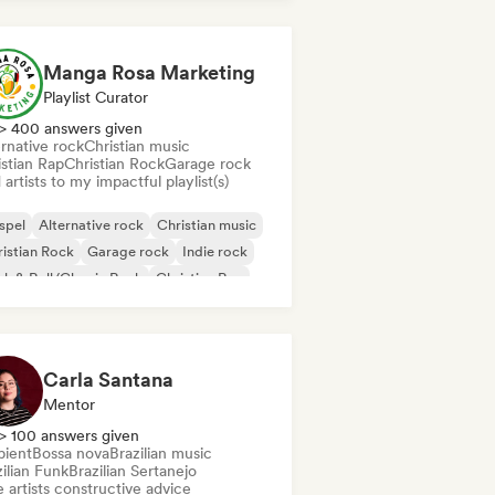
Manga Rosa Marketing
Playlist Curator
> 400 answers given
rnative rock
Christian music
istian Rap
Christian Rock
Garage rock
artists to my impactful playlist(s)
spel
Alternative rock
Christian music
istian Rock
Garage rock
Indie rock
k & Roll/Classic Rock
Christian Rap
Carla Santana
Mentor
> 100 answers given
ient
Bossa nova
Brazilian music
ilian Funk
Brazilian Sertanejo
 artists constructive advice