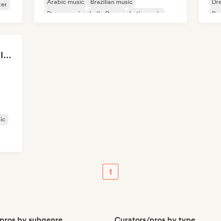
Arabic music
Brazilian music
Dr
ter
Dance music
Indie Dance
Latin music
Po
Oriental music
Thank god I was Born In Latin America
ic
1
pros by subgenre
Curators/pros by type