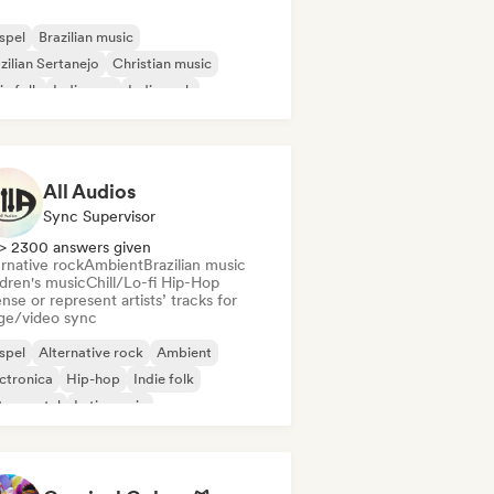
spel
Brazilian music
zilian Sertanejo
Christian music
ie folk
Indie pop
Indie rock
p rock
All Audios
Sync Supervisor
> 2300 answers given
rnative rock
Ambient
Brazilian music
ldren's music
Chill/Lo-fi Hip-Hop
nse or represent artists’ tracks for
ge/video sync
spel
Alternative rock
Ambient
ctronica
Hip-hop
Indie folk
trumental
Latin music