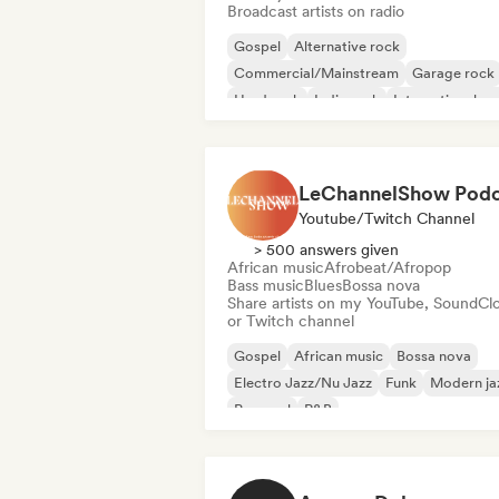
Broadcast artists on radio
Gospel
Alternative rock
Commercial/Mainstream
Garage rock
Hard rock
Indie rock
International p
Pop Punk
Youtube/Twitch Channel
> 500 answers given
African music
Afrobeat/Afropop
Bass music
Blues
Bossa nova
Share artists on my YouTube, SoundCl
or Twitch channel
Gospel
African music
Bossa nova
Electro Jazz/Nu Jazz
Funk
Modern ja
Pop soul
R&B