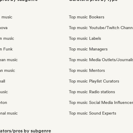
n music
Top music Bookers
nova
Top music Youtube/Twitch Chann
an music
Top music Labels
an Funk
Top music Managers
ean music
Top music Media Outlets/Journali
an music
Top music Mentors
all
Top music Playlist Curators
music
Top music Radio stations
eton
Top music Social Media Influence
onal music
Top music Sound Experts
rators/pros by subgenre