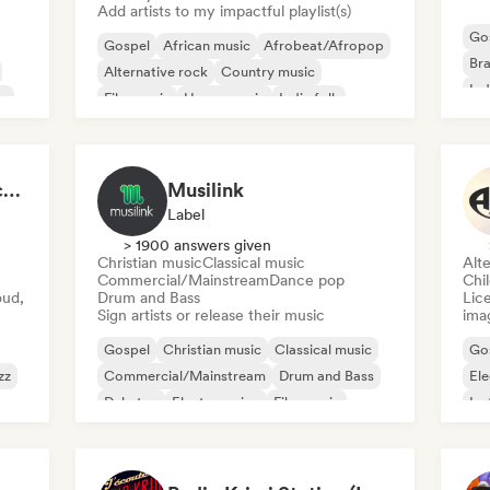
Add artists to my impactful playlist(s)
Go
Gospel
African music
Afrobeat/Afropop
Bra
Alternative rock
Country music
Ind
op
Film music
House music
Indie folk
Po
LeChannelShow Podcast
Musilink
Label
> 1900 answers given
Christian music
Classical music
Alte
Commercial/Mainstream
Dance pop
Chi
oud,
Drum and Bass
Lice
Sign artists or release their music
ima
Gospel
Christian music
Classical music
Go
zz
Commercial/Mainstream
Drum and Bass
Ele
Dubstep
Electro swing
Film music
Ins