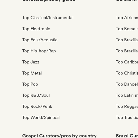
Top Classical/Instrumental
Top Africa
Top Electronic
Top Bossa 
Top Folk/Acoustic
Top Brazili
Top Hip-hop/Rap
Top Brazili
Top Jazz
Top Caribb
Top Metal
Top Christi
Top Pop
Top Danceh
Top R&B/Soul
Top Latin 
Top Rock/Punk
Top Regga
Top World/Spiritual
Top Traditi
Gospel Curators/pros by country
Brazil Cu