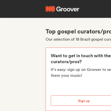
Top gospel curators/pro
Our selection of 18 Brazil gospel cur
Want to get in touch with th
curators/pros?
It's easy: sign up on Groover to s
them your music!
Sign up