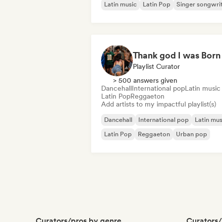
Latin music
Latin Pop
Singer songwri
Playlist Curator
> 500 answers given
Dancehall
International pop
Latin music
Latin Pop
Reggaeton
Add artists to my impactful playlist(s)
Dancehall
International pop
Latin mus
Latin Pop
Reggaeton
Urban pop
Curators/pros by genre
Curators/