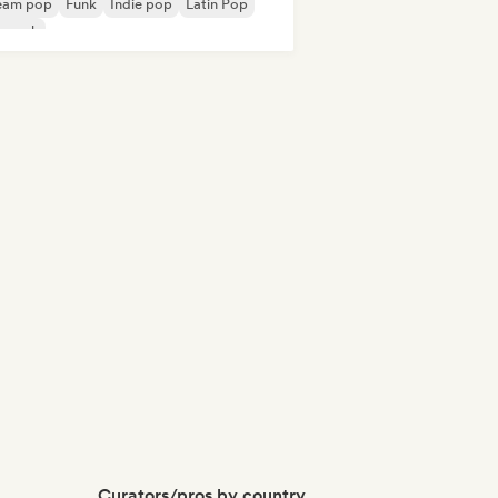
eam pop
Funk
Indie pop
Latin Pop
p rock
Curators/pros by country