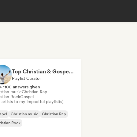
Top Christian & Gospel for the Soul
Playlist Curator
> 1100 answers given
istian music
Christian Rap
istian Rock
Gospel
artists to my impactful playlist(s)
spel
Christian music
Christian Rap
istian Rock