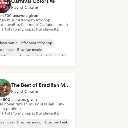
Carnival Colors 🪅
Playlist Curator
> 1200 answers given
ican music
Afrobeat/Afropop
sa nova
Brazilian music
Caribbean music
artists to my impactful playlist(s)
ican music
Afrobeat/Afropop
ssa nova
Brazilian music
ribbean music
Dancehall
Latin music
ggaeton
The Best of Brazilian Music 🇧🇷
Playlist Curator
> 500 answers given
sa nova
Brazilian music
Brazilian Funk
am pop
Funk
artists to my impactful playlist(s)
ssa nova
Brazilian music
Brazilian Funk