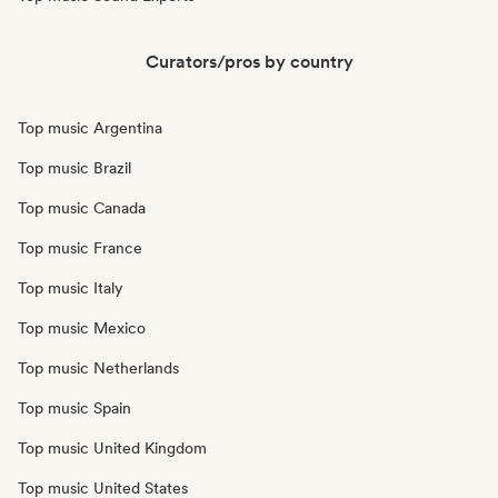
Curators/pros by country
Top music Argentina
Top music Brazil
Top music Canada
Top music France
Top music Italy
Top music Mexico
Top music Netherlands
Top music Spain
Top music United Kingdom
Top music United States