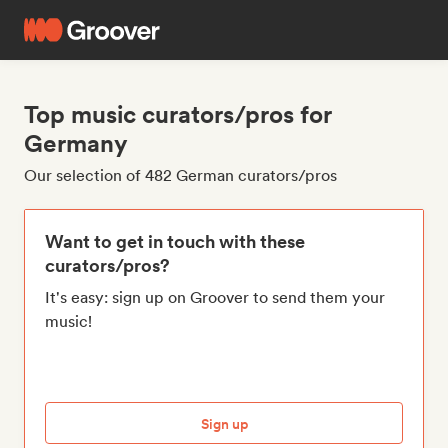
Top music curators/pros for
Germany
Our selection of 482 German curators/pros
Want to get in touch with these
curators/pros?
It's easy: sign up on Groover to send them your
music!
Sign up