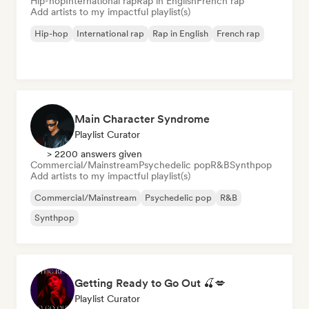
Hip-hop
International rap
Rap in English
French rap
Add artists to my impactful playlist(s)
Hip-hop
International rap
Rap in English
French rap
Main Character Syndrome
Playlist Curator
> 2200 answers given
Commercial/Mainstream
Psychedelic pop
R&B
Synthpop
Add artists to my impactful playlist(s)
Commercial/Mainstream
Psychedelic pop
R&B
Synthpop
Getting Ready to Go Out 🍒💋
Playlist Curator