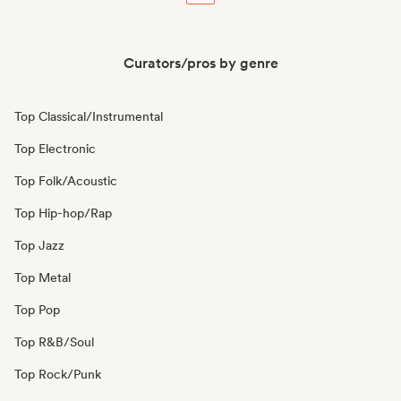
Curators/pros by genre
Top Classical/Instrumental
Top Electronic
Top Folk/Acoustic
Top Hip-hop/Rap
Top Jazz
Top Metal
Top Pop
Top R&B/Soul
Top Rock/Punk