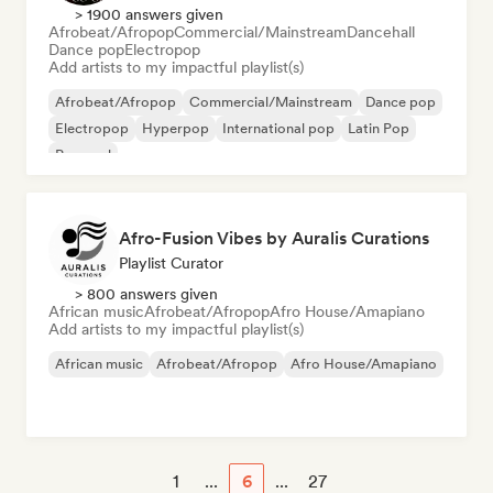
> 1900 answers given
Afrobeat/Afropop
Commercial/Mainstream
Dancehall
Dance pop
Electropop
Add artists to my impactful playlist(s)
Afrobeat/Afropop
Commercial/Mainstream
Dance pop
Electropop
Hyperpop
International pop
Latin Pop
Pop soul
Afro-Fusion Vibes by Auralis Curations
Playlist Curator
> 800 answers given
African music
Afrobeat/Afropop
Afro House/Amapiano
Add artists to my impactful playlist(s)
African music
Afrobeat/Afropop
Afro House/Amapiano
1
...
6
...
27