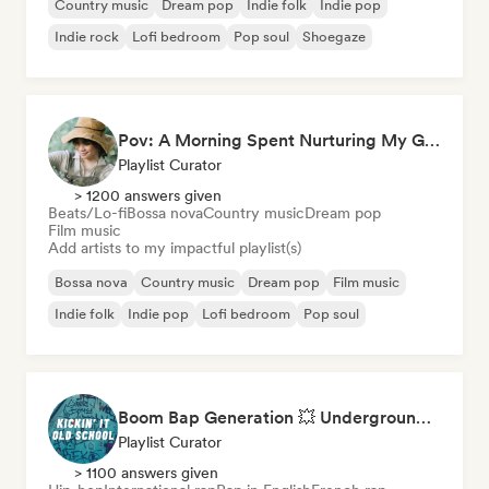
Country music
Dream pop
Indie folk
Indie pop
Indie rock
Lofi bedroom
Pop soul
Shoegaze
Pov: A Morning Spent Nurturing My Garden
Playlist Curator
> 1200 answers given
Beats/Lo-fi
Bossa nova
Country music
Dream pop
Film music
Add artists to my impactful playlist(s)
Bossa nova
Country music
Dream pop
Film music
Indie folk
Indie pop
Lofi bedroom
Pop soul
Boom Bap Generation 💥 Underground Hip-Hop, East Coast & Jazz Rap
Playlist Curator
> 1100 answers given