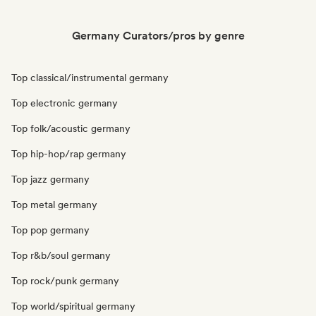
Germany Curators/pros by genre
Top classical/instrumental germany
Top electronic germany
Top folk/acoustic germany
Top hip-hop/rap germany
Top jazz germany
Top metal germany
Top pop germany
Top r&b/soul germany
Top rock/punk germany
Top world/spiritual germany