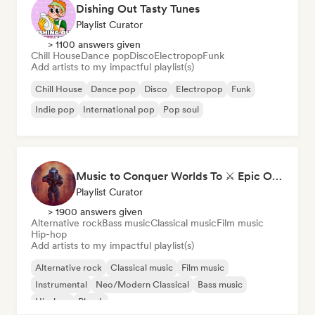
Dishing Out Tasty Tunes
Playlist Curator
> 1100 answers given
Chill House
Dance pop
Disco
Electropop
Funk
Add artists to my impactful playlist(s)
Chill House
Dance pop
Disco
Electropop
Funk
Indie pop
International pop
Pop soul
Music to Conquer Worlds To ⚔️ Epic Orchestral, Cinematic & Trailer Music
Playlist Curator
> 1900 answers given
Alternative rock
Bass music
Classical music
Film music
Hip-hop
Add artists to my impactful playlist(s)
Alternative rock
Classical music
Film music
Instrumental
Neo/Modern Classical
Bass music
Hip-hop
Phonk