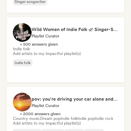
Singer songwriter
Wild Women of Indie Folk 🌿 Singer-Songwriter, Folk & Acoustic
Playlist Curator
> 500 answers given
Indie folk
Add artists to my impactful playlist(s)
Indie folk
pov: you're driving your car alone and it's golden hour
Playlist Curator
> 2000 answers given
Country music
Dream pop
Indie folk
Indie pop
Indie rock
Add artists to my impactful playlist(s)