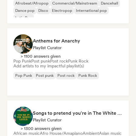
Afrobeat/Afropop
Commercial/Mainstream
Dancehall
Dance pop
Disco
Electropop
International pop
Latin Pop
Anthems for Anarchy
Playlist Curator
> 1100 answers given
Pop Punk
Post punk
Post rock
Punk Rock
Add artists to my impactful playlist(s)
Pop Punk
Post punk
Post rock
Punk Rock
Songs to pretend you're in The White Lotus
Playlist Curator
> 1300 answers given
African music
Afro House/Amapiano
Ambient
Asian music