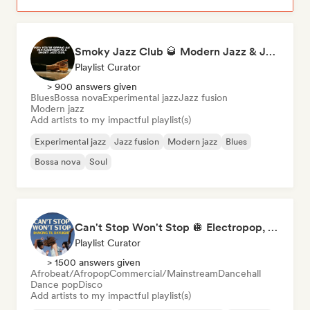
Smoky Jazz Club 🥃 Modern Jazz & Jazz Fusion to Sip an Old Fashioned to
Playlist Curator
> 900 answers given
Blues
Bossa nova
Experimental jazz
Jazz fusion
Modern jazz
Add artists to my impactful playlist(s)
Experimental jazz
Jazz fusion
Modern jazz
Blues
Bossa nova
Soul
Can't Stop Won't Stop 🪩 Electropop, Dance-Pop & Nu Disco
Playlist Curator
> 1500 answers given
Afrobeat/Afropop
Commercial/Mainstream
Dancehall
Dance pop
Disco
Add artists to my impactful playlist(s)