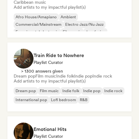
Caribbean music
Add artists to my impactful playlist(s)
Afro House/Amapiano
Ambient
Commercial/Mainstream
Electro Jazz/Nu Jazz
Experimental electronic
Film music
Jazz fusion
Hyperpop
Train Ride to Nowhere
Playlist Curator
> 1300 answers given
Dream pop
Film music
Indie folk
Indie pop
Indie rock
Add artists to my impactful playlist(s)
Dream pop
Film music
Indie folk
Indie pop
Indie rock
International pop
Lofi bedroom
R&B
Emotional Hits
Playlist Curator