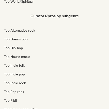
Top World/Spiritual
Curators/pros by subgenre
Top Alternative rock
Top Dream pop
Top Hip-hop
Top House music
Top Indie folk
Top Indie pop
Top Indie rock
Top Pop rock
Top R&B