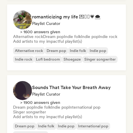
romanticizing my life 💌🧚‍♀️💗🌨
Playlist Curator
> 1600 answers given
Alternative rock
Dream pop
Indie folk
Indie pop
Indie rock
Add artists to my impactful playlist(s)
Alternative rock
Dream pop
Indie folk
Indie pop
Indie rock
Lofi bedroom
Shoegaze
Singer songwriter
Sounds That Take Your Breath Away
Playlist Curator
> 1900 answers given
Dream pop
Indie folk
Indie pop
International pop
Singer songwriter
Add artists to my impactful playlist(s)
Dream pop
Indie folk
Indie pop
International pop