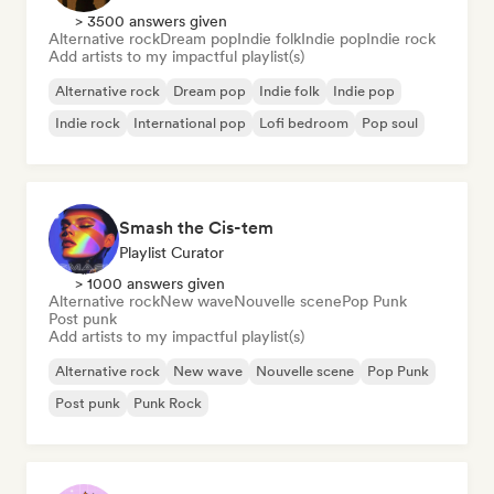
> 3500 answers given
Alternative rock
Dream pop
Indie folk
Indie pop
Indie rock
Add artists to my impactful playlist(s)
Alternative rock
Dream pop
Indie folk
Indie pop
Indie rock
International pop
Lofi bedroom
Pop soul
Smash the Cis-tem
Playlist Curator
> 1000 answers given
Alternative rock
New wave
Nouvelle scene
Pop Punk
Post punk
Add artists to my impactful playlist(s)
Alternative rock
New wave
Nouvelle scene
Pop Punk
Post punk
Punk Rock