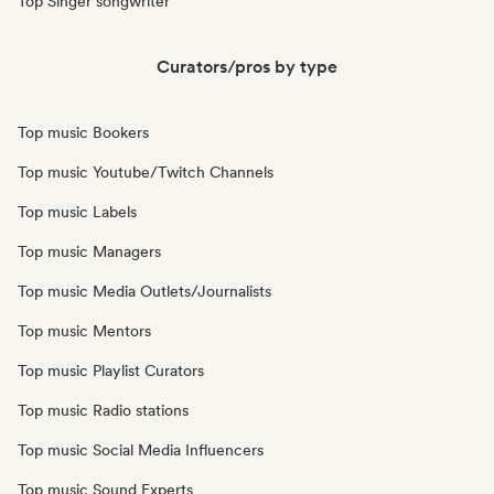
Top Singer songwriter
Curators/pros by type
Top music Bookers
Top music Youtube/Twitch Channels
Top music Labels
Top music Managers
Top music Media Outlets/Journalists
Top music Mentors
Top music Playlist Curators
Top music Radio stations
Top music Social Media Influencers
Top music Sound Experts