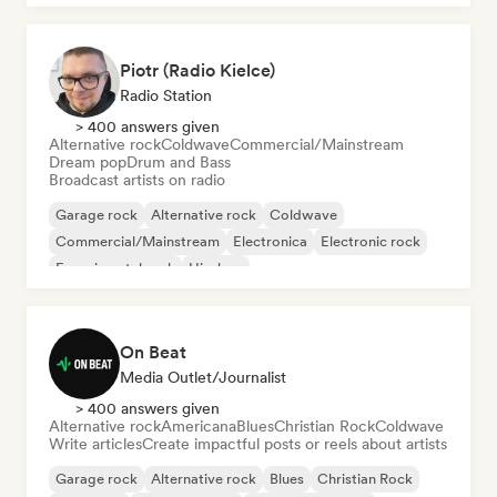
Piotr (Radio Kielce)
Radio Station
> 400 answers given
Alternative rock
Coldwave
Commercial/Mainstream
Dream pop
Drum and Bass
Broadcast artists on radio
Garage rock
Alternative rock
Coldwave
Commercial/Mainstream
Electronica
Electronic rock
Experimental rock
Hip-hop
On Beat
Media Outlet/Journalist
> 400 answers given
Alternative rock
Americana
Blues
Christian Rock
Coldwave
Write articles
Create impactful posts or reels about artists
Garage rock
Alternative rock
Blues
Christian Rock