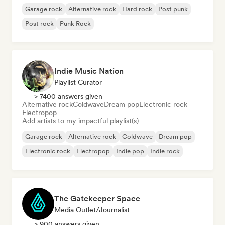
Garage rock
Alternative rock
Hard rock
Post punk
Post rock
Punk Rock
Indie Music Nation
Playlist Curator
> 7400 answers given
Alternative rock
Coldwave
Dream pop
Electronic rock
Electropop
Add artists to my impactful playlist(s)
Garage rock
Alternative rock
Coldwave
Dream pop
Electronic rock
Electropop
Indie pop
Indie rock
The Gatekeeper Space
Media Outlet/Journalist
> 900 answers given