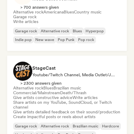
> 700 answers given
Alternative rock
Americana
Blues
Country music
Garage rock
Write articles
Garage rock
Alternative rock
Blues
Hyperpop
Indie pop
New wave
Pop Punk
Pop rock
StageCast
Youtube/Twitch Channel, Media Outlet/Journalist, Mentor, Social Media Influencer, Sound Expert
> 2300 answers given
Alternative rock
Blues
Brazilian music
Commercial/Mainstream
Death/Thrash
Give artists constructive advice
Write articles
Share artists on my YouTube, SoundCloud, or Twitch
channel
Give artists detailed feedback on their sound/production
Create impactful posts or reels about artists
Garage rock
Alternative rock
Brazilian music
Hardcore