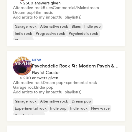
> 2500 answers given
Alternative rock
Blues
Commercial/Mainstream
Dream pop
Film music
Add artists to my impactful playlist(s)
Garage rock
Alternative rock
Blues
Indie pop
Indie rock
Progressive rock
Psychedelic rock
Shoegaze
NEW
Psychedelic Rock 🌀: Modern Psych & Turkish Vibes
Playlist Curator
> 200 answers given
Alternative rock
Dream pop
Experimental rock
Garage rock
Indie pop
Add artists to my impactful playlist(s)
Garage rock
Alternative rock
Dream pop
Experimental rock
Indie pop
Indie rock
New wave
Psychedelic pop