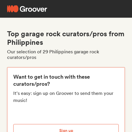
Top garage rock curators/pros from
Philippines
Our selection of 29 Philippines garage rock
curators/pros
Want to get in touch with these
curators/pros?
It's easy: sign up on Groover to send them your
music!
Sign up