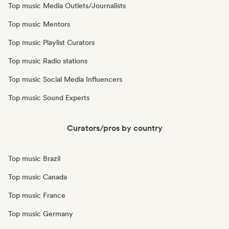
Top music Media Outlets/Journalists
Top music Mentors
Top music Playlist Curators
Top music Radio stations
Top music Social Media Influencers
Top music Sound Experts
Curators/pros by country
Top music Brazil
Top music Canada
Top music France
Top music Germany