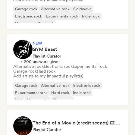
Garage rock
Alternative rock
Coldwave
Electronic rock
Experimental rock
Indie rock
New wave
Pop rock
NEW
GYM Beast
Playlist Curator
> 200 answers given
Alternative rock
Electronic rock
Experimental rock
Garage rock
Hard rock
Add artists to my impactful playlist(s)
Garage rock
Alternative rock
Electronic rock
Experimental rock
Hard rock
Indie rock
Metal/Heavy metal
New wave
The End of a Movie (credit scenes) 🎞️ Cinematic Dream Pop & Bedroom Indie
Playlist Curator