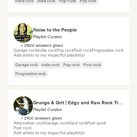
Hard rock
Indie rock
Pop Punk
Pop rock
Noise to the People
Playlist Curator
> 2800 answers given
Garage rock
Indie rock
Pop rock
Post rock
Progressive rock
Add artists to my impactful playlist(s)
Garage rock
Indie rock
Pop rock
Post rock
Progressive rock
Grunge & Grit | Edgy and Raw Rock Tracks
Playlist Curator
> 2100 answers given
Alternative rock
Garage rock
Hard rock
Post punk
Post rock
Add artists to my impactful playlist(s)