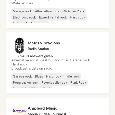
Write articles
Garage rock
Alternative rock
Christian Rock
Electronic rock
Experimental rock
Hard rock
Indie rock
New wave
Males Vibracions
Radio Station
> 2400 answers given
Alternative rock
Blues
Country music
Garage rock
Hard rock
Broadcast artists on radio
Garage rock
Blues
Hard rock
Indie rock
Progressive rock
Psychedelic rock
Punk Rock
Rock & Roll/Classic Rock
Amplead Music
Media Outlet/Journalist