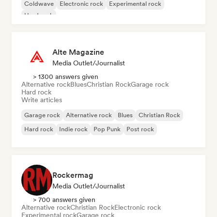
Coldwave
Electronic rock
Experimental rock
Hard rock
Alte Magazine
Media Outlet/Journalist
> 1300 answers given
Alternative rock
Blues
Christian Rock
Garage rock
Hard rock
Write articles
Garage rock
Alternative rock
Blues
Christian Rock
Hard rock
Indie rock
Pop Punk
Post rock
Rockermag
Media Outlet/Journalist
> 700 answers given
Alternative rock
Christian Rock
Electronic rock
Experimental rock
Garage rock