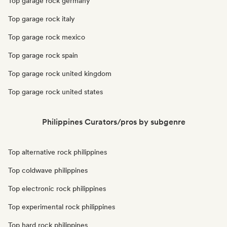
Top garage rock germany
Top garage rock italy
Top garage rock mexico
Top garage rock spain
Top garage rock united kingdom
Top garage rock united states
Philippines Curators/pros by subgenre
Top alternative rock philippines
Top coldwave philippines
Top electronic rock philippines
Top experimental rock philippines
Top hard rock philippines