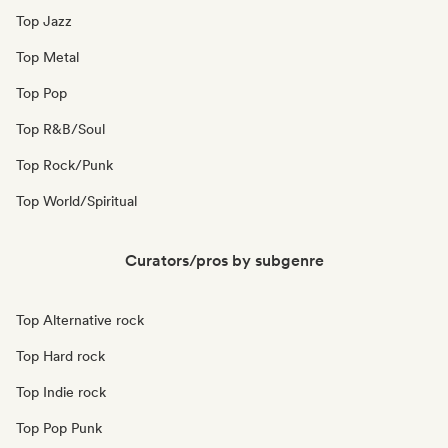
Top Jazz
Top Metal
Top Pop
Top R&B/Soul
Top Rock/Punk
Top World/Spiritual
Curators/pros by subgenre
Top Alternative rock
Top Hard rock
Top Indie rock
Top Pop Punk