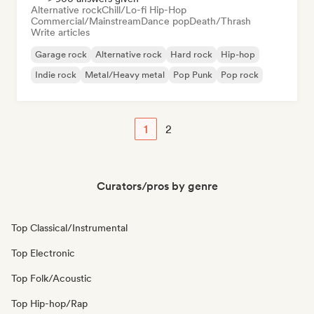
Alternative rock
Chill/Lo-fi Hip-Hop
Commercial/Mainstream
Dance pop
Death/Thrash
Write articles
Garage rock
Alternative rock
Hard rock
Hip-hop
Indie rock
Metal/Heavy metal
Pop Punk
Pop rock
1
2
Curators/pros by genre
Top Classical/Instrumental
Top Electronic
Top Folk/Acoustic
Top Hip-hop/Rap