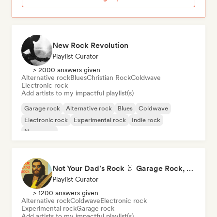
New Rock Revolution
Playlist Curator
> 2000 answers given
Alternative rock
Blues
Christian Rock
Coldwave
Electronic rock
Add artists to my impactful playlist(s)
Garage rock
Alternative rock
Blues
Coldwave
Electronic rock
Experimental rock
Indie rock
New wave
Not Your Dad’s Rock 🤘 Garage Rock, Alt-Rock & Indie Anthems
Playlist Curator
> 1200 answers given
Alternative rock
Coldwave
Electronic rock
Experimental rock
Garage rock
Add artists to my impactful playlist(s)