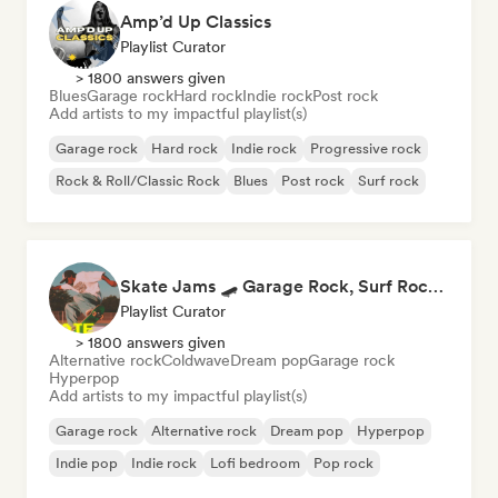
Amp’d Up Classics
Playlist Curator
> 1800 answers given
Blues
Garage rock
Hard rock
Indie rock
Post rock
Add artists to my impactful playlist(s)
Garage rock
Hard rock
Indie rock
Progressive rock
Rock & Roll/Classic Rock
Blues
Post rock
Surf rock
Skate Jams 🛹 Garage Rock, Surf Rock & Neo-Psych
Playlist Curator
> 1800 answers given
Alternative rock
Coldwave
Dream pop
Garage rock
Hyperpop
Add artists to my impactful playlist(s)
Garage rock
Alternative rock
Dream pop
Hyperpop
Indie pop
Indie rock
Lofi bedroom
Pop rock