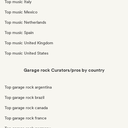
Top music Italy
Top music Mexico
Top music Netherlands
Top music Spain
Top music United Kingdom
Top music United States
Garage rock Curators/pros by country
Top garage rock argentina
Top garage rock brazil
Top garage rock canada
Top garage rock france