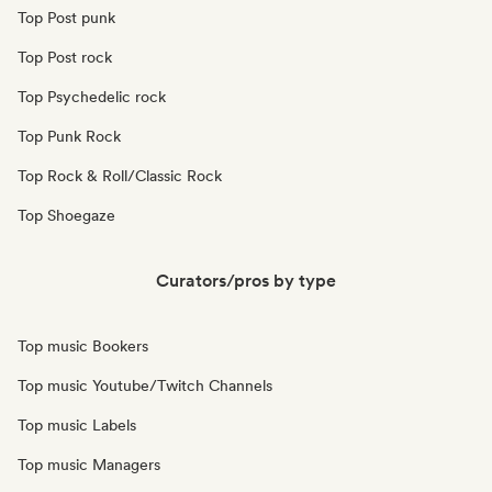
Top Post punk
Top Post rock
Top Psychedelic rock
Top Punk Rock
Top Rock & Roll/Classic Rock
Top Shoegaze
Curators/pros by type
Top music Bookers
Top music Youtube/Twitch Channels
Top music Labels
Top music Managers