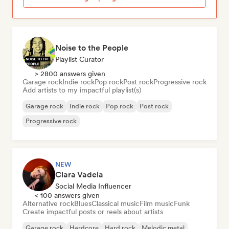
Noise to the People
Playlist Curator
> 2800 answers given
Garage rock
Indie rock
Pop rock
Post rock
Progressive rock
Add artists to my impactful playlist(s)
Garage rock
Indie rock
Pop rock
Post rock
Progressive rock
NEW
Clara Vadela
Social Media Influencer
< 100 answers given
Alternative rock
Blues
Classical music
Film music
Funk
Create impactful posts or reels about artists
Garage rock
Hardcore
Hard rock
Melodic metal