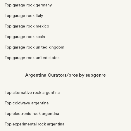
Top garage rock germany
Top garage rock italy
Top garage rock mexico
Top garage rock spain
Top garage rock united kingdom
Top garage rock united states
Argentina Curators/pros by subgenre
Top alternative rock argentina
Top coldwave argentina
Top electronic rock argentina
Top experimental rock argentina