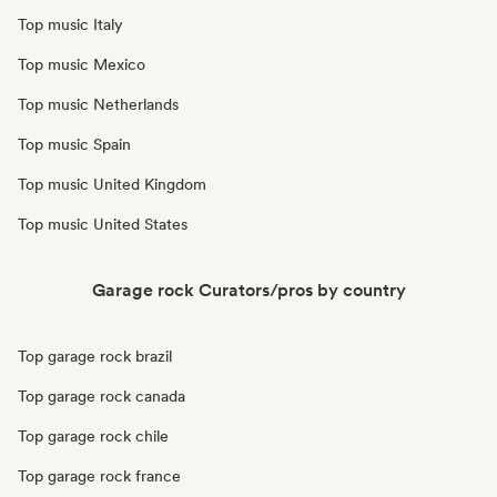
Top music Italy
Top music Mexico
Top music Netherlands
Top music Spain
Top music United Kingdom
Top music United States
Garage rock Curators/pros by country
Top garage rock brazil
Top garage rock canada
Top garage rock chile
Top garage rock france