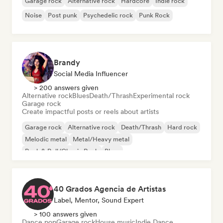
Garage rock
Alternative rock
Hardcore
Indie rock
Noise
Post punk
Psychedelic rock
Punk Rock
Brandy
Social Media Influencer
> 200 answers given
Alternative rock
Blues
Death/Thrash
Experimental rock
Garage rock
Create impactful posts or reels about artists
Garage rock
Alternative rock
Death/Thrash
Hard rock
Melodic metal
Metal/Heavy metal
Rock & Roll/Classic Rock
Blues
40 Grados Agencia de Artistas
Label, Mentor, Sound Expert
> 100 answers given
Dance pop
Garage rock
House music
Indie Dance