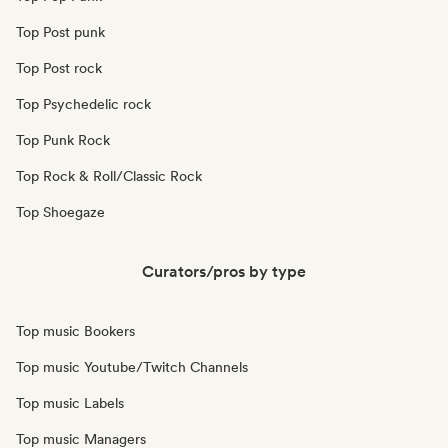
Top Post punk
Top Post rock
Top Psychedelic rock
Top Punk Rock
Top Rock & Roll/Classic Rock
Top Shoegaze
Curators/pros by type
Top music Bookers
Top music Youtube/Twitch Channels
Top music Labels
Top music Managers