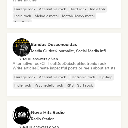
Write articles
Garage rock
Alternative rock
Hard rock
Indie folk
Indie rock
Melodic metal
Metal/Heavy metal
Pop Punk
Bandas Desconocidas
Media Outlet/Journalist, Social Media Influencer
> 1300 answers given
Alternative rock
Chill out
Dub
Dubstep
Electronic rock
Write articles
Create impactful posts or reels about artists
Garage rock
Alternative rock
Electronic rock
Hip-hop
Indie rock
Psychedelic rock
R&B
Surf rock
Nova Hits Radio
Radio Station
> 4300 answers given