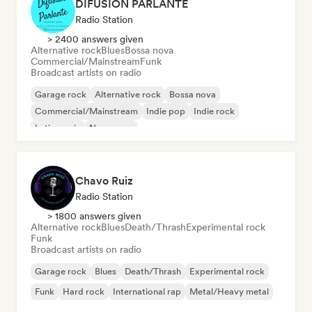
DIFUSIÓN PARLANTE
Radio Station
> 2400 answers given
Alternative rock
Blues
Bossa nova
Commercial/Mainstream
Funk
Broadcast artists on radio
Garage rock
Alternative rock
Bossa nova
Commercial/Mainstream
Indie pop
Indie rock
Latin music
New wave
Chavo Ruiz
Radio Station
> 1800 answers given
Alternative rock
Blues
Death/Thrash
Experimental rock
Funk
Broadcast artists on radio
Garage rock
Blues
Death/Thrash
Experimental rock
Funk
Hard rock
International rap
Metal/Heavy metal