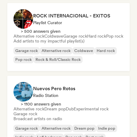
ROCK INTERNACIONAL - EXITOS
Playlist Curator
> 500 answers given
Alternative rock
Coldwave
Garage rock
Hard rock
Pop rock
Add artists to my impactful playlist(s)
Garage rock
Alternative rock
Coldwave
Hard rock
Pop rock
Rock & Roll/Classic Rock
Nuevos Pero Rotos
Radio Station
> 1100 answers given
Alternative rock
Dream pop
Dub
Experimental rock
Garage rock
Broadcast artists on radio
Garage rock
Alternative rock
Dream pop
Indie pop