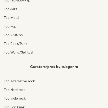
Top Hip-hop/Rap
Top Jazz
Top Metal
Top Pop
Top R&B/Soul
Top Rock/Punk
Top World/Spiritual
Curators/pros by subgenre
Top Alternative rock
Top Hard rock
Top Indie rock
Top Pop Punk