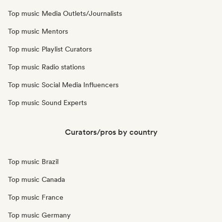
Top music Media Outlets/Journalists
Top music Mentors
Top music Playlist Curators
Top music Radio stations
Top music Social Media Influencers
Top music Sound Experts
Curators/pros by country
Top music Brazil
Top music Canada
Top music France
Top music Germany