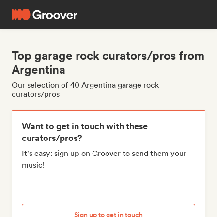
Top garage rock curators/pros from
Argentina
Our selection of 40 Argentina garage rock
curators/pros
Want to get in touch with these
curators/pros?
It's easy: sign up on Groover to send them your
music!
Sign up to get in touch