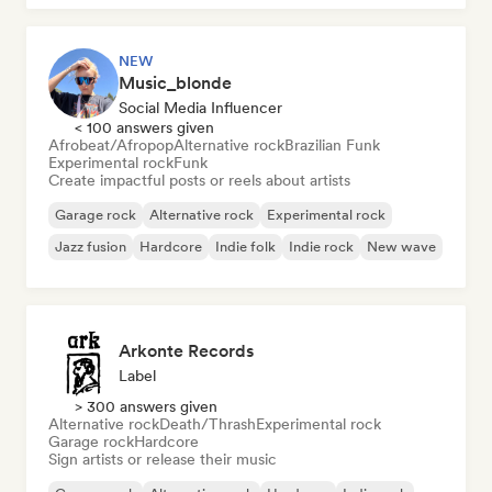
NEW
Music_blonde
Social Media Influencer
< 100 answers given
Afrobeat/Afropop
Alternative rock
Brazilian Funk
Experimental rock
Funk
Create impactful posts or reels about artists
Garage rock
Alternative rock
Experimental rock
Jazz fusion
Hardcore
Indie folk
Indie rock
New wave
Arkonte Records
Label
> 300 answers given
Alternative rock
Death/Thrash
Experimental rock
Garage rock
Hardcore
Sign artists or release their music