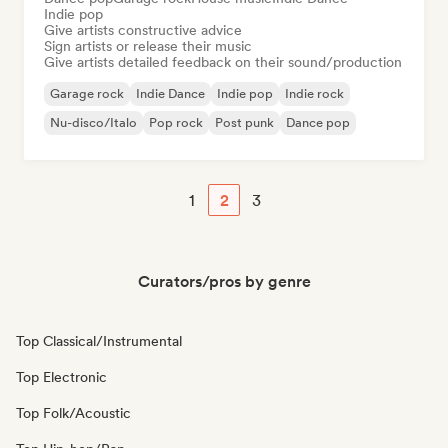
Indie pop
Give artists constructive advice
Sign artists or release their music
Give artists detailed feedback on their sound/production
Garage rock
Indie Dance
Indie pop
Indie rock
Nu-disco/Italo
Pop rock
Post punk
Dance pop
1
2
3
Curators/pros by genre
Top Classical/Instrumental
Top Electronic
Top Folk/Acoustic