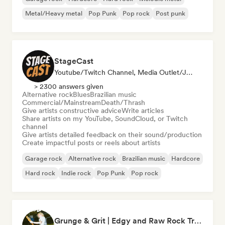
Metal/Heavy metal
Pop Punk
Pop rock
Post punk
StageCast
Youtube/Twitch Channel, Media Outlet/Journalist, Mentor, Social Media Influencer, Sound Expert
> 2300 answers given
Alternative rock
Blues
Brazilian music
Commercial/Mainstream
Death/Thrash
Give artists constructive advice
Write articles
Share artists on my YouTube, SoundCloud, or Twitch
channel
Give artists detailed feedback on their sound/production
Create impactful posts or reels about artists
Garage rock
Alternative rock
Brazilian music
Hardcore
Hard rock
Indie rock
Pop Punk
Pop rock
Grunge & Grit | Edgy and Raw Rock Tracks