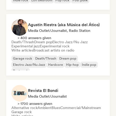
Indie rock
Lofi bedroom
Pop rock
Post punk
Agustín Riestra (aka Música del Ático)
Media Outlet/Journalist, Radio Station
> 400 answers given
Death/Thrash
Dream pop
Electro Jazz/Nu Jazz
Experimental jazz
Experimental rock
Write articles
Broadcast artists on radio
Garage rock
Death/Thrash
Dream pop
Electro Jazz/Nu Jazz
Hardcore
Hip-hop
Indie pop
Post punk
Revista El Bondi
Media Outlet/Journalist
> 1700 answers given
Alternative rock
Ambient
Blues
Commercial/Mainstream
Garage rock