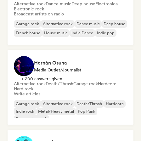
Alternative rock
Dance music
Deep house
Electronica
Electronic rock
Broadcast artists on radio
Garage rock
Alternative rock
Dance music
Deep house
French house
House music
Indie Dance
Indie pop
Hernán Osuna
Media Outlet/Journalist
> 200 answers given
Alternative rock
Death/Thrash
Garage rock
Hardcore
Hard rock
Write articles
Garage rock
Alternative rock
Death/Thrash
Hardcore
Indie rock
Metal/Heavy metal
Pop Punk
Progressive rock