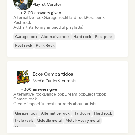
Playlist Curator
> 2100 answers given
Alternative rock
Garage rock
Hard rock
Post punk
Post rock
Add artists to my impactful playlist(s)
Garage rock
Alternative rock
Hard rock
Post punk
Post rock
Punk Rock
Ecos Compartidos
Media Outlet/Journalist
> 300 answers given
Alternative rock
Dance pop
Dream pop
Electropop
Garage rock
Create impactful posts or reels about artists
Garage rock
Alternative rock
Hardcore
Hard rock
Indie rock
Melodic metal
Metal/Heavy metal
New wave