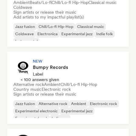
Ambient
Beats/Lo-fi
Chill/Lo-fi Hip-Hop
Classical music
Coldwave
Sign artists or release their music
Add artists to my impactful playlist(s)
Jazz fusion
Chill/Lo-fi Hip-Hop
Classical music
Coldwave
Electronica
Experimental jazz
Indie folk
Instrumental
NEW
Bumpy Records
Label
< 100 answers given
Alternative rock
Ambient
Chill/Lo-fi Hip-Hop
Country music
Electronic rock
Sign artists or release their music
Jazz fusion
Alternative rock
Ambient
Electronic rock
Experimental electronic
Experimental jazz
Experimental rock
Indie pop