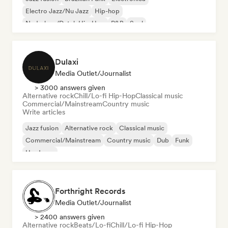
Electro Jazz/Nu Jazz
Hip-hop
Nederhop/Dutch Hip-Hop
R&B
Soul
Dulaxi
Media Outlet/Journalist
> 3000 answers given
Alternative rock
Chill/Lo-fi Hip-Hop
Classical music
Commercial/Mainstream
Country music
Write articles
Jazz fusion
Alternative rock
Classical music
Commercial/Mainstream
Country music
Dub
Funk
Hardcore
Forthright Records
Media Outlet/Journalist
> 2400 answers given
Alternative rock
Beats/Lo-fi
Chill/Lo-fi Hip-Hop