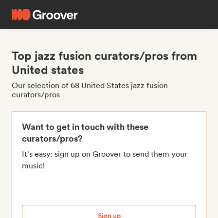
Top jazz fusion curators/pros from
United states
Our selection of 68 United States jazz fusion
curators/pros
Want to get in touch with these
curators/pros?
It's easy: sign up on Groover to send them your
music!
Sign up