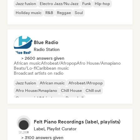
Jazz fusion
Electro Jazz/Nu Jazz
Funk
Hip-hop
Holiday music
R&B
Reggae
Soul
Blue Radio
Radio Station
> 2600 answers given
African music
Afrobeat/Afropop
Afro House/Amapiano
Beats/Lo-fi
Caribbean music
Broadcast artists on radio
Jazz fusion
African music
Afrobeat/Afropop
Afro House/Amapiano
Chill House
Chill out
Commercial/Mainstream
Dancehall
Felt Piano Recordings (label, playlists)
Label, Playlist Curator
> 3100 answers given