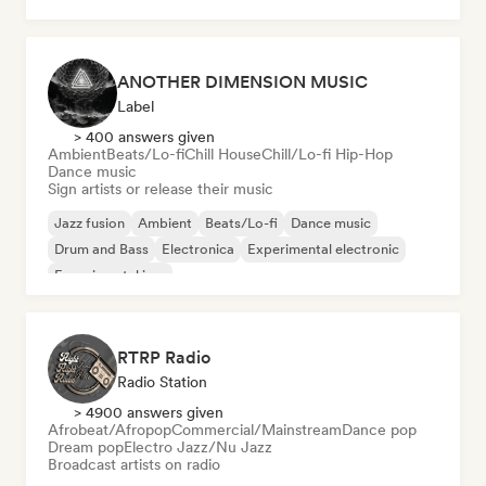
ANOTHER DIMENSION MUSIC
Label
> 400 answers given
Ambient
Beats/Lo-fi
Chill House
Chill/Lo-fi Hip-Hop
Dance music
Sign artists or release their music
Jazz fusion
Ambient
Beats/Lo-fi
Dance music
Drum and Bass
Electronica
Experimental electronic
Experimental jazz
RTRP Radio
Radio Station
> 4900 answers given
Afrobeat/Afropop
Commercial/Mainstream
Dance pop
Dream pop
Electro Jazz/Nu Jazz
Broadcast artists on radio