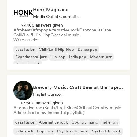
Honk Magazine
Media Outlet/Journalist
> 4400 answers given
Afrobeat/Afropop
Alternative rock
Canzone Italiana
Chill/Lo-fi Hip-Hop
Classical music
Write articles
Jazz fusion
Chill/Lo-fi Hip-Hop
Dance pop
Experimental jazz
Hip-hop
Indie pop
Modern jazz
Rap in English
Brewery Music: Craft Beer at the Taproom Playlist by Brother Oliver
Playlist Curator
> 9500 answers given
Alternative rock
Beats/Lo-fi
Blues
Chill out
Country music
Add artists to my impactful playlist(s)
Jazz fusion
Alternative rock
Country music
Indie folk
Indie rock
Pop rock
Psychedelic pop
Psychedelic rock