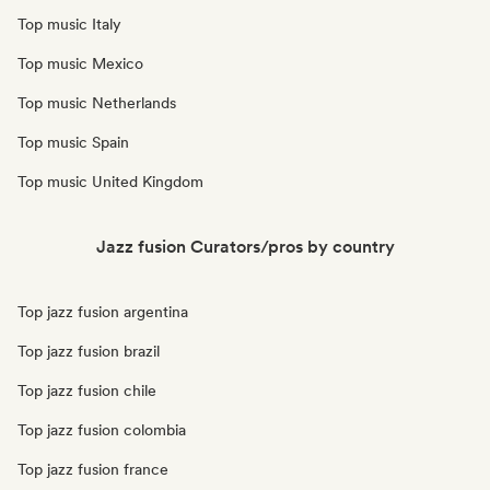
Top music Italy
Top music Mexico
Top music Netherlands
Top music Spain
Top music United Kingdom
Jazz fusion Curators/pros by country
Top jazz fusion argentina
Top jazz fusion brazil
Top jazz fusion chile
Top jazz fusion colombia
Top jazz fusion france