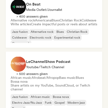
On Beat
Media Outlet/Journalist
> 400 answers given
Alternative rock
Americana
Blues
Christian Rock
Coldwave
Write articles
Create impactful posts or reels about artists
Jazz fusion
Alternative rock
Blues
Christian Rock
Coldwave
Electronic rock
Experimental rock
Garage rock
LeChannelShow Podcast
Youtube/Twitch Channel
> 500 answers given
African music
Afrobeat/Afropop
Bass music
Blues
Bossa nova
Share artists on my YouTube, SoundCloud, or Twitch
channel
Jazz fusion
African music
Bossa nova
Electro Jazz/Nu Jazz
Funk
Gospel
Modern jazz