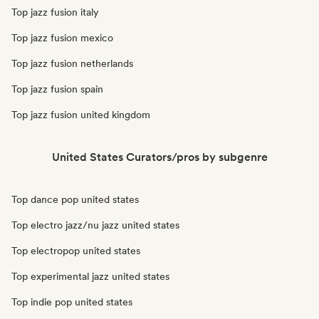
Top jazz fusion italy
Top jazz fusion mexico
Top jazz fusion netherlands
Top jazz fusion spain
Top jazz fusion united kingdom
United States Curators/pros by subgenre
Top dance pop united states
Top electro jazz/nu jazz united states
Top electropop united states
Top experimental jazz united states
Top indie pop united states