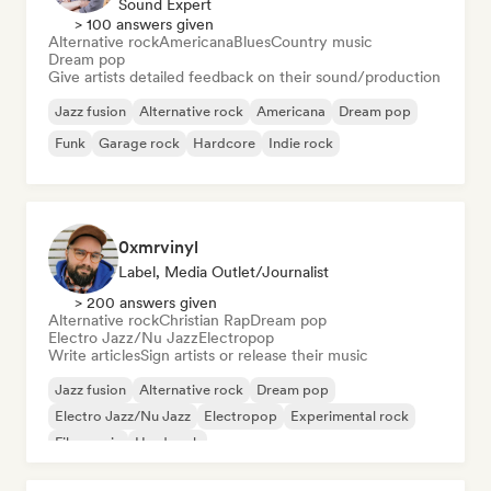
Sound Expert
> 100 answers given
Alternative rock
Americana
Blues
Country music
Dream pop
Give artists detailed feedback on their sound/production
Jazz fusion
Alternative rock
Americana
Dream pop
Funk
Garage rock
Hardcore
Indie rock
0xmrvinyl
Label, Media Outlet/Journalist
> 200 answers given
Alternative rock
Christian Rap
Dream pop
Electro Jazz/Nu Jazz
Electropop
Write articles
Sign artists or release their music
Jazz fusion
Alternative rock
Dream pop
Electro Jazz/Nu Jazz
Electropop
Experimental rock
Film music
Hard rock