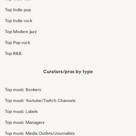
Top Indie pop
Top Indie rock
Top Modern jazz
Top Pop rock
Top R&B
Curators/pros by type
Top music Bookers
Top music Youtube/Twitch Channels
Top music Labels
Top music Managers
Top music Media Outlets/Journalists