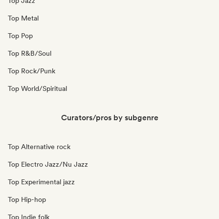
Top Jazz
Top Metal
Top Pop
Top R&B/Soul
Top Rock/Punk
Top World/Spiritual
Curators/pros by subgenre
Top Alternative rock
Top Electro Jazz/Nu Jazz
Top Experimental jazz
Top Hip-hop
Top Indie folk