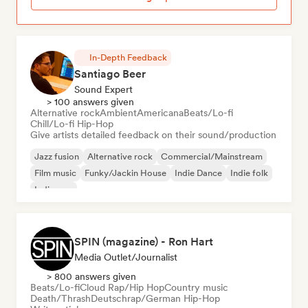
In-Depth Feedback
Santiago Beer
Sound Expert
> 100 answers given
Alternative rock
Ambient
Americana
Beats/Lo-fi
Chill/Lo-fi Hip-Hop
Give artists detailed feedback on their sound/production
Jazz fusion
Alternative rock
Commercial/Mainstream
Film music
Funky/Jackin House
Indie Dance
Indie folk
Indie pop
SPIN (magazine) - Ron Hart
Media Outlet/Journalist
> 800 answers given
Beats/Lo-fi
Cloud Rap/Hip Hop
Country music
Death/Thrash
Deutschrap/German Hip-Hop