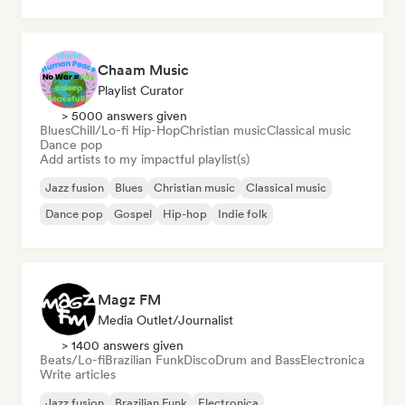
Pop soul
Chaam Music
Playlist Curator
> 5000 answers given
Blues
Chill/Lo-fi Hip-Hop
Christian music
Classical music
Dance pop
Add artists to my impactful playlist(s)
Jazz fusion
Blues
Christian music
Classical music
Dance pop
Gospel
Hip-hop
Indie folk
Magz FM
Media Outlet/Journalist
> 1400 answers given
Beats/Lo-fi
Brazilian Funk
Disco
Drum and Bass
Electronica
Write articles
Jazz fusion
Brazilian Funk
Electronica