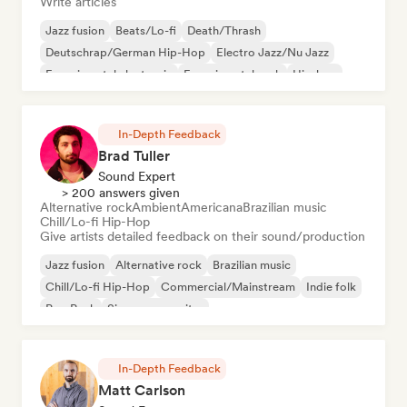
Write articles
Jazz fusion
Beats/Lo-fi
Death/Thrash
Deutschrap/German Hip-Hop
Electro Jazz/Nu Jazz
Experimental electronic
Experimental rock
Hip-hop
In-Depth Feedback
Brad Tuller
Sound Expert
> 200 answers given
Alternative rock
Ambient
Americana
Brazilian music
Chill/Lo-fi Hip-Hop
Give artists detailed feedback on their sound/production
Jazz fusion
Alternative rock
Brazilian music
Chill/Lo-fi Hip-Hop
Commercial/Mainstream
Indie folk
Pop Punk
Singer songwriter
In-Depth Feedback
Matt Carlson