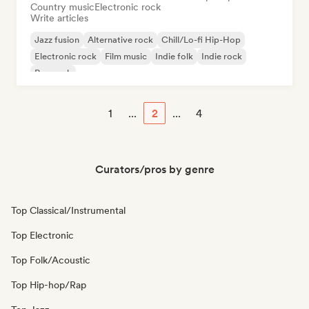
Country music
Electronic rock
Write articles
Jazz fusion
Alternative rock
Chill/Lo-fi Hip-Hop
Electronic rock
Film music
Indie folk
Indie rock
Pop rock
1
...
2
...
4
Curators/pros by genre
Top Classical/Instrumental
Top Electronic
Top Folk/Acoustic
Top Hip-hop/Rap