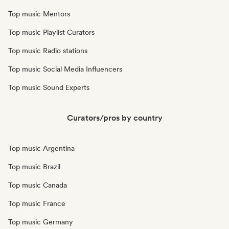
Top music Mentors
Top music Playlist Curators
Top music Radio stations
Top music Social Media Influencers
Top music Sound Experts
Curators/pros by country
Top music Argentina
Top music Brazil
Top music Canada
Top music France
Top music Germany