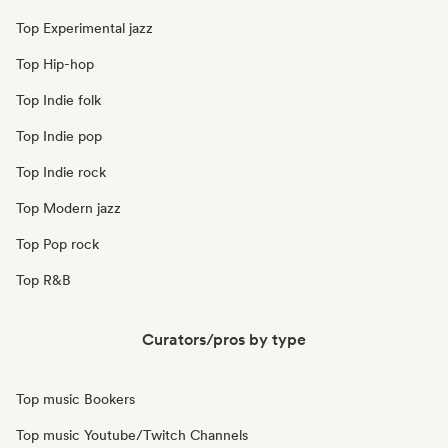
Top Experimental jazz
Top Hip-hop
Top Indie folk
Top Indie pop
Top Indie rock
Top Modern jazz
Top Pop rock
Top R&B
Curators/pros by type
Top music Bookers
Top music Youtube/Twitch Channels