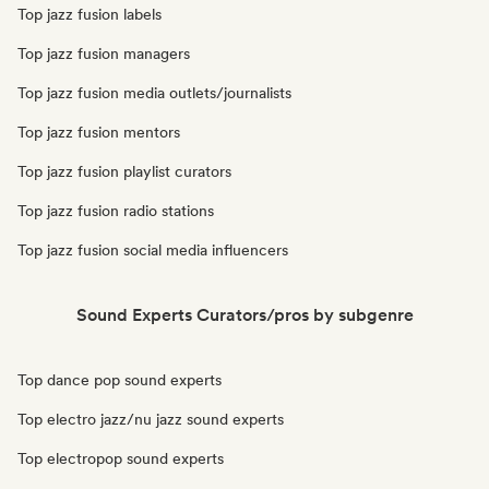
Top jazz fusion labels
Top jazz fusion managers
Top jazz fusion media outlets/journalists
Top jazz fusion mentors
Top jazz fusion playlist curators
Top jazz fusion radio stations
Top jazz fusion social media influencers
Sound Experts Curators/pros by subgenre
Top dance pop sound experts
Top electro jazz/nu jazz sound experts
Top electropop sound experts