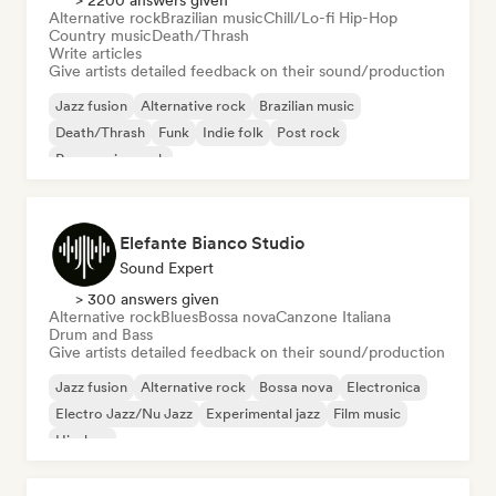
> 2200 answers given
Alternative rock
Brazilian music
Chill/Lo-fi Hip-Hop
Country music
Death/Thrash
Write articles
Give artists detailed feedback on their sound/production
Jazz fusion
Alternative rock
Brazilian music
Death/Thrash
Funk
Indie folk
Post rock
Progressive rock
Elefante Bianco Studio
Sound Expert
> 300 answers given
Alternative rock
Blues
Bossa nova
Canzone Italiana
Drum and Bass
Give artists detailed feedback on their sound/production
Jazz fusion
Alternative rock
Bossa nova
Electronica
Electro Jazz/Nu Jazz
Experimental jazz
Film music
Hip-hop