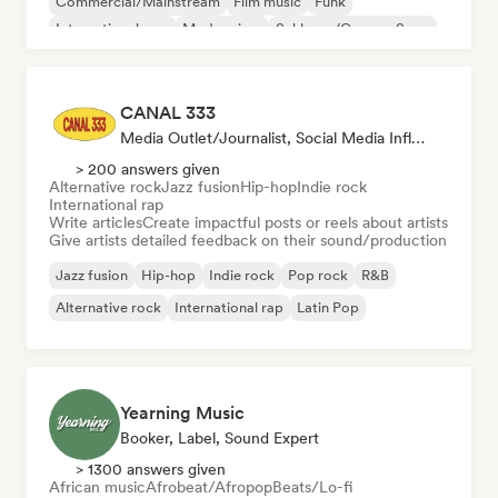
Commercial/Mainstream
Film music
Funk
International pop
Modern jazz
Schlager/German Song
CANAL 333
Media Outlet/Journalist, Social Media Influencer, Sound Expert
> 200 answers given
Alternative rock
Jazz fusion
Hip-hop
Indie rock
International rap
Write articles
Create impactful posts or reels about artists
Give artists detailed feedback on their sound/production
Jazz fusion
Hip-hop
Indie rock
Pop rock
R&B
Alternative rock
International rap
Latin Pop
Yearning Music
Booker, Label, Sound Expert
> 1300 answers given
African music
Afrobeat/Afropop
Beats/Lo-fi