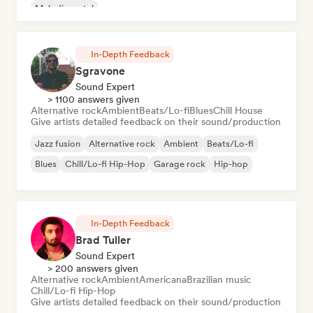
Melodic metal
In-Depth Feedback
Sgravone
Sound Expert
> 1100 answers given
Alternative rock
Ambient
Beats/Lo-fi
Blues
Chill House
Give artists detailed feedback on their sound/production
Jazz fusion
Alternative rock
Ambient
Beats/Lo-fi
Blues
Chill/Lo-fi Hip-Hop
Garage rock
Hip-hop
In-Depth Feedback
Brad Tuller
Sound Expert
> 200 answers given
Alternative rock
Ambient
Americana
Brazilian music
Chill/Lo-fi Hip-Hop
Give artists detailed feedback on their sound/production