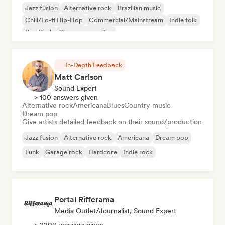
Jazz fusion
Alternative rock
Brazilian music
Chill/Lo-fi Hip-Hop
Commercial/Mainstream
Indie folk
Pop Punk
Singer songwriter
In-Depth Feedback
Matt Carlson
Sound Expert
> 100 answers given
Alternative rock
Americana
Blues
Country music
Dream pop
Give artists detailed feedback on their sound/production
Jazz fusion
Alternative rock
Americana
Dream pop
Funk
Garage rock
Hardcore
Indie rock
Portal Rifferama
Media Outlet/Journalist, Sound Expert