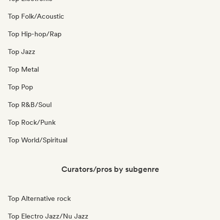
Top Folk/Acoustic
Top Hip-hop/Rap
Top Jazz
Top Metal
Top Pop
Top R&B/Soul
Top Rock/Punk
Top World/Spiritual
Curators/pros by subgenre
Top Alternative rock
Top Electro Jazz/Nu Jazz