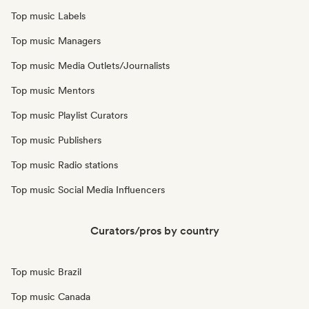
Top music Labels
Top music Managers
Top music Media Outlets/Journalists
Top music Mentors
Top music Playlist Curators
Top music Publishers
Top music Radio stations
Top music Social Media Influencers
Curators/pros by country
Top music Brazil
Top music Canada