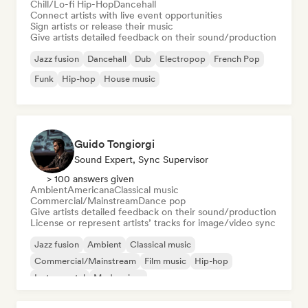
Chill/Lo-fi Hip-Hop
Dancehall
Connect artists with live event opportunities
Sign artists or release their music
Give artists detailed feedback on their sound/production
Jazz fusion
Dancehall
Dub
Electropop
French Pop
Funk
Hip-hop
House music
Guido Tongiorgi
Sound Expert, Sync Supervisor
> 100 answers given
Ambient
Americana
Classical music
Commercial/Mainstream
Dance pop
Give artists detailed feedback on their sound/production
License or represent artists’ tracks for image/video sync
Jazz fusion
Ambient
Classical music
Commercial/Mainstream
Film music
Hip-hop
Instrumental
Modern jazz