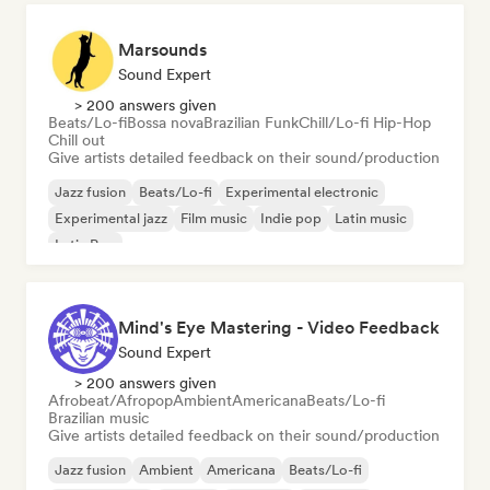
Marsounds
Sound Expert
> 200 answers given
Beats/Lo-fi
Bossa nova
Brazilian Funk
Chill/Lo-fi Hip-Hop
Chill out
Give artists detailed feedback on their sound/production
Jazz fusion
Beats/Lo-fi
Experimental electronic
Experimental jazz
Film music
Indie pop
Latin music
Latin Pop
Mind's Eye Mastering - Video Feedback
Sound Expert
> 200 answers given
Afrobeat/Afropop
Ambient
Americana
Beats/Lo-fi
Brazilian music
Give artists detailed feedback on their sound/production
Jazz fusion
Ambient
Americana
Beats/Lo-fi