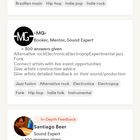
Brazilian music
Hip-hop
Indie pop
Indie rock
-MG-
Booker, Mentor, Sound Expert
> 300 answers given
Alternative rock
Electronica
Electropop
Experimental jazz
Funk
Connect artists with live event opportunities
Give artists constructive advice
Give artists detailed feedback on their sound/production
Jazz fusion
Alternative rock
Electronica
Electropop
Funk
Hip-hop
Indie folk
Instrumental
In-Depth Feedback
Santiago Beer
Sound Expert
> 100 answers given