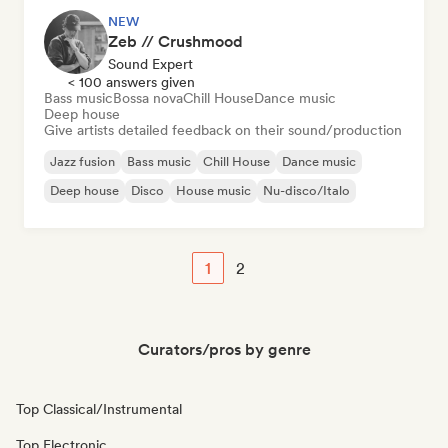
NEW
Zeb // Crushmood
Sound Expert
< 100 answers given
Bass music
Bossa nova
Chill House
Dance music
Deep house
Give artists detailed feedback on their sound/production
Jazz fusion
Bass music
Chill House
Dance music
Deep house
Disco
House music
Nu-disco/Italo
1
2
Curators/pros by genre
Top Classical/Instrumental
Top Electronic