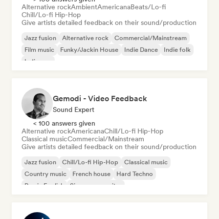
Alternative rock
Ambient
Americana
Beats/Lo-fi
Chill/Lo-fi Hip-Hop
Give artists detailed feedback on their sound/production
Jazz fusion
Alternative rock
Commercial/Mainstream
Film music
Funky/Jackin House
Indie Dance
Indie folk
Indie pop
Gemodi - Video Feedback
Sound Expert
< 100 answers given
Alternative rock
Americana
Chill/Lo-fi Hip-Hop
Classical music
Commercial/Mainstream
Give artists detailed feedback on their sound/production
Jazz fusion
Chill/Lo-fi Hip-Hop
Classical music
Country music
French house
Hard Techno
Rap in English
Singer songwriter