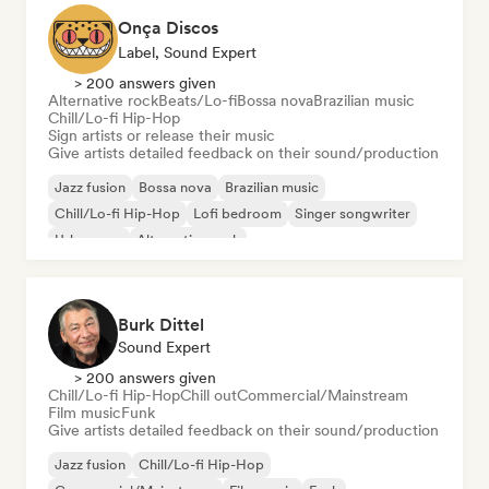
Onça Discos
Label, Sound Expert
> 200 answers given
Alternative rock
Beats/Lo-fi
Bossa nova
Brazilian music
Chill/Lo-fi Hip-Hop
Sign artists or release their music
Give artists detailed feedback on their sound/production
Jazz fusion
Bossa nova
Brazilian music
Chill/Lo-fi Hip-Hop
Lofi bedroom
Singer songwriter
Urban pop
Alternative rock
Burk Dittel
Sound Expert
> 200 answers given
Chill/Lo-fi Hip-Hop
Chill out
Commercial/Mainstream
Film music
Funk
Give artists detailed feedback on their sound/production
Jazz fusion
Chill/Lo-fi Hip-Hop