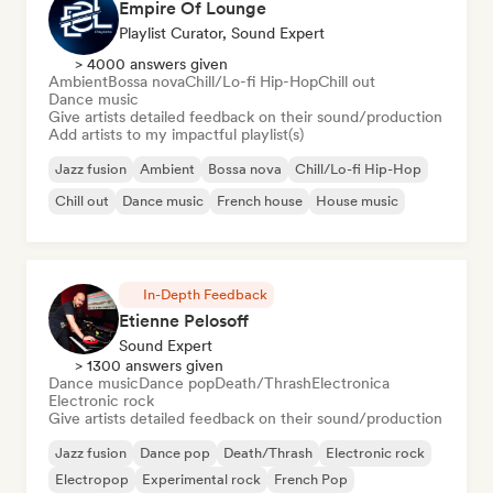
Empire Of Lounge
Playlist Curator, Sound Expert
> 4000 answers given
Ambient
Bossa nova
Chill/Lo-fi Hip-Hop
Chill out
Dance music
Give artists detailed feedback on their sound/production
Add artists to my impactful playlist(s)
Jazz fusion
Ambient
Bossa nova
Chill/Lo-fi Hip-Hop
Chill out
Dance music
French house
House music
In-Depth Feedback
Etienne Pelosoff
Sound Expert
> 1300 answers given
Dance music
Dance pop
Death/Thrash
Electronica
Electronic rock
Give artists detailed feedback on their sound/production
Jazz fusion
Dance pop
Death/Thrash
Electronic rock
Electropop
Experimental rock
French Pop