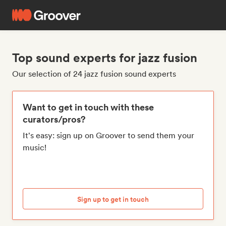
Top sound experts for jazz fusion
Our selection of 24 jazz fusion sound experts
Want to get in touch with these
curators/pros?
It's easy: sign up on Groover to send them your
music!
Sign up to get in touch