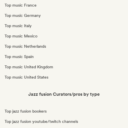
Top music France
Top music Germany
Top music Italy
Top music Mexico
Top music Netherlands
Top music Spain
Top music United Kingdom
Top music United States
Jazz fusion Curators/pros by type
Top jazz fusion bookers
Top jazz fusion youtube/twitch channels