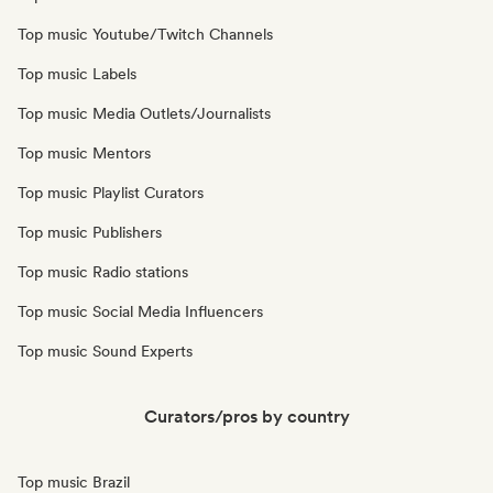
Top music Youtube/Twitch Channels
Top music Labels
Top music Media Outlets/Journalists
Top music Mentors
Top music Playlist Curators
Top music Publishers
Top music Radio stations
Top music Social Media Influencers
Top music Sound Experts
Curators/pros by country
Top music Brazil