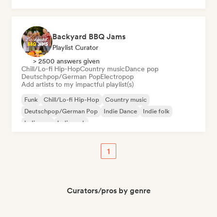
Backyard BBQ Jams
Playlist Curator
> 2500 answers given
Chill/Lo-fi Hip-Hop
Country music
Dance pop
Deutschpop/German Pop
Electropop
Add artists to my impactful playlist(s)
Funk
Chill/Lo-fi Hip-Hop
Country music
Deutschpop/German Pop
Indie Dance
Indie folk
Indie pop
Indie rock
1
Curators/pros by genre