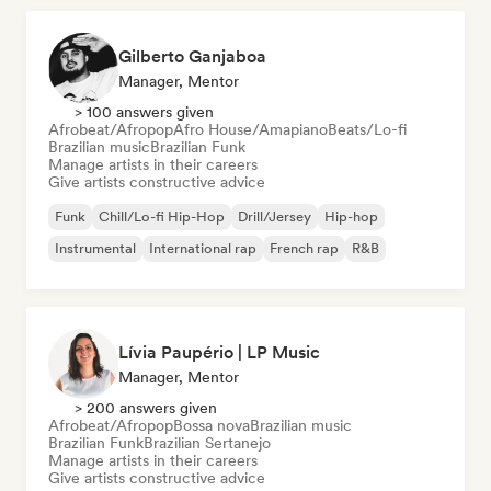
Gilberto Ganjaboa
Manager, Mentor
> 100 answers given
Afrobeat/Afropop
Afro House/Amapiano
Beats/Lo-fi
Brazilian music
Brazilian Funk
Manage artists in their careers
Give artists constructive advice
Funk
Chill/Lo-fi Hip-Hop
Drill/Jersey
Hip-hop
Instrumental
International rap
French rap
R&B
Lívia Paupério | LP Music
Manager, Mentor
> 200 answers given
Afrobeat/Afropop
Bossa nova
Brazilian music
Brazilian Funk
Brazilian Sertanejo
Manage artists in their careers
Give artists constructive advice