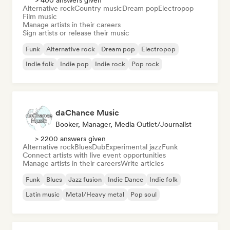
> 400 answers given
Alternative rock
Country music
Dream pop
Electropop
Film music
Manage artists in their careers
Sign artists or release their music
Funk
Alternative rock
Dream pop
Electropop
Indie folk
Indie pop
Indie rock
Pop rock
daChance Music
Booker, Manager, Media Outlet/Journalist
> 2200 answers given
Alternative rock
Blues
Dub
Experimental jazz
Funk
Connect artists with live event opportunities
Manage artists in their careers
Write articles
Funk
Blues
Jazz fusion
Indie Dance
Indie folk
Latin music
Metal/Heavy metal
Pop soul