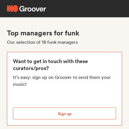
Top managers for funk
Our selection of 18 funk managers
Want to get in touch with these
curators/pros?
It's easy: sign up on Groover to send them your
music!
Sign up