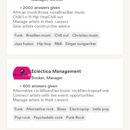
> 2000 answers given
African music
Bossa nova
Brazilian music
Chill/Lo-fi Hip-Hop
Chill out
Manage artists in their careers
Give artists constructive advice
Funk
Brazilian music
Chill out
Christian music
Jazz fusion
Hip-hop
R&B
Singer songwriter
Ecléctica Management
Booker, Manager
> 600 answers given
Alternative rock
Blues
Electronic rock
Electropop
Funk
Connect artists with live event opportunities
Manage artists in their careers
Funk
Alternative rock
Blues
Electropop
Indie pop
Pop rock
Psychedelic rock
Punk Rock