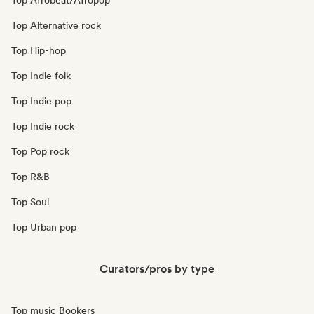
Top Afrobeat/Afropop
Top Alternative rock
Top Hip-hop
Top Indie folk
Top Indie pop
Top Indie rock
Top Pop rock
Top R&B
Top Soul
Top Urban pop
Curators/pros by type
Top music Bookers