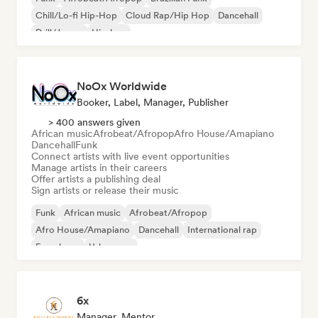
Chill/Lo-fi Hip-Hop
Cloud Rap/Hip Hop
Dancehall
Drill/Jersey
Hip-hop
NoOx Worldwide
Booker, Label, Manager, Publisher
> 400 answers given
African music
Afrobeat/Afropop
Afro House/Amapiano
Dancehall
Funk
Connect artists with live event opportunities
Manage artists in their careers
Offer artists a publishing deal
Sign artists or release their music
Funk
African music
Afrobeat/Afropop
Afro House/Amapiano
Dancehall
International rap
French rap
Urban pop
6x
Manager, Mentor