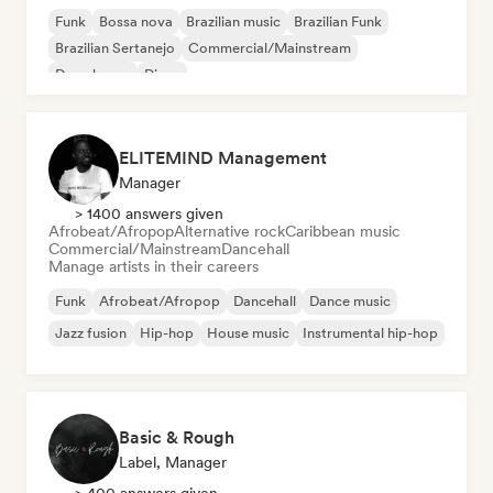
Funk
Bossa nova
Brazilian music
Brazilian Funk
Brazilian Sertanejo
Commercial/Mainstream
Deep house
Disco
ELITEMIND Management
Manager
> 1400 answers given
Afrobeat/Afropop
Alternative rock
Caribbean music
Commercial/Mainstream
Dancehall
Manage artists in their careers
Funk
Afrobeat/Afropop
Dancehall
Dance music
Jazz fusion
Hip-hop
House music
Instrumental hip-hop
Basic & Rough
Label, Manager