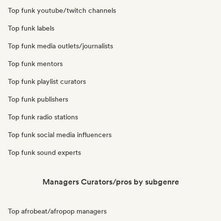
Top funk youtube/twitch channels
Top funk labels
Top funk media outlets/journalists
Top funk mentors
Top funk playlist curators
Top funk publishers
Top funk radio stations
Top funk social media influencers
Top funk sound experts
Managers Curators/pros by subgenre
Top afrobeat/afropop managers