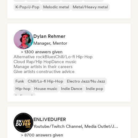
K-Pop/J-Pop
Melodic metal
Metal/Heavy metal
Dylan Rehmer
Manager, Mentor
> 1300 answers given
Alternative rock
Blues
Chill/Lo-fi Hip-Hop
Cloud Rap/Hip Hop
Dance music
Manage artists in their careers
Give artists constructive advice
Funk
Chill/Lo-fi Hip-Hop
Electro Jazz/Nu Jazz
Hip-hop
House music
Indie Dance
Indie pop
Indie rock
ENLIVEDUFER
Youtube/Twitch Channel, Media Outlet/Journalist, Social Media Influencer
> 8700 answers given