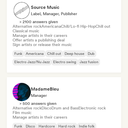
Source Music
Label, Manager, Publisher
> 2100 answers given
Alternative rock
Americana
Chill/Lo-fi Hip-Hop
Chill out
Classical music
Manage artists in their careers
Offer artists a publishing deal
Sign artists or release their music
Funk
Americana
Chill out
Deep house
Dub
Electro Jazz/Nu Jazz
Electro swing
Jazz fusion
MadameBleu
Manager
> 500 answers given
Alternative rock
Disco
Drum and Bass
Electronic rock
Film music
Manage artists in their careers
Funk
Disco
Hardcore
Hard rock
Indie folk