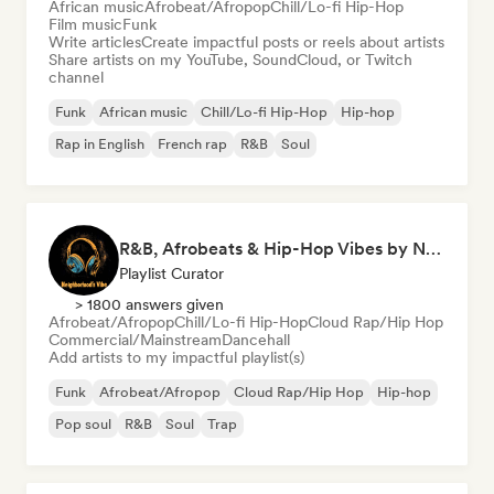
African music
Afrobeat/Afropop
Chill/Lo-fi Hip-Hop
Film music
Funk
Write articles
Create impactful posts or reels about artists
Share artists on my YouTube, SoundCloud, or Twitch
channel
Funk
African music
Chill/Lo-fi Hip-Hop
Hip-hop
Rap in English
French rap
R&B
Soul
R&B, Afrobeats & Hip-Hop Vibes by Neighborhood's Vibe
Playlist Curator
> 1800 answers given
Afrobeat/Afropop
Chill/Lo-fi Hip-Hop
Cloud Rap/Hip Hop
Commercial/Mainstream
Dancehall
Add artists to my impactful playlist(s)
Funk
Afrobeat/Afropop
Cloud Rap/Hip Hop
Hip-hop
Pop soul
R&B
Soul
Trap