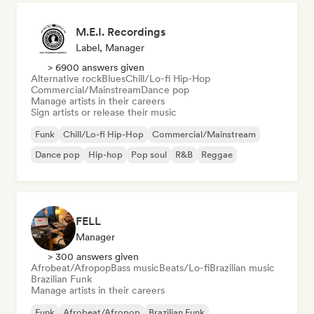
M.E.I. Recordings
Label, Manager
> 6900 answers given
Alternative rock
Blues
Chill/Lo-fi Hip-Hop
Commercial/Mainstream
Dance pop
Manage artists in their careers
Sign artists or release their music
Funk
Chill/Lo-fi Hip-Hop
Commercial/Mainstream
Dance pop
Hip-hop
Pop soul
R&B
Reggae
FELL
Manager
> 300 answers given
Afrobeat/Afropop
Bass music
Beats/Lo-fi
Brazilian music
Brazilian Funk
Manage artists in their careers
Funk
Afrobeat/Afropop
Brazilian Funk