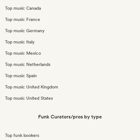
Top music Canada
Top music France
Top music Germany
Top music Italy
Top music Mexico
Top music Netherlands
Top music Spain
Top music United Kingdom
Top music United States
Funk Curators/pros by type
Top funk bookers