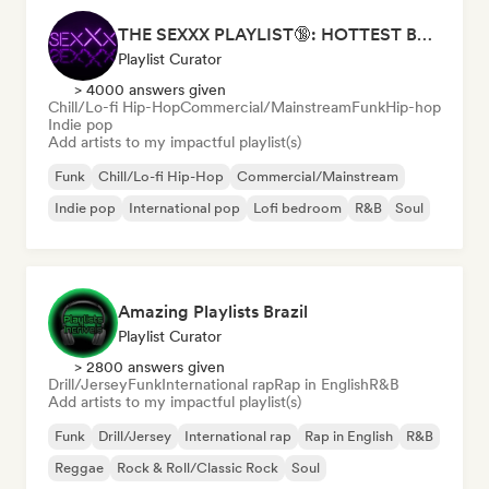
THE SEXXX PLAYLIST🔞: HOTTEST BEDROOM SONGS | SEXUAL APPETITE 👅💦
Playlist Curator
> 4000 answers given
Chill/Lo-fi Hip-Hop
Commercial/Mainstream
Funk
Hip-hop
Indie pop
Add artists to my impactful playlist(s)
Funk
Chill/Lo-fi Hip-Hop
Commercial/Mainstream
Indie pop
International pop
Lofi bedroom
R&B
Soul
Amazing Playlists Brazil
Playlist Curator
> 2800 answers given
Drill/Jersey
Funk
International rap
Rap in English
R&B
Add artists to my impactful playlist(s)
Funk
Drill/Jersey
International rap
Rap in English
R&B
Reggae
Rock & Roll/Classic Rock
Soul