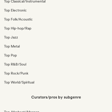
Top Classical/Instrumental
Top Electronic
Top Folk/Acoustic
Top Hip-hop/Rap
Top Jazz
Top Metal
Top Pop
Top R&B/Soul
Top Rock/Punk
Top World/Spiritual
Curators/pros by subgenre