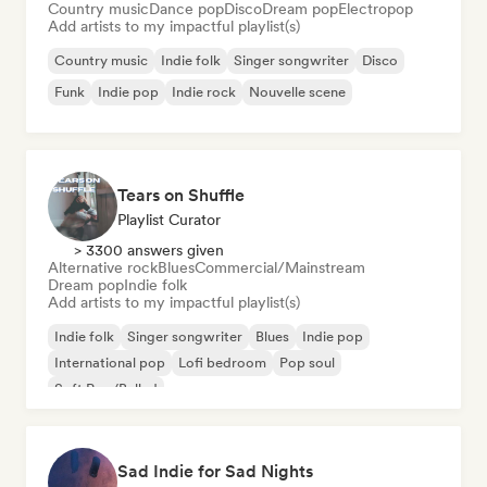
Country music
Dance pop
Disco
Dream pop
Electropop
Add artists to my impactful playlist(s)
Country music
Indie folk
Singer songwriter
Disco
Funk
Indie pop
Indie rock
Nouvelle scene
Tears on Shuffle
Playlist Curator
> 3300 answers given
Alternative rock
Blues
Commercial/Mainstream
Dream pop
Indie folk
Add artists to my impactful playlist(s)
Indie folk
Singer songwriter
Blues
Indie pop
International pop
Lofi bedroom
Pop soul
Soft Pop/Ballad
Sad Indie for Sad Nights