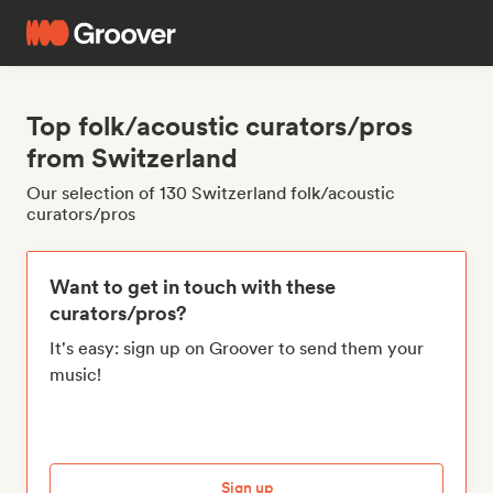
Top folk/acoustic curators/pros
from Switzerland
Our selection of 130 Switzerland folk/acoustic
curators/pros
Want to get in touch with these
curators/pros?
It's easy: sign up on Groover to send them your
music!
Sign up