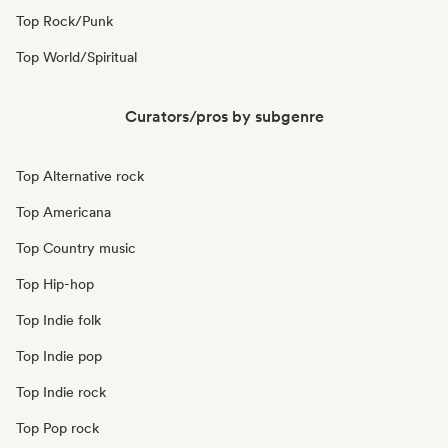
Top Rock/Punk
Top World/Spiritual
Curators/pros by subgenre
Top Alternative rock
Top Americana
Top Country music
Top Hip-hop
Top Indie folk
Top Indie pop
Top Indie rock
Top Pop rock