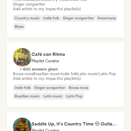
Singer songwriter
Add artists to my impactful playlist(s)
Country music
Indie folk
Singer songwriter
Americana
Blues
Café con Ritmo
Playlist Curator
> 600 answers given
Bossa nova
Brazilian music
Indie folk
Latin music
Latin Pop
Add artists to my impactful playlist(s)
Indie folk
Singer songwriter
Bossa nova
Brazilian music
Latin music
Latin Pop
Saddle Up, It's Country Time 🤠 Outlaw Country, Americana & Country Rock
Playlist Curator