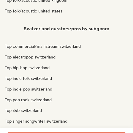
Top folk/acoustic united kingdom
Top folk/acoustic united states
Switzerland curators/pros by subgenre
Top commercial/mainstream switzerland
Top electropop switzerland
Top hip-hop switzerland
Top indie folk switzerland
Top indie pop switzerland
Top pop rock switzerland
Top r&b switzerland
Top singer songwriter switzerland
Top soul switzerland