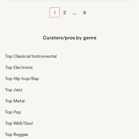
1
2
...
8
Curators/pros by genre
Top Classical/Instrumental
Top Electronic
Top Hip-hop/Rap
Top Jazz
Top Metal
Top Pop
Top R&B/Soul
Top Reggae