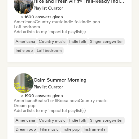
Hike and Fresh Air 🏞️ Trail-Ready Indie Folk & Acoustic
Playlist Curator
> 1600 answers given
Americana
Country music
Indie folk
Indie pop
Lofi bedroom
Add artists to my impactful playlist(s)
Americana
Country music
Indie folk
Singer songwriter
Indie pop
Lofi bedroom
Calm Summer Morning
Playlist Curator
> 1900 answers given
Americana
Beats/Lo-fi
Bossa nova
Country music
Dream pop
Add artists to my impactful playlist(s)
Americana
Country music
Indie folk
Singer songwriter
Dream pop
Film music
Indie pop
Instrumental