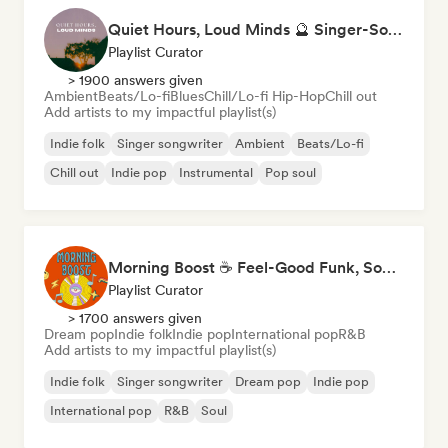
Quiet Hours, Loud Minds 🔮 Singer-Songwriter, Bedroom Pop & Dream Pop
Playlist Curator
> 1900 answers given
Ambient
Beats/Lo-fi
Blues
Chill/Lo-fi Hip-Hop
Chill out
Add artists to my impactful playlist(s)
Indie folk
Singer songwriter
Ambient
Beats/Lo-fi
Chill out
Indie pop
Instrumental
Pop soul
Morning Boost ☕ Feel-Good Funk, Soul & Neo-Soul to Wake Up
Playlist Curator
> 1700 answers given
Dream pop
Indie folk
Indie pop
International pop
R&B
Add artists to my impactful playlist(s)
Indie folk
Singer songwriter
Dream pop
Indie pop
International pop
R&B
Soul