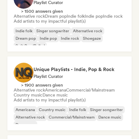
Playlist Curator
> 1500 answers given
Alternative rock
Dream pop
Indie folk
Indie pop
Indie rock
Add artists to my impactful playlist(s)
Indie folk
Singer songwriter
Alternative rock
Dream pop
Indie pop
Indie rock
Shoegaze
Soft Pop/Ballad
Unique Playlists - Indie, Pop & Rock
Playlist Curator
> 1900 answers given
Alternative rock
Americana
Commercial/Mainstream
Country music
Dance music
Add artists to my impactful playlist(s)
Americana
Country music
Indie folk
Singer songwriter
Alternative rock
Commercial/Mainstream
Dance music
Dance pop