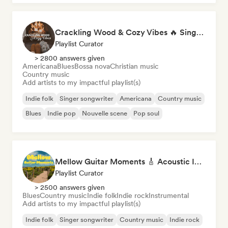
Crackling Wood & Cozy Vibes 🔥 Singer-Songwriter, Dream Pop & Bedroom Pop
Playlist Curator
> 2800 answers given
Americana
Blues
Bossa nova
Christian music
Country music
Add artists to my impactful playlist(s)
Indie folk
Singer songwriter
Americana
Country music
Blues
Indie pop
Nouvelle scene
Pop soul
Mellow Guitar Moments 🎸 Acoustic Indie Folk & Singer-Songwriter
Playlist Curator
> 2500 answers given
Blues
Country music
Indie folk
Indie rock
Instrumental
Add artists to my impactful playlist(s)
Indie folk
Singer songwriter
Country music
Indie rock