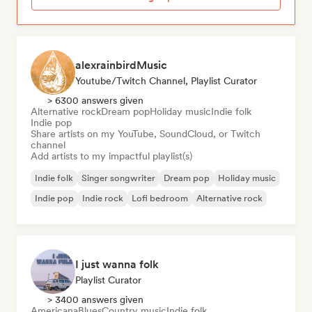
alexrainbirdMusic
Youtube/Twitch Channel, Playlist Curator
> 6300 answers given
Alternative rock
Dream pop
Holiday music
Indie folk
Indie pop
Share artists on my YouTube, SoundCloud, or Twitch
channel
Add artists to my impactful playlist(s)
Indie folk
Singer songwriter
Dream pop
Holiday music
Indie pop
Indie rock
Lofi bedroom
Alternative rock
I just wanna folk
Playlist Curator
> 3400 answers given
Americana
Blues
Country music
Indie folk