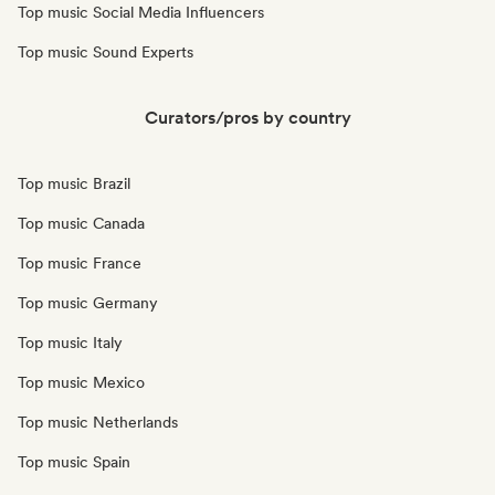
Top music Social Media Influencers
Top music Sound Experts
Curators/pros by country
Top music Brazil
Top music Canada
Top music France
Top music Germany
Top music Italy
Top music Mexico
Top music Netherlands
Top music Spain