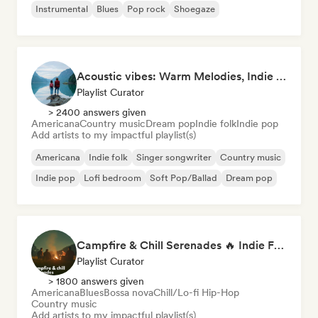
Instrumental
Blues
Pop rock
Shoegaze
Acoustic vibes: Warm Melodies, Indie Folk & Singer-Songwriter 🏞️
Playlist Curator
> 2400 answers given
Americana
Country music
Dream pop
Indie folk
Indie pop
Add artists to my impactful playlist(s)
Americana
Indie folk
Singer songwriter
Country music
Indie pop
Lofi bedroom
Soft Pop/Ballad
Dream pop
Campfire & Chill Serenades 🔥 Indie Folk, Acoustic & Singer-Songwriter
Playlist Curator
> 1800 answers given
Americana
Blues
Bossa nova
Chill/Lo-fi Hip-Hop
Country music
Add artists to my impactful playlist(s)