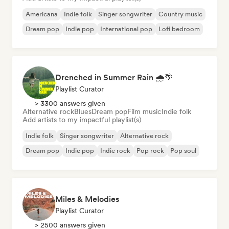
Americana
Indie folk
Singer songwriter
Country music
Dream pop
Indie pop
International pop
Lofi bedroom
Drenched in Summer Rain 🌧️🌴
Playlist Curator
> 3300 answers given
Alternative rock
Blues
Dream pop
Film music
Indie folk
Add artists to my impactful playlist(s)
Indie folk
Singer songwriter
Alternative rock
Dream pop
Indie pop
Indie rock
Pop rock
Pop soul
Miles & Melodies
Playlist Curator
> 2500 answers given