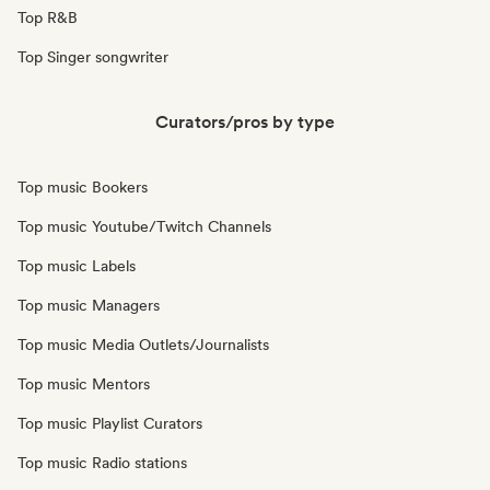
Top R&B
Top Singer songwriter
Curators/pros by type
Top music Bookers
Top music Youtube/Twitch Channels
Top music Labels
Top music Managers
Top music Media Outlets/Journalists
Top music Mentors
Top music Playlist Curators
Top music Radio stations