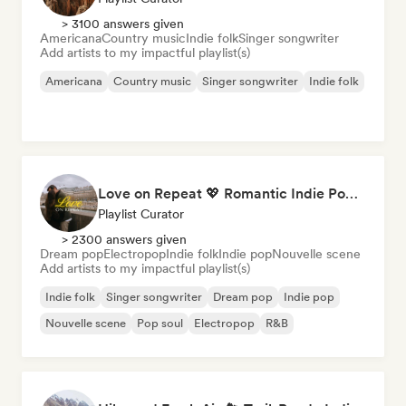
> 3100 answers given
Americana
Country music
Indie folk
Singer songwriter
Add artists to my impactful playlist(s)
Americana
Country music
Singer songwriter
Indie folk
Love on Repeat 💖 Romantic Indie Pop, Neo Soul & Singer-Songwriter
Playlist Curator
> 2300 answers given
Dream pop
Electropop
Indie folk
Indie pop
Nouvelle scene
Add artists to my impactful playlist(s)
Indie folk
Singer songwriter
Dream pop
Indie pop
Nouvelle scene
Pop soul
Electropop
R&B