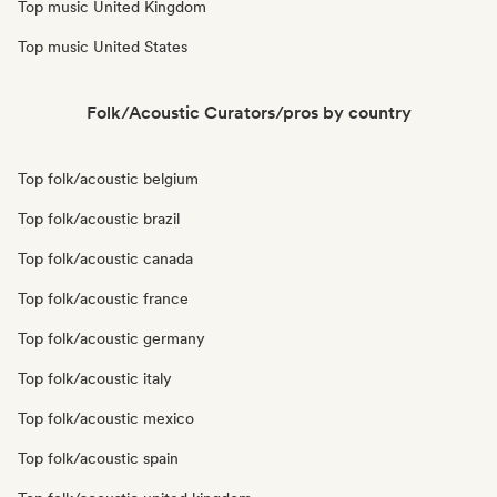
Top music United Kingdom
Top music United States
Folk/Acoustic Curators/pros by country
Top folk/acoustic belgium
Top folk/acoustic brazil
Top folk/acoustic canada
Top folk/acoustic france
Top folk/acoustic germany
Top folk/acoustic italy
Top folk/acoustic mexico
Top folk/acoustic spain