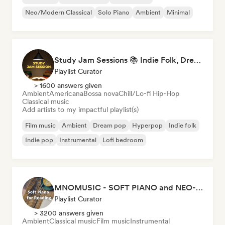
Neo/Modern Classical
Solo Piano
Ambient
Minimal
Study Jam Sessions 📚 Indie Folk, Dream Pop & Singer-Songwriter
Playlist Curator
> 1600 answers given
Ambient
Americana
Bossa nova
Chill/Lo-fi Hip-Hop
Classical music
Add artists to my impactful playlist(s)
Film music
Ambient
Dream pop
Hyperpop
Indie folk
Indie pop
Instrumental
Lofi bedroom
MNOMUSIC - SOFT PIANO and NEO-CLASSICAL
Playlist Curator
> 3200 answers given
Ambient
Classical music
Film music
Instrumental