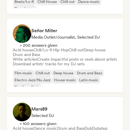
Beats/Lo-fi
Chill House
Chill out
Dance music
Deep house
Señor Miller
Media Outlet/Journalist, Selected DJ
> 200 answers given
Acid house
Chill/Lo-fi Hip-Hop
Chill out
Deep house
Drum and Bass
Write articles
Create impactful posts or reels about artists
Download artists’ tracks for my DJ sets
Film music
Chill out
Deep house
Drum and Bass
Electro Jazz/Nu Jazz
House music
Latin music
Nu-disco/Italo
Mars89
Selected DJ
< 100 answers given
Acid house
Dance music
Drum and Bass
Dub
Dubstep