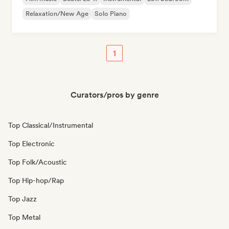
Relaxation/New Age
Solo Piano
1
Curators/pros by genre
Top Classical/Instrumental
Top Electronic
Top Folk/Acoustic
Top Hip-hop/Rap
Top Jazz
Top Metal