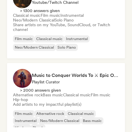
Youtube/Twitch Channel
> 1300 answers given
Classical music
Film music
Instrumental
Neo/Modern Classical
Solo Piano
Share artists on my YouTube, SoundCloud, or Twitch
channel
Film music
Classical music
Instrumental
Neo/Modern Classical
Solo Piano
Music to Conquer Worlds To ⚔️ Epic Orchestral, Cinematic & Trailer Music
Playlist Curator
> 2000 answers given
Alternative rock
Bass music
Classical music
Film music
Hip-hop
Add artists to my impactful playlist(s)
Film music
Alternative rock
Classical music
Instrumental
Neo/Modern Classical
Bass music
Hip-hop
Phonk