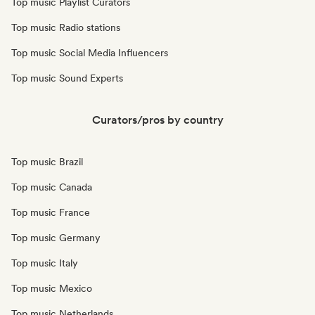
Top music Playlist Curators
Top music Radio stations
Top music Social Media Influencers
Top music Sound Experts
Curators/pros by country
Top music Brazil
Top music Canada
Top music France
Top music Germany
Top music Italy
Top music Mexico
Top music Netherlands