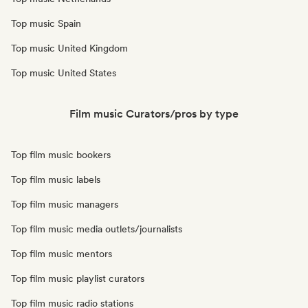
Top music Spain
Top music United Kingdom
Top music United States
Film music Curators/pros by type
Top film music bookers
Top film music labels
Top film music managers
Top film music media outlets/journalists
Top film music mentors
Top film music playlist curators
Top film music radio stations