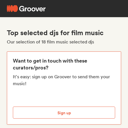
Top selected djs for film music
Our selection of 18 film music selected djs
Want to get in touch with these
curators/pros?
It's easy: sign up on Groover to send them your
music!
Sign up