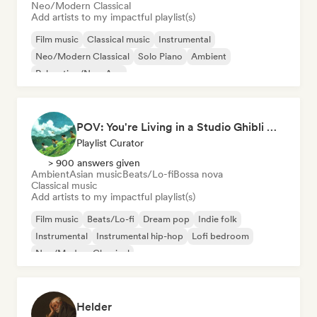
Neo/Modern Classical
Add artists to my impactful playlist(s)
Film music
Classical music
Instrumental
Neo/Modern Classical
Solo Piano
Ambient
Relaxation/New Age
POV: You're Living in a Studio Ghibli Movie 🌱 Neo-Classical Piano & Dream Pop
Playlist Curator
> 900 answers given
Ambient
Asian music
Beats/Lo-fi
Bossa nova
Classical music
Add artists to my impactful playlist(s)
Film music
Beats/Lo-fi
Dream pop
Indie folk
Instrumental
Instrumental hip-hop
Lofi bedroom
Neo/Modern Classical
Helder