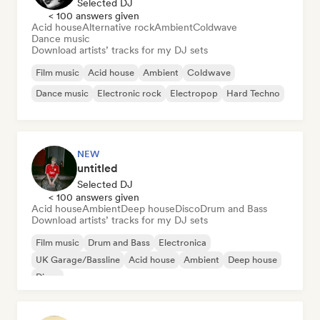
Selected DJ
< 100 answers given
Acid house
Alternative rock
Ambient
Coldwave
Dance music
Download artists’ tracks for my DJ sets
Film music
Acid house
Ambient
Coldwave
Dance music
Electronic rock
Electropop
Hard Techno
NEW
untitled
Selected DJ
< 100 answers given
Acid house
Ambient
Deep house
Disco
Drum and Bass
Download artists’ tracks for my DJ sets
Film music
Drum and Bass
Electronica
UK Garage/Bassline
Acid house
Ambient
Deep house
Disco