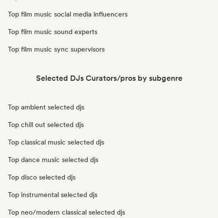
Top film music social media influencers
Top film music sound experts
Top film music sync supervisors
Selected DJs Curators/pros by subgenre
Top ambient selected djs
Top chill out selected djs
Top classical music selected djs
Top dance music selected djs
Top disco selected djs
Top instrumental selected djs
Top neo/modern classical selected djs