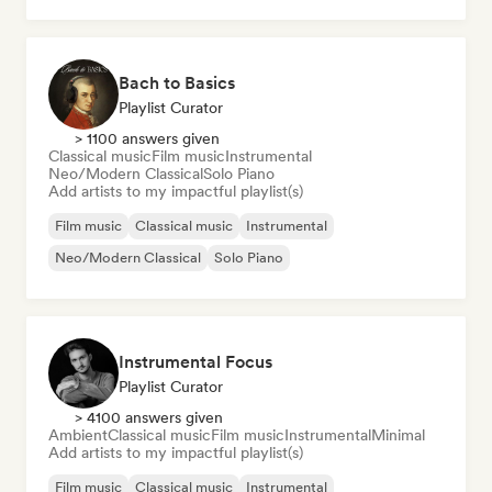
Bach to Basics
Playlist Curator
> 1100 answers given
Classical music
Film music
Instrumental
Neo/Modern Classical
Solo Piano
Add artists to my impactful playlist(s)
Film music
Classical music
Instrumental
Neo/Modern Classical
Solo Piano
Instrumental Focus
Playlist Curator
> 4100 answers given
Ambient
Classical music
Film music
Instrumental
Minimal
Add artists to my impactful playlist(s)
Film music
Classical music
Instrumental