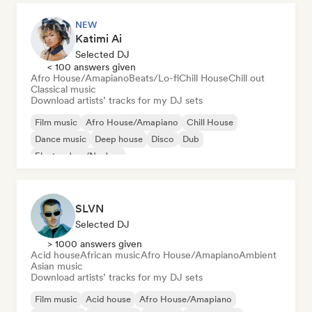
NEW
Katimi Ai
Selected DJ
< 100 answers given
Afro House/Amapiano
Beats/Lo-fi
Chill House
Chill out
Classical music
Download artists’ tracks for my DJ sets
Film music
Afro House/Amapiano
Chill House
Dance music
Deep house
Disco
Dub
Electro Jazz/Nu Jazz
SLVN
Selected DJ
> 1000 answers given
Acid house
African music
Afro House/Amapiano
Ambient
Asian music
Download artists’ tracks for my DJ sets
Film music
Acid house
Afro House/Amapiano