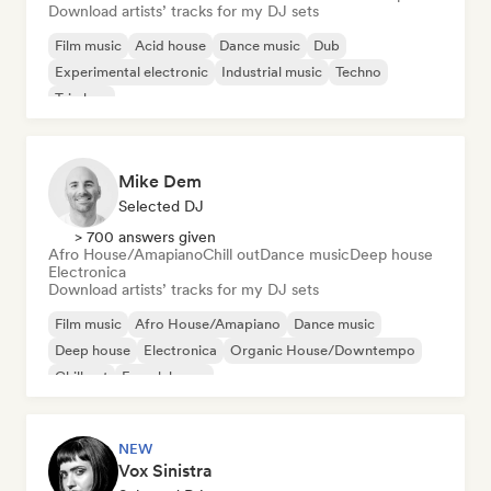
Download artists’ tracks for my DJ sets
Film music
Acid house
Dance music
Dub
Experimental electronic
Industrial music
Techno
Trip hop
Mike Dem
Selected DJ
> 700 answers given
Afro House/Amapiano
Chill out
Dance music
Deep house
Electronica
Download artists’ tracks for my DJ sets
Film music
Afro House/Amapiano
Dance music
Deep house
Electronica
Organic House/Downtempo
Chill out
French house
NEW
Vox Sinistra