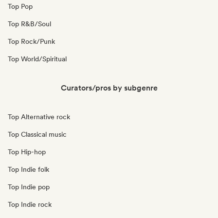
Top Pop
Top R&B/Soul
Top Rock/Punk
Top World/Spiritual
Curators/pros by subgenre
Top Alternative rock
Top Classical music
Top Hip-hop
Top Indie folk
Top Indie pop
Top Indie rock