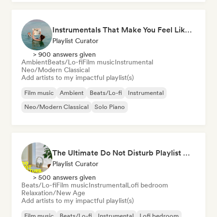
Instrumentals That Make You Feel Like Floating
Playlist Curator
> 900 answers given
Ambient
Beats/Lo-fi
Film music
Instrumental
Neo/Modern Classical
Add artists to my impactful playlist(s)
Film music
Ambient
Beats/Lo-fi
Instrumental
Neo/Modern Classical
Solo Piano
The Ultimate Do Not Disturb Playlist 🔕 Neo-Classical & Ambient Piano
Playlist Curator
> 500 answers given
Beats/Lo-fi
Film music
Instrumental
Lofi bedroom
Relaxation/New Age
Add artists to my impactful playlist(s)
Film music
Beats/Lo-fi
Instrumental
Lofi bedroom