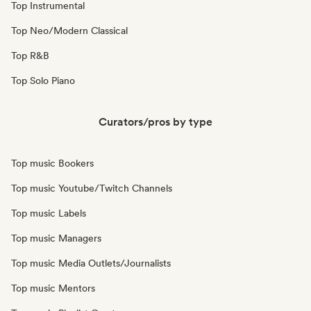
Top Instrumental
Top Neo/Modern Classical
Top R&B
Top Solo Piano
Curators/pros by type
Top music Bookers
Top music Youtube/Twitch Channels
Top music Labels
Top music Managers
Top music Media Outlets/Journalists
Top music Mentors