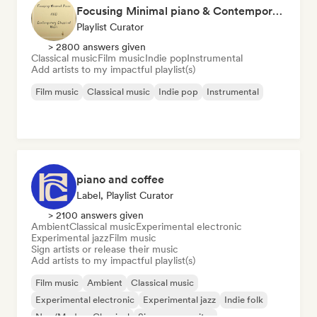
Focusing Minimal piano & Contemporary classical music
Playlist Curator
> 2800 answers given
Classical music
Film music
Indie pop
Instrumental
Add artists to my impactful playlist(s)
Film music
Classical music
Indie pop
Instrumental
piano and coffee
Label, Playlist Curator
> 2100 answers given
Ambient
Classical music
Experimental electronic
Experimental jazz
Film music
Sign artists or release their music
Add artists to my impactful playlist(s)
Film music
Ambient
Classical music
Experimental electronic
Experimental jazz
Indie folk
Neo/Modern Classical
Singer songwriter