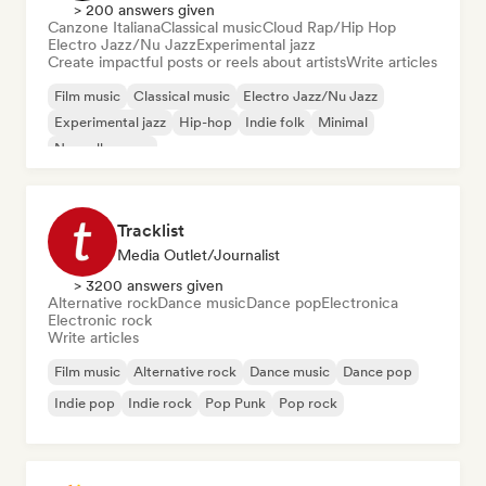
> 200 answers given
Canzone Italiana
Classical music
Cloud Rap/Hip Hop
Electro Jazz/Nu Jazz
Experimental jazz
Create impactful posts or reels about artists
Write articles
Film music
Classical music
Electro Jazz/Nu Jazz
Experimental jazz
Hip-hop
Indie folk
Minimal
Nouvelle scene
Tracklist
Media Outlet/Journalist
> 3200 answers given
Alternative rock
Dance music
Dance pop
Electronica
Electronic rock
Write articles
Film music
Alternative rock
Dance music
Dance pop
Indie pop
Indie rock
Pop Punk
Pop rock