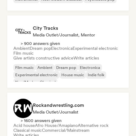
City Tracks
Media Outlet/Journalist, Mentor
> 900 answers given
Ambient
Dream pop
Electronica
Experimental electronic
Film music
Give artists constructive advice
Write articles
Film music
Ambient
Dream pop
Electronica
Experimental electronic
House music
Indie folk
Neo/Modern Classical
Rockandwrestling.com
Media Outlet/Journalist
> 1600 answers given
Acid house
Afro House/Amapiano
Alternative rock
Classical music
Commercial/Mainstream
Write articles