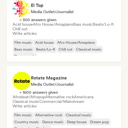
El Top
Media Outlet/Journalist
> 300 answers given
Acid house
Afro House/Amapiano
Bass music
Beats/Lo-fi
Chill out
Write articles
Film music
Acid house
Afro House/Amapiano
Bass music
Beats/Lo-fi
Chill out
Classical music
Dance music
Rotate Magazine
Media Outlet/Journalist
> 1600 answers given
Afrobeat/Afropop
Alternative rock
Americana
Classical music
Commercial/Mainstream
Write articles
Film music
Alternative rock
Classical music
Country music
Dance music
Deep house
Dream pop