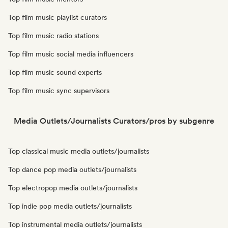
Top film music playlist curators
Top film music radio stations
Top film music social media influencers
Top film music sound experts
Top film music sync supervisors
Media Outlets/Journalists Curators/pros by subgenre
Top classical music media outlets/journalists
Top dance pop media outlets/journalists
Top electropop media outlets/journalists
Top indie pop media outlets/journalists
Top instrumental media outlets/journalists