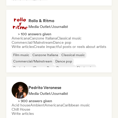
Electro Jazz/Nu Jazz
Rollo & Ritmo
Media Outlet/Journalist
> 100 answers given
Americana
Canzone Italiana
Classical music
Commercial/Mainstream
Dance pop
Write articles
Create impactful posts or reels about artists
Film music
Canzone Italiana
Classical music
Commercial/Mainstream
Dance pop
Deutschpop/German Pop
Dream pop
Electronica
Pedrito Veronese
Media Outlet/Journalist
> 900 answers given
Acid house
Ambient
Americana
Caribbean music
Chill House
Write articles