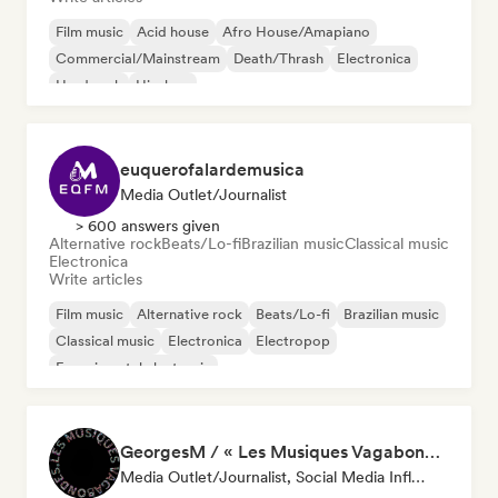
Film music
Acid house
Afro House/Amapiano
Commercial/Mainstream
Death/Thrash
Electronica
Hard rock
Hip-hop
euquerofalardemusica
Media Outlet/Journalist
> 600 answers given
Alternative rock
Beats/Lo-fi
Brazilian music
Classical music
Electronica
Write articles
Film music
Alternative rock
Beats/Lo-fi
Brazilian music
Classical music
Electronica
Electropop
Experimental electronic
GeorgesM / « Les Musiques Vagabondes » - Content Creator
Media Outlet/Journalist, Social Media Influencer