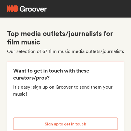
Top media outlets/journalists for
film music
Our selection of 67 film music media outlets/journalists
Want to get in touch with these
curators/pros?
It's easy: sign up on Groover to send them your
music!
Sign up to get in touch