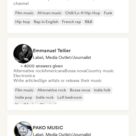
channel
Film music
African music
Chill/Lo-fi Hip-Hop
Funk
Hip-hop
Rap in English
French rap
R&B
Emmanuel Tellier
Label, Media Outlet/Journalist
> 4000 answers given
Alternative rock
Americana
Bossa nova
Country music
Electronica
Write articles
Sign artists or release their music
Film music
Alternative rock
Bossa nova
Indie folk
Indie pop
Indie rock
Lofi bedroom
Neo/Modern Classical
PAKO MUSIC
Label, Media Outlet/Journalist