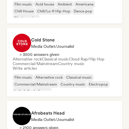
Film music
Acid house
Ambient
Americana
Chill House
Chill/Lo-fi Hip-Hop
Dance pop
Electro swing
Cold Stone
Media Outlet/Journalist
> 3500 answers given
Alternative rock
Classical music
Cloud Rap/Hip Hop
Commercial/Mainstream
Country music
Write articles
Film music
Alternative rock
Classical music
Commercial/Mainstream
Country music
Electropop
Indie folk
Indie pop
Afrobeats Head
Media Outlet/Journalist
> 2100 answers given