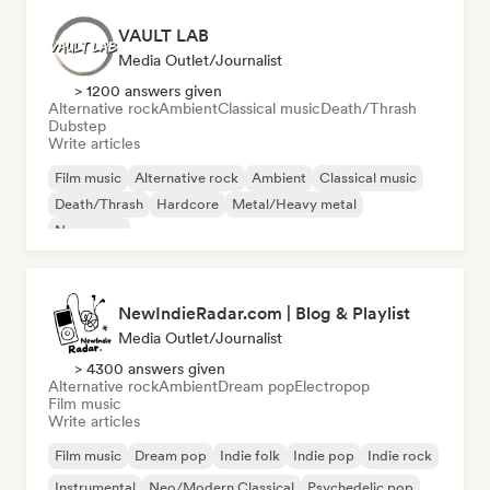
VAULT LAB
Media Outlet/Journalist
> 1200 answers given
Alternative rock
Ambient
Classical music
Death/Thrash
Dubstep
Write articles
Film music
Alternative rock
Ambient
Classical music
Death/Thrash
Hardcore
Metal/Heavy metal
New wave
NewIndieRadar.com | Blog & Playlist
Media Outlet/Journalist
> 4300 answers given
Alternative rock
Ambient
Dream pop
Electropop
Film music
Write articles
Film music
Dream pop
Indie folk
Indie pop
Indie rock
Instrumental
Neo/Modern Classical
Psychedelic pop