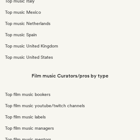
Top music Italy
Top music Mexico
Top music Netherlands
Top music Spain
Top music United Kingdom
Top music United States
Film music Curators/pros by type
Top film music bookers
Top film music youtube/twitch channels
Top film music labels
Top film music managers
Top film music mentors