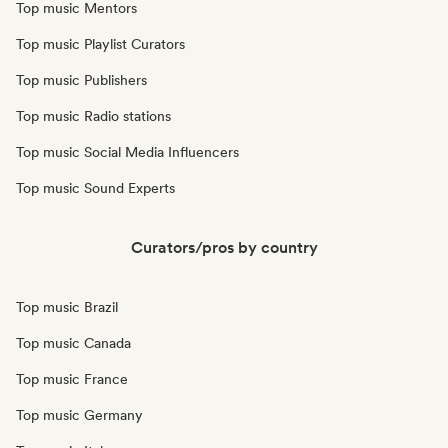
Top music Mentors
Top music Playlist Curators
Top music Publishers
Top music Radio stations
Top music Social Media Influencers
Top music Sound Experts
Curators/pros by country
Top music Brazil
Top music Canada
Top music France
Top music Germany