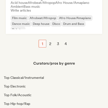
Acid house
Afrobeat/Afropop
Afro House/Amapiano
Ambient
Bass music
Write articles
Film music
Afrobeat/Afropop
Afro House/Amapiano
Dance music
Deep house
Disco
Drum and Bass
Dubstep
1
2
3
4
Curators/pros by genre
Top Classical/Instrumental
Top Electronic
Top Folk/Acoustic
Top Hip-hop/Rap