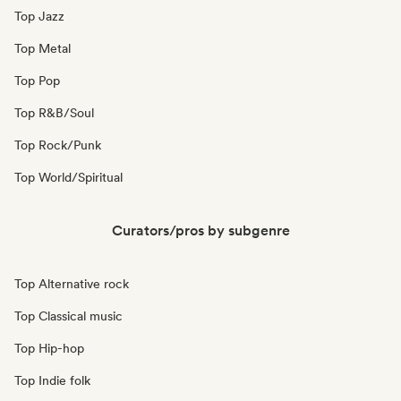
Top Jazz
Top Metal
Top Pop
Top R&B/Soul
Top Rock/Punk
Top World/Spiritual
Curators/pros by subgenre
Top Alternative rock
Top Classical music
Top Hip-hop
Top Indie folk