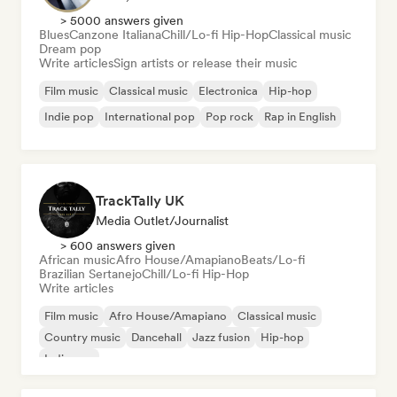
> 5000 answers given
Blues
Canzone Italiana
Chill/Lo-fi Hip-Hop
Classical music
Dream pop
Write articles
Sign artists or release their music
Film music
Classical music
Electronica
Hip-hop
Indie pop
International pop
Pop rock
Rap in English
TrackTally UK
Media Outlet/Journalist
> 600 answers given
African music
Afro House/Amapiano
Beats/Lo-fi
Brazilian Sertanejo
Chill/Lo-fi Hip-Hop
Write articles
Film music
Afro House/Amapiano
Classical music
Country music
Dancehall
Jazz fusion
Hip-hop
Indie pop