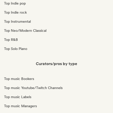
Top Indie pop
Top Indie rock
Top Instrumental
Top Neo/Modern Classical
Top R&B
Top Solo Piano
Curators/pros by type
Top music Bookers
Top music Youtube/Twitch Channels
Top music Labels
Top music Managers