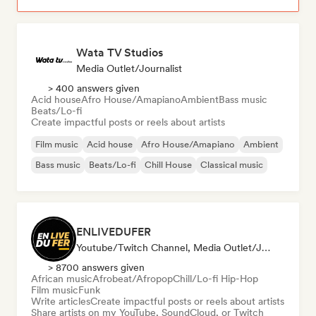
Wata TV Studios
Media Outlet/Journalist
> 400 answers given
Acid house
Afro House/Amapiano
Ambient
Bass music
Beats/Lo-fi
Create impactful posts or reels about artists
Film music
Acid house
Afro House/Amapiano
Ambient
Bass music
Beats/Lo-fi
Chill House
Classical music
ENLIVEDUFER
Youtube/Twitch Channel, Media Outlet/Journalist, Social Media Influencer
> 8700 answers given
African music
Afrobeat/Afropop
Chill/Lo-fi Hip-Hop
Film music
Funk
Write articles
Create impactful posts or reels about artists
Share artists on my YouTube, SoundCloud, or Twitch