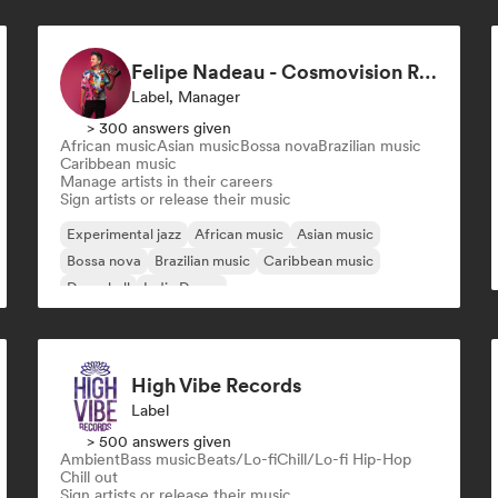
Felipe Nadeau - Cosmovision Records & Ritmos del Sur
Label, Manager
> 300 answers given
African music
Asian music
Bossa nova
Brazilian music
Caribbean music
Manage artists in their careers
Sign artists or release their music
Experimental jazz
African music
Asian music
Bossa nova
Brazilian music
Caribbean music
Dancehall
Indie Dance
High Vibe Records
Label
> 500 answers given
Ambient
Bass music
Beats/Lo-fi
Chill/Lo-fi Hip-Hop
Chill out
Sign artists or release their music