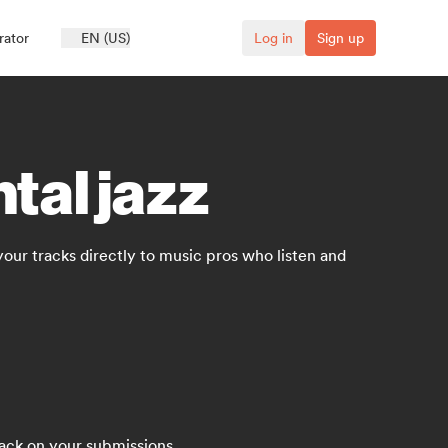
rator
EN (US)
Log in
Sign up
tal jazz
 your tracks directly to music pros who listen and
back on your submissions.