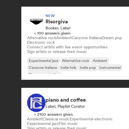
NEW
Risorgiva
Booker, Label
< 100 answers given
Alternative rock
Ambient
Canzone Italiana
Dream pop
Electronic rock
Connect artists with live event opportunities
Sign artists or release their music
Experimental jazz
Alternative rock
Ambient
Canzone Italiana
Indie folk
Indie pop
Instrumental
Singer songwriter
piano and coffee
Label, Playlist Curator
> 2100 answers given
Ambient
Classical music
Experimental electronic
Experimental jazz
Film music
Sign artists or release their music