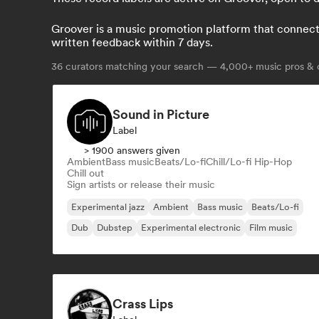
Groover is a music promotion platform that connects 
written feedback within 7 days.
36
curators matching your search — 4,000+ music pros & c
Sound in Picture
Label
> 1900 answers given
Ambient
Bass music
Beats/Lo-fi
Chill/Lo-fi Hip-Hop
Chill out
Sign artists or release their music
Experimental jazz
Ambient
Bass music
Beats/Lo-fi
Dub
Dubstep
Experimental electronic
Film music
Crass Lips