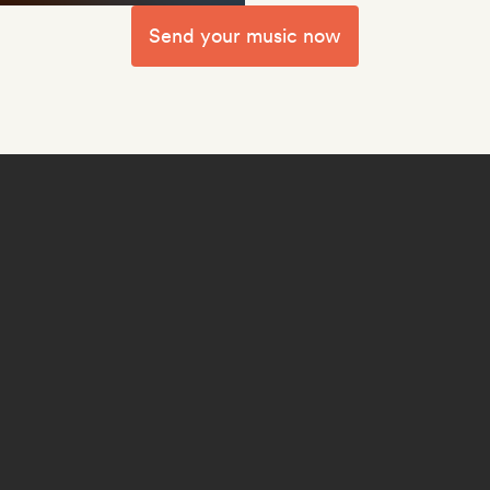
Send your music now