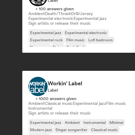
Label
< 100 answers given
Ambient
Death/Thrash
Drill/Jersey
Experimental electronic
Experimental jazz
Sign artists or release their music
Experimental jazz
Experimental electronic
Experimental rock
Film music
Lofi bedroom
New wave
Noise
Punk Rock
Workin' Label
Label
> 1000 answers given
Ambient
Classical music
Experimental jazz
Film music
Instrumental
Sign artists or release their music
Experimental jazz
Ambient
Instrumental
Minimal
Modern jazz
Singer songwriter
Classical music