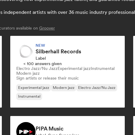
independent artists with over 36 music industry professionals:
urators available on
Groover
NEW
Silberhall Records
Label
< 100 answers given
Electro Jazz/Nu Jazz
Experimental jazz
Instrumental
Modern jazz
Sign artists or release their music
Experimental jazz
Modern jazz
Electro Jazz/Nu Jazz
Instrumental
PIPA Music