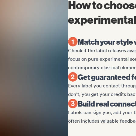
How to choose
experimental 
Match your style w
Check if the label releases ava
focus on pure experimental sou
contemporary classical elemen
Get guaranteed f
Every label you contact through
don't, you get your credits bac
Build real connec
Labels can sign you, add your tr
often includes valuable feedba