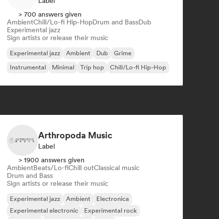
Label
> 700 answers given
Ambient
Chill/Lo-fi Hip-Hop
Drum and Bass
Dub
Experimental jazz
Sign artists or release their music
Experimental jazz
Ambient
Dub
Grime
Instrumental
Minimal
Trip hop
Chill/Lo-fi Hip-Hop
Arthropoda Music
Label
> 1900 answers given
Ambient
Beats/Lo-fi
Chill out
Classical music
Drum and Bass
Sign artists or release their music
Experimental jazz
Ambient
Electronica
Experimental electronic
Experimental rock