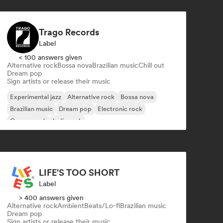
Trago Records
Label
< 100 answers given
Alternative rock
Bossa nova
Brazilian music
Chill out
Dream pop
Sign artists or release their music
Experimental jazz
Alternative rock
Bossa nova
Brazilian music
Dream pop
Electronic rock
Garage rock
Indie rock
LIFE'S TOO SHORT
Label
> 400 answers given
Alternative rock
Ambient
Beats/Lo-fi
Brazilian music
Dream pop
Sign artists or release their music