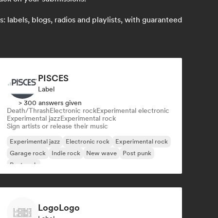
 labels, blogs, radios and playlists, with guaranteed
PISCES
Label
> 300 answers given
Death/Thrash
Electronic rock
Experimental electronic
Experimental jazz
Experimental rock
Sign artists or release their music
Experimental jazz
Electronic rock
Experimental rock
Garage rock
Indie rock
New wave
Post punk
Post rock
LogoLogo