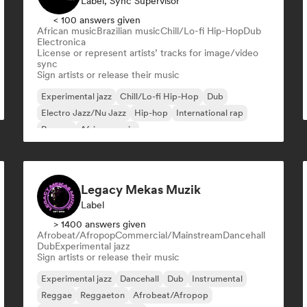
Label, Sync Supervisor
< 100 answers given
African music
Brazilian music
Chill/Lo-fi Hip-Hop
Dub
Electronica
License or represent artists’ tracks for image/video
sync
Sign artists or release their music
Experimental jazz
Chill/Lo-fi Hip-Hop
Dub
Electro Jazz/Nu Jazz
Hip-hop
International rap
Reggae
African music
Legacy Mekas Muzik
Label
> 1400 answers given
Afrobeat/Afropop
Commercial/Mainstream
Dancehall
Dub
Experimental jazz
Sign artists or release their music
Experimental jazz
Dancehall
Dub
Instrumental
Reggae
Reggaeton
Afrobeat/Afropop