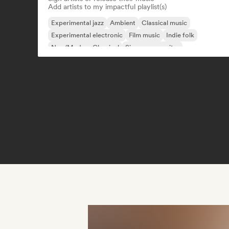
Add artists to my impactful playlist(s)
Experimental jazz
Ambient
Classical music
Experimental electronic
Film music
Indie folk
Neo/Modern Classical
Singer songwriter