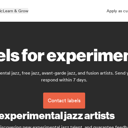
ic
Learn & Grow
Apply as cu
els for experimen
tal jazz, free jazz, avant-garde jazz, and fusion artists. Send
respond within 7 days.
Contact labels
experimental jazz artists
discovering new experimental jazz talent, and guarantee feed