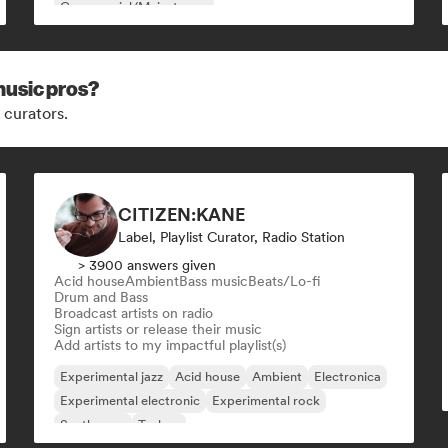
Commercial/Mainstream
music pros?
 curators.
CITIZEN:KANE
Label, Playlist Curator, Radio Station
> 3900 answers given
Acid house
Ambient
Bass music
Beats/Lo-fi
Drum and Bass
Broadcast artists on radio
Sign artists or release their music
Add artists to my impactful playlist(s)
Experimental jazz
Acid house
Ambient
Electronica
Experimental electronic
Experimental rock
Synthwave
Techno