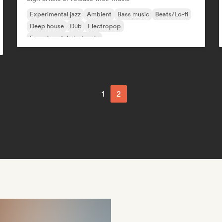
Experimental jazz
Ambient
Bass music
Beats/Lo-fi
Deep house
Dub
Electropop
Experimental electronic
1
2