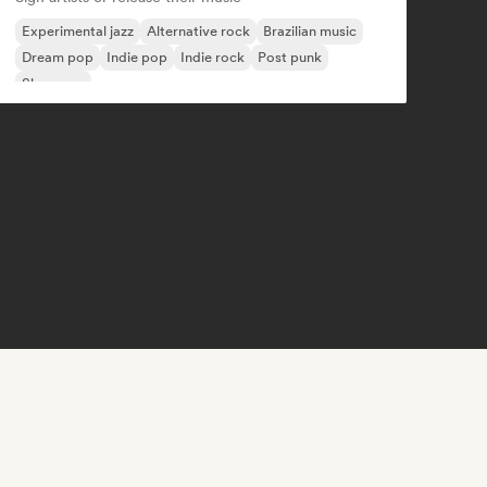
Experimental jazz
Alternative rock
Brazilian music
Dream pop
Indie pop
Indie rock
Post punk
Shoegaze