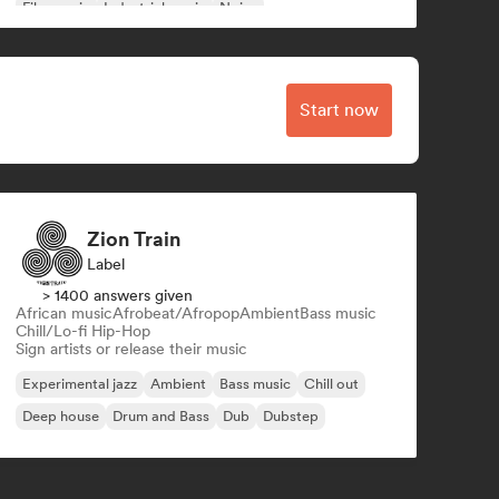
Film music
Industrial music
Noise
Start now
Zion Train
Label
> 1400 answers given
African music
Afrobeat/Afropop
Ambient
Bass music
Chill/Lo-fi Hip-Hop
Sign artists or release their music
Experimental jazz
Ambient
Bass music
Chill out
Deep house
Drum and Bass
Dub
Dubstep