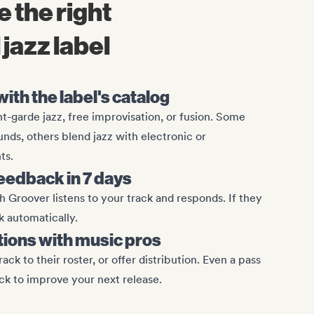
 the right
jazz label
ith the label's catalog
nt-garde jazz, free improvisation, or fusion. Some
nds, others blend jazz with electronic or
ts.
eedback in 7 days
 Groover listens to your track and responds. If they
k automatically.
tions with music pros
ack to their roster, or offer distribution. Even a pass
ck to improve your next release.