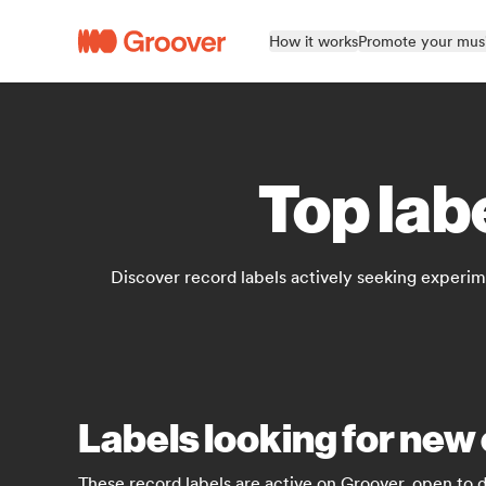
How it works
Promote your mus
Top lab
Discover record labels actively seeking experimen
Labels looking for new 
These record labels are active on Groover, open to 