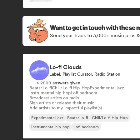
Film music
Want to get in touch with these 
Send your track to 3,000+ music pros &
Lo-fi Clouds
Label, Playlist Curator, Radio Station
> 2000 answers given
Beats/Lo-fi
Chill/Lo-fi Hip-Hop
Experimental jazz
Instrumental hip-hop
Lofi bedroom
Broadcast artists on radio
Sign artists or release their music
Add artists to my impactful playlist(s)
Experimental jazz
Beats/Lo-fi
Chill/Lo-fi Hip-Hop
Instrumental hip-hop
Lofi bedroom