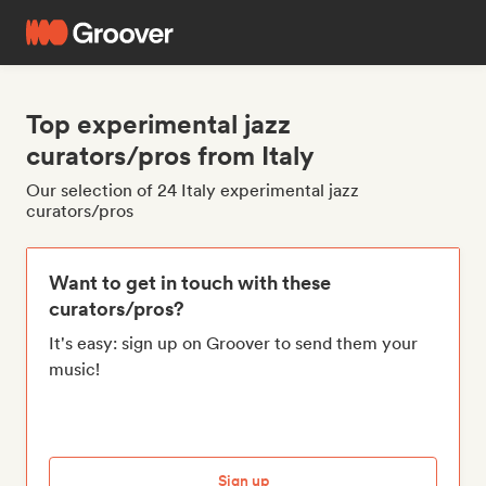
Top experimental jazz
curators/pros from Italy
Our selection of 24 Italy experimental jazz
curators/pros
Want to get in touch with these
curators/pros?
It's easy: sign up on Groover to send them your
music!
Sign up