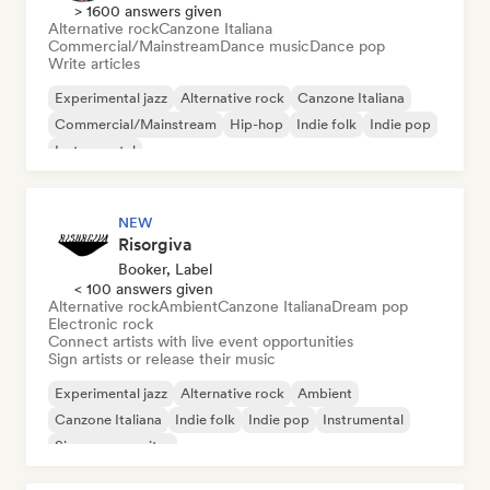
> 1600 answers given
Alternative rock
Canzone Italiana
Commercial/Mainstream
Dance music
Dance pop
Write articles
Experimental jazz
Alternative rock
Canzone Italiana
Commercial/Mainstream
Hip-hop
Indie folk
Indie pop
Instrumental
NEW
Risorgiva
Booker, Label
< 100 answers given
Alternative rock
Ambient
Canzone Italiana
Dream pop
Electronic rock
Connect artists with live event opportunities
Sign artists or release their music
Experimental jazz
Alternative rock
Ambient
Canzone Italiana
Indie folk
Indie pop
Instrumental
Singer songwriter