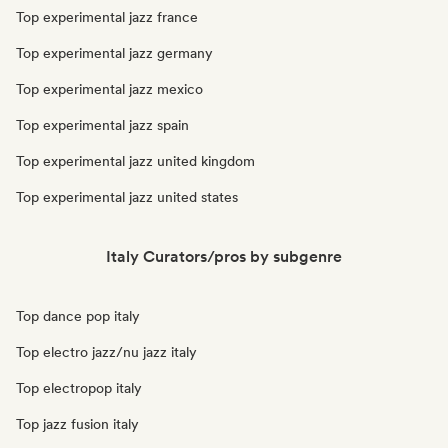
Top experimental jazz france
Top experimental jazz germany
Top experimental jazz mexico
Top experimental jazz spain
Top experimental jazz united kingdom
Top experimental jazz united states
Italy Curators/pros by subgenre
Top dance pop italy
Top electro jazz/nu jazz italy
Top electropop italy
Top jazz fusion italy