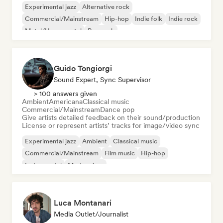
Experimental jazz
Alternative rock
Commercial/Mainstream
Hip-hop
Indie folk
Indie rock
Metal/Heavy metal
Pop rock
Guido Tongiorgi
Sound Expert, Sync Supervisor
> 100 answers given
Ambient
Americana
Classical music
Commercial/Mainstream
Dance pop
Give artists detailed feedback on their sound/production
License or represent artists’ tracks for image/video sync
Experimental jazz
Ambient
Classical music
Commercial/Mainstream
Film music
Hip-hop
Instrumental
Modern jazz
Luca Montanari
Media Outlet/Journalist