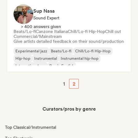
Sup Nasa
Sound Expert
> 400 answers given
Beats/Lo-fi
Canzone Italiana
Chill/Lo-fi Hip-Hop
Chill out
Commercial/Mainstream
Give artists detailed feedback on their sound/production
Experimental jazz
Beats/Lo-fi
Chill/Lo-fi Hip-Hop
Hip-hop
Instrumental
Instrumental hip-hop
International rap
Rap in English
1
2
Curators/pros by genre
Top Classical/Instrumental