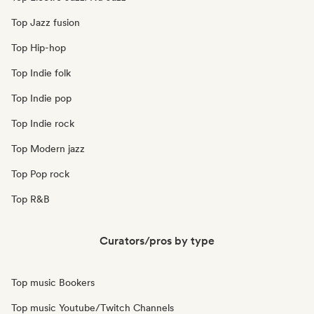
Top Jazz fusion
Top Hip-hop
Top Indie folk
Top Indie pop
Top Indie rock
Top Modern jazz
Top Pop rock
Top R&B
Curators/pros by type
Top music Bookers
Top music Youtube/Twitch Channels