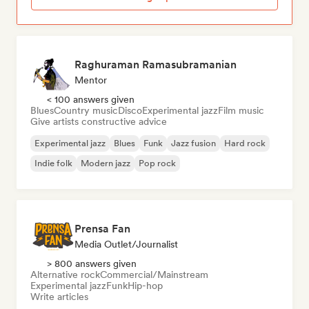
Raghuraman Ramasubramanian
Mentor
< 100 answers given
Blues
Country music
Disco
Experimental jazz
Film music
Give artists constructive advice
Experimental jazz
Blues
Funk
Jazz fusion
Hard rock
Indie folk
Modern jazz
Pop rock
Prensa Fan
Media Outlet/Journalist
> 800 answers given
Alternative rock
Commercial/Mainstream
Experimental jazz
Funk
Hip-hop
Write articles