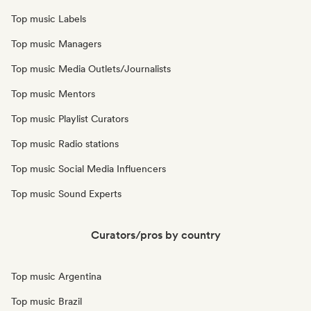
Top music Labels
Top music Managers
Top music Media Outlets/Journalists
Top music Mentors
Top music Playlist Curators
Top music Radio stations
Top music Social Media Influencers
Top music Sound Experts
Curators/pros by country
Top music Argentina
Top music Brazil