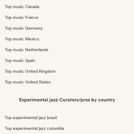
Top music Canada
Top music France
Top music Germany
Top music Mexico
Top music Netherlands
Top music Spain
Top music United Kingdom
Top music United States
Experimental jazz Curators/pros by country
Top experimental jazz brazil
Top experimental jazz colombia