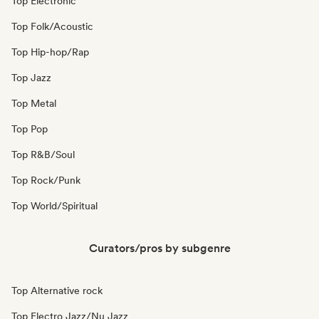
Top Electronic
Top Folk/Acoustic
Top Hip-hop/Rap
Top Jazz
Top Metal
Top Pop
Top R&B/Soul
Top Rock/Punk
Top World/Spiritual
Curators/pros by subgenre
Top Alternative rock
Top Electro Jazz/Nu Jazz