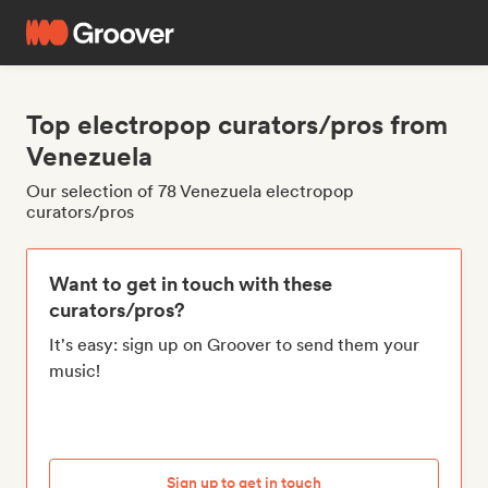
Top electropop curators/pros from
Venezuela
Our selection of 78 Venezuela electropop
curators/pros
Want to get in touch with these
curators/pros?
It's easy: sign up on Groover to send them your
music!
Sign up to get in touch