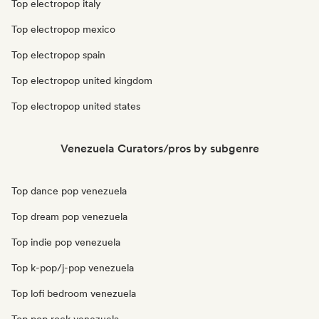
Top electropop italy
Top electropop mexico
Top electropop spain
Top electropop united kingdom
Top electropop united states
Venezuela Curators/pros by subgenre
Top dance pop venezuela
Top dream pop venezuela
Top indie pop venezuela
Top k-pop/j-pop venezuela
Top lofi bedroom venezuela