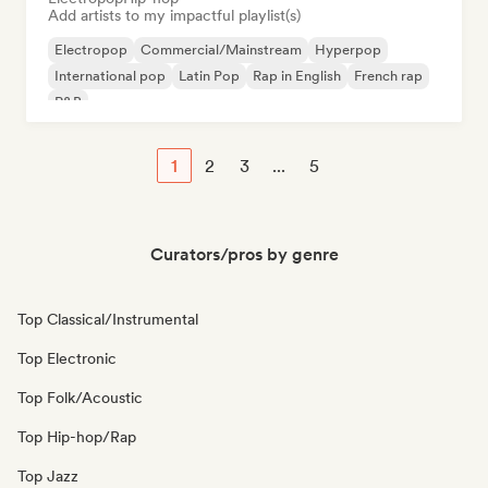
Add artists to my impactful playlist(s)
Electropop
Commercial/Mainstream
Hyperpop
International pop
Latin Pop
Rap in English
French rap
R&B
1
2
3
...
5
Curators/pros by genre
Top Classical/Instrumental
Top Electronic
Top Folk/Acoustic
Top Hip-hop/Rap
Top Jazz