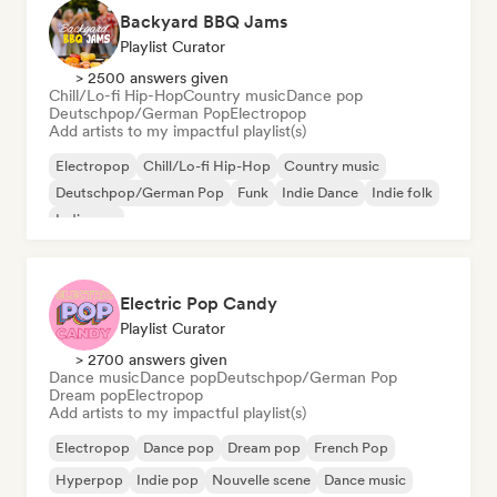
Backyard BBQ Jams
Playlist Curator
> 2500 answers given
Chill/Lo-fi Hip-Hop
Country music
Dance pop
Deutschpop/German Pop
Electropop
Add artists to my impactful playlist(s)
Electropop
Chill/Lo-fi Hip-Hop
Country music
Deutschpop/German Pop
Funk
Indie Dance
Indie folk
Indie pop
Electric Pop Candy
Playlist Curator
> 2700 answers given
Dance music
Dance pop
Deutschpop/German Pop
Dream pop
Electropop
Add artists to my impactful playlist(s)
Electropop
Dance pop
Dream pop
French Pop
Hyperpop
Indie pop
Nouvelle scene
Dance music