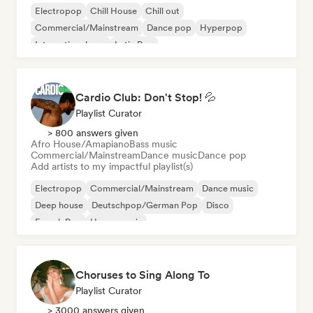
Electropop
Chill House
Chill out
Commercial/Mainstream
Dance pop
Hyperpop
International pop
Latin Pop
Cardio Club: Don't Stop! 💦
Playlist Curator
> 800 answers given
Afro House/Amapiano
Bass music
Commercial/Mainstream
Dance music
Dance pop
Add artists to my impactful playlist(s)
Electropop
Commercial/Mainstream
Dance music
Deep house
Deutschpop/German Pop
Disco
French Pop
House music
Choruses to Sing Along To
Playlist Curator
> 3000 answers given