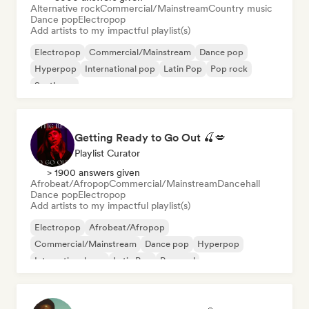
Alternative rock
Commercial/Mainstream
Country music
Dance pop
Electropop
Add artists to my impactful playlist(s)
Electropop
Commercial/Mainstream
Dance pop
Hyperpop
International pop
Latin Pop
Pop rock
Synthpop
Getting Ready to Go Out 🍒💋
Playlist Curator
> 1900 answers given
Afrobeat/Afropop
Commercial/Mainstream
Dancehall
Dance pop
Electropop
Add artists to my impactful playlist(s)
Electropop
Afrobeat/Afropop
Commercial/Mainstream
Dance pop
Hyperpop
International pop
Latin Pop
Pop soul