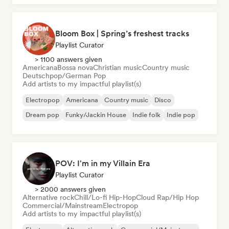
Bloom Box | Spring’s freshest tracks
Playlist Curator
> 1100 answers given
Americana
Bossa nova
Christian music
Country music
Deutschpop/German Pop
Add artists to my impactful playlist(s)
Electropop
Americana
Country music
Disco
Dream pop
Funky/Jackin House
Indie folk
Indie pop
POV: I'm in my Villain Era
Playlist Curator
> 2000 answers given
Alternative rock
Chill/Lo-fi Hip-Hop
Cloud Rap/Hip Hop
Commercial/Mainstream
Electropop
Add artists to my impactful playlist(s)