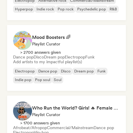
Electropop
Alternative rock
Commercial/Mainstream
Hyperpop
Indie rock
Pop rock
Psychedelic pop
R&B
Mood Boosters 🌈
Playlist Curator
> 2700 answers given
Dance pop
Disco
Dream pop
Electropop
Funk
Add artists to my impactful playlist(s)
Electropop
Dance pop
Disco
Dream pop
Funk
Indie pop
Pop soul
Soul
Who Run the World? Girls! 🔥 Female Empowerment Pop & Girl-Power Anthems
Playlist Curator
> 1700 answers given
Afrobeat/Afropop
Commercial/Mainstream
Dance pop
Electropop
Hip-hop