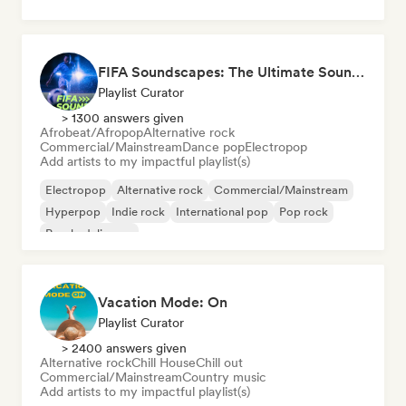
FIFA Soundscapes: The Ultimate Soundtrack ⚽️ Festival Indie, Electropop & Dance Anthems
Playlist Curator
> 1300 answers given
Afrobeat/Afropop
Alternative rock
Commercial/Mainstream
Dance pop
Electropop
Add artists to my impactful playlist(s)
Electropop
Alternative rock
Commercial/Mainstream
Hyperpop
Indie rock
International pop
Pop rock
Psychedelic pop
Vacation Mode: On
Playlist Curator
> 2400 answers given
Alternative rock
Chill House
Chill out
Commercial/Mainstream
Country music
Add artists to my impactful playlist(s)