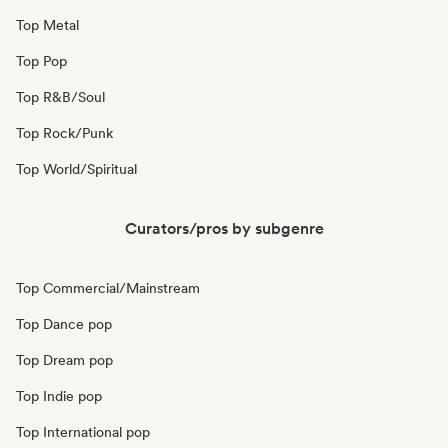
Top Metal
Top Pop
Top R&B/Soul
Top Rock/Punk
Top World/Spiritual
Curators/pros by subgenre
Top Commercial/Mainstream
Top Dance pop
Top Dream pop
Top Indie pop
Top International pop