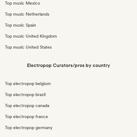
Top music Mexico
Top music Netherlands
Top music Spain
Top music United Kingdom
Top music United States
Electropop Curators/pros by country
Top electropop belgium
Top electropop brazil
Top electropop canada
Top electropop france
Top electropop germany