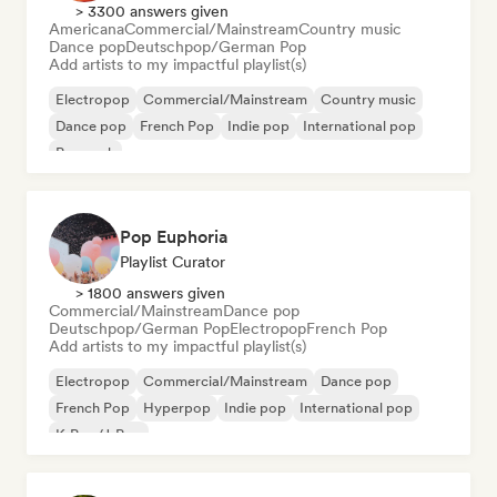
> 3300 answers given
Americana
Commercial/Mainstream
Country music
Dance pop
Deutschpop/German Pop
Add artists to my impactful playlist(s)
Electropop
Commercial/Mainstream
Country music
Dance pop
French Pop
Indie pop
International pop
Pop rock
Pop Euphoria
Playlist Curator
> 1800 answers given
Commercial/Mainstream
Dance pop
Deutschpop/German Pop
Electropop
French Pop
Add artists to my impactful playlist(s)
Electropop
Commercial/Mainstream
Dance pop
French Pop
Hyperpop
Indie pop
International pop
K-Pop/J-Pop