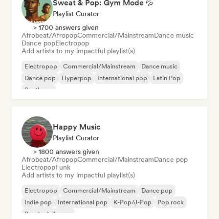
Sweat & Pop: Gym Mode 💦
Playlist Curator
> 1700 answers given
Afrobeat/Afropop
Commercial/Mainstream
Dance music
Dance pop
Electropop
Add artists to my impactful playlist(s)
Electropop
Commercial/Mainstream
Dance music
Dance pop
Hyperpop
International pop
Latin Pop
Synthpop
Happy Music
Playlist Curator
> 1800 answers given
Afrobeat/Afropop
Commercial/Mainstream
Dance pop
Electropop
Funk
Add artists to my impactful playlist(s)
Electropop
Commercial/Mainstream
Dance pop
Indie pop
International pop
K-Pop/J-Pop
Pop rock
Psychedelic pop