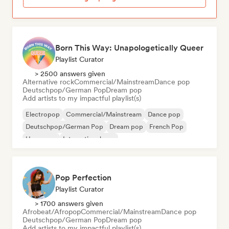
Born This Way: Unapologetically Queer
Playlist Curator
> 2500 answers given
Alternative rock
Commercial/Mainstream
Dance pop
Deutschpop/German Pop
Dream pop
Add artists to my impactful playlist(s)
Electropop
Commercial/Mainstream
Dance pop
Deutschpop/German Pop
Dream pop
French Pop
Hyperpop
International pop
Pop Perfection
Playlist Curator
> 1700 answers given
Afrobeat/Afropop
Commercial/Mainstream
Dance pop
Deutschpop/German Pop
Dream pop
Add artists to my impactful playlist(s)