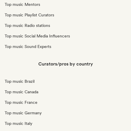
Top music Mentors
Top music Playlist Curators
Top music Radio stations
Top music Social Media Influencers
Top music Sound Experts
Curators/pros by country
Top music Brazil
Top music Canada
Top music France
Top music Germany
Top music Italy