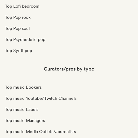
Top Lofi bedroom
Top Pop rock
Top Pop soul
Top Psychedelic pop
Top Synthpop
Curators/pros by type
Top music Bookers
Top music Youtube/Twitch Channels
Top music Labels
Top music Managers
Top music Media Outlets/Journalists