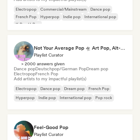
Electropop
Commercial/Mainstream
Dance pop
French Pop
Hyperpop
Indie pop
International pop
K-Pop/J-Pop
Not Your Average Pop 🛸 Art Pop, Alt-Pop & Indie Pop
Playlist Curator
> 2000 answers given
Dance pop
Deutschpop/German Pop
Dream pop
Electropop
French Pop
Add artists to my impactful playlist(s)
Electropop
Dance pop
Dream pop
French Pop
Hyperpop
Indie pop
International pop
Pop rock
Feel-Good Pop
Playlist Curator