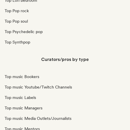
Top Lofi bedroom
Top Pop rock
Top Pop soul
Top Psychedelic pop
Top Synthpop
Curators/pros by type
Top music Bookers
Top music Youtube/Twitch Channels
Top music Labels
Top music Managers
Top music Media Outlets/Journalists
Top music Mentors