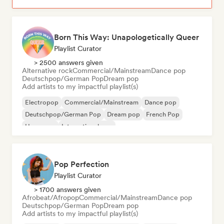
Born This Way: Unapologetically Queer
Playlist Curator
> 2500 answers given
Alternative rock
Commercial/Mainstream
Dance pop
Deutschpop/German Pop
Dream pop
Add artists to my impactful playlist(s)
Electropop
Commercial/Mainstream
Dance pop
Deutschpop/German Pop
Dream pop
French Pop
Hyperpop
International pop
Pop Perfection
Playlist Curator
> 1700 answers given
Afrobeat/Afropop
Commercial/Mainstream
Dance pop
Deutschpop/German Pop
Dream pop
Add artists to my impactful playlist(s)