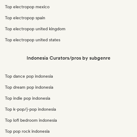
Top electropop mexico
Top electropop spain
Top electropop united kingdom
Top electropop united states
Indonesia Curators/pros by subgenre
Top dance pop indonesia
Top dream pop indonesia
Top indie pop indonesia
Top k-pop/j-pop indonesia
Top lofi bedroom indonesia
Top pop rock indonesia