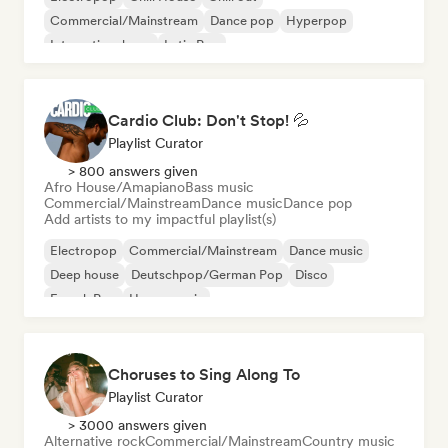
Commercial/Mainstream
Dance pop
Hyperpop
International pop
Latin Pop
Cardio Club: Don't Stop! 💦
Playlist Curator
> 800 answers given
Afro House/Amapiano
Bass music
Commercial/Mainstream
Dance music
Dance pop
Add artists to my impactful playlist(s)
Electropop
Commercial/Mainstream
Dance music
Deep house
Deutschpop/German Pop
Disco
French Pop
House music
Choruses to Sing Along To
Playlist Curator
> 3000 answers given
Alternative rock
Commercial/Mainstream
Country music