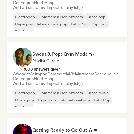
Dance pop
Electropop
Add artists to my impactful playlist(s)
Electropop
Commercial/Mainstream
Dance pop
Hyperpop
International pop
Latin Pop
Pop rock
Synthpop
Sweat & Pop: Gym Mode 💦
Playlist Curator
> 1800 answers given
Afrobeat/Afropop
Commercial/Mainstream
Dance music
Dance pop
Electropop
Add artists to my impactful playlist(s)
Electropop
Commercial/Mainstream
Dance music
Dance pop
Hyperpop
International pop
Latin Pop
Synthpop
Getting Ready to Go Out 🍒💋