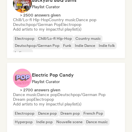
Backyard BBQ Jams
Playlist Curator
> 2500 answers given
Chill/Lo-fi Hip-Hop
Country music
Dance pop
Deutschpop/German Pop
Electropop
Add artists to my impactful playlist(s)
Electropop
Chill/Lo-fi Hip-Hop
Country music
Deutschpop/German Pop
Funk
Indie Dance
Indie folk
Indie pop
Electric Pop Candy
Playlist Curator
> 2700 answers given
Dance music
Dance pop
Deutschpop/German Pop
Dream pop
Electropop
Add artists to my impactful playlist(s)
Electropop
Dance pop
Dream pop
French Pop
Hyperpop
Indie pop
Nouvelle scene
Dance music