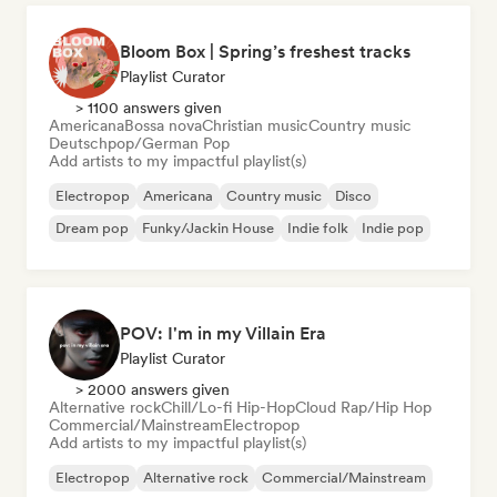
Bloom Box | Spring’s freshest tracks
Playlist Curator
> 1100 answers given
Americana
Bossa nova
Christian music
Country music
Deutschpop/German Pop
Add artists to my impactful playlist(s)
Electropop
Americana
Country music
Disco
Dream pop
Funky/Jackin House
Indie folk
Indie pop
POV: I'm in my Villain Era
Playlist Curator
> 2000 answers given
Alternative rock
Chill/Lo-fi Hip-Hop
Cloud Rap/Hip Hop
Commercial/Mainstream
Electropop
Add artists to my impactful playlist(s)
Electropop
Alternative rock
Commercial/Mainstream