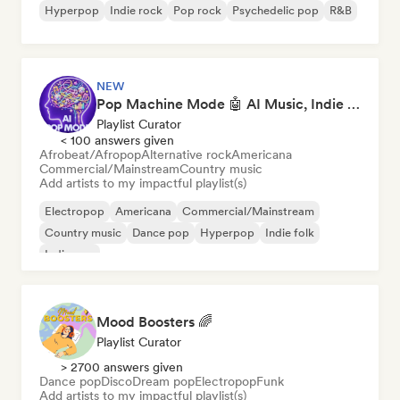
Hyperpop
Indie rock
Pop rock
Psychedelic pop
R&B
NEW
Pop Machine Mode 🤖 AI Music, Indie Pop & Dream Pop
Playlist Curator
< 100 answers given
Afrobeat/Afropop
Alternative rock
Americana
Commercial/Mainstream
Country music
Add artists to my impactful playlist(s)
Electropop
Americana
Commercial/Mainstream
Country music
Dance pop
Hyperpop
Indie folk
Indie pop
Mood Boosters 🌈
Playlist Curator
> 2700 answers given
Dance pop
Disco
Dream pop
Electropop
Funk
Add artists to my impactful playlist(s)