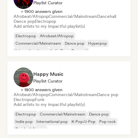
Playlist Curator
> 1900 answers given
Afrobeat/Afropop
Commercial/Mainstream
Dancehall
Dance pop
Electropop
Add artists to my impactful playlist(s)
Electropop
Afrobeat/Afropop
Commercial/Mainstream
Dance pop
Hyperpop
International pop
Latin Pop
Pop soul
Happy Music
Playlist Curator
> 1800 answers given
Afrobeat/Afropop
Commercial/Mainstream
Dance pop
Electropop
Funk
Add artists to my impactful playlist(s)
Electropop
Commercial/Mainstream
Dance pop
Indie pop
International pop
K-Pop/J-Pop
Pop rock
Psychedelic pop