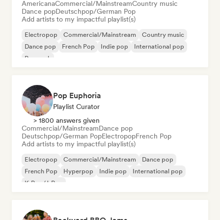
Americana
Commercial/Mainstream
Country music
Dance pop
Deutschpop/German Pop
Add artists to my impactful playlist(s)
Electropop
Commercial/Mainstream
Country music
Dance pop
French Pop
Indie pop
International pop
Pop rock
Pop Euphoria
Playlist Curator
> 1800 answers given
Commercial/Mainstream
Dance pop
Deutschpop/German Pop
Electropop
French Pop
Add artists to my impactful playlist(s)
Electropop
Commercial/Mainstream
Dance pop
French Pop
Hyperpop
Indie pop
International pop
K-Pop/J-Pop