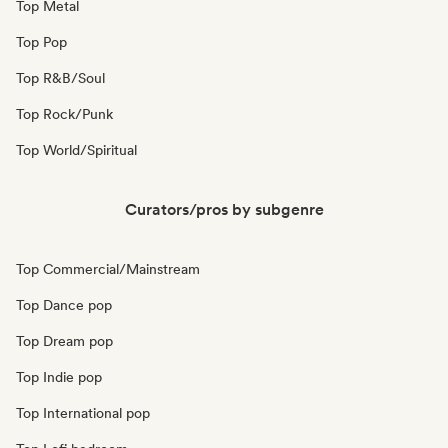
Top Metal
Top Pop
Top R&B/Soul
Top Rock/Punk
Top World/Spiritual
Curators/pros by subgenre
Top Commercial/Mainstream
Top Dance pop
Top Dream pop
Top Indie pop
Top International pop