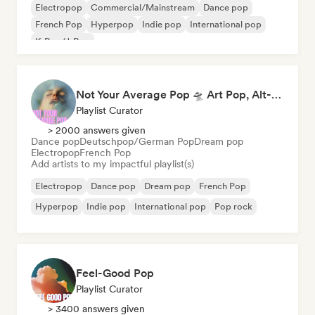
Electropop
Commercial/Mainstream
Dance pop
French Pop
Hyperpop
Indie pop
International pop
K-Pop/J-Pop
Not Your Average Pop 🛸 Art Pop, Alt-Pop & Indie Pop
Playlist Curator
> 2000 answers given
Dance pop
Deutschpop/German Pop
Dream pop
Electropop
French Pop
Add artists to my impactful playlist(s)
Electropop
Dance pop
Dream pop
French Pop
Hyperpop
Indie pop
International pop
Pop rock
Feel-Good Pop
Playlist Curator
> 3400 answers given