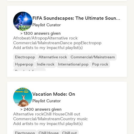
FIFA Soundscapes: The Ultimate Soundtrack ⚽️ Festival Indie, Electropop & Dance Anthems
Playlist Curator
> 1300 answers given
Afrobeat/Afropop
Alternative rock
Commercial/Mainstream
Dance pop
Electropop
Add artists to my impactful playlist(s)
Electropop
Alternative rock
Commercial/Mainstream
Hyperpop
Indie rock
International pop
Pop rock
Psychedelic pop
Vacation Mode: On
Playlist Curator
> 2400 answers given
Alternative rock
Chill House
Chill out
Commercial/Mainstream
Country music
Add artists to my impactful playlist(s)
Electropop
Chill House
Chill out