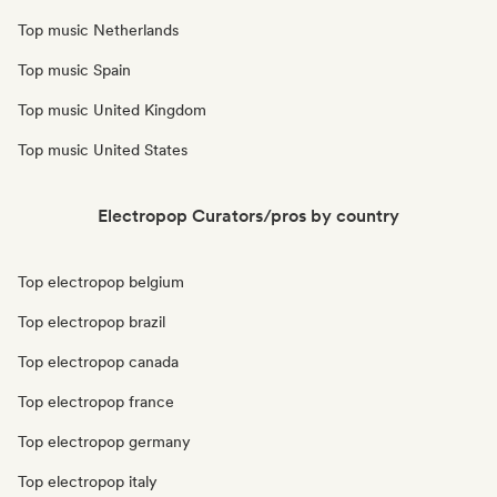
Top music Netherlands
Top music Spain
Top music United Kingdom
Top music United States
Electropop Curators/pros by country
Top electropop belgium
Top electropop brazil
Top electropop canada
Top electropop france
Top electropop germany
Top electropop italy