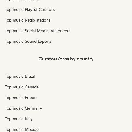
Top music Playlist Curators
Top music Radio stations
Top music Social Media Influencers
Top music Sound Experts
Curators/pros by country
Top music Brazil
Top music Canada
Top music France
Top music Germany
Top music Italy
Top music Mexico