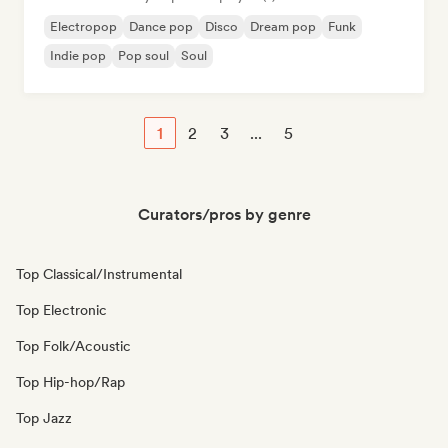
Electropop
Dance pop
Disco
Dream pop
Funk
Indie pop
Pop soul
Soul
1
2
3
...
5
Curators/pros by genre
Top Classical/Instrumental
Top Electronic
Top Folk/Acoustic
Top Hip-hop/Rap
Top Jazz