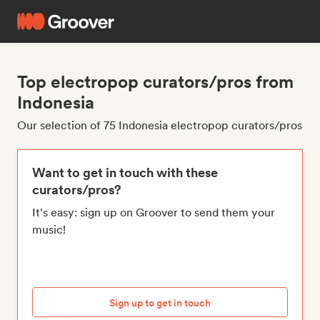
Top electropop curators/pros from
Indonesia
Our selection of 75 Indonesia electropop curators/pros
Want to get in touch with these
curators/pros?
It's easy: sign up on Groover to send them your
music!
Sign up to get in touch