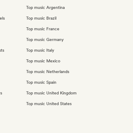
Top music Argentina
els
Top music Brazil
Top music France
Top music Germany
sts
Top music Italy
Top music Mexico
Top music Netherlands
Top music Spain
rs
Top music United Kingdom
Top music United States