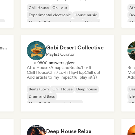
Chill House
Chill out
Af
Experimental electronic
House music
De
se
Melodic & Progressive House
Minimal
Mel
Organic House/Downtempo
Me
Afro House/Amapiano
Cardio Club: Don't Stop! 💦
Gobi Desert Collective
Playlist Curator
> 9800 answers given
Afro House/Amapiano
Beats/Lo-fi
Bea
Chill House
Chill/Lo-fi Hip-Hop
Chill out
Mel
Add artists to my impactful playlist(s)
Add 
Beats/Lo-fi
Chill House
Deep house
Bea
Drum and Bass
Ele
Melodic & Progressive House
Mi
Melodic Techno
Tri
Organic House/Downtempo
Afro House/Amapiano
Deep House Relax