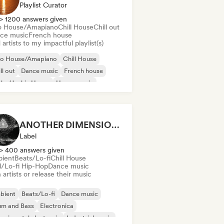
Playlist Curator
> 1200 answers given
o House/Amapiano
Chill House
Chill out
ce music
French house
artists to my impactful playlist(s)
ro House/Amapiano
Chill House
ll out
Dance music
French house
nky/Jackin House
House music
ie Dance
ANOTHER DIMENSION MUSIC
Label
> 400 answers given
ient
Beats/Lo-fi
Chill House
ll/Lo-fi Hip-Hop
Dance music
 artists or release their music
bient
Beats/Lo-fi
Dance music
um and Bass
Electronica
erimental electronic
Industrial music