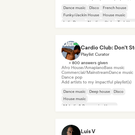
Dance music
Disco
French house
Funky/Jackin House
House music
Indie Dance
Nu-disco/Italo
Tech Hou
Playlist Curator
> 800 answers given
Afro House/Amapiano
Bass music
Commercial/Mainstream
Dance music
Dance pop
Add artists to my impactful playlist(s)
Dance music
Deep house
Disco
House music
Melodic & Progressive House
Afro House/Amapiano
Bass music
Electronica
Luis V