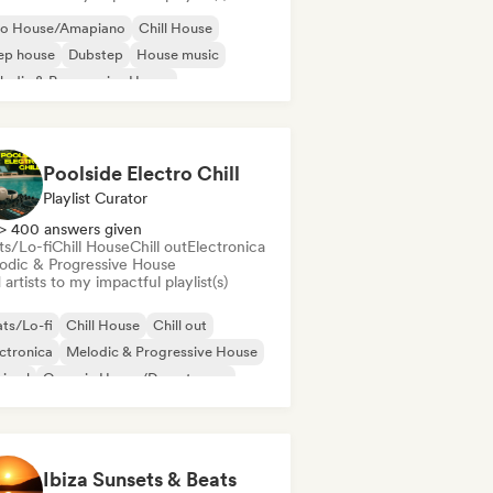
ro House/Amapiano
Chill House
ep house
Dubstep
House music
odic & Progressive House
lodic Techno
Tech House
Poolside Electro Chill
Playlist Curator
> 400 answers given
ts/Lo-fi
Chill House
Chill out
Electronica
odic & Progressive House
artists to my impactful playlist(s)
ts/Lo-fi
Chill House
Chill out
ctronica
Melodic & Progressive House
nimal
Organic House/Downtempo
p hop
Ibiza Sunsets & Beats