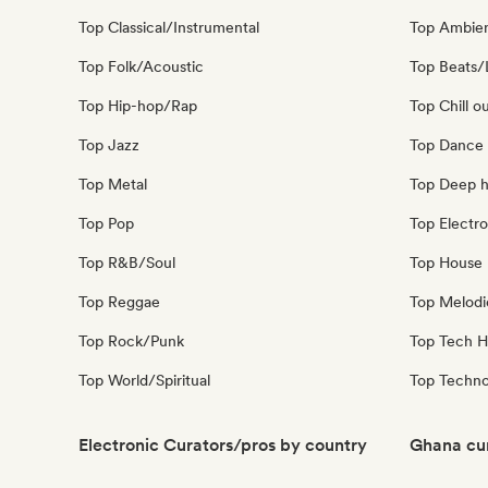
Top Classical/Instrumental
Top Ambie
Top Folk/Acoustic
Top Beats/
Top Hip-hop/Rap
Top Chill o
Top Jazz
Top Dance
Top Metal
Top Deep 
Top Pop
Top Electro
Top R&B/Soul
Top House 
Top Reggae
Top Melodi
Top Rock/Punk
Top Tech 
Top World/Spiritual
Top Techn
Electronic Curators/pros by country
Ghana cur