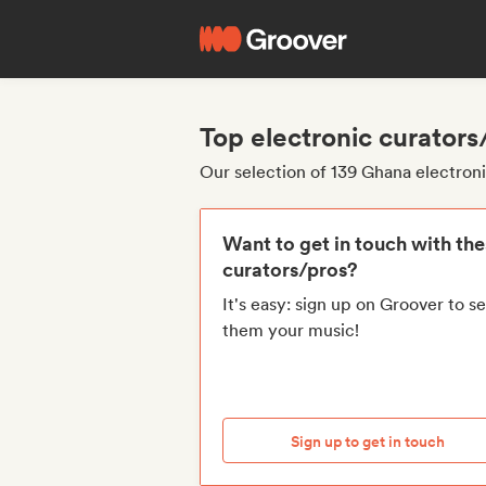
Top electronic curator
Our selection of 139 Ghana electron
Want to get in touch with th
curators/pros?
It's easy: sign up on Groover to s
them your music!
Sign up to get in touch