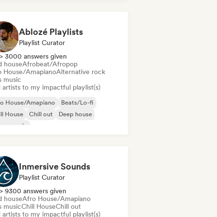
Ablozé Playlists
Playlist Curator
> 3000 answers given
d house
Afrobeat/Afropop
o House/Amapiano
Alternative rock
s music
artists to my impactful playlist(s)
ro House/Amapiano
Beats/Lo-fi
ll House
Chill out
Deep house
use music
odic & Progressive House
lodic Techno
Inmersive Sounds
Playlist Curator
> 9300 answers given
d house
Afro House/Amapiano
s music
Chill House
Chill out
artists to my impactful playlist(s)