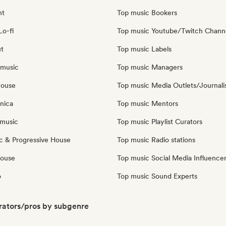
nt
Top music Bookers
Lo-fi
Top music Youtube/Twitch Chann
ut
Top music Labels
 music
Top music Managers
house
Top music Media Outlets/Journali
nica
Top music Mentors
music
Top music Playlist Curators
c & Progressive House
Top music Radio stations
House
Top music Social Media Influence
o
Top music Sound Experts
ators/pros by subgenre