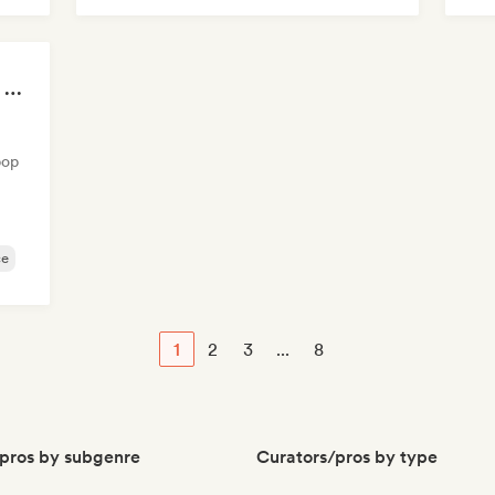
Mel
Summer Nights | Chill House & Tropical Beats
pop
ce
1
2
3
...
8
pros by subgenre
Curators/pros by type