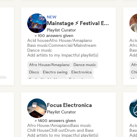
NEW
Mainstage ⚡ Festival EDM, Big Room & House Anthems
Playlist Curator
> 100 answers given
Acid house
Afro House/Amapiano
Aci
Bass music
Commercial/Mainstream
Afr
Dance music
Bas
Add artists to my impactful playlist(s)
Add 
Afro House/Amapiano
Dance music
Af
Disco
Electro swing
Electronica
Chi
use
Funky/Jackin House
Future house
Ho
House music
Mel
Me
Focus Electronica
Playlist Curator
> 1400 answers given
Afro House/Amapiano
Bass music
Aci
Chill House
Chill out
Drum and Bass
Bas
Add artists to my impactful playlist(s)
Add 