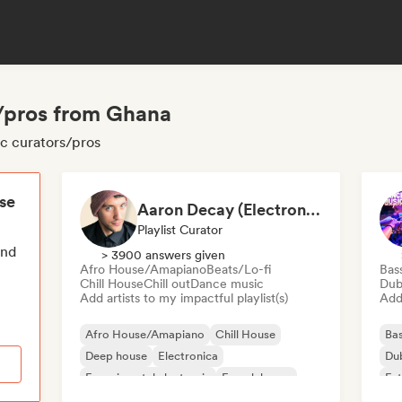
s/pros from Ghana
ic curators/pros
ese
Aaron Decay (Electronic Dream & Chill Electronic Dream playlists)
Playlist Curator
end
> 3900 answers given
Afro House/Amapiano
Beats/Lo-fi
Bas
Chill House
Chill out
Dance music
Dub
Add artists to my impactful playlist(s)
Add 
Afro House/Amapiano
Chill House
Bas
Deep house
Electronica
Du
Experimental electronic
French house
Fut
Future house
House music
Mel