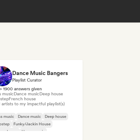
Dance Music Bangers
Playlist Curator
> 1900 answers given
s music
Dance music
Deep house
step
French house
artists to my impactful playlist(s)
s music
Dance music
Deep house
bstep
Funky/Jackin House
ure house
House music
odic & Progressive House