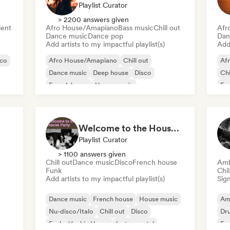
Playlist Curator
> 2200 answers given
ent
Afro House/Amapiano
Bass music
Chill out
Afr
Dance music
Dance pop
Dan
Add artists to my impactful playlist(s)
Add 
sco
Afro House/Amapiano
Chill out
Af
Dance music
Deep house
Disco
Chi
French house
House music
Fu
Melodic & Progressive House
Ind
Welcome to the House Party
Playlist Curator
> 1100 answers given
Chill out
Dance music
Disco
French house
Amb
Funk
Chi
Add artists to my impactful playlist(s)
Sign
Dance music
French house
House music
Am
Nu-disco/Italo
Chill out
Disco
Dr
Funky/Jackin House
Instrumental
Exp