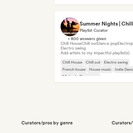
Drum and Bass
Hard Dance/Hardcore/Hardstyle
Playlist Curator
> 800 answers given
Chill House
Chill out
Dance pop
Electro
Electro swing
Add artists to my impactful playlist(s)
Chill House
Chill out
Electro swing
French house
House music
Indie Dan
Minimal
Dance pop
Curators/pros by genre
Curators/