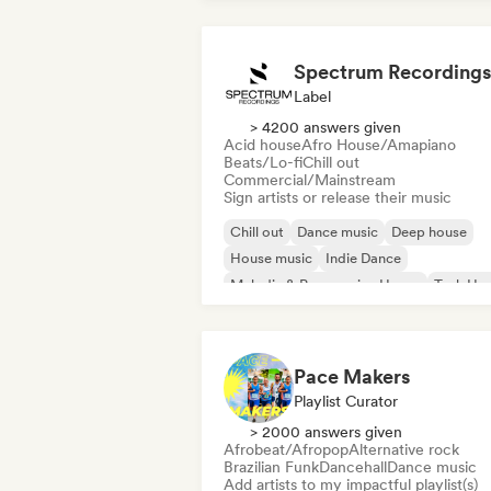
Spectrum Recordings
Label
> 4200 answers given
Acid house
Afro House/Amapiano
Beats/Lo-fi
Chill out
Commercial/Mainstream
Sign artists or release their music
Chill out
Dance music
Deep house
House music
Indie Dance
Melodic & Progressive House
Tech Ho
Techno
Pace Makers
Playlist Curator
> 2000 answers given
Afrobeat/Afropop
Alternative rock
Brazilian Funk
Dancehall
Dance music
Add artists to my impactful playlist(s)