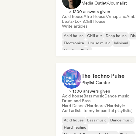
Media Outlet/Journalist
> 1200 answers given
Acid house
Afro House/Amapiano
Ambi
Beats/Lo-fi
Chill House
Write articles
Acid house
Chill out
Deep house
Di
Electronica
House music
Minimal
Nu-disco/Italo
The Techno Pulse
Playlist Curator
> 1300 answers given
Acid house
Bass music
Dance music
Drum and Bass
Hard Dance/Hardcore/Hardstyle
Add artists to my impactful playlist(s)
Acid house
Bass music
Dance music
Hard Techno
Melodic & Progressive House
Techno