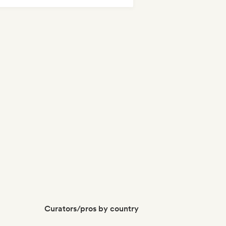
odic & Progressive House
Curators/pros by country