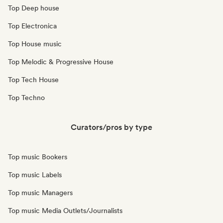
Top Deep house
Top Electronica
Top House music
Top Melodic & Progressive House
Top Tech House
Top Techno
Curators/pros by type
Top music Bookers
Top music Labels
Top music Managers
Top music Media Outlets/Journalists