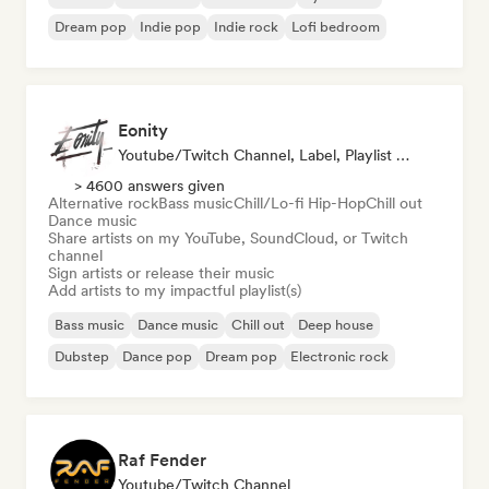
Dream pop
Indie pop
Indie rock
Lofi bedroom
Eonity
Youtube/Twitch Channel, Label, Playlist Curator
> 4600 answers given
Alternative rock
Bass music
Chill/Lo-fi Hip-Hop
Chill out
Dance music
Share artists on my YouTube, SoundCloud, or Twitch
channel
Sign artists or release their music
Add artists to my impactful playlist(s)
Bass music
Dance music
Chill out
Deep house
Dubstep
Dance pop
Dream pop
Electronic rock
Raf Fender
Youtube/Twitch Channel