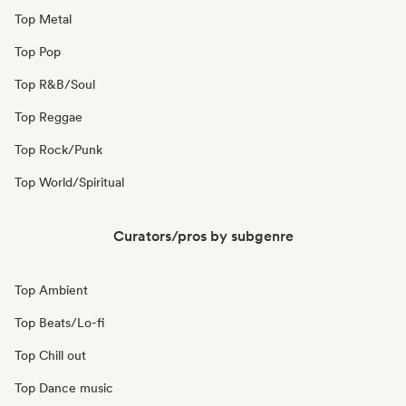
Top Metal
Top Pop
Top R&B/Soul
Top Reggae
Top Rock/Punk
Top World/Spiritual
Curators/pros by subgenre
Top Ambient
Top Beats/Lo-fi
Top Chill out
Top Dance music