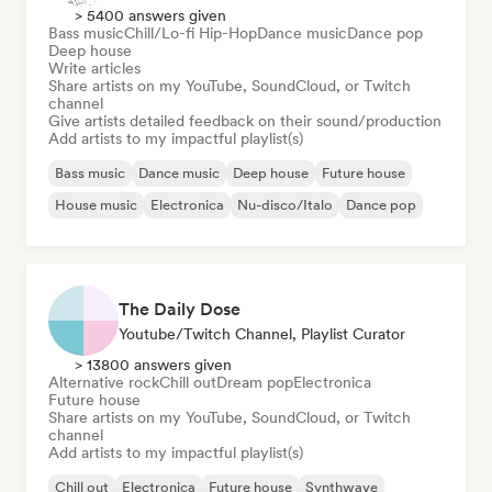
> 5400 answers given
Bass music
Chill/Lo-fi Hip-Hop
Dance music
Dance pop
Deep house
Write articles
Share artists on my YouTube, SoundCloud, or Twitch
channel
Give artists detailed feedback on their sound/production
Add artists to my impactful playlist(s)
Bass music
Dance music
Deep house
Future house
House music
Electronica
Nu-disco/Italo
Dance pop
The Daily Dose
Youtube/Twitch Channel, Playlist Curator
> 13800 answers given
Alternative rock
Chill out
Dream pop
Electronica
Future house
Share artists on my YouTube, SoundCloud, or Twitch
channel
Add artists to my impactful playlist(s)
Chill out
Electronica
Future house
Synthwave