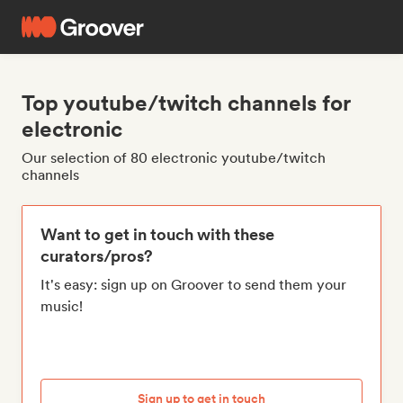
Top youtube/twitch channels for
electronic
Our selection of 80 electronic youtube/twitch
channels
Want to get in touch with these
curators/pros?
It's easy: sign up on Groover to send them your
music!
Sign up to get in touch