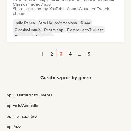
Classical music
Disco
Share artists on my YouTube, SoundCloud, or Twitch
channel
Indie Dance
Afro House/Amapiano
Disco
Classical music
Dream pop
Electro Jazz/Nu Jazz
Film music
Indie pop
1
2
3
4
...
5
Curators/pros by genre
Top Classical/Instrumental
Top Folk/Acoustic
Top Hip-hop/Rap
Top Jazz