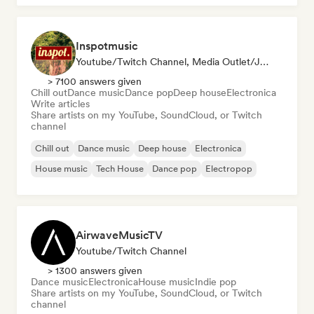
Inspotmusic
Youtube/Twitch Channel, Media Outlet/Journalist
> 7100 answers given
Chill out
Dance music
Dance pop
Deep house
Electronica
Write articles
Share artists on my YouTube, SoundCloud, or Twitch
channel
Chill out
Dance music
Deep house
Electronica
House music
Tech House
Dance pop
Electropop
AirwaveMusicTV
Youtube/Twitch Channel
> 1300 answers given
Dance music
Electronica
House music
Indie pop
Share artists on my YouTube, SoundCloud, or Twitch
channel