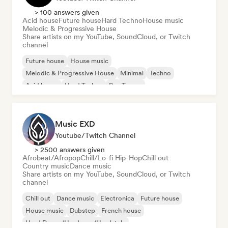
> 100 answers given
Acid house
Future house
Hard Techno
House music
Melodic & Progressive House
Share artists on my YouTube, SoundCloud, or Twitch
channel
Future house
House music
Melodic & Progressive House
Minimal
Techno
Acid house
Hard Techno
Psy-Trance
Music EXD
Youtube/Twitch Channel
> 2500 answers given
Afrobeat/Afropop
Chill/Lo-fi Hip-Hop
Chill out
Country music
Dance music
Share artists on my YouTube, SoundCloud, or Twitch
channel
Chill out
Dance music
Electronica
Future house
House music
Dubstep
French house
Hard Dance/Hardcore/Hardstyle