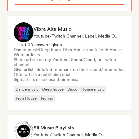
Vibra Alta Music
Youtube/Twitch Channel, Label, Media Outlet/Journalist, Publisher, Sound Expert
> 1100 answers given
Dance music
Deep house
Disco
House music
Tech House
Write articles
Share artists on my YouTube, SoundCloud, or Twitch
channel
Give artists detailed feedback on their sound/production
Offer artists a publishing deal
Sign artists or release their music
Dance music
Deep house
Disco
House music
Tech House
Techno
Sll Music Playlists
Youtube/Twitch Channel, Media Outlet/Journalist, Playlist Curator, Sound Expert