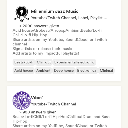
Millennium Jazz Music
Youtube/Twitch Channel, Label, Playlist Curator
> 2000 answers given
Acid house
Afrobeat/Afropop
Ambient
Beats/Lo-fi
Chill/Lo-fi Hip-Hop
Share artists on my YouTube, SoundCloud, or Twitch
channel
Sign artists or release their music
Add artists to my impactful playlist(s)
Beats/Lo-fi
Chill out
Experimental electronic
Acid house
Ambient
Deep house
Electronica
Minimal
Vibin'
Youtube/Twitch Channel
> 900 answers given
Beats/Lo-fi
Chill/Lo-fi Hip-Hop
Chill out
Drum and Bass
Hip-hop
Share artists on my YouTube, SoundCloud, or Twitch