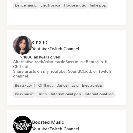
Dance music
Electronica
House music
Indie pop
c r x s ;
Youtube/Twitch Channel
> 1800 answers given
Alternative rock
Asian music
Bass music
Beats/Lo-fi
Chill out
Share artists on my YouTube, SoundCloud, or Twitch
channel
Beats/Lo-fi
Chill out
Dance music
Electronica
Bass music
Disco
International pop
International rap
Boosted Music
Youtube/Twitch Channel