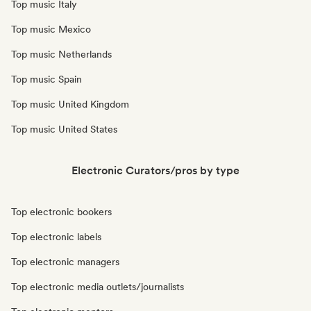
Top music Italy
Top music Mexico
Top music Netherlands
Top music Spain
Top music United Kingdom
Top music United States
Electronic Curators/pros by type
Top electronic bookers
Top electronic labels
Top electronic managers
Top electronic media outlets/journalists