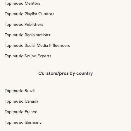
Top music Mentors
Top music Playlist Curators
Top music Publishers
Top music Radio stations
Top music Social Media Influencers
Top music Sound Experts
Curators/pros by country
Top music Brazil
Top music Canada
Top music France
Top music Germany