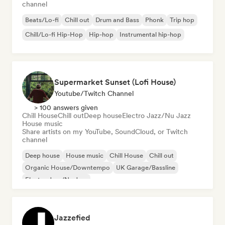
channel
Beats/Lo-fi
Chill out
Drum and Bass
Phonk
Trip hop
Chill/Lo-fi Hip-Hop
Hip-hop
Instrumental hip-hop
Supermarket Sunset (Lofi House)
Youtube/Twitch Channel
> 100 answers given
Chill House
Chill out
Deep house
Electro Jazz/Nu Jazz
House music
Share artists on my YouTube, SoundCloud, or Twitch
channel
Deep house
House music
Chill House
Chill out
Organic House/Downtempo
UK Garage/Bassline
Electro Jazz/Nu Jazz
Jazzefied