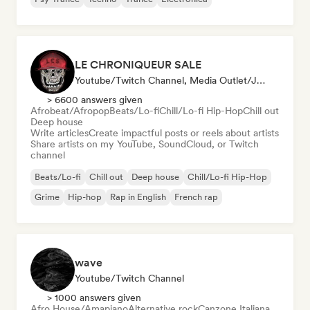
LE CHRONIQUEUR SALE
Youtube/Twitch Channel, Media Outlet/Journalist, Social Media Influencer
> 6600 answers given
Afrobeat/Afropop
Beats/Lo-fi
Chill/Lo-fi Hip-Hop
Chill out
Deep house
Write articles
Create impactful posts or reels about artists
Share artists on my YouTube, SoundCloud, or Twitch
channel
Beats/Lo-fi
Chill out
Deep house
Chill/Lo-fi Hip-Hop
Grime
Hip-hop
Rap in English
French rap
wave
Youtube/Twitch Channel
> 1000 answers given
Afro House/Amapiano
Alternative rock
Canzone Italiana