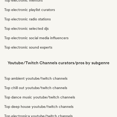
Top electronic mentors
Top electronic playlist curators
Top electronic radio stations
Top electronic selected djs
Top electronic social media influencers
Top electronic sound experts
Youtube/Twitch Channels curators/pros by subgenre
Top ambient youtube/twitch channels
Top chill out youtube/twitch channels
Top dance music youtube/twitch channels
Top deep house youtube/twitch channels
Top electronica youtube/twitch channels