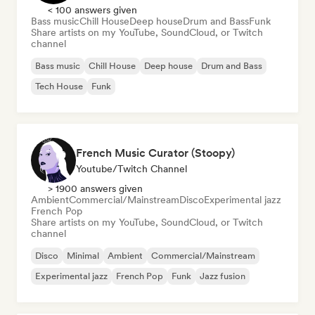
< 100 answers given
Bass music
Chill House
Deep house
Drum and Bass
Funk
Share artists on my YouTube, SoundCloud, or Twitch
channel
Bass music
Chill House
Deep house
Drum and Bass
Tech House
Funk
French Music Curator (Stoopy)
Youtube/Twitch Channel
> 1900 answers given
Ambient
Commercial/Mainstream
Disco
Experimental jazz
French Pop
Share artists on my YouTube, SoundCloud, or Twitch
channel
Disco
Minimal
Ambient
Commercial/Mainstream
Experimental jazz
French Pop
Funk
Jazz fusion