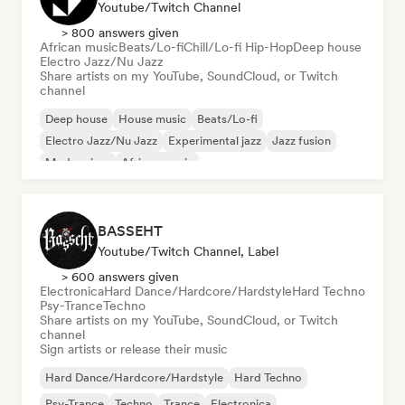
Youtube/Twitch Channel
> 800 answers given
African music
Beats/Lo-fi
Chill/Lo-fi Hip-Hop
Deep house
Electro Jazz/Nu Jazz
Share artists on my YouTube, SoundCloud, or Twitch
channel
Deep house
House music
Beats/Lo-fi
Electro Jazz/Nu Jazz
Experimental jazz
Jazz fusion
Modern jazz
African music
BASSEHT
Youtube/Twitch Channel, Label
> 600 answers given
Electronica
Hard Dance/Hardcore/Hardstyle
Hard Techno
Psy-Trance
Techno
Share artists on my YouTube, SoundCloud, or Twitch
channel
Sign artists or release their music
Hard Dance/Hardcore/Hardstyle
Hard Techno
Psy-Trance
Techno
Trance
Electronica