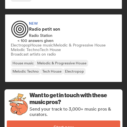
NEW
Radio petit son
Radio Station
< 100 answers given
Electropop
House music
Melodic & Progressive House
Melodic Techno
Tech House
Broadcast artists on radio
House music
Melodic & Progressive House
Melodic Techno
Tech House
Electropop
Want to get in touch with these
music pros?
Send your track to 3,000+ music pros &
curators.