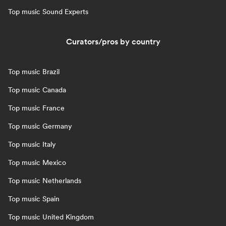
Top music Sound Experts
Curators/pros by country
Top music Brazil
Top music Canada
Top music France
Top music Germany
Top music Italy
Top music Mexico
Top music Netherlands
Top music Spain
Top music United Kingdom