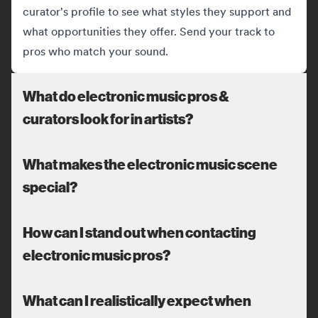
curator's profile to see what styles they support and
what opportunities they offer. Send your track to
pros who match your sound.
What do electronic music pros &
curators look for in artists?
What makes the electronic music scene
special?
How can I stand out when contacting
electronic music pros?
What can I realistically expect when