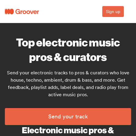
Sign up
Top electronic music
pros & curators
Send your electronic tracks to pros & curators who love
house, techno, ambient, drum & bass, and more. Get
feedback, playlist adds, label deals, and radio play from
active music pros.
Send your track
Electronic music pros &