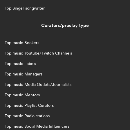
Top Singer songwriter
Curators/pros by type
Top music Bookers
Top music Youtube/Twitch Channels
Top music Labels
Top music Managers
Top music Media Outlets/Journalists
Top music Mentors
Top music Playlist Curators
Top music Radio stations
Top music Social Media Influencers