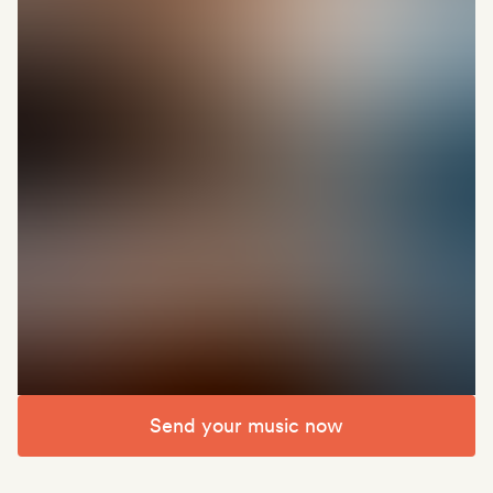
Send your music now