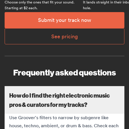
Choose only the ones that fit your sound.
It lands straight in their in
Starting at $2 each.
hole.
Submit your track now
See pricing
Frequently asked questions
How do I find the right electronic music
pros & curators for my tracks?
Use Groover's filters to narrow by subgenre like
house, techno, ambient, or drum & bass. Check each