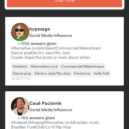
Start now
hypesage
Social Media Influencer
> 1700 answers given
Alternative rock
Ambient
Commercial/Mainstream
Dance pop
Electro Jazz/Nu Jazz
Create impactful posts or reels about artists
Ambient
Alternative rock
Commercial/Mainstream
Dance pop
Electro Jazz/Nu Jazz
Hardcore
Indie folk
Indie rock
Cauê Paciornik
Social Media Influencer
> 700 answers given
Afrobeat/Afropop
Alternative rock
Brazilian music
Brazilian Funk
Chill/Lo-fi Hip-Hop