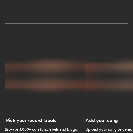
Pick your record labels
Add your song
Browse 3,000+ curators, labels and blogs.
Upload your song or demo w