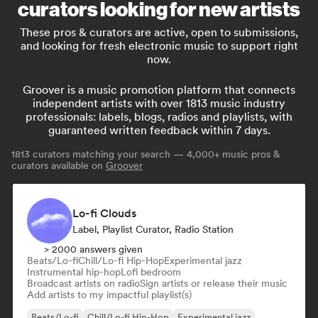
curators looking for new artists
These pros & curators are active, open to submissions,
and looking for fresh electronic music to support right
now.
Groover is a music promotion platform that connects
independent artists with over 1813 music industry
professionals: labels, blogs, radios and playlists, with
guaranteed written feedback within 7 days.
1813
curators matching your search — 4,000+ music pros &
curators available on
Groover
Lo-fi Clouds
Label, Playlist Curator, Radio Station
> 2000 answers given
Beats/Lo-fi
Chill/Lo-fi Hip-Hop
Experimental jazz
Instrumental hip-hop
Lofi bedroom
Broadcast artists on radio
Sign artists or release their music
Add artists to my impactful playlist(s)
Beats/Lo-fi
Chill/Lo-fi Hip-Hop
Experimental jazz