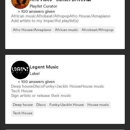
Playlist Curator
> 100 answers given
African music
Afrobeat/Afropop
Afro House/Amapiano
Add artists to my impactful playlist(s)
Afro House/Amapiano
African music
Afrobeat/Afropop
Legent Music
Label
< 100 answers given
Deep house
Disco
Funky/Jackin House
House music
Tech House
Sign artists or release their music
Deep house
Disco
Funky/Jackin House
House music
Tech House