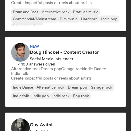
Create impactful posts or reels about artists
Drum and Bass
Alternative rock
Brazilian music
Commercial/Mainstream
Film music
Hardcore
Indie pop
International rap
NEW
Doug Hinckel - Content Creator
Social Media Influencer
< 100 answers given
Alternative rock
Dream pop
Garage rock
Indie Dance
Indie folk
Create impactful posts or reels about artists
Indie Dance
Alternative rock
Dream pop
Garage rock
Indie folk
Indie pop
Indie rock
Pop rock
Guy Avital