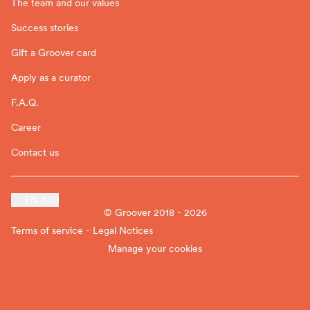
The team and our values
Success stories
Gift a Groover card
Apply as a curator
F.A.Q.
Career
Contact us
EN (US)
© Groover 2018 - 2026
Terms of service - Legal Notices
Manage your cookies