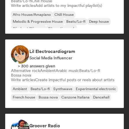
Beats/Lo-fi
Chill House
Write articles
Add artists to my impactful playlist(s)
Afro House/Amapiano
Chill House
Melodic & Progressive House
Beats/Lo-fi
Deep house
Afrobeat/Afropop
Alternative rock
Commercial/Mainstream
Lil Electrocardiogram
Social Media Influencer
> 300 answers given
Alternative rock
Ambient
Arabic music
Beats/Lo-fi
Bossa nova
Write articles
Create impactful posts or reels about artists
Ambient
Beats/Lo-fi
Synthwave
Experimental electronic
French house
Bossa nova
Canzone Italiana
Dancehall
Groover Radio