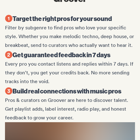
Target the right pros for your sound
Filter by subgenre to find pros who love your specific
style. Whether you make melodic techno, deep house, or
breakbeat, send to curators who actually want to hear it.
Get guaranteed feedback in 7 days
Every pro you contact listens and replies within 7 days. If
they don't, you get your credits back. No more sending
tracks into the void.
Build real connections with music pros
Pros & curators on Groover are here to discover talent.
Get playlist adds, label interest, radio play, and honest
feedback to grow your career.