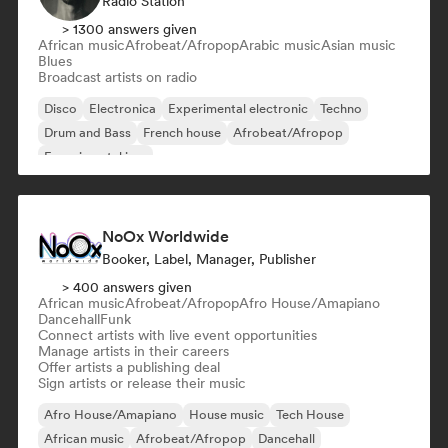
Radio Station
> 1300 answers given
African music
Afrobeat/Afropop
Arabic music
Asian music
Blues
Broadcast artists on radio
Disco
Electronica
Experimental electronic
Techno
Drum and Bass
French house
Afrobeat/Afropop
Experimental jazz
NoOx Worldwide
Booker, Label, Manager, Publisher
> 400 answers given
African music
Afrobeat/Afropop
Afro House/Amapiano
Dancehall
Funk
Connect artists with live event opportunities
Manage artists in their careers
Offer artists a publishing deal
Sign artists or release their music
Afro House/Amapiano
House music
Tech House
African music
Afrobeat/Afropop
Dancehall