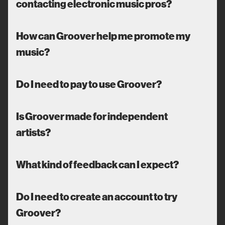
contacting electronic music pros?
How can Groover help me promote my
music?
Do I need to pay to use Groover?
Is Groover made for independent
artists?
What kind of feedback can I expect?
Do I need to create an account to try
Groover?