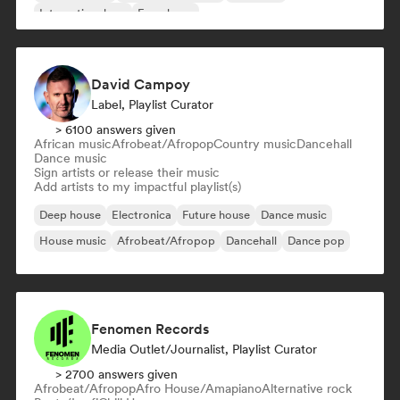
International rap
French rap
David Campoy
Label, Playlist Curator
> 6100 answers given
African music
Afrobeat/Afropop
Country music
Dancehall
Dance music
Sign artists or release their music
Add artists to my impactful playlist(s)
Deep house
Electronica
Future house
Dance music
House music
Afrobeat/Afropop
Dancehall
Dance pop
Fenomen Records
Media Outlet/Journalist, Playlist Curator
> 2700 answers given
Afrobeat/Afropop
Afro House/Amapiano
Alternative rock