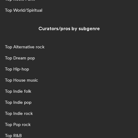
Top World/Spiritual
Curators/pros by subgenre
Top Alternative rock
Top Dream pop
Top Hip-hop
Top House music
Top Indie folk
Top Indie pop
Top Indie rock
Top Pop rock
Top R&B