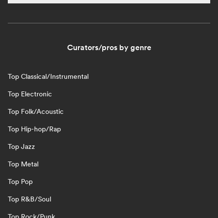
Curators/pros by genre
Top Classical/Instrumental
Top Electronic
Top Folk/Acoustic
Top Hip-hop/Rap
Top Jazz
Top Metal
Top Pop
Top R&B/Soul
Top Rock/Punk