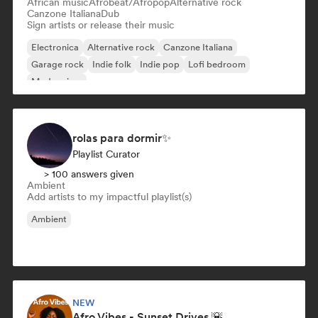
African music
Afrobeat/Afropop
Alternative rock
Canzone Italiana
Dub
Sign artists or release their music
Electronica
Alternative rock
Canzone Italiana
Garage rock
Indie folk
Indie pop
Lofi bedroom
Modern jazz
rolas para dormir✨
Playlist Curator
> 100 answers given
Ambient
Add artists to my impactful playlist(s)
Ambient
NEW
Afro Vibes - Sunset Drives 🌇