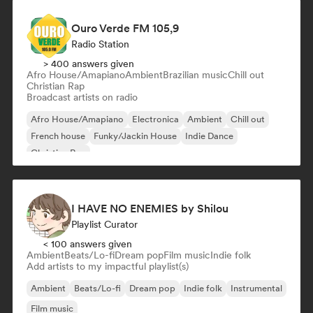
Ouro Verde FM 105,9
Radio Station
> 400 answers given
Afro House/Amapiano
Ambient
Brazilian music
Chill out
Christian Rap
Broadcast artists on radio
Afro House/Amapiano
Electronica
Ambient
Chill out
French house
Funky/Jackin House
Indie Dance
Christian Rap
I HAVE NO ENEMIES by Shilou
Playlist Curator
< 100 answers given
Ambient
Beats/Lo-fi
Dream pop
Film music
Indie folk
Add artists to my impactful playlist(s)
Ambient
Beats/Lo-fi
Dream pop
Indie folk
Instrumental
Film music