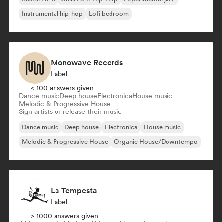
Instrumental hip-hop
Lofi bedroom
Monowave Records
Label
< 100 answers given
Dance music
Deep house
Electronica
House music
Melodic & Progressive House
Sign artists or release their music
Dance music
Deep house
Electronica
House music
Melodic & Progressive House
Organic House/Downtempo
La Tempesta
Label
> 1000 answers given