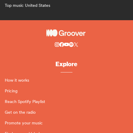
Top music United States
Explore
How it works
Pricing
Reach Spotify Playlist
Get on the radio
Promote your music