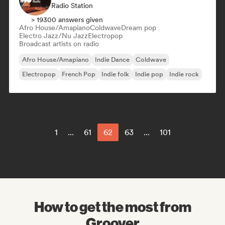
Radio Station
> 19300 answers given
Afro House/Amapiano
Coldwave
Dream pop
Electro Jazz/Nu Jazz
Electropop
Broadcast artists on radio
Afro House/Amapiano
Indie Dance
Coldwave
Electropop
French Pop
Indie folk
Indie pop
Indie rock
1
...
61
62
63
...
101
How to get the most from
Groover