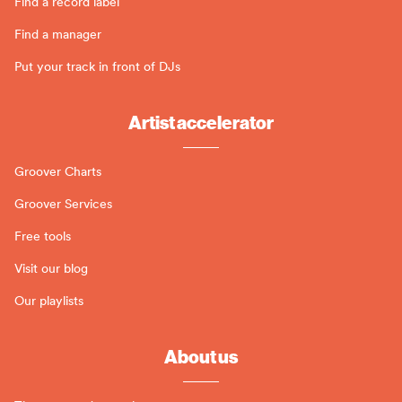
Find a record label
Find a manager
Put your track in front of DJs
Artist accelerator
Groover Charts
Groover Services
Free tools
Visit our blog
Our playlists
About us