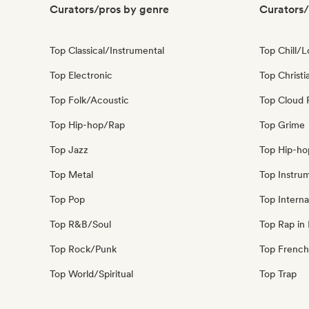
Curators/pros by genre
Curators/
Top Classical/Instrumental
Top Chill/L
Top Electronic
Top Christi
Top Folk/Acoustic
Top Cloud 
Top Hip-hop/Rap
Top Grime
Top Jazz
Top Hip-ho
Top Metal
Top Instru
Top Pop
Top Interna
Top R&B/Soul
Top Rap in 
Top Rock/Punk
Top French
Top World/Spiritual
Top Trap