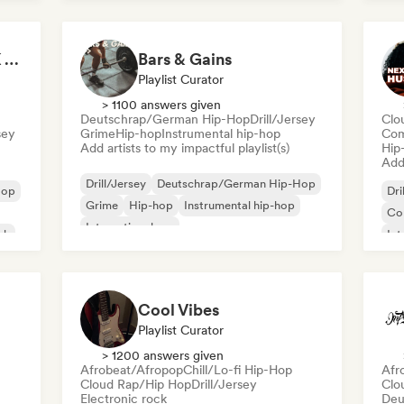
Nederhop/Dutch Hip-Hop
Rap in English
Ne
Fre
It's a Trap! 💥 Drill, UK Drill & Hard-Hitting Trap
Bars & Gains
Playlist Curator
> 1100 answers given
Deutschrap/German Hip-Hop
Drill/Jersey
Clo
sey
Grime
Hip-hop
Instrumental hip-hop
Com
Add artists to my impactful playlist(s)
Hip
Add 
Drill/Jersey
Deutschrap/German Hip-Hop
Hop
Dri
Grime
Hip-hop
Instrumental hip-hop
Co
International rap
sh
Int
Nederhop/Dutch Hip-Hop
Rap in English
Fre
Cool Vibes
Playlist Curator
> 1200 answers given
Afrobeat/Afropop
Chill/Lo-fi Hip-Hop
Afr
Cloud Rap/Hip Hop
Drill/Jersey
Clo
Electronic rock
Deu