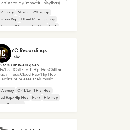
artists to my impactful playlist(s)
ll/Jersey
Afrobeat/Afropop
istian Rap
Cloud Rap/Hip Hop
utschrap/German Hip-Hop
Funk
ime
Hip-hop
7C Recordings
Label
> 1400 answers given
ts/Lo-fi
Chill/Lo-fi Hip-Hop
Chill out
sical music
Cloud Rap/Hip Hop
 artists or release their music
ll/Jersey
Chill/Lo-fi Hip-Hop
oud Rap/Hip Hop
Funk
Hip-hop
ernational rap
derhop/Dutch Hip-Hop
Rap in English