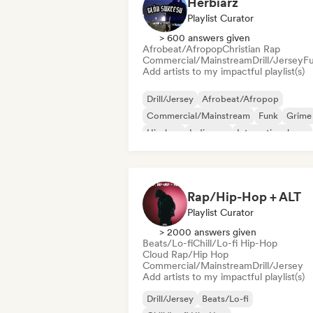
Herbiarz
Playlist Curator
> 600 answers given
Afrobeat/Afropop
Christian Rap
Commercial/Mainstream
Drill/Jersey
F
Add artists to my impactful playlist(s)
Drill/Jersey
Afrobeat/Afropop
Commercial/Mainstream
Funk
Grime
Hip-hop
Indie pop
International pop
Rap/Hip-Hop + ALT
Playlist Curator
> 2000 answers given
Beats/Lo-fi
Chill/Lo-fi Hip-Hop
Cloud Rap/Hip Hop
Commercial/Mainstream
Drill/Jersey
Add artists to my impactful playlist(s)
Drill/Jersey
Beats/Lo-fi