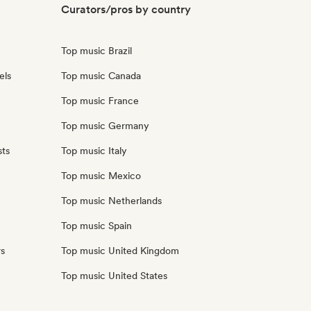
Curators/pros by country
Top music Brazil
els
Top music Canada
Top music France
Top music Germany
sts
Top music Italy
Top music Mexico
Top music Netherlands
Top music Spain
rs
Top music United Kingdom
Top music United States