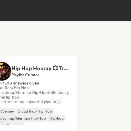
Hip Hop Hooray 💥 Trap, Hype & Party Rap Bangers
Playlist Curator
> 1500 answers given
ud Rap/Hip Hop
tschrap/German Hip-Hop
Drill/Jersey
me
Hip-hop
artists to my impactful playlist(s)
ll/Jersey
Cloud Rap/Hip Hop
utschrap/German Hip-Hop
Hip-hop
ernational rap