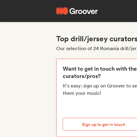
Top drill/jersey curato
Our selection of 24 Romania drill/je
Want to get in touch with th
curators/pros?
It's easy: sign up on Groover to s
them your music!
Sign up to get in touch