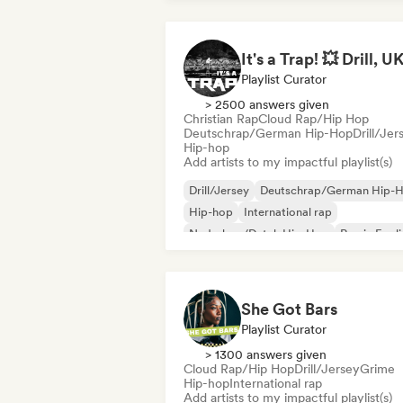
Playlist Curator
> 2500 answers given
Christian Rap
Cloud Rap/Hip Hop
Deutschrap/German Hip-Hop
Drill/Jer
Hip-hop
Add artists to my impactful playlist(s)
Drill/Jersey
Deutschrap/German Hip-
Hip-hop
International rap
Nederhop/Dutch Hip-Hop
Rap in Engli
French rap
Rap/Trap Italiano
She Got Bars
Playlist Curator
> 1300 answers given
Cloud Rap/Hip Hop
Drill/Jersey
Grime
Hip-hop
International rap
Add artists to my impactful playlist(s)