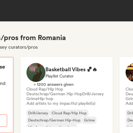
rs/pros from Romania
rsey curators/pros
ese
Basketball Vibes 🏀🔥
Playlist Curator
end
> 1200 answers given
Cloud Rap/Hip Hop
Clo
Deutschrap/German Hip-Hop
Drill/Jersey
Deu
Grime
Hip-hop
Gri
Add artists to my impactful playlist(s)
Add 
Drill/Jersey
Cloud Rap/Hip Hop
Dri
Deutschrap/German Hip-Hop
Grime
De
Hip-hop
International rap
Int