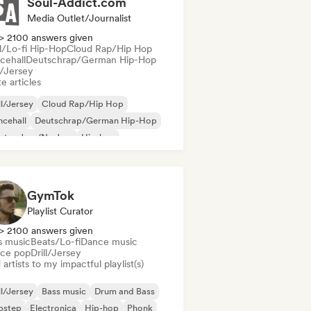
Soul-Addict.com
Media Outlet/Journalist
> 2100 answers given
ll/Lo-fi Hip-Hop
Cloud Rap/Hip Hop
cehall
Deutschrap/German Hip-Hop
l/Jersey
e articles
ll/Jersey
Cloud Rap/Hip Hop
cehall
Deutschrap/German Hip-Hop
ctro Jazz/Nu Jazz
Hip-hop
ernational rap
Latin Pop
GymTok
Playlist Curator
> 2100 answers given
s music
Beats/Lo-fi
Dance music
ce pop
Drill/Jersey
artists to my impactful playlist(s)
ll/Jersey
Bass music
Drum and Bass
bstep
Electronica
Hip-hop
Phonk