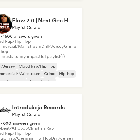
derhop/Dutch Hip-Hop
Rap in English
nch rap
Flow 2.0 | Next Gen Hustle
Playlist Curator
> 1500 answers given
ud Rap/Hip Hop
mercial/Mainstream
Drill/Jersey
Grime
-hop
artists to my impactful playlist(s)
ll/Jersey
Cloud Rap/Hip Hop
mmercial/Mainstream
Grime
Hip-hop
ernational rap
Rap in English
nch rap
Introdukcja Records
Playlist Curator
> 600 answers given
obeat/Afropop
Christian Rap
ud Rap/Hip Hop
tschrap/German Hip-Hop
Drill/Jersey