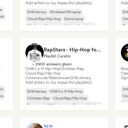
Add artists to my impactful playlist(s)
Add 
e
Drill/Jersey
Afrobeat/Afropop
Dri
ish
Cloud Rap/Hip Hop
Electropop
Chr
Hip-hop
Hyperpop
International rap
De
Phonk
Gr
RapStars - Hip-Hop for late night vibes (by Music Outsider)
Playlist Curator
> 2900 answers given
e
Chill/Lo-fi Hip-Hop
Christian Rap
Bea
Cloud Rap/Hip Hop
Clas
Commercial/Mainstream
Drill/Jersey
Sign
Add artists to my impactful playlist(s)
ic
Dri
Drill/Jersey
Chill/Lo-fi Hip-Hop
no
Cl
Christian Rap
Cloud Rap/Hip Hop
Int
Commercial/Mainstream
Grime
Hip-hop
Ne
International rap
NEW