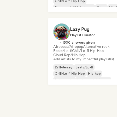
Chill/Lo-fi Hip-Hop
Commercial/Mainstream
Grime
Hip-
Instrumental hip-hop
Rap in English
Lazy Pug
Playlist Curator
> 1500 answers given
Afrobeat/Afropop
Alternative rock
Beats/Lo-fi
Chill/Lo-fi Hip-Hop
Cloud Rap/Hip Hop
Add artists to my impactful playlist(s)
Drill/Jersey
Beats/Lo-fi
Chill/Lo-fi Hip-Hop
Hip-hop
Instrumental
Instrumental hip-hop
French rap
R&B