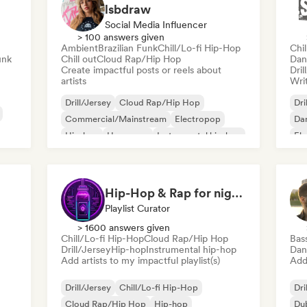
lsbdraw
Social Media Influencer
> 100 answers given
Ambient
Brazilian Funk
Chill/Lo-fi Hip-Hop
Chi
unk
Chill out
Cloud Rap/Hip Hop
Dan
Create impactful posts or reels about
Dril
artists
Writ
Drill/Jersey
Cloud Rap/Hip Hop
Dri
Commercial/Mainstream
Electropop
Dan
Hip-hop
Hyperpop
Instrumental hip-hop
Ele
Pop rock
Int
Hip-Hop & Rap for night vibes
Playlist Curator
> 1600 answers given
Chill/Lo-fi Hip-Hop
Cloud Rap/Hip Hop
Bas
Drill/Jersey
Hip-hop
Instrumental hip-hop
Dan
Add artists to my impactful playlist(s)
Add 
Drill/Jersey
Chill/Lo-fi Hip-Hop
Dri
Cloud Rap/Hip Hop
Hip-hop
Du