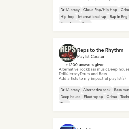
Drill/Jersey
Cloud Rap/Hip Hop
Grim
Hip-hop
International rap
Rap in Engl
French rap
Trap
Reps to the Rhythm
Playlist Curator
> 1200 answers given
Alternative rock
Bass music
Deep hous
Drill/Jersey
Drum and Bass
Add artists to my impactful playlist(s)
Drill/Jersey
Alternative rock
Bass mus
Deep house
Electropop
Grime
Tech
Trap