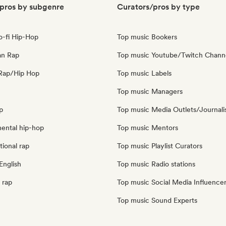
pros by subgenre
Curators/pros by type
o-fi Hip-Hop
Top music Bookers
an Rap
Top music Youtube/Twitch Chann
Rap/Hip Hop
Top music Labels
Top music Managers
p
Top music Media Outlets/Journali
mental hip-hop
Top music Mentors
tional rap
Top music Playlist Curators
English
Top music Radio stations
 rap
Top music Social Media Influence
Top music Sound Experts