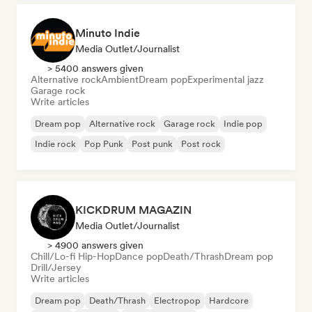
Minuto Indie
Media Outlet/Journalist
> 5400 answers given
Alternative rock
Ambient
Dream pop
Experimental jazz
Garage rock
Write articles
Dream pop
Alternative rock
Garage rock
Indie pop
Indie rock
Pop Punk
Post punk
Post rock
KICKDRUM MAGAZIN
Media Outlet/Journalist
> 4900 answers given
Chill/Lo-fi Hip-Hop
Dance pop
Death/Thrash
Dream pop
Drill/Jersey
Write articles
Dream pop
Death/Thrash
Electropop
Hardcore