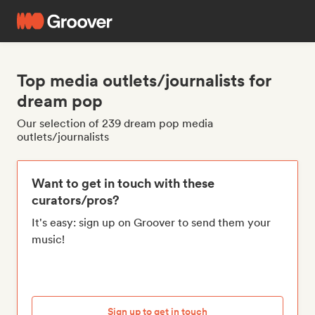
Top media outlets/journalists for
dream pop
Our selection of 239 dream pop media
outlets/journalists
Want to get in touch with these
curators/pros?
It's easy: sign up on Groover to send them your
music!
Sign up to get in touch