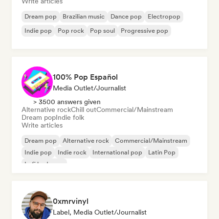
Write articles
Dream pop
Brazilian music
Dance pop
Electropop
Indie pop
Pop rock
Pop soul
Progressive pop
100% Pop Español
Media Outlet/Journalist
> 3500 answers given
Alternative rock
Chill out
Commercial/Mainstream
Dream pop
Indie folk
Write articles
Dream pop
Alternative rock
Commercial/Mainstream
Indie pop
Indie rock
International pop
Latin Pop
Lofi bedroom
0xmrvinyl
Label, Media Outlet/Journalist