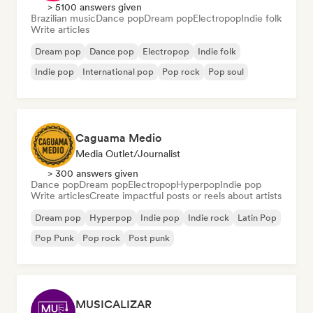
> 5100 answers given
Brazilian music
Dance pop
Dream pop
Electropop
Indie folk
Write articles
Dream pop
Dance pop
Electropop
Indie folk
Indie pop
International pop
Pop rock
Pop soul
Caguama Medio
Media Outlet/Journalist
> 300 answers given
Dance pop
Dream pop
Electropop
Hyperpop
Indie pop
Write articles
Create impactful posts or reels about artists
Dream pop
Hyperpop
Indie pop
Indie rock
Latin Pop
Pop Punk
Pop rock
Post punk
MUSICALIZAR