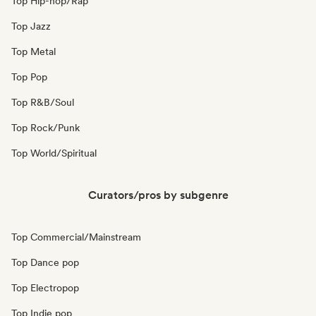
Top Hip-hop/Rap
Top Jazz
Top Metal
Top Pop
Top R&B/Soul
Top Rock/Punk
Top World/Spiritual
Curators/pros by subgenre
Top Commercial/Mainstream
Top Dance pop
Top Electropop
Top Indie pop