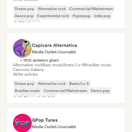
Dream pop
Alternative rock
Commercial/Mainstream
Dance pop
Experimental rock
Hyperpop
Indie pop
Lofi bedroom
Capivara Alternativa
Media Outlet/Journalist
> 1100 answers given
Alternative rock
Bass music
Beats/Lo-fi
Brazilian music
Canzone Italiana
Write articles
Dream pop
Alternative rock
Beats/Lo-fi
Brazilian music
Commercial/Mainstream
Dance pop
Indie Dance
Indie folk
GPop Tunes
Media Outlet/Journalist