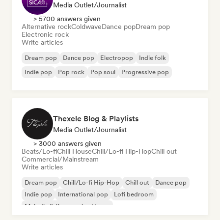
Media Outlet/Journalist
> 5700 answers given
Alternative rock
Coldwave
Dance pop
Dream pop
Electronic rock
Write articles
Dream pop
Dance pop
Electropop
Indie folk
Indie pop
Pop rock
Pop soul
Progressive pop
Thexele Blog & Playlists
Media Outlet/Journalist
> 3000 answers given
Beats/Lo-fi
Chill House
Chill/Lo-fi Hip-Hop
Chill out
Commercial/Mainstream
Write articles
Dream pop
Chill/Lo-fi Hip-Hop
Chill out
Dance pop
Indie pop
International pop
Lofi bedroom
Melodic & Progressive House