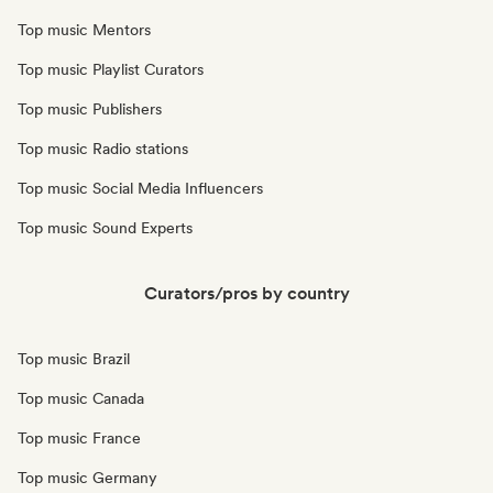
Top music Mentors
Top music Playlist Curators
Top music Publishers
Top music Radio stations
Top music Social Media Influencers
Top music Sound Experts
Curators/pros by country
Top music Brazil
Top music Canada
Top music France
Top music Germany