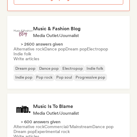
Music & Fashion Blog
Media Outlet/Journalist
> 2600 answers given
Alternative rock
Dance pop
Dream pop
Electropop
Indie folk
Write articles
Dream pop
Dance pop
Electropop
Indie folk
Indie pop
Pop rock
Pop soul
Progressive pop
Music Is To Blame
Media Outlet/Journalist
> 600 answers given
Alternative rock
Commercial/Mainstream
Dance pop
Dream pop
Experimental rock
Write articles