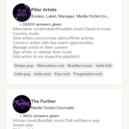
Pillar Artists
Booker, Label, Manager, Media Outlet/Journalist, Mentor, Playlist Curator
> 24300 answers given
Alternative rock
Ambient
Brazilian music
Classical music
Country music
Give artists constructive advice
Write articles
Connect artists with live event opportunities
Manage artists in their careers
Sign artists or release their music
Add artists to my impactful playlist(s)
Dream pop
Alternative rock
Brazilian music
Indie folk
Indie pop
Indie rock
Pop rock
Progressive rock
The Further
Media Outlet/Journalist
> 3600 answers given
African music
Brazilian music
Chill out
Dance pop
Dream pop