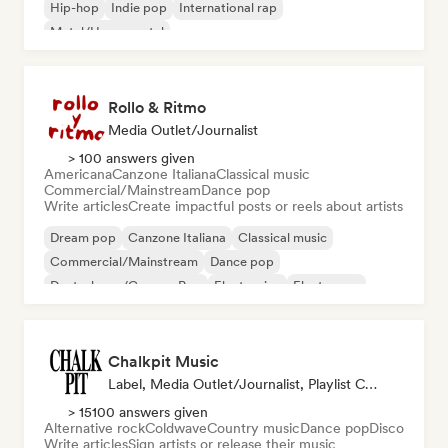
Hip-hop
Indie pop
International rap
Metal/Heavy metal
Rollo & Ritmo
Media Outlet/Journalist
> 100 answers given
Americana
Canzone Italiana
Classical music
Commercial/Mainstream
Dance pop
Write articles
Create impactful posts or reels about artists
Dream pop
Canzone Italiana
Classical music
Commercial/Mainstream
Dance pop
Deutschpop/German Pop
Electronica
Electropop
Chalkpit Music
Label, Media Outlet/Journalist, Playlist Curator
> 15100 answers given
Alternative rock
Coldwave
Country music
Dance pop
Disco
Write articles
Sign artists or release their music