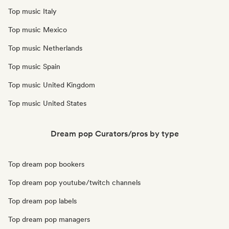
Top music Italy
Top music Mexico
Top music Netherlands
Top music Spain
Top music United Kingdom
Top music United States
Dream pop Curators/pros by type
Top dream pop bookers
Top dream pop youtube/twitch channels
Top dream pop labels
Top dream pop managers