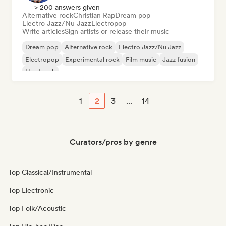
> 200 answers given
Alternative rock
Christian Rap
Dream pop
Electro Jazz/Nu Jazz
Electropop
Write articles
Sign artists or release their music
Dream pop
Alternative rock
Electro Jazz/Nu Jazz
Electropop
Experimental rock
Film music
Jazz fusion
Hard rock
1
2
3
...
14
Curators/pros by genre
Top Classical/Instrumental
Top Electronic
Top Folk/Acoustic