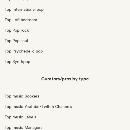
Top International pop
Top Lofi bedroom
Top Pop rock
Top Pop soul
Top Psychedelic pop
Top Synthpop
Curators/pros by type
Top music Bookers
Top music Youtube/Twitch Channels
Top music Labels
Top music Managers