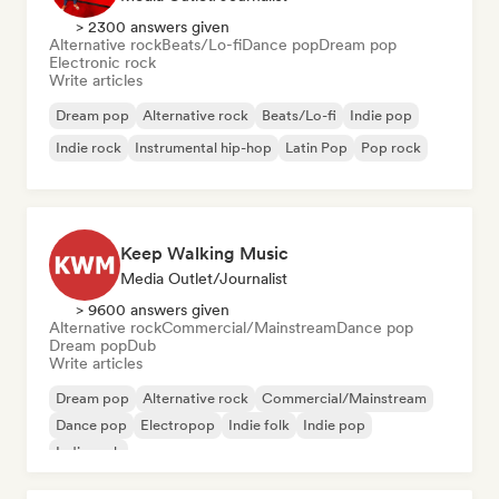
> 2300 answers given
Alternative rock
Beats/Lo-fi
Dance pop
Dream pop
Electronic rock
Write articles
Dream pop
Alternative rock
Beats/Lo-fi
Indie pop
Indie rock
Instrumental hip-hop
Latin Pop
Pop rock
Keep Walking Music
Media Outlet/Journalist
> 9600 answers given
Alternative rock
Commercial/Mainstream
Dance pop
Dream pop
Dub
Write articles
Dream pop
Alternative rock
Commercial/Mainstream
Dance pop
Electropop
Indie folk
Indie pop
Indie rock