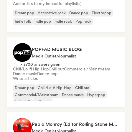
Add artists to my impactful playlist(s)
Dream pop
Alternative rock
Dance pop
Electropop
Indie folk
Indie pop
Indie rock
Pop rock
POPFAD MUSIC BLOG
Media Outlet/Journalist
> 3700 answers given
Chill/Lo-fi Hip-Hop
Chill out
Commercial/Mainstream
Dance music
Dance pop
Write articles
Dream pop
Chill/Lo-fi Hip-Hop
Chill out
Commercial/Mainstream
Dance music
Hyperpop
Indie folk
Indie pop
Pablo Monroy (Editor Rolling Stone México)
Media Outlet/Journalist