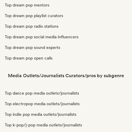
Top dream pop mentors
Top dream pop playlist curators
Top dream pop radio stations
Top dream pop social media influencers
Top dream pop sound experts
Top dream pop open calls
Media Outlets/Journalists Curators/pros by subgenre
Top dance pop media outlets/journalists
Top electropop media outlets/journalists
Top indie pop media outlets/journalists
Top k-pop/j-pop media outlets/journalists