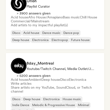
Orion
Playlist Curator
> 3900 answers given
Acid house
Afro House/Amapiano
Bass music
Chill House
Commercial/Mainstream
Add artists to my impactful playlist(s)
Disco
Acid house
Dance music
Dance pop
Deep house
Electronica
Electropop
Future house
8day_Montreal
Youtube/Twitch Channel, Media Outlet/Journalist
> 5200 answers given
Acid house
Ambient
Deep house
Disco
Electronica
Write articles
Share artists on my YouTube, SoundCloud, or Twitch
channel
Disco
Deep house
Electronica
House music
Indie Dance
Melodic & Progressive House
Minimal