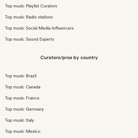
Top music Playlist Curators
Top music Radio stations
Top music Social Media Influencers
Top music Sound Experts
Curators/pros by country
Top music Brazil
Top music Canada
Top music France
Top music Germany
Top music Italy
Top music Mexico