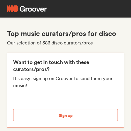
Top music curators/pros for disco
Our selection of 383 disco curators/pros
Want to get in touch with these
curators/pros?
It's easy: sign up on Groover to send them your
music!
Sign up