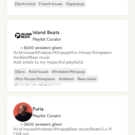
Electronica
French house
Hyperpop
Island Beats
Playlist Curator
> 6200 answers given
Acid house
Afrobeat/Afropop
Afro House/Amapiano
Ambient
Bass music
Add artists to my impactful playlist(s)
Disco
Acid house
Afrobeat/Afropop
Afro House/Amapiano
Ambient
Bass music
Beats/Lo-fi
Chill House
Furia
Playlist Curator
> 3600 answers given
Acid house
Afrobeat/Afropop
Bass music
Beats/Lo-fi
Chill out