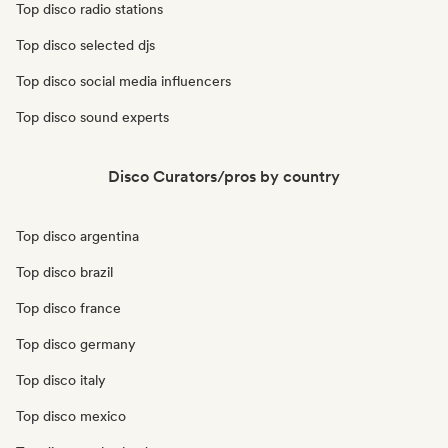
Top disco radio stations
Top disco selected djs
Top disco social media influencers
Top disco sound experts
Disco Curators/pros by country
Top disco argentina
Top disco brazil
Top disco france
Top disco germany
Top disco italy
Top disco mexico