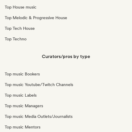
Top House music
Top Melodic & Progressive House
Top Tech House
Top Techno
Curators/pros by type
Top music Bookers
Top music Youtube/Twitch Channels
Top music Labels
Top music Managers
Top music Media Outlets/Journalists
Top music Mentors