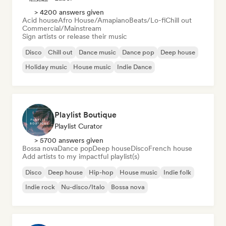
> 4200 answers given
Acid house
Afro House/Amapiano
Beats/Lo-fi
Chill out
Commercial/Mainstream
Sign artists or release their music
Disco
Chill out
Dance music
Dance pop
Deep house
Holiday music
House music
Indie Dance
Playlist Boutique
Playlist Curator
> 5700 answers given
Bossa nova
Dance pop
Deep house
Disco
French house
Add artists to my impactful playlist(s)
Disco
Deep house
Hip-hop
House music
Indie folk
Indie rock
Nu-disco/Italo
Bossa nova