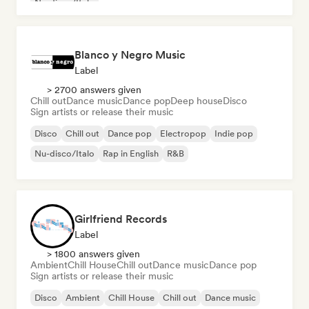
Nu-disco/Italo
Blanco y Negro Music
Label
> 2700 answers given
Chill out
Dance music
Dance pop
Deep house
Disco
Sign artists or release their music
Disco
Chill out
Dance pop
Electropop
Indie pop
Nu-disco/Italo
Rap in English
R&B
Girlfriend Records
Label
> 1800 answers given
Ambient
Chill House
Chill out
Dance music
Dance pop
Sign artists or release their music
Disco
Ambient
Chill House
Chill out
Dance music