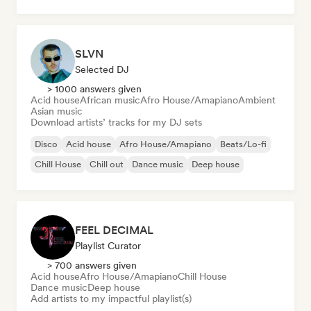
House music
SLVN
Selected DJ
> 1000 answers given
Acid house
African music
Afro House/Amapiano
Ambient
Asian music
Download artists’ tracks for my DJ sets
Disco
Acid house
Afro House/Amapiano
Beats/Lo-fi
Chill House
Chill out
Dance music
Deep house
FEEL DECIMAL
Playlist Curator
> 700 answers given
Acid house
Afro House/Amapiano
Chill House
Dance music
Deep house
Add artists to my impactful playlist(s)