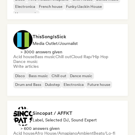
Electronica
French house
Funky/Jackin House
House music
ThisSongIsSick
Media Outlet/Journalist
> 3000 answers given
Acid house
Bass music
Chill out
Cloud Rap/Hip Hop
Dance music
Write articles
Disco
Bass music
Chill out
Dance music
Drum and Bass
Dubstep
Electronica
Future house
Sincopat / AFFKT
Label, Selected DJ, Sound Expert
> 600 answers given
Acid house
Afro House/Amapiano
Ambient
Beats/Lo-fi