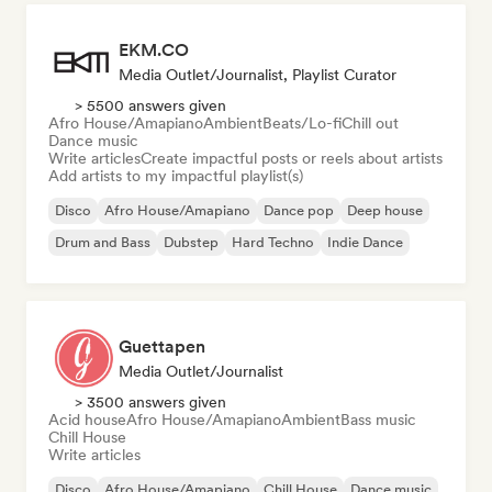
EKM.CO
Media Outlet/Journalist, Playlist Curator
> 5500 answers given
Afro House/Amapiano
Ambient
Beats/Lo-fi
Chill out
Dance music
Write articles
Create impactful posts or reels about artists
Add artists to my impactful playlist(s)
Disco
Afro House/Amapiano
Dance pop
Deep house
Drum and Bass
Dubstep
Hard Techno
Indie Dance
Guettapen
Media Outlet/Journalist
> 3500 answers given
Acid house
Afro House/Amapiano
Ambient
Bass music
Chill House
Write articles
Disco
Afro House/Amapiano
Chill House
Dance music