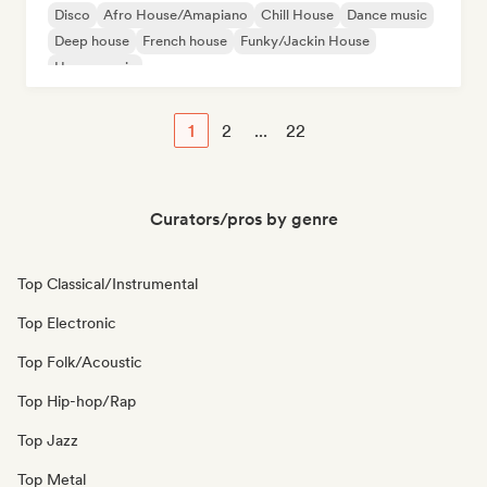
Disco
Afro House/Amapiano
Chill House
Dance music
Deep house
French house
Funky/Jackin House
House music
1
2
...
22
Curators/pros by genre
Top Classical/Instrumental
Top Electronic
Top Folk/Acoustic
Top Hip-hop/Rap
Top Jazz
Top Metal