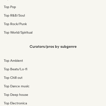
Top Pop
Top R&B/Soul
Top Rock/Punk
Top World/Spiritual
Curators/pros by subgenre
Top Ambient
Top Beats/Lo-fi
Top Chill out
Top Dance music
Top Deep house
Top Electronica