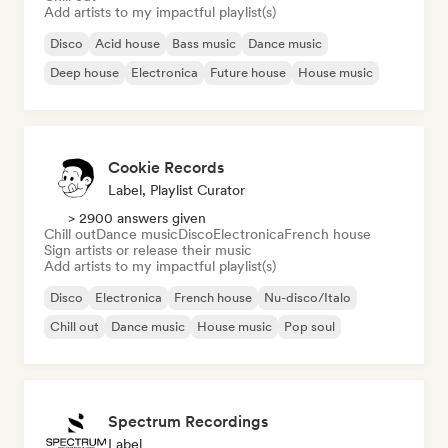
Add artists to my impactful playlist(s)
Disco
Acid house
Bass music
Dance music
Deep house
Electronica
Future house
House music
Cookie Records
Label, Playlist Curator
> 2900 answers given
Chill out
Dance music
Disco
Electronica
French house
Sign artists or release their music
Add artists to my impactful playlist(s)
Disco
Electronica
French house
Nu-disco/Italo
Chill out
Dance music
House music
Pop soul
Spectrum Recordings
Label