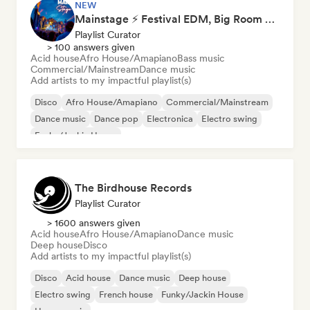
NEW
Mainstage ⚡ Festival EDM, Big Room & House Anthems
Playlist Curator
> 100 answers given
Acid house
Afro House/Amapiano
Bass music
Commercial/Mainstream
Dance music
Add artists to my impactful playlist(s)
Disco
Afro House/Amapiano
Commercial/Mainstream
Dance music
Dance pop
Electronica
Electro swing
Funky/Jackin House
The Birdhouse Records
Playlist Curator
> 1600 answers given
Acid house
Afro House/Amapiano
Dance music
Deep house
Disco
Add artists to my impactful playlist(s)
Disco
Acid house
Dance music
Deep house
Electro swing
French house
Funky/Jackin House