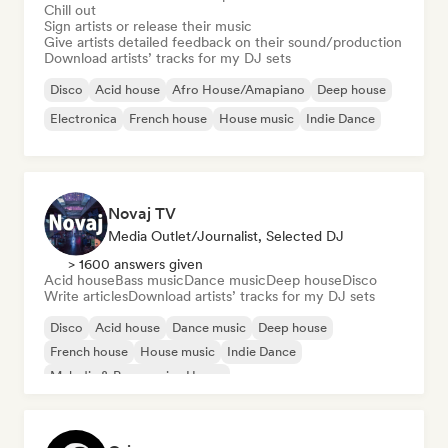
Chill out
Sign artists or release their music
Give artists detailed feedback on their sound/production
Download artists’ tracks for my DJ sets
Disco
Acid house
Afro House/Amapiano
Deep house
Electronica
French house
House music
Indie Dance
Novaj TV
Media Outlet/Journalist, Selected DJ
> 1600 answers given
Acid house
Bass music
Dance music
Deep house
Disco
Write articles
Download artists’ tracks for my DJ sets
Disco
Acid house
Dance music
Deep house
French house
House music
Indie Dance
Melodic & Progressive House