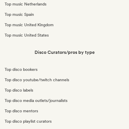
Top music Netherlands
Top music Spain
Top music United Kingdom
Top music United States
Disco Curators/pros by type
Top disco bookers
Top disco youtube/twitch channels
Top disco labels
Top disco media outlets/journalists
Top disco mentors
Top disco playlist curators