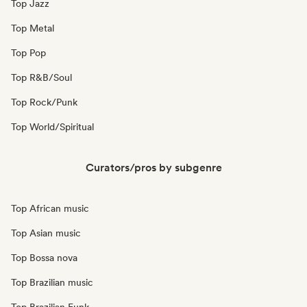
Top Jazz
Top Metal
Top Pop
Top R&B/Soul
Top Rock/Punk
Top World/Spiritual
Curators/pros by subgenre
Top African music
Top Asian music
Top Bossa nova
Top Brazilian music