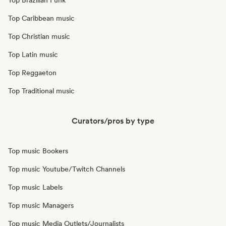
Top Brazilian Funk
Top Caribbean music
Top Christian music
Top Latin music
Top Reggaeton
Top Traditional music
Curators/pros by type
Top music Bookers
Top music Youtube/Twitch Channels
Top music Labels
Top music Managers
Top music Media Outlets/Journalists