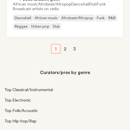
African music
Afrobeat/Afropop
Dancehall
Dub
Funk
Broadcast artists on radio
Dancehall
African music
Afrobeat/Afropop
Funk
R&B
Reggae
Urban pop
Dub
1
2
3
Curators/pros by genre
Top Classical/Instrumental
Top Electronic
Top Folk/Acoustic
Top Hip-hop/Rap