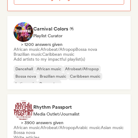
Carnival Colors 🪅
Playlist Curator
> 1200 answers given
African music
Afrobeat/Afropop
Bossa nova
Brazilian music
Caribbean music
Add artists to my impactful playlist(s)
Dancehall
African music
Afrobeat/Afropop
Bossa nova
Brazilian music
Caribbean music
Latin music
Reggaeton
Rhythm Passport
Media Outlet/Journalist
> 3900 answers given
African music
Afrobeat/Afropop
Arabic music
Asian music
Bossa nova
Write articles