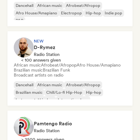
Dancehall
African music
Afrobeat/Afropop
Afro House/Amapiano
Electropop
Hip-hop
Indie pop
R&B
NEW
D-Rymez
Radio Station
< 100 answers given
African music
Afrobeat/Afropop
Afro House/Amapiano
Brazilian music
Brazilian Funk
Broadcast artists on radio
Dancehall
African music
Afrobeat/Afropop
Brazilian music
Chill/Lo-fi Hip-Hop
Hip-hop
Instrumental hip-hop
International rap
Pamtengo Radio
Radio Station
> 2500 answers given