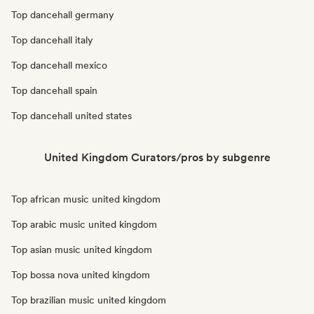
Top dancehall germany
Top dancehall italy
Top dancehall mexico
Top dancehall spain
Top dancehall united states
United Kingdom Curators/pros by subgenre
Top african music united kingdom
Top arabic music united kingdom
Top asian music united kingdom
Top bossa nova united kingdom
Top brazilian music united kingdom