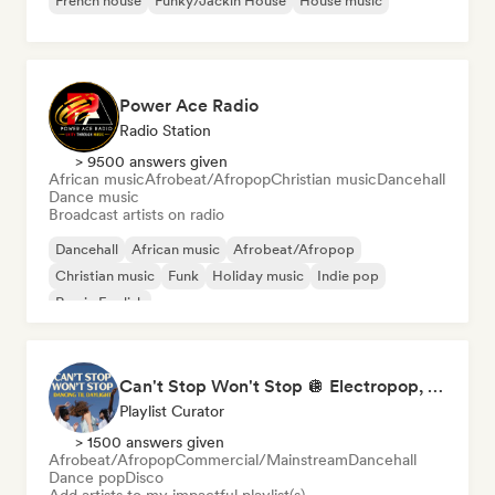
French house
Funky/Jackin House
House music
Power Ace Radio
Radio Station
> 9500 answers given
African music
Afrobeat/Afropop
Christian music
Dancehall
Dance music
Broadcast artists on radio
Dancehall
African music
Afrobeat/Afropop
Christian music
Funk
Holiday music
Indie pop
Rap in English
Can't Stop Won't Stop 🪩 Electropop, Dance-Pop & Nu Disco
Playlist Curator
> 1500 answers given
Afrobeat/Afropop
Commercial/Mainstream
Dancehall
Dance pop
Disco