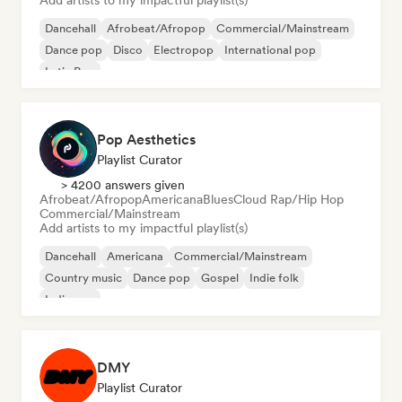
Add artists to my impactful playlist(s)
Dancehall
Afrobeat/Afropop
Commercial/Mainstream
Dance pop
Disco
Electropop
International pop
Latin Pop
Pop Aesthetics
Playlist Curator
> 4200 answers given
Afrobeat/Afropop
Americana
Blues
Cloud Rap/Hip Hop
Commercial/Mainstream
Add artists to my impactful playlist(s)
Dancehall
Americana
Commercial/Mainstream
Country music
Dance pop
Gospel
Indie folk
Indie pop
DMY
Playlist Curator