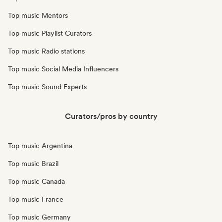
Top music Mentors
Top music Playlist Curators
Top music Radio stations
Top music Social Media Influencers
Top music Sound Experts
Curators/pros by country
Top music Argentina
Top music Brazil
Top music Canada
Top music France
Top music Germany