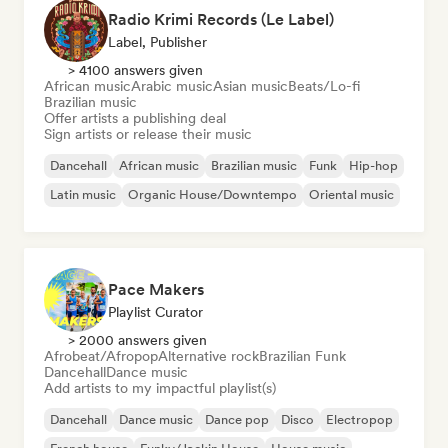
Radio Krimi Records (Le Label)
Label, Publisher
> 4100 answers given
African music
Arabic music
Asian music
Beats/Lo-fi
Brazilian music
Offer artists a publishing deal
Sign artists or release their music
Dancehall
African music
Brazilian music
Funk
Hip-hop
Latin music
Organic House/Downtempo
Oriental music
Pace Makers
Playlist Curator
> 2000 answers given
Afrobeat/Afropop
Alternative rock
Brazilian Funk
Dancehall
Dance music
Add artists to my impactful playlist(s)
Dancehall
Dance music
Dance pop
Disco
Electropop