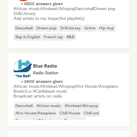
> 9300 answers given
African music
Afrobeat/Afropop
Dancehall
Dream pop
Drill/Jersey
Add artists to my impactful playlist(s)
Dancehall
Dream pop
Drill/Jersey
Grime
Hip-hop
Rap in English
French rap
R&B
Blue Radio
Radio Station
> 2600 answers given
African music
Afrobeat/Afropop
Afro House/Amapiano
Beats/Lo-fi
Caribbean music
Broadcast artists on radio
Dancehall
African music
Afrobeat/Afropop
Afro House/Amapiano
Chill House
Chill out
Commercial/Mainstream
Dance pop