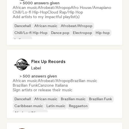
> 5000 answers given
African music
Afrobeat/Afropop
Afro House/Amapiano
Chill/Lo-fi Hip-Hop
Cloud Rap/Hip Hop
Add artists to my impactful playlist(s)
Dancehall
African music
Afrobeat/Afropop
Chill/Lo-fi Hip-Hop
Dance pop
Electropop
Hip-hop
Indie pop
Flex Up Records
Label
> 500 answers given
African music
Afrobeat/Afropop
Brazilian music
Brazilian Funk
Canzone Italiana
Sign artists or release their music
Dancehall
African music
Brazilian music
Brazilian Funk
Caribbean music
Latin music
Reggaeton
Afrobeat/Afropop