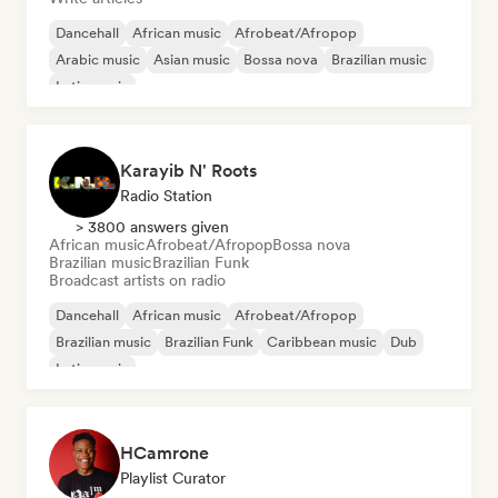
Dancehall
African music
Afrobeat/Afropop
Arabic music
Asian music
Bossa nova
Brazilian music
Latin music
Karayib N' Roots
Radio Station
> 3800 answers given
African music
Afrobeat/Afropop
Bossa nova
Brazilian music
Brazilian Funk
Broadcast artists on radio
Dancehall
African music
Afrobeat/Afropop
Brazilian music
Brazilian Funk
Caribbean music
Dub
Latin music
HCamrone
Playlist Curator