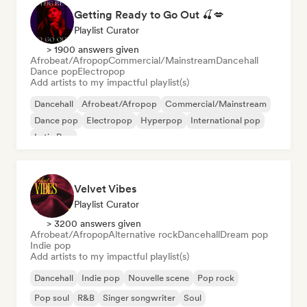
Getting Ready to Go Out 🍒💋
Playlist Curator
> 1900 answers given
Afrobeat/Afropop
Commercial/Mainstream
Dancehall
Dance pop
Electropop
Add artists to my impactful playlist(s)
Dancehall
Afrobeat/Afropop
Commercial/Mainstream
Dance pop
Electropop
Hyperpop
International pop
Latin Pop
Velvet Vibes
Playlist Curator
> 3200 answers given
Afrobeat/Afropop
Alternative rock
Dancehall
Dream pop
Indie pop
Add artists to my impactful playlist(s)
Dancehall
Indie pop
Nouvelle scene
Pop rock
Pop soul
R&B
Singer songwriter
Soul