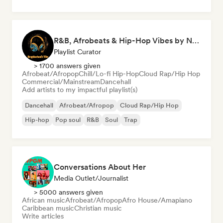
R&B, Afrobeats & Hip-Hop Vibes by Neighborhood's Vibe
Playlist Curator
> 1700 answers given
Afrobeat/Afropop
Chill/Lo-fi Hip-Hop
Cloud Rap/Hip Hop
Commercial/Mainstream
Dancehall
Add artists to my impactful playlist(s)
Dancehall
Afrobeat/Afropop
Cloud Rap/Hip Hop
Hip-hop
Pop soul
R&B
Soul
Trap
Conversations About Her
Media Outlet/Journalist
> 5000 answers given
African music
Afrobeat/Afropop
Afro House/Amapiano
Caribbean music
Christian music
Write articles