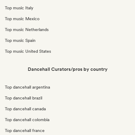
Top music Italy
Top music Mexico
Top music Netherlands
Top music Spain
Top music United States
Dancehall Curators/pros by country
Top dancehall argentina
Top dancehall brazil
Top dancehall canada
Top dancehall colombia
Top dancehall france