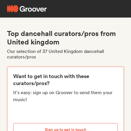
Top dancehall curators/pros from
United kingdom
Our selection of 37 United Kingdom dancehall
curators/pros
Want to get in touch with these
curators/pros?
It's easy: sign up on Groover to send them your
music!
Sign up to get in touch