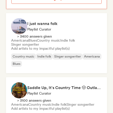
I just wanna folk
Playlist Curator
> 3400 answers given
Americana
Blues
Country music
Indie folk
Singer songwriter
Add artists to my impactful playlist(s)
Country music
Indie folk
Singer songwriter
Americana
Blues
Saddle Up, It's Country Time 🤠 Outlaw Country, Americana & Country Rock
Playlist Curator
> 3100 answers given
Americana
Country music
Indie folk
Singer songwriter
Add artists to my impactful playlist(s)