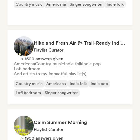
Country music
Americana
Singer songwriter
Indie folk
Hike and Fresh Air 🏞️ Trail-Ready Indie Folk & Acoustic
Playlist Curator
> 1600 answers given
Americana
Country music
Indie folk
Indie pop
Lofi bedroom
Add artists to my impactful playlist(s)
Country music
Americana
Indie folk
Indie pop
Lofi bedroom
Singer songwriter
Calm Summer Morning
Playlist Curator
> 1900 answers given