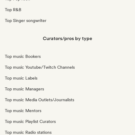
Top R&B
Top Singer songwriter
Curators/pros by type
Top music Bookers
Top music Youtube/Twitch Channels
Top music Labels
Top music Managers
Top music Media Outlets/Journalists
Top music Mentors
Top music Playlist Curators
Top music Radio stations