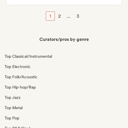
1
2
...
3
Curators/pros by genre
Top Classical/Instrumental
Top Electronic
Top Folk/Acoustic
Top Hip-hop/Rap
Top Jazz
Top Metal
Top Pop