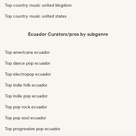
Top country music united kingdom
Top country music united states
Ecuador Curators/pros by subgenre
Top americana ecuador
Top dance pop ecuador
Top electropop ecuador
Top indie folk ecuador
Top indie pop ecuador
Top pop rock ecuador
Top pop soul ecuador
Top progressive pop ecuador