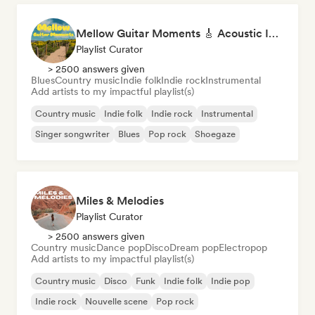
Mellow Guitar Moments 🎸 Acoustic Indie Folk & Singer-Songwriter
Playlist Curator
> 2500 answers given
Blues
Country music
Indie folk
Indie rock
Instrumental
Add artists to my impactful playlist(s)
Country music
Indie folk
Indie rock
Instrumental
Singer songwriter
Blues
Pop rock
Shoegaze
Miles & Melodies
Playlist Curator
> 2500 answers given
Country music
Dance pop
Disco
Dream pop
Electropop
Add artists to my impactful playlist(s)
Country music
Disco
Funk
Indie folk
Indie pop
Indie rock
Nouvelle scene
Pop rock