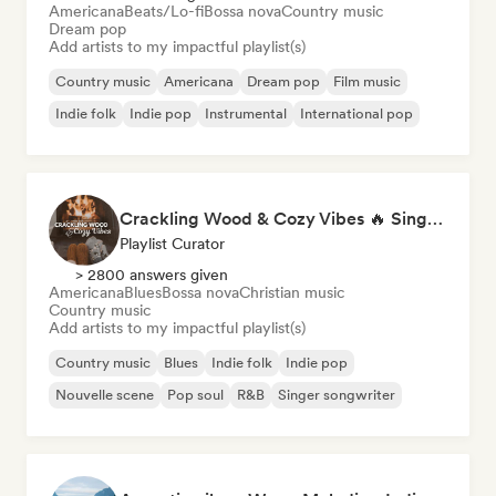
Americana
Beats/Lo-fi
Bossa nova
Country music
Dream pop
Add artists to my impactful playlist(s)
Country music
Americana
Dream pop
Film music
Indie folk
Indie pop
Instrumental
International pop
Crackling Wood & Cozy Vibes 🔥 Singer-Songwriter, Dream Pop & Bedroom Pop
Playlist Curator
> 2800 answers given
Americana
Blues
Bossa nova
Christian music
Country music
Add artists to my impactful playlist(s)
Country music
Blues
Indie folk
Indie pop
Nouvelle scene
Pop soul
R&B
Singer songwriter