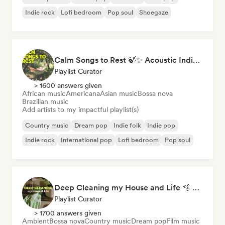
Indie rock
Lofi bedroom
Pop soul
Shoegaze
Calm Songs to Rest 🍃✨ Acoustic Indie Folk & Singer-Songwriter
Playlist Curator
> 1600 answers given
African music
Americana
Asian music
Bossa nova
Brazilian music
Add artists to my impactful playlist(s)
Country music
Dream pop
Indie folk
Indie pop
Indie rock
International pop
Lofi bedroom
Pop soul
Deep Cleaning my House and Life 🫧 Bedroom Pop & Indie Pop
Playlist Curator
> 1700 answers given
Ambient
Bossa nova
Country music
Dream pop
Film music