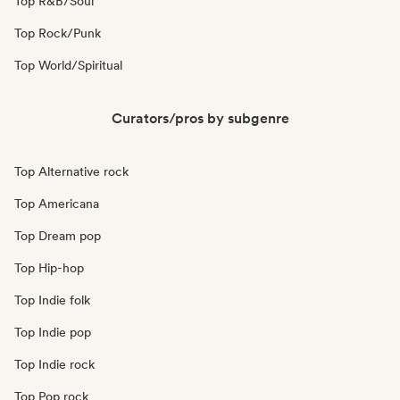
Top R&B/Soul
Top Rock/Punk
Top World/Spiritual
Curators/pros by subgenre
Top Alternative rock
Top Americana
Top Dream pop
Top Hip-hop
Top Indie folk
Top Indie pop
Top Indie rock
Top Pop rock