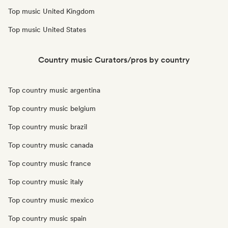
Top music United Kingdom
Top music United States
Country music Curators/pros by country
Top country music argentina
Top country music belgium
Top country music brazil
Top country music canada
Top country music france
Top country music italy
Top country music mexico
Top country music spain