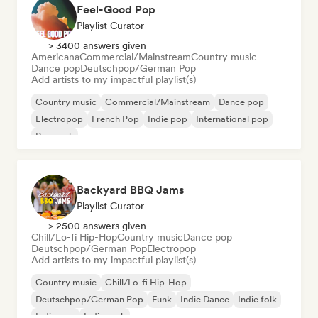
Feel-Good Pop
Playlist Curator
> 3400 answers given
Americana
Commercial/Mainstream
Country music
Dance pop
Deutschpop/German Pop
Add artists to my impactful playlist(s)
Country music
Commercial/Mainstream
Dance pop
Electropop
French Pop
Indie pop
International pop
Pop rock
Backyard BBQ Jams
Playlist Curator
> 2500 answers given
Chill/Lo-fi Hip-Hop
Country music
Dance pop
Deutschpop/German Pop
Electropop
Add artists to my impactful playlist(s)
Country music
Chill/Lo-fi Hip-Hop
Deutschpop/German Pop
Funk
Indie Dance
Indie folk
Indie pop
Indie rock