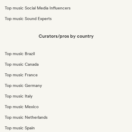
Top music Social Media Influencers
Top music Sound Experts
Curators/pros by country
Top music Brazil
Top music Canada
Top music France
Top music Germany
Top music Italy
Top music Mexico
Top music Netherlands
Top music Spain