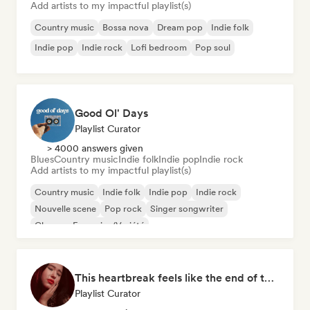
Add artists to my impactful playlist(s)
Country music
Bossa nova
Dream pop
Indie folk
Indie pop
Indie rock
Lofi bedroom
Pop soul
Good Ol' Days
Playlist Curator
> 4000 answers given
Blues
Country music
Indie folk
Indie pop
Indie rock
Add artists to my impactful playlist(s)
Country music
Indie folk
Indie pop
Indie rock
Nouvelle scene
Pop rock
Singer songwriter
Chanson Française/Variété
This heartbreak feels like the end of the world
Playlist Curator