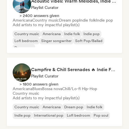
Acoustic vibes: Warm Melodies, Indie Folk & Singer-Songwriter 🏞️
Playlist Curator
> 2400 answers given
Americana
Country music
Dream pop
Indie folk
Indie pop
Add artists to my impactful playlist(s)
Country music
Americana
Indie folk
Indie pop
Lofi bedroom
Singer songwriter
Soft Pop/Ballad
Dream pop
Campfire & Chill Serenades 🔥 Indie Folk, Acoustic & Singer-Songwriter
Playlist Curator
> 1800 answers given
Americana
Blues
Bossa nova
Chill/Lo-fi Hip-Hop
Country music
Add artists to my impactful playlist(s)
Country music
Americana
Dream pop
Indie folk
Indie pop
International pop
Lofi bedroom
Pop soul