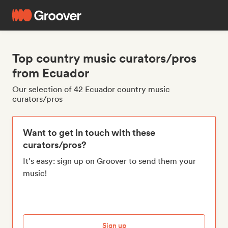
Top country music curators/pros
from Ecuador
Our selection of 42 Ecuador country music
curators/pros
Want to get in touch with these
curators/pros?
It's easy: sign up on Groover to send them your
music!
Sign up