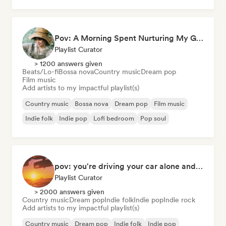
Pov: A Morning Spent Nurturing My Garden
Playlist Curator
> 1200 answers given
Beats/Lo-fi
Bossa nova
Country music
Dream pop
Film music
Add artists to my impactful playlist(s)
Country music
Bossa nova
Dream pop
Film music
Indie folk
Indie pop
Lofi bedroom
Pop soul
pov: you're driving your car alone and it's golden hour
Playlist Curator
> 2000 answers given
Country music
Dream pop
Indie folk
Indie pop
Indie rock
Add artists to my impactful playlist(s)
Country music
Dream pop
Indie folk
Indie pop