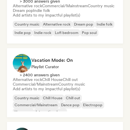
> 3000 answers given
Alternative rock
Commercial/Mainstream
Country music
Dream pop
Indie folk
Add artists to my impactful playlist(s)
Country music
Alternative rock
Dream pop
Indie folk
Indie pop
Indie rock
Lofi bedroom
Pop soul
Vacation Mode: On
Playlist Curator
> 2400 answers given
Alternative rock
Chill House
Chill out
Commercial/Mainstream
Country music
Add artists to my impactful playlist(s)
Country music
Chill House
Chill out
Commercial/Mainstream
Dance pop
Electropop
Hyperpop
International pop