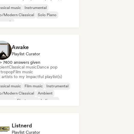
ssical music
Instrumental
o/Modern Classical
Solo Piano
m music
Awake
Playlist Curator
> 7400 answers given
ient
Classical music
Dance pop
ctropop
Film music
artists to my impactful playlist(s)
ssical music
Film music
Instrumental
o/Modern Classical
Ambient
nce pop
Electropop
Indie pop
Listnerd
Playlist Curator