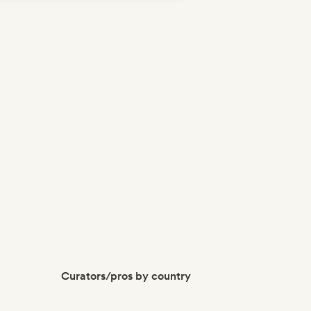
Curators/pros by country