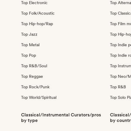
Top Electronic
Top Alterna
Top Folk/Acoustic
Top Classic
Top Hip-hop/Rap
Top Film m
Top Jazz
Top Hip-ho
Top Metal
Top Indie 
Top Pop
Top Indie r
Top R&B/Soul
Top Instru
Top Reggae
Top Neo/Mo
Top Rock/Punk
Top R&B
Top World/Spiritual
Top Solo P
Classical/Instrumental Curators/pros
Classical
by type
by countr