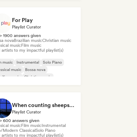
ie rock
For Play
Playlist Curator
> 1900 answers given
sa nova
Brazilian music
Christian music
sical music
Film music
artists to my impactful playlist(s)
m music
Instrumental
Solo Piano
ssical music
Bossa nova
zilian music
Christian music
in music
When counting sheeps fails you
Playlist Curator
> 600 answers given
sical music
Film music
Instrumental
/Modern Classical
Solo Piano
artists to my impactful playlist(s)