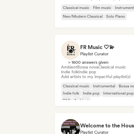
Classical music
Film music
Instrument
Neo/Modern Classical
Solo Piano
FR Music 🤍💫
Playlist Curator
> 1600 answers given
Ambient
Bossa nova
Classical music
Indie folk
Indie pop
Add artists to my impactful playlist(s)
Classical music
Instrumental
Bossa n
Indie folk
Indie pop
International pop
R&B
Ambient
Playlist Curator