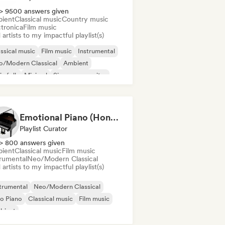
> 9500 answers given
ient
Classical music
Country music
ctronica
Film music
artists to my impactful playlist(s)
ssical music
Film music
Instrumental
o/Modern Classical
Ambient
ie folk
Minimal
Singer songwriter
Emotional Piano (HoneyStar Studios)
Playlist Curator
> 800 answers given
ient
Classical music
Film music
trumental
Neo/Modern Classical
artists to my impactful playlist(s)
trumental
Neo/Modern Classical
o Piano
Classical music
Film music
bient