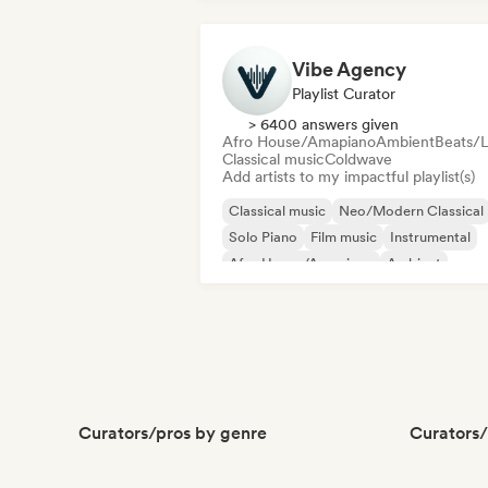
Vibe Agency
Playlist Curator
> 6400 answers given
Afro House/Amapiano
Ambient
Beats/L
Classical music
Coldwave
Add artists to my impactful playlist(s)
Classical music
Neo/Modern Classical
Solo Piano
Film music
Instrumental
Afro House/Amapiano
Ambient
Deep house
Curators/pros by genre
Curators/