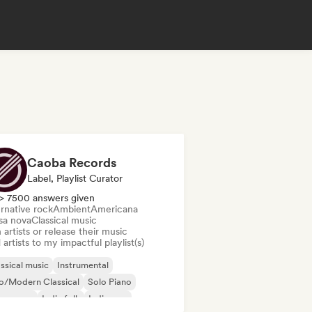
Caoba Records
Label, Playlist Curator
> 7500 answers given
rnative rock
Ambient
Americana
sa nova
Classical music
 artists or release their music
artists to my impactful playlist(s)
ssical music
Instrumental
o/Modern Classical
Solo Piano
ssa nova
Indie folk
Indie pop