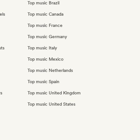
Top music Brazil
els
Top music Canada
Top music France
Top music Germany
sts
Top music Italy
Top music Mexico
Top music Netherlands
Top music Spain
rs
Top music United Kingdom
Top music United States