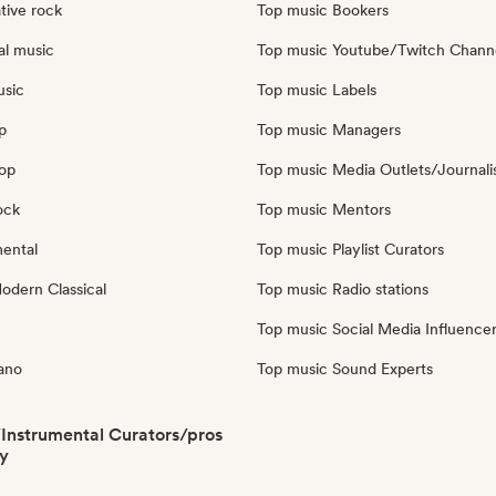
tive rock
Top music Bookers
al music
Top music Youtube/Twitch Chann
usic
Top music Labels
p
Top music Managers
pop
Top music Media Outlets/Journali
ock
Top music Mentors
mental
Top music Playlist Curators
dern Classical
Top music Radio stations
Top music Social Media Influence
iano
Top music Sound Experts
/Instrumental Curators/pros
y