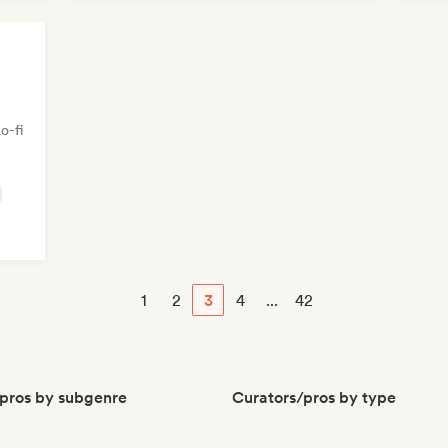
o-fi
1
2
3
4
...
42
pros by subgenre
Curators/pros by type