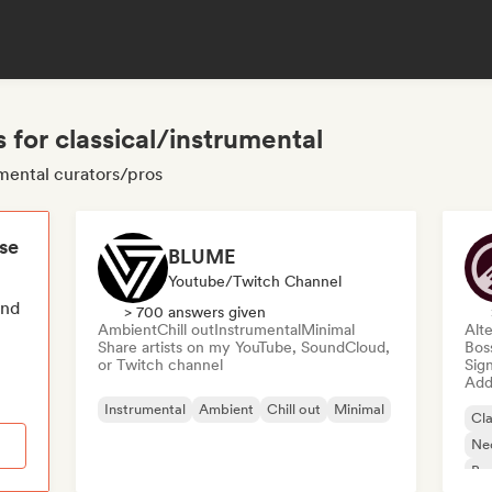
 for classical/instrumental
umental curators/pros
ese
BLUME
Youtube/Twitch Channel
end
> 700 answers given
Ambient
Chill out
Instrumental
Minimal
Alte
Share artists on my YouTube, SoundCloud,
Bos
or Twitch channel
Sign
Add 
Instrumental
Ambient
Chill out
Minimal
Cla
Ne
Bo