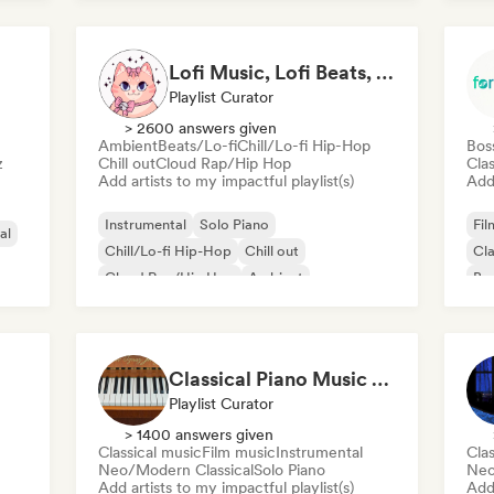
Ind
Lofi Music, Lofi Beats, Lofi HipHop & Study Beats
Playlist Curator
> 2600 answers given
Ambient
Beats/Lo-fi
Chill/Lo-fi Hip-Hop
Bos
z
Chill out
Cloud Rap/Hip Hop
Clas
Add artists to my impactful playlist(s)
Add 
Instrumental
Solo Piano
Fil
al
Chill/Lo-fi Hip-Hop
Chill out
Cla
Cloud Rap/Hip Hop
Ambient
Bra
Beats/Lo-fi
Lofi bedroom
Lat
Classical Piano Music For Deep Sleep
Playlist Curator
> 1400 answers given
Classical music
Film music
Instrumental
Clas
Neo/Modern Classical
Solo Piano
Neo
Add artists to my impactful playlist(s)
Add 