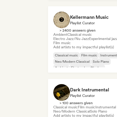
Kellermann Music
Playlist Curator
> 2400 answers given
Ambient
Classical music
Electro Jazz/Nu Jazz
Experimental jaz
Film music
Add artists to my impactful playlist(s)
Classical music
Film music
Instrument
Neo/Modern Classical
Solo Piano
Ambient
Electro Jazz/Nu Jazz
Funky/Jackin House
Dark Instrumental
Playlist Curator
> 100 answers given
Classical music
Film music
Instrumental
Neo/Modern Classical
Solo Piano
Add artists to my impactful playlist(s)