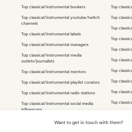
Top classical/instrumental bookers
Top classic
Top classical/instrumental youtube/twitch
Top classic
channels
Top classic
Top classical/instrumental labels
Top classi
Top classical/instrumental managers
Top classic
Top classical/instrumental media
Top classic
outlets/journalists
Top classic
Top classical/instrumental mentors
Top classic
Top classical/instrumental playlist curators
Top classic
Top classical/instrumental radio stations
Top classic
Top classical/instrumental social media
influencers
Top classical/instrumental sound experts
Want to get in touch with them?