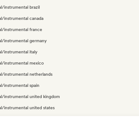
al/instrumental brazil
al/instrumental canada
al/instrumental france
cal/instrumental germany
al/instrumental italy
al/instrumental mexico
al/instrumental netherlands
al/instrumental spain
al/instrumental united kingdom
al/instrumental united states