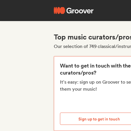
Top music curators/pros
Our selection of 749 classical/instr
Want to get in touch with th
curators/pros?
It's easy: sign up on Groover to s
them your music!
Sign up to get in touch