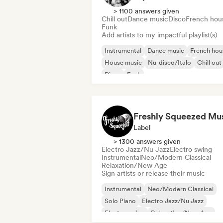
> 1100 answers given
Chill out
Dance music
Disco
French hou
Funk
Add artists to my impactful playlist(s)
Instrumental
Dance music
French hou
House music
Nu-disco/Italo
Chill out
Disco
Funk
Freshly Squeezed Mu
Label
> 1300 answers given
Electro Jazz/Nu Jazz
Electro swing
Instrumental
Neo/Modern Classical
Relaxation/New Age
Sign artists or release their music
Instrumental
Neo/Modern Classical
Solo Piano
Electro Jazz/Nu Jazz
Electro swing
Relaxation/New Age