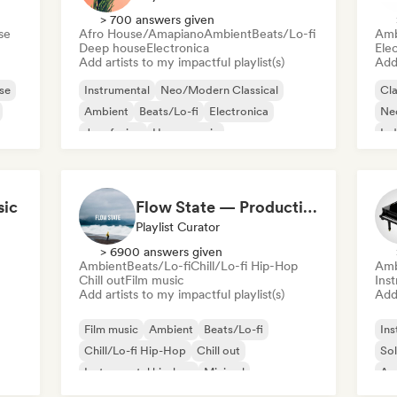
> 700 answers given
se
Afro House/Amapiano
Ambient
Beats/Lo-fi
Amb
Deep house
Electronica
Ele
Add artists to my impactful playlist(s)
Add 
se
Instrumental
Neo/Modern Classical
Cla
Ambient
Beats/Lo-fi
Electronica
Ne
Jazz fusion
House music
Ind
Instrumental hip-hop
sic
Flow State — Productivity and Work Music
Playlist Curator
> 6900 answers given
Ambient
Beats/Lo-fi
Chill/Lo-fi Hip-Hop
Amb
Chill out
Film music
Ins
Add artists to my impactful playlist(s)
Add 
Film music
Ambient
Beats/Lo-fi
Ins
Chill/Lo-fi Hip-Hop
Chill out
Sol
Instrumental hip-hop
Minimal
Am
Organic House/Downtempo