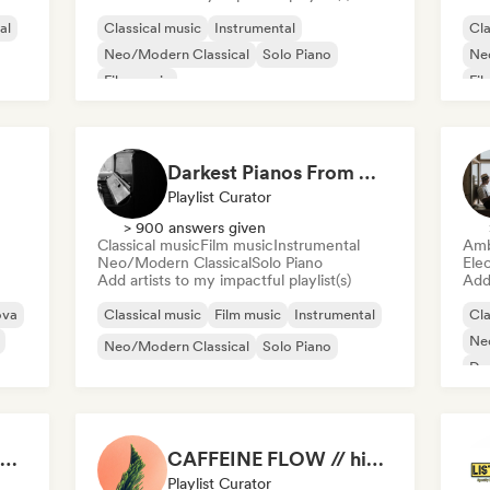
al
Classical music
Instrumental
Cla
Neo/Modern Classical
Solo Piano
Ne
Film music
Fil
Darkest Pianos From Montreal and the World
Playlist Curator
> 900 answers given
Classical music
Film music
Instrumental
Amb
Neo/Modern Classical
Solo Piano
Ele
Add artists to my impactful playlist(s)
Add 
ova
Classical music
Film music
Instrumental
Cla
Ne
Neo/Modern Classical
Solo Piano
Da
Welcome to the House Party
CAFFEINE FLOW // high energy eclectic focus music
Playlist Curator