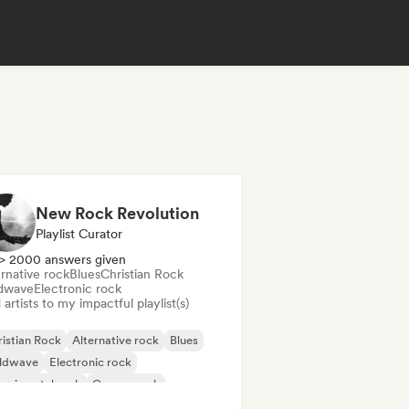
New Rock Revolution
Playlist Curator
> 2000 answers given
rnative rock
Blues
Christian Rock
dwave
Electronic rock
artists to my impactful playlist(s)
istian Rock
Alternative rock
Blues
ldwave
Electronic rock
erimental rock
Garage rock
ie rock