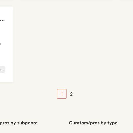
Hi
Steven Luke Music community
m
am
1
2
pros by subgenre
Curators/pros by type