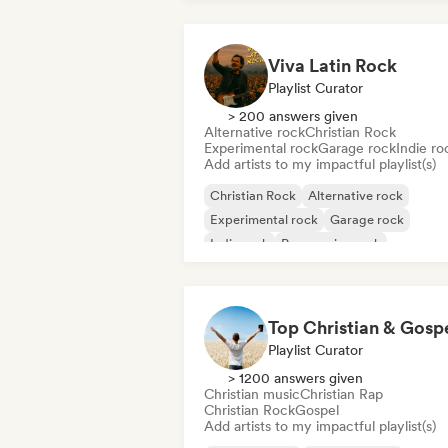
Viva Latin Rock
Playlist Curator
> 200 answers given
Alternative rock
Christian Rock
Experimental rock
Garage rock
Indie ro
Add artists to my impactful playlist(s)
Christian Rock
Alternative rock
Experimental rock
Garage rock
Indie rock
Progressive rock
Psychedelic rock
Punk Rock
Playlist Curator
> 1200 answers given
Christian music
Christian Rap
Christian Rock
Gospel
Add artists to my impactful playlist(s)