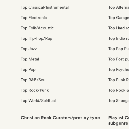
Top Classical/Instrumental
Top Alterna
Top Electronic
Top Garage
Top Folk/Acoustic
Top Hard r
Top Hip-hop/Rap
Top Indie r
Top Jazz
Top Pop Pu
Top Metal
Top Post p
Top Pop
Top Psyche
Top R&B/Soul
Top Punk 
Top Rock/Punk
Top Rock &
Top World/Spiritual
Top Shoeg
Christian Rock Curators/pros by type
Playlist 
subgenre