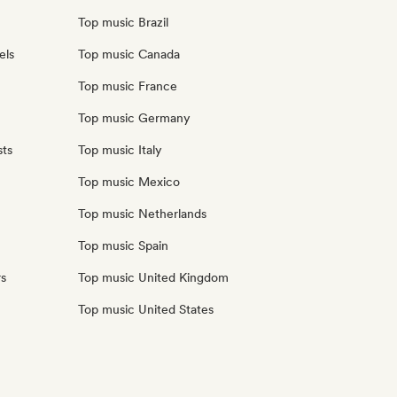
Top music Brazil
els
Top music Canada
Top music France
Top music Germany
sts
Top music Italy
Top music Mexico
Top music Netherlands
Top music Spain
rs
Top music United Kingdom
Top music United States