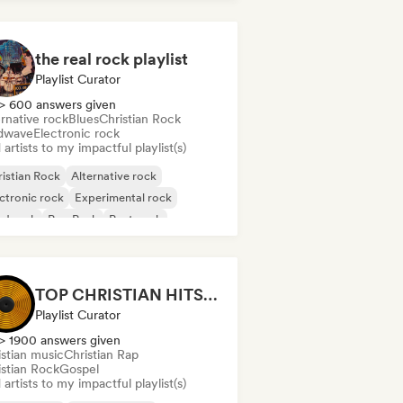
the real rock playlist
Playlist Curator
> 600 answers given
rnative rock
Blues
Christian Rock
dwave
Electronic rock
artists to my impactful playlist(s)
istian Rock
Alternative rock
ctronic rock
Experimental rock
rd rock
Pop Punk
Post punk
t rock
TOP CHRISTIAN HITS 2026 by Universal Hits
Playlist Curator
> 1900 answers given
istian music
Christian Rap
istian Rock
Gospel
artists to my impactful playlist(s)