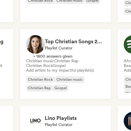
Christian Rock
Christian music
Gospel
Chr
Chr
ng
Top Christian Songs 2026
Playlist Curator
> 1800 answers given
Christian music
Christian Rap
Afr
ck
Christian Rock
Gospel
Bea
Add artists to my impactful playlist(s)
Add 
Christian Rock
Christian music
Chr
Bea
Christian Rap
Gospel
Chi
Cl
Lino Playlists
Playlist Curator