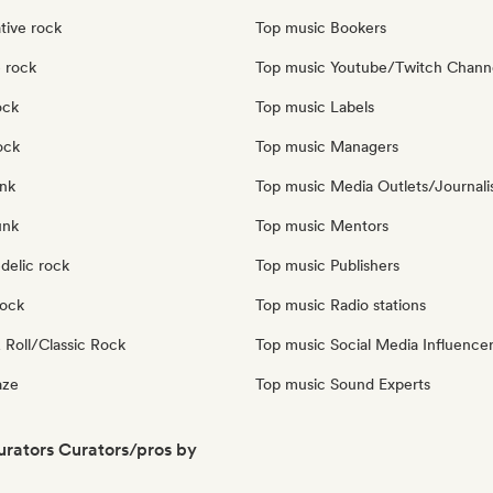
tive rock
Top music Bookers
 rock
Top music Youtube/Twitch Chann
ock
Top music Labels
ock
Top music Managers
nk
Top music Media Outlets/Journali
unk
Top music Mentors
delic rock
Top music Publishers
Rock
Top music Radio stations
 Roll/Classic Rock
Top music Social Media Influence
aze
Top music Sound Experts
Curators Curators/pros by