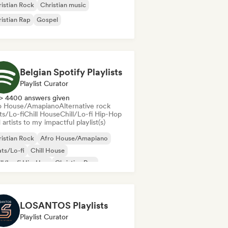
istian Rock
Christian music
istian Rap
Gospel
Belgian Spotify Playlists
Playlist Curator
> 4400 answers given
o House/Amapiano
Alternative rock
ts/Lo-fi
Chill House
Chill/Lo-fi Hip-Hop
artists to my impactful playlist(s)
istian Rock
Afro House/Amapiano
ts/Lo-fi
Chill House
ll/Lo-fi Hip-Hop
Christian Rap
oud Rap/Hip Hop
Deep house
LOSANTOS Playlists
Playlist Curator