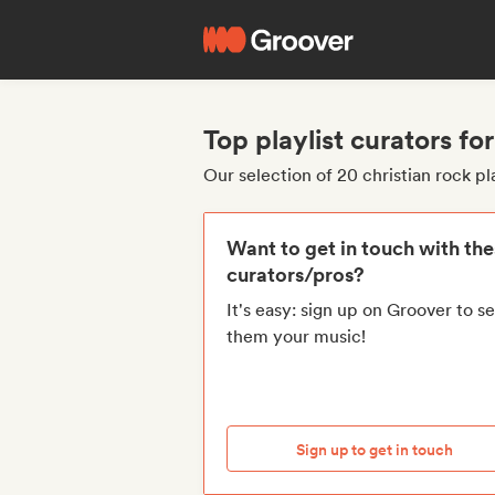
Top playlist curators for
Our selection of 20 christian rock pl
Want to get in touch with th
curators/pros?
It's easy: sign up on Groover to s
them your music!
Sign up to get in touch