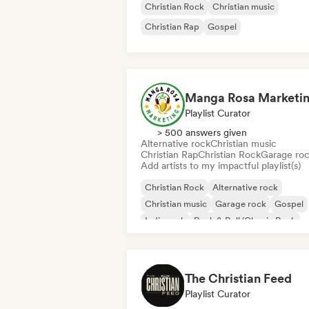
Christian Rock
Christian music
Christian Rap
Gospel
Manga Rosa Marketi
Playlist Curator
> 500 answers given
Alternative rock
Christian music
Christian Rap
Christian Rock
Garage ro
Add artists to my impactful playlist(s)
Christian Rock
Alternative rock
Christian music
Garage rock
Gospel
Indie rock
Rock & Roll/Classic Rock
Christian Rap
The Christian Feed
Playlist Curator