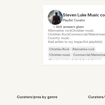
Playlist Curator
> 500 answers given
Alternative rock
Christian music
Christian Rock
Commercial/Mainstrea
Country music
Add artists to my impactful playlist(s)
Christian Rock
Alternative rock
Christian music
Commercial/Mainstre
Country music
Indie folk
Indie pop
Indie rock
Curators/pros by genre
Curators/