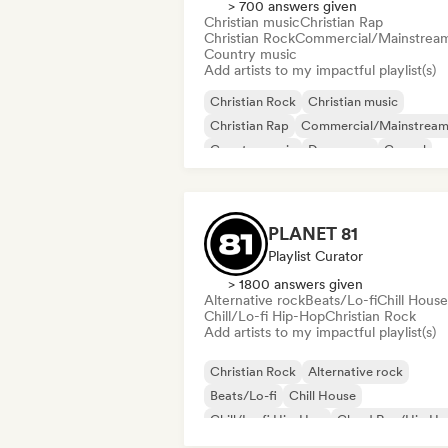
> 700 answers given
Christian music
Christian Rap
Christian Rock
Commercial/Mainstrea
Country music
Add artists to my impactful playlist(s)
Christian Rock
Christian music
Christian Rap
Commercial/Mainstrea
Country music
Dance pop
Gospel
K-Pop/J-Pop
PLANET 81
Playlist Curator
> 1800 answers given
Alternative rock
Beats/Lo-fi
Chill House
Chill/Lo-fi Hip-Hop
Christian Rock
Add artists to my impactful playlist(s)
Christian Rock
Alternative rock
Beats/Lo-fi
Chill House
Chill/Lo-fi Hip-Hop
Cloud Rap/Hip H
Deep house
Dream pop