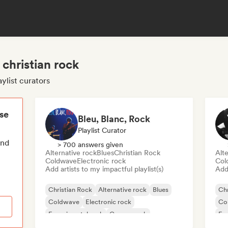
 christian rock
aylist curators
ese
Bleu, Blanc, Rock
Playlist Curator
end
> 700 answers given
Alternative rock
Blues
Christian Rock
Alte
Coldwave
Electronic rock
Col
Add artists to my impactful playlist(s)
Add 
Christian Rock
Alternative rock
Blues
Chr
Coldwave
Electronic rock
Co
Experimental rock
Garage rock
Exp
Indie rock
Ind