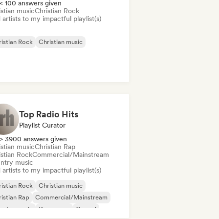
< 100 answers given
istian music
Christian Rock
artists to my impactful playlist(s)
istian Rock
Christian music
Top Radio Hits
Playlist Curator
> 3900 answers given
istian music
Christian Rap
istian Rock
Commercial/Mainstream
ntry music
artists to my impactful playlist(s)
istian Rock
Christian music
istian Rap
Commercial/Mainstream
untry music
Dance pop
Gospel