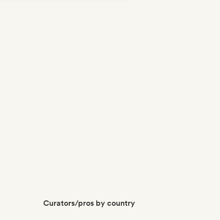
p-hop
Curators/pros by country