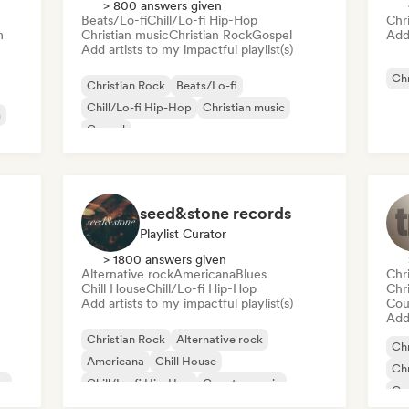
> 800 answers given
Beats/Lo-fi
Chill/Lo-fi Hip-Hop
Chr
m
Christian music
Christian Rock
Gospel
Add 
Add artists to my impactful playlist(s)
Chr
Christian Rock
Beats/Lo-fi
Chill/Lo-fi Hip-Hop
Christian music
m
Gospel
seed&stone records
Playlist Curator
> 1800 answers given
Alternative rock
Americana
Blues
Chr
Chill House
Chill/Lo-fi Hip-Hop
Chr
Add artists to my impactful playlist(s)
Cou
Add 
Christian Rock
Alternative rock
Chr
Americana
Chill House
Chr
op
Chill/Lo-fi Hip-Hop
Country music
Co
Deep house
Hip-hop