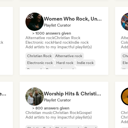
Women Who Rock, Unapologetically
Playlist Curator
> 1000 answers given
Alternative rock
Christian Rock
Alte
ck
Electronic rock
Hard rock
Indie rock
Col
Add artists to my impactful playlist(s)
Add 
Christian Rock
Alternative rock
Chr
Electronic rock
Hard rock
Indie rock
Ele
Pop rock
Progressive rock
Ha
Psychedelic rock
Pos
Top Christian & Gospel for the Soul
Worship Hits & Christian Hits by Zac & Mikaela
Playlist Curator
> 800 answers given
Christian music
Christian Rock
Gospel
Chr
Add artists to my impactful playlist(s)
Chr
Add 