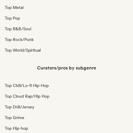
Top Metal
Top Pop
Top R&B/Soul
Top Rock/Punk
Top World/Spiritual
Curators/pros by subgenre
Top Chill/Lo-fi Hip-Hop
Top Cloud Rap/Hip Hop
Top Drill/Jersey
Top Grime
Top Hip-hop