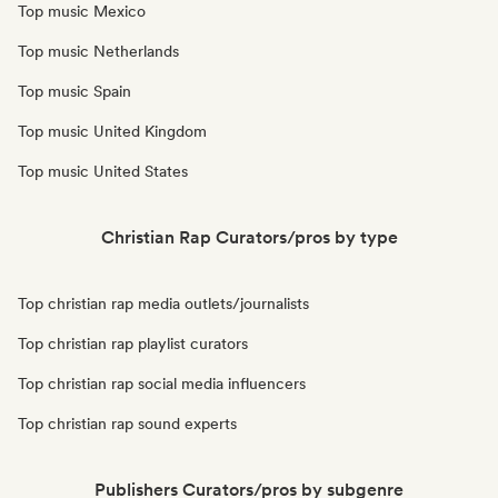
Top music Mexico
Top music Netherlands
Top music Spain
Top music United Kingdom
Top music United States
Christian Rap Curators/pros by type
Top christian rap media outlets/journalists
Top christian rap playlist curators
Top christian rap social media influencers
Top christian rap sound experts
Publishers Curators/pros by subgenre