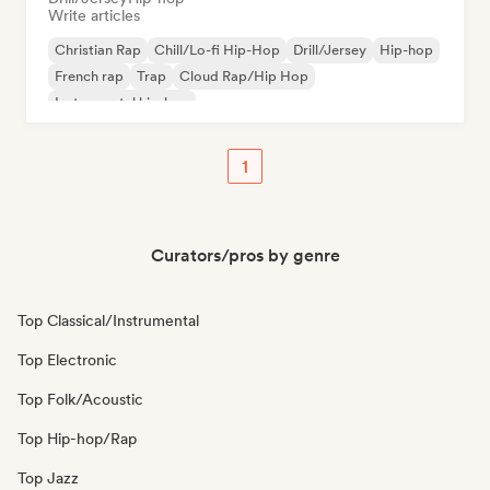
Write articles
Christian Rap
Chill/Lo-fi Hip-Hop
Drill/Jersey
Hip-hop
French rap
Trap
Cloud Rap/Hip Hop
Instrumental hip-hop
1
Curators/pros by genre
Top Classical/Instrumental
Top Electronic
Top Folk/Acoustic
Top Hip-hop/Rap
Top Jazz