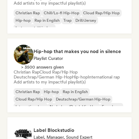
Add artists to my impactful playlist(s)
Christian Rap
Chill/Lo-fi Hip-Hop
Cloud Rap/Hip Hop
Hip-hop
Rap in English
Trap
Drill/Jersey
Instrumental hip-hop
Hip-hop that makes you nod in silence
Playlist Curator
> 3500 answers given
Christian Rap
Cloud Rap/Hip Hop
Deutschrap/German Hip-Hop
Hip-hop
International rap
Add artists to my impactful playlist(s)
Christian Rap
Hip-hop
Rap in English
Cloud Rap/Hip Hop
Deutschrap/German Hip-Hop
International rap
Nederhop/Dutch Hip-Hop
French rap
Label Blockstudio
Label, Manager, Sound Expert