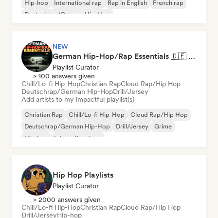
Hip-hop
International rap
Rap in English
French rap
Deutschrap/German Hip-Hop
NEW
German Hip-Hop/Rap Essentials 🇩🇪 Deutschrap, Cloud Rap & Trap
Playlist Curator
> 100 answers given
Chill/Lo-fi Hip-Hop
Christian Rap
Cloud Rap/Hip Hop
Deutschrap/German Hip-Hop
Drill/Jersey
Add artists to my impactful playlist(s)
Christian Rap
Chill/Lo-fi Hip-Hop
Cloud Rap/Hip Hop
Deutschrap/German Hip-Hop
Drill/Jersey
Grime
Hip-hop
International rap
Hip Hop Playlists
Playlist Curator
> 2000 answers given
Chill/Lo-fi Hip-Hop
Christian Rap
Cloud Rap/Hip Hop
Drill/Jersey
Hip-hop