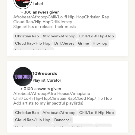
Label
> 300 answers given
Afrobeat/Afropop
Chill/Lo-fi Hip-Hop
Christian Rap
Cloud Rap/Hip Hop
Drill/Jersey
Sign artists or release their music
Christian Rap
Afrobeat/Afropop
Chill/Lo-fi Hip-Hop
Cloud Rap/Hip Hop
Drill/Jersey
Grime
Hip-hop
Instrumental hip-hop
109records
Playlist Curator
> 3100 answers given
Afrobeat/Afropop
Afro House/Amapiano
Chill/Lo-fi Hip-Hop
Christian Rap
Cloud Rap/Hip Hop
Add artists to my impactful playlist(s)
Christian Rap
Afrobeat/Afropop
Chill/Lo-fi Hip-Hop
Cloud Rap/Hip Hop
Dancehall
Deutschrap/German Hip-Hop
Drill/Jersey
Hip-hop