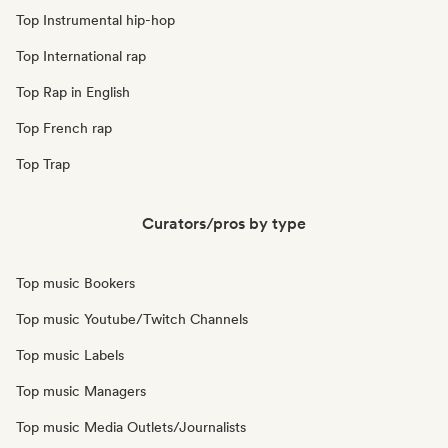
Top Instrumental hip-hop
Top International rap
Top Rap in English
Top French rap
Top Trap
Curators/pros by type
Top music Bookers
Top music Youtube/Twitch Channels
Top music Labels
Top music Managers
Top music Media Outlets/Journalists