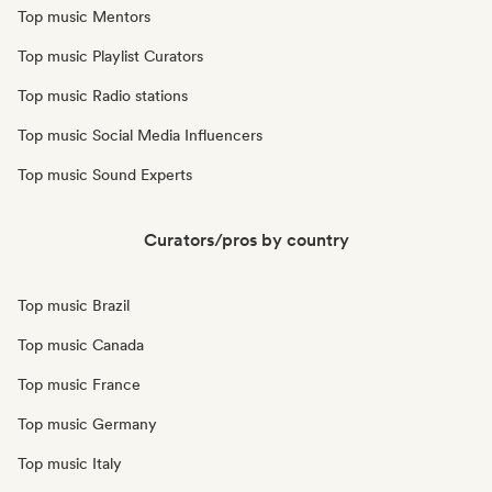
Top music Mentors
Top music Playlist Curators
Top music Radio stations
Top music Social Media Influencers
Top music Sound Experts
Curators/pros by country
Top music Brazil
Top music Canada
Top music France
Top music Germany
Top music Italy