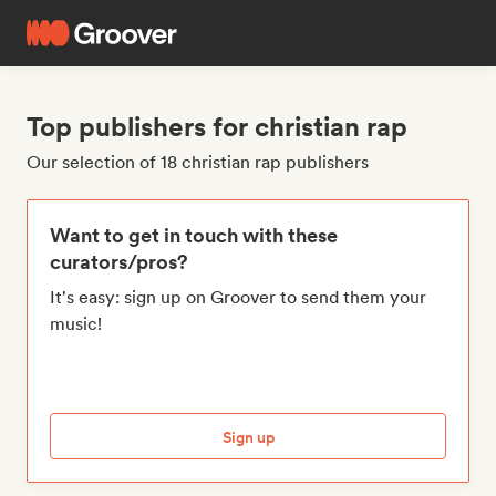
Top publishers for christian rap
Our selection of 18 christian rap publishers
Want to get in touch with these
curators/pros?
It's easy: sign up on Groover to send them your
music!
Sign up