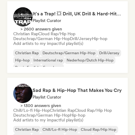
It's a Trap! 💥 Drill, UK Drill & Hard-Hitting Trap
Playlist Curator
> 2600 answers given
Christian Rap
Cloud Rap/Hip Hop
Deutschrap/German Hip-Hop
Drill/Jersey
Hip-hop
Add artists to my impactful playlist(s)
Christian Rap
Deutschrap/German Hip-Hop
Drill/Jersey
Hip-hop
International rap
Nederhop/Dutch Hip-Hop
Rap in English
French rap
Sad Rap & Hip-Hop That Makes You Cry
Playlist Curator
> 1300 answers given
Chill/Lo-fi Hip-Hop
Christian Rap
Cloud Rap/Hip Hop
Deutschrap/German Hip-Hop
Hip-hop
Add artists to my impactful playlist(s)
Christian Rap
Chill/Lo-fi Hip-Hop
Cloud Rap/Hip Hop