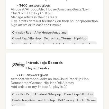
> 3400 answers given
Afrobeat/Afropop
Afro House/Amapiano
Beats/Lo-fi
Chill/Lo-fi Hip-Hop
Chill out
Manage artists in their careers
Give artists detailed feedback on their sound/production
Sign artists or release their music
Christian Rap
Afro House/Amapiano
Cloud Rap/Hip Hop
Deutschrap/German Hip-Hop
Grime
Hip-hop
Instrumental hip-hop
International rap
Introdukcja Records
Playlist Curator
> 600 answers given
Afrobeat/Afropop
Christian Rap
Cloud Rap/Hip Hop
Deutschrap/German Hip-Hop
Drill/Jersey
Add artists to my impactful playlist(s)
Christian Rap
Afrobeat/Afropop
Cloud Rap/Hip Hop
Deutschrap/German Hip-Hop
Drill/Jersey
Funk
Grime
Hip-hop