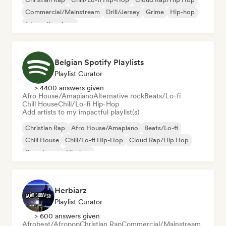
Commercial/Mainstream
Drill/Jersey
Grime
Hip-hop
International rap
Belgian Spotify Playlists
Playlist Curator
> 4400 answers given
Afro House/Amapiano
Alternative rock
Beats/Lo-fi
Chill House
Chill/Lo-fi Hip-Hop
Add artists to my impactful playlist(s)
Christian Rap
Afro House/Amapiano
Beats/Lo-fi
Chill House
Chill/Lo-fi Hip-Hop
Cloud Rap/Hip Hop
Deep house
Hip-hop
Herbiarz
Playlist Curator
> 600 answers given
Afrobeat/Afropop
Christian Rap
Commercial/Mainstream