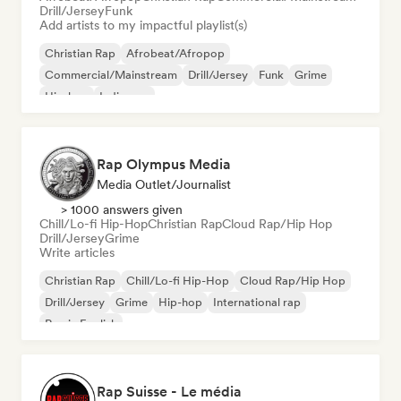
Drill/Jersey
Funk
Add artists to my impactful playlist(s)
Christian Rap
Afrobeat/Afropop
Commercial/Mainstream
Drill/Jersey
Funk
Grime
Hip-hop
Indie pop
Rap Olympus Media
Media Outlet/Journalist
> 1000 answers given
Chill/Lo-fi Hip-Hop
Christian Rap
Cloud Rap/Hip Hop
Drill/Jersey
Grime
Write articles
Christian Rap
Chill/Lo-fi Hip-Hop
Cloud Rap/Hip Hop
Drill/Jersey
Grime
Hip-hop
International rap
Rap in English
Rap Suisse - Le média