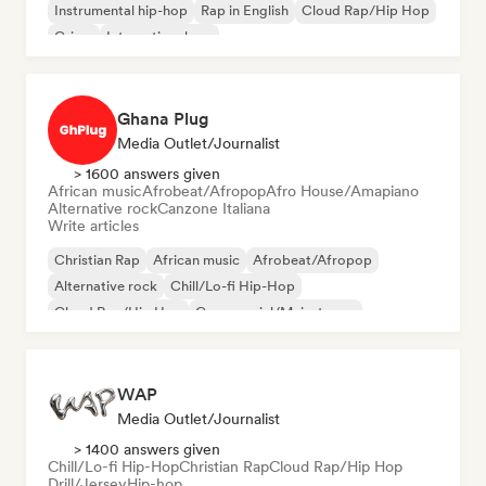
Instrumental hip-hop
Rap in English
Cloud Rap/Hip Hop
Grime
International rap
Ghana Plug
Media Outlet/Journalist
> 1600 answers given
African music
Afrobeat/Afropop
Afro House/Amapiano
Alternative rock
Canzone Italiana
Write articles
Christian Rap
African music
Afrobeat/Afropop
Alternative rock
Chill/Lo-fi Hip-Hop
Cloud Rap/Hip Hop
Commercial/Mainstream
Experimental jazz
WAP
Media Outlet/Journalist
> 1400 answers given
Chill/Lo-fi Hip-Hop
Christian Rap
Cloud Rap/Hip Hop
Drill/Jersey
Hip-hop