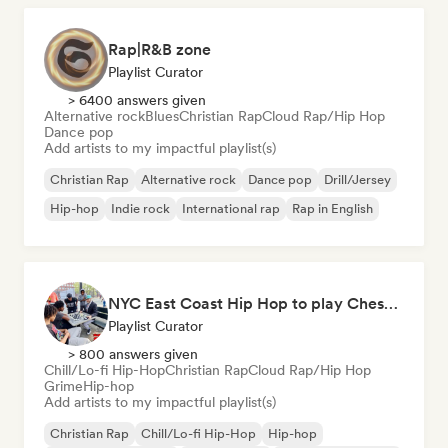
Rap|R&B zone
Playlist Curator
> 6400 answers given
Alternative rock
Blues
Christian Rap
Cloud Rap/Hip Hop
Dance pop
Add artists to my impactful playlist(s)
Christian Rap
Alternative rock
Dance pop
Drill/Jersey
Hip-hop
Indie rock
International rap
Rap in English
NYC East Coast Hip Hop to play Chess to - Best BoomBap / Conscious Rap 2026 (Independent Rap Only)
Playlist Curator
> 800 answers given
Chill/Lo-fi Hip-Hop
Christian Rap
Cloud Rap/Hip Hop
Grime
Hip-hop
Add artists to my impactful playlist(s)
Christian Rap
Chill/Lo-fi Hip-Hop
Hip-hop