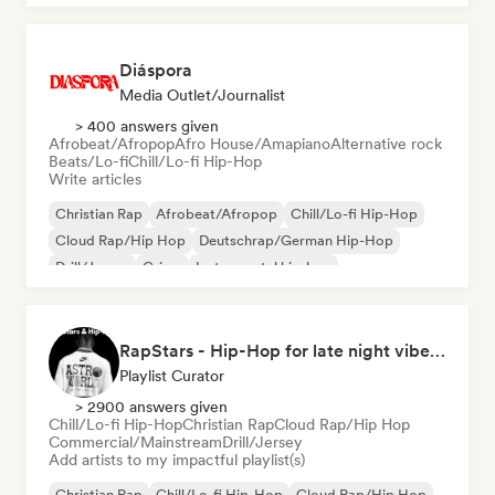
Diáspora
Media Outlet/Journalist
> 400 answers given
Afrobeat/Afropop
Afro House/Amapiano
Alternative rock
Beats/Lo-fi
Chill/Lo-fi Hip-Hop
Write articles
Christian Rap
Afrobeat/Afropop
Chill/Lo-fi Hip-Hop
Cloud Rap/Hip Hop
Deutschrap/German Hip-Hop
Drill/Jersey
Grime
Instrumental hip-hop
RapStars - Hip-Hop for late night vibes (by Music Outsider)
Playlist Curator
> 2900 answers given
Chill/Lo-fi Hip-Hop
Christian Rap
Cloud Rap/Hip Hop
Commercial/Mainstream
Drill/Jersey
Add artists to my impactful playlist(s)
Christian Rap
Chill/Lo-fi Hip-Hop
Cloud Rap/Hip Hop