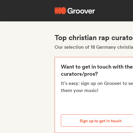
Top christian rap cura
Our selection of 18 Germany christi
Want to get in touch with th
curators/pros?
It's easy: sign up on Groover to s
them your music!
Sign up to get in touch