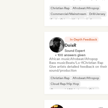
Christian Rap
Afrobeat/Afropop
Commercial/Mainstream
Drill/Jersey
Funk
Grime
Hip-hop
Indie pop
In-Depth Feedback
DoisR
Sound Expert
< 100 answers given
African music
Afrobeat/Afropop
Bass music
Beats/Lo-fi
Christian Rap
Give artists detailed feedback on their
sound/production
Christian Rap
Afrobeat/Afropop
Cloud Rap/Hip Hop
Commercial/Mainstream
Grime
Hardcore
Hyperpop
Instrumental