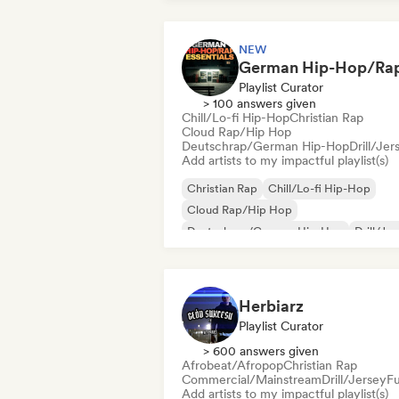
NEW
Playlist Curator
> 100 answers given
Chill/Lo-fi Hip-Hop
Christian Rap
Cloud Rap/Hip Hop
Deutschrap/German Hip-Hop
Drill/Jer
Add artists to my impactful playlist(s)
Christian Rap
Chill/Lo-fi Hip-Hop
Cloud Rap/Hip Hop
Deutschrap/German Hip-Hop
Drill/Je
Grime
Hip-hop
International rap
Herbiarz
Playlist Curator
> 600 answers given
Afrobeat/Afropop
Christian Rap
Commercial/Mainstream
Drill/Jersey
F
Add artists to my impactful playlist(s)