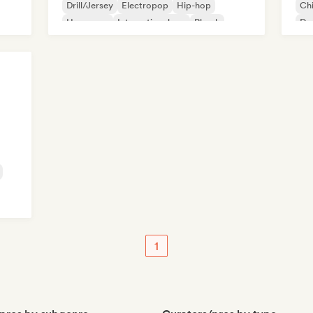
Drill/Jersey
Electropop
Hip-hop
Chi
Hyperpop
International rap
Phonk
De
Ne
Fre
1