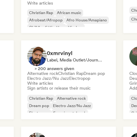
Write articles
Chr
Christian Rap
African music
Chr
Afrobeat/Afropop
Afro House/Amapiano
Chill/Lo-fi Hip-Hop
Hip-hop
International rap
Rap in English
0xmrvinyl
Label, Media Outlet/Journalist
> 200 answers given
Alternative rock
Christian Rap
Dream pop
Clo
Electro Jazz/Nu Jazz
Electropop
Deu
Write articles
Gri
Sign artists or release their music
Add 
Christian Rap
Alternative rock
Cl
Dream pop
Electro Jazz/Nu Jazz
De
Electropop
Experimental rock
Gr
Film music
Jazz fusion
Ne