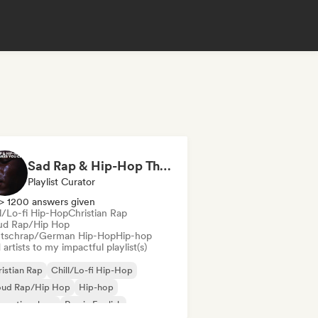
Sad Rap & Hip-Hop That Makes You Cry
Playlist Curator
> 1200 answers given
ll/Lo-fi Hip-Hop
Christian Rap
ud Rap/Hip Hop
tschrap/German Hip-Hop
Hip-hop
artists to my impactful playlist(s)
istian Rap
Chill/Lo-fi Hip-Hop
oud Rap/Hip Hop
Hip-hop
ernational rap
Rap in English