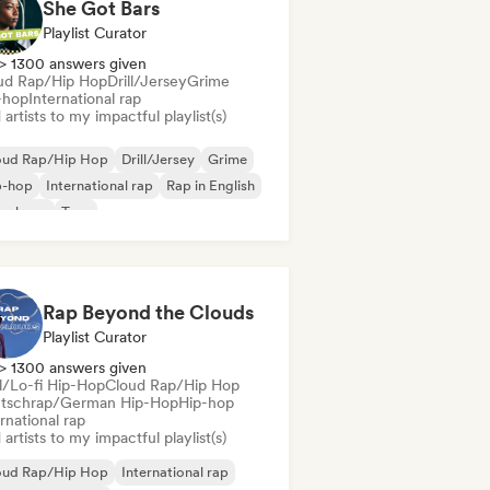
She Got Bars
Playlist Curator
> 1300 answers given
ud Rap/Hip Hop
Drill/Jersey
Grime
-hop
International rap
artists to my impactful playlist(s)
oud Rap/Hip Hop
Drill/Jersey
Grime
p-hop
International rap
Rap in English
nch rap
Trap
Rap Beyond the Clouds
Playlist Curator
> 1300 answers given
ll/Lo-fi Hip-Hop
Cloud Rap/Hip Hop
tschrap/German Hip-Hop
Hip-hop
rnational rap
artists to my impactful playlist(s)
oud Rap/Hip Hop
International rap