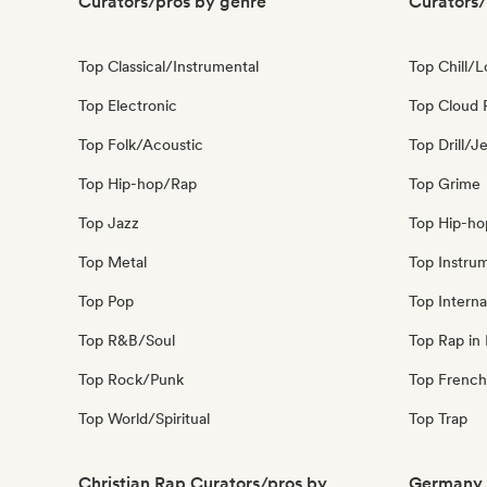
Curators/pros by genre
Curators/
Top Classical/Instrumental
Top Chill/L
Top Electronic
Top Cloud 
Top Folk/Acoustic
Top Drill/J
Top Hip-hop/Rap
Top Grime
Top Jazz
Top Hip-ho
Top Metal
Top Instru
Top Pop
Top Interna
Top R&B/Soul
Top Rap in 
Top Rock/Punk
Top French
Top World/Spiritual
Top Trap
Christian Rap Curators/pros by
Germany 