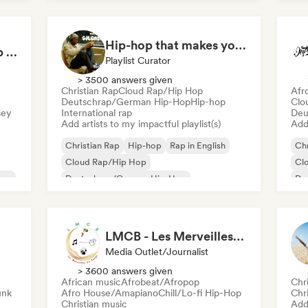
Nederhop/Dutch Hip-Hop
Rap in English
Fre
French rap
Hip-hop that makes you nod in silence
German Hip-Hop/Rap Essentials 🇩🇪 Deutschrap, Cloud Rap & Trap
Playlist Curator
> 3500 answers given
Christian Rap
Cloud Rap/Hip Hop
Afr
Deutschrap/German Hip-Hop
Hip-hop
Clo
sey
International rap
Deu
Add artists to my impactful playlist(s)
Add 
Christian Rap
Hip-hop
Rap in English
Chr
Cloud Rap/Hip Hop
Cl
rsey
Deutschrap/German Hip-Hop
De
International rap
Fu
Nederhop/Dutch Hip-Hop
French rap
LMCB - Les Merveilles du Congo 🇨🇬
Media Outlet/Journalist
> 3600 answers given
African music
Afrobeat/Afropop
Chr
unk
Afro House/Amapiano
Chill/Lo-fi Hip-Hop
Chr
Christian music
Add 