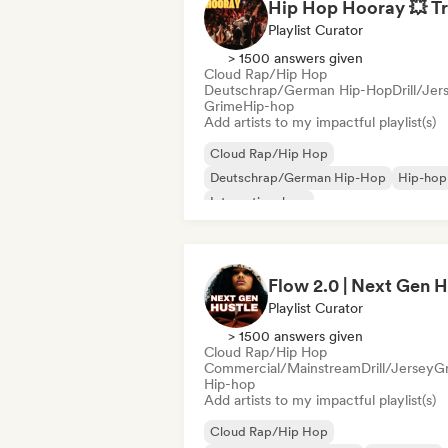
Playlist Curator
> 1500 answers given
Cloud Rap/Hip Hop
Deutschrap/German Hip-Hop
Drill/Jer
Grime
Hip-hop
Add artists to my impactful playlist(s)
Cloud Rap/Hip Hop
Deutschrap/German Hip-Hop
Hip-hop
International rap
Nederhop/Dutch Hip-Hop
Rap in Engli
French rap
Rap/Trap Italiano
Playlist Curator
> 1500 answers given
Cloud Rap/Hip Hop
Commercial/Mainstream
Drill/Jersey
G
Hip-hop
Add artists to my impactful playlist(s)
Cloud Rap/Hip Hop