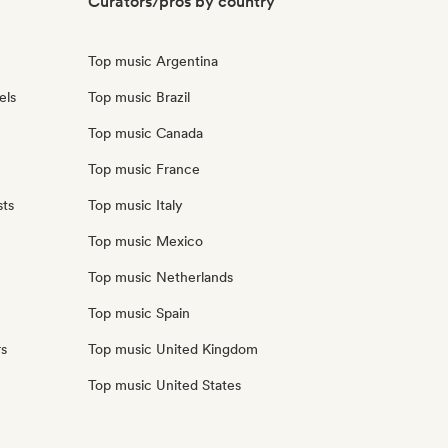
Curators/pros by country
Top music Argentina
els
Top music Brazil
Top music Canada
Top music France
sts
Top music Italy
Top music Mexico
Top music Netherlands
Top music Spain
rs
Top music United Kingdom
Top music United States