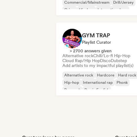
Commercial/Mainstream
Drill/Jersey
Grime
Hip-hop
International rap
Rap in English
French rap
GYM TRAP
Playlist Curator
> 2700 answers given
Alternative rock
Chill/Lo-fi Hip-Hop
Cloud Rap/Hip Hop
Disco
Dubstep
Add artists to my impactful playlist(s)
Alternative rock
Hardcore
Hard rock
Hip-hop
International rap
Phonk
Pop rock
Rap in English