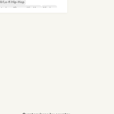
ll/Lo-fi Hip-Hop
utschrap/German Hip-Hop
Hip-hop
derhop/Dutch Hip-Hop
Rap in English
nch rap