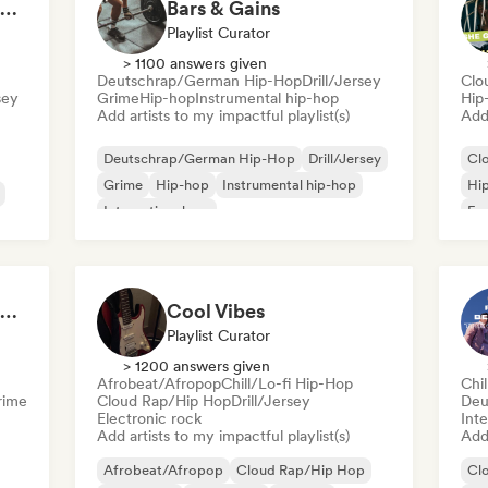
Hip Hop Hooray 💥 Trap, Hype & Party Rap Bangers
Bars & Gains
Playlist Curator
> 1100 answers given
Deutschrap/German Hip-Hop
Drill/Jersey
Clo
sey
Grime
Hip-hop
Instrumental hip-hop
Hip
Add artists to my impactful playlist(s)
Add 
Deutschrap/German Hip-Hop
Drill/Jersey
Cl
Grime
Hip-hop
Instrumental hip-hop
Hi
International rap
Fre
Nederhop/Dutch Hip-Hop
Rap in English
sh
Flow 2.0 | Next Gen Hustle
Cool Vibes
Playlist Curator
> 1200 answers given
Afrobeat/Afropop
Chill/Lo-fi Hip-Hop
Chi
rime
Cloud Rap/Hip Hop
Drill/Jersey
Deu
Electronic rock
Inte
Add artists to my impactful playlist(s)
Add 
Afrobeat/Afropop
Cloud Rap/Hip Hop
Cl