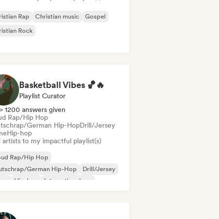
istian Rap
Christian music
Gospel
istian Rock
Basketball Vibes 🏀🔥
Playlist Curator
> 1200 answers given
ud Rap/Hip Hop
tschrap/German Hip-Hop
Drill/Jersey
me
Hip-hop
artists to my impactful playlist(s)
oud Rap/Hip Hop
utschrap/German Hip-Hop
Drill/Jersey
ime
Hip-hop
International rap
derhop/Dutch Hip-Hop
Rap in English