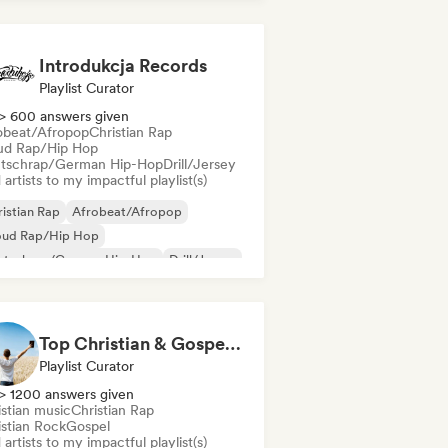
nch rap
Deutschrap/German Hip-Hop
Introdukcja Records
Playlist Curator
> 600 answers given
obeat/Afropop
Christian Rap
ud Rap/Hip Hop
tschrap/German Hip-Hop
Drill/Jersey
artists to my impactful playlist(s)
istian Rap
Afrobeat/Afropop
oud Rap/Hip Hop
utschrap/German Hip-Hop
Drill/Jersey
nk
Grime
Hip-hop
Top Christian & Gospel for the Soul
Playlist Curator
> 1200 answers given
istian music
Christian Rap
istian Rock
Gospel
artists to my impactful playlist(s)