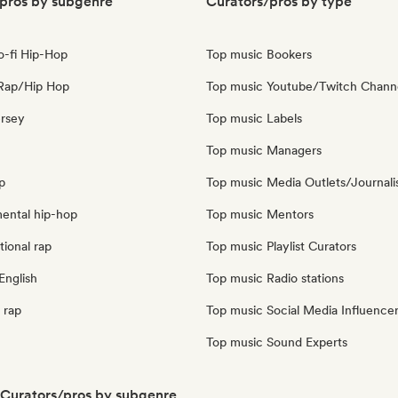
pros by subgenre
Curators/pros by type
o-fi Hip-Hop
Top music Bookers
Rap/Hip Hop
Top music Youtube/Twitch Chann
ersey
Top music Labels
Top music Managers
p
Top music Media Outlets/Journali
mental hip-hop
Top music Mentors
tional rap
Top music Playlist Curators
English
Top music Radio stations
 rap
Top music Social Media Influence
Top music Sound Experts
Curators/pros by subgenre