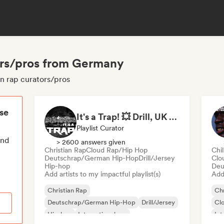
tors/pros from Germany
an rap curators/pros
ese
It's a Trap! 💥 Drill, UK Drill & Hard-Hitting Trap
Playlist Curator
end
> 2600 answers given
Christian Rap
Cloud Rap/Hip Hop
Chi
Deutschrap/German Hip-Hop
Drill/Jersey
Clo
Hip-hop
Deu
Add artists to my impactful playlist(s)
Add 
Christian Rap
Chr
Deutschrap/German Hip-Hop
Drill/Jersey
Cl
Hip-hop
International rap
Int