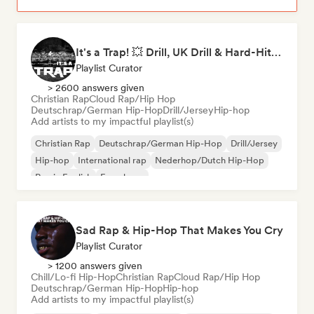
It's a Trap! 💥 Drill, UK Drill & Hard-Hitting Trap
Playlist Curator
> 2600 answers given
Christian Rap
Cloud Rap/Hip Hop
Deutschrap/German Hip-Hop
Drill/Jersey
Hip-hop
Add artists to my impactful playlist(s)
Christian Rap
Deutschrap/German Hip-Hop
Drill/Jersey
Hip-hop
International rap
Nederhop/Dutch Hip-Hop
Rap in English
French rap
Sad Rap & Hip-Hop That Makes You Cry
Playlist Curator
> 1200 answers given
Chill/Lo-fi Hip-Hop
Christian Rap
Cloud Rap/Hip Hop
Deutschrap/German Hip-Hop
Hip-hop
Add artists to my impactful playlist(s)