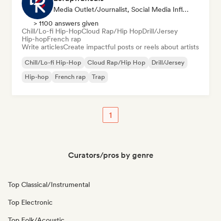
Media Outlet/Journalist, Social Media Influencer
> 1100 answers given
Chill/Lo-fi Hip-Hop
Cloud Rap/Hip Hop
Drill/Jersey
Hip-hop
French rap
Write articles
Create impactful posts or reels about artists
Chill/Lo-fi Hip-Hop
Cloud Rap/Hip Hop
Drill/Jersey
Hip-hop
French rap
Trap
1
Curators/pros by genre
Top Classical/Instrumental
Top Electronic
Top Folk/Acoustic