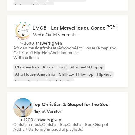
Instrumental hip-hop
LMCB - Les Merveilles du Congo 🇨🇬
Media Outlet/Journalist
> 3600 answers given
African music
Afrobeat/Afropop
Afro House/Amapiano
Chill/Lo-fi Hip-Hop
Christian music
Write articles
Christian Rap
African music
Afrobeat/Afropop
Afro House/Amapiano
Chill/Lo-fi Hip-Hop
Hip-hop
International rap
Rap in English
Top Christian & Gospel for the Soul
Playlist Curator
> 1200 answers given
Christian music
Christian Rap
Christian Rock
Gospel
Add artists to my impactful playlist(s)