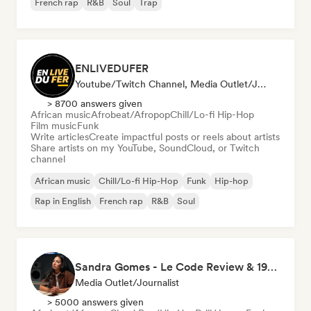
French rap
R&B
Soul
Trap
ENLIVEDUFER
Youtube/Twitch Channel, Media Outlet/Journalist, Social Media Influencer
> 8700 answers given
African music
Afrobeat/Afropop
Chill/Lo-fi Hip-Hop
Film music
Funk
Write articles
Create impactful posts or reels about artists
Share artists on my YouTube, SoundCloud, or Twitch
channel
African music
Chill/Lo-fi Hip-Hop
Funk
Hip-hop
Rap in English
French rap
R&B
Soul
Sandra Gomes - Le Code Review & 1993initiales
Media Outlet/Journalist
> 5000 answers given