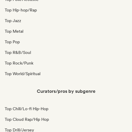
Top Hip-hop/Rap
Top Jazz
Top Metal
Top Pop
Top R&B/Soul
Top Rock/Punk
Top World/Spiritual
Curators/pros by subgenre
Top Chill/Lo-fi Hip-Hop
Top Cloud Rap/Hip Hop
Top Drill/Jersey