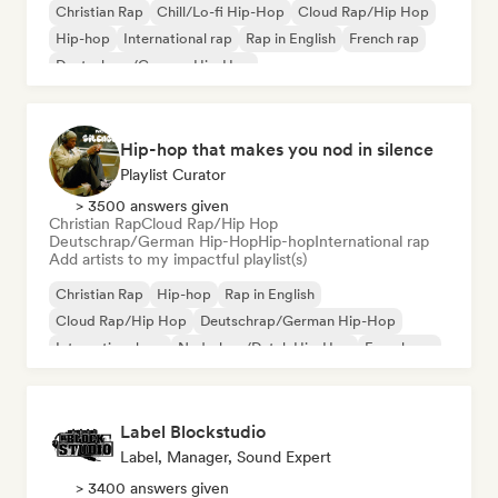
Christian Rap
Chill/Lo-fi Hip-Hop
Cloud Rap/Hip Hop
Hip-hop
International rap
Rap in English
French rap
Deutschrap/German Hip-Hop
Hip-hop that makes you nod in silence
Playlist Curator
> 3500 answers given
Christian Rap
Cloud Rap/Hip Hop
Deutschrap/German Hip-Hop
Hip-hop
International rap
Add artists to my impactful playlist(s)
Christian Rap
Hip-hop
Rap in English
Cloud Rap/Hip Hop
Deutschrap/German Hip-Hop
International rap
Nederhop/Dutch Hip-Hop
French rap
Label Blockstudio
Label, Manager, Sound Expert
> 3400 answers given