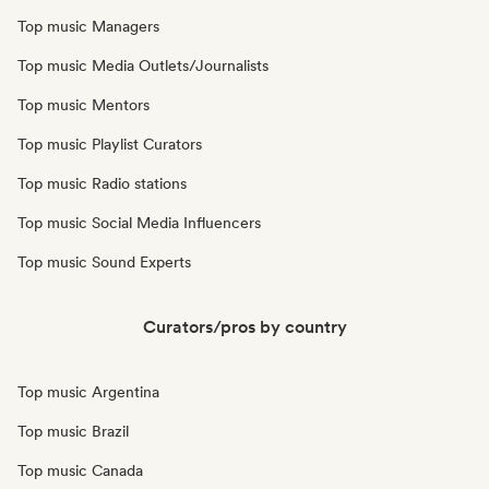
Top music Managers
Top music Media Outlets/Journalists
Top music Mentors
Top music Playlist Curators
Top music Radio stations
Top music Social Media Influencers
Top music Sound Experts
Curators/pros by country
Top music Argentina
Top music Brazil
Top music Canada