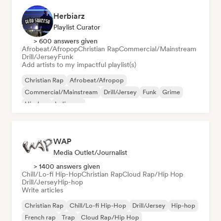
Herbiarz
Playlist Curator
> 600 answers given
Afrobeat/Afropop
Christian Rap
Commercial/Mainstream
Drill/Jersey
Funk
Add artists to my impactful playlist(s)
Christian Rap
Afrobeat/Afropop
Commercial/Mainstream
Drill/Jersey
Funk
Grime
Hip-hop
Indie pop
WAP
Media Outlet/Journalist
> 1400 answers given
Chill/Lo-fi Hip-Hop
Christian Rap
Cloud Rap/Hip Hop
Drill/Jersey
Hip-hop
Write articles
Christian Rap
Chill/Lo-fi Hip-Hop
Drill/Jersey
Hip-hop
French rap
Trap
Cloud Rap/Hip Hop