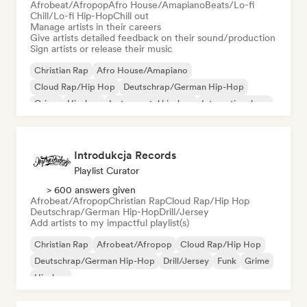
Afrobeat/Afropop
Afro House/Amapiano
Beats/Lo-fi
Chill/Lo-fi Hip-Hop
Chill out
Manage artists in their careers
Give artists detailed feedback on their sound/production
Sign artists or release their music
Christian Rap
Afro House/Amapiano
Cloud Rap/Hip Hop
Deutschrap/German Hip-Hop
Grime
Hip-hop
Instrumental hip-hop
International rap
Introdukcja Records
Playlist Curator
> 600 answers given
Afrobeat/Afropop
Christian Rap
Cloud Rap/Hip Hop
Deutschrap/German Hip-Hop
Drill/Jersey
Add artists to my impactful playlist(s)
Christian Rap
Afrobeat/Afropop
Cloud Rap/Hip Hop
Deutschrap/German Hip-Hop
Drill/Jersey
Funk
Grime
Hip-hop