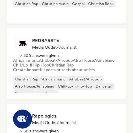
Christian Rap
Christian music
Gospel
Christian Rock
REDBARSTV
Media Outlet/Journalist
> 400 answers given
African music
Afrobeat/Afropop
Afro House/Amapiano
Chill/Lo-fi Hip-Hop
Christian Rap
Create impactful posts or reels about artists
Christian Rap
African music
Afrobeat/Afropop
Afro House/Amapiano
Chill/Lo-fi Hip-Hop
Dancehall
Dance pop
Jazz fusion
Rapologies
Media Outlet/Journalist
> 500 answers given