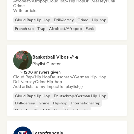
Afrobeat/Afropop
Cloud Rap/Hip Hop
Drill/Jersey
Funk
Grime
Write articles
Cloud Rap/Hip Hop
Drill/Jersey
Grime
Hip-hop
French rap
Trap
Afrobeat/Afropop
Funk
Basketball Vibes 🏀🔥
Playlist Curator
> 1200 answers given
Cloud Rap/Hip Hop
Deutschrap/German Hip-Hop
Drill/Jersey
Grime
Hip-hop
Add artists to my impactful playlist(s)
Cloud Rap/Hip Hop
Deutschrap/German Hip-Hop
Drill/Jersey
Grime
Hip-hop
International rap
Nederhop/Dutch Hip-Hop
Rap in English
Lerapfrancais