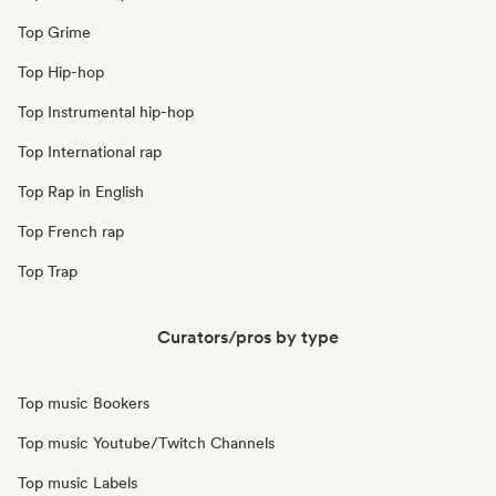
Top Grime
Top Hip-hop
Top Instrumental hip-hop
Top International rap
Top Rap in English
Top French rap
Top Trap
Curators/pros by type
Top music Bookers
Top music Youtube/Twitch Channels
Top music Labels