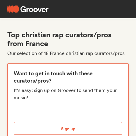
Top christian rap curators/pros
from France
Our selection of 18 France christian rap curators/pros
Want to get in touch with these
curators/pros?
It's easy: sign up on Groover to send them your
music!
Sign up