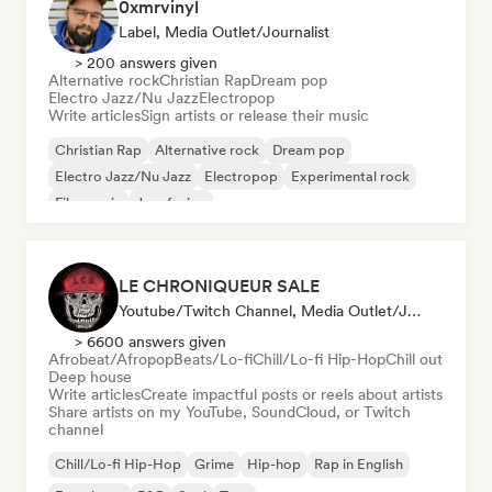
0xmrvinyl
Label, Media Outlet/Journalist
> 200 answers given
Alternative rock
Christian Rap
Dream pop
Electro Jazz/Nu Jazz
Electropop
Write articles
Sign artists or release their music
Christian Rap
Alternative rock
Dream pop
Electro Jazz/Nu Jazz
Electropop
Experimental rock
Film music
Jazz fusion
LE CHRONIQUEUR SALE
Youtube/Twitch Channel, Media Outlet/Journalist, Social Media Influencer
> 6600 answers given
Afrobeat/Afropop
Beats/Lo-fi
Chill/Lo-fi Hip-Hop
Chill out
Deep house
Write articles
Create impactful posts or reels about artists
Share artists on my YouTube, SoundCloud, or Twitch
channel
Chill/Lo-fi Hip-Hop
Grime
Hip-hop
Rap in English