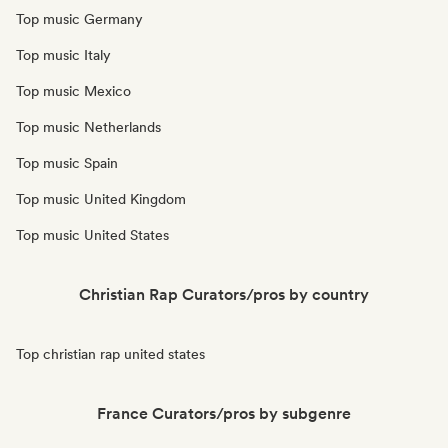
Top music Germany
Top music Italy
Top music Mexico
Top music Netherlands
Top music Spain
Top music United Kingdom
Top music United States
Christian Rap Curators/pros by country
Top christian rap united states
France Curators/pros by subgenre