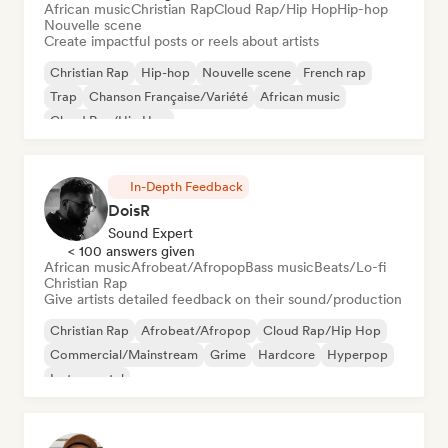
African music
Christian Rap
Cloud Rap/Hip Hop
Hip-hop
Nouvelle scene
Create impactful posts or reels about artists
Christian Rap
Hip-hop
Nouvelle scene
French rap
Trap
Chanson Française/Variété
African music
Cloud Rap/Hip Hop
In-Depth Feedback
DoisR
Sound Expert
< 100 answers given
African music
Afrobeat/Afropop
Bass music
Beats/Lo-fi
Christian Rap
Give artists detailed feedback on their sound/production
Christian Rap
Afrobeat/Afropop
Cloud Rap/Hip Hop
Commercial/Mainstream
Grime
Hardcore
Hyperpop
Instrumental