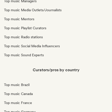
Top music Managers
Top music Media Outlets/Journalists
Top music Mentors
Top music Playlist Curators
Top music Radio stations
Top music Social Media Influencers
Top music Sound Experts
Curators/pros by country
Top music Brazil
Top music Canada
Top music France
Top music Germany