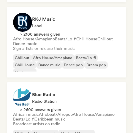
RKJ Music
Label
> 2100 answers given
Afro House/Amapiano
Beats/Lo-fi
Chill House
Chill out
Dance music
Sign artists or release their music
Chill out
Afro House/Amapiano
Beats/Lo-fi
Chill House
Dance music
Dance pop
Dream pop
Electronica
Blue Radio
Radio Station
> 2600 answers given
African music
Afrobeat/Afropop
Afro House/Amapiano
Beats/Lo-fi
Caribbean music
Broadcast artists on radio