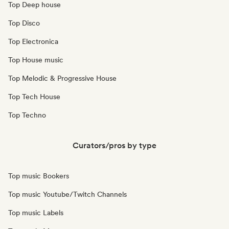
Top Deep house
Top Disco
Top Electronica
Top House music
Top Melodic & Progressive House
Top Tech House
Top Techno
Curators/pros by type
Top music Bookers
Top music Youtube/Twitch Channels
Top music Labels