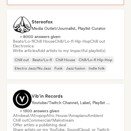
Stereofox
Media Outlet/Journalist, Playlist Curator
> 8000 answers given
Beats/Lo-fi
Chill House
Chill/Lo-fi Hip-Hop
Chill out
Electronica
Write articles
Add artists to my impactful playlist(s)
Chill out
Beats/Lo-fi
Chill House
Chill/Lo-fi Hip-Hop
Electro Jazz/Nu Jazz
Funk
Jazz fusion
Indie folk
Vib'in Records
Youtube/Twitch Channel, Label, Playlist Curator, Publisher
> 1300 answers given
Afrobeat/Afropop
Afro House/Amapiano
Ambient
Chill out
Commercial/Mainstream
Offer artists a publishing deal
Share artists on my YouTube, SoundCloud, or Twitch