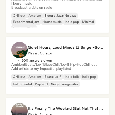
House music
Broadcast artists on radio
Chill out
Ambient
Electro Jazz/Nu Jazz
Experimental jazz
House music
Indie pop
Minimal
Nu-disco/Italo
Quiet Hours, Loud Minds 🔮 Singer-Songwriter, Bedroom Pop & Dream Pop
Playlist Curator
> 1900 answers given
Ambient
Beats/Lo-fi
Blues
Chill/Lo-fi Hip-Hop
Chill out
Add artists to my impactful playlist(s)
Chill out
Ambient
Beats/Lo-fi
Indie folk
Indie pop
Instrumental
Pop soul
Singer songwriter
It's Finally The Weeknd (But Not That One)
Playlist Curator