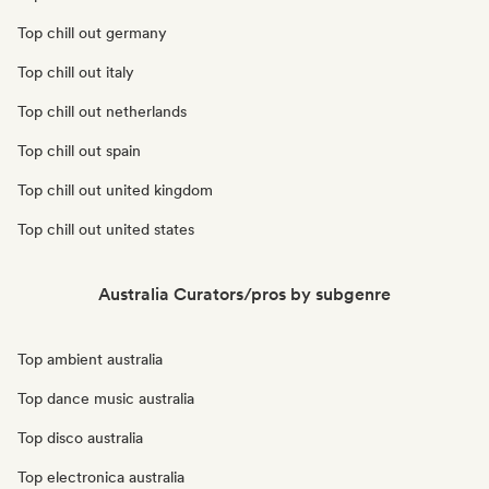
Top chill out germany
Top chill out italy
Top chill out netherlands
Top chill out spain
Top chill out united kingdom
Top chill out united states
Australia Curators/pros by subgenre
Top ambient australia
Top dance music australia
Top disco australia
Top electronica australia