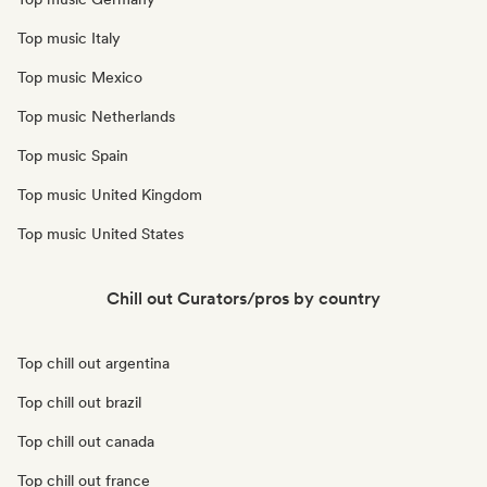
Top music Italy
Top music Mexico
Top music Netherlands
Top music Spain
Top music United Kingdom
Top music United States
Chill out Curators/pros by country
Top chill out argentina
Top chill out brazil
Top chill out canada
Top chill out france