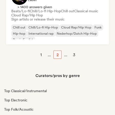
> 1400 answers given
Beats/Lo-fi
Chill/Lo-fi Hip-Hop
Chill out
Classical music
Cloud Rap/Hip Hop
Sign artists or release their music
Chill out
Chill/Lo-fi Hip-Hop
Cloud Rap/Hip Hop
Funk
Hip-hop
International rap
Nederhop/Dutch Hip-Hop
Rap in English
1
...
2
...
3
Curators/pros by genre
Top Classical/Instrumental
Top Electronic
Top Folk/Acoustic