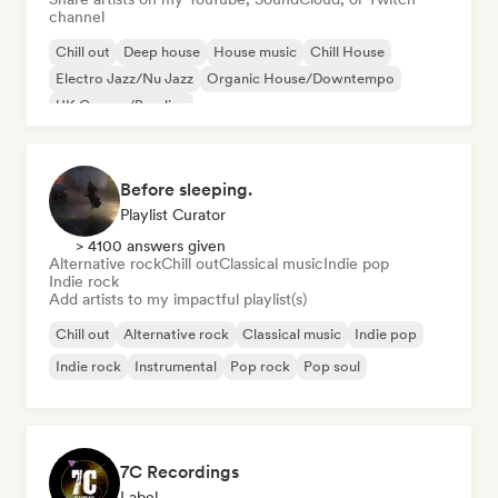
channel
Chill out
Deep house
House music
Chill House
Electro Jazz/Nu Jazz
Organic House/Downtempo
UK Garage/Bassline
Before sleeping.
Playlist Curator
> 4100 answers given
Alternative rock
Chill out
Classical music
Indie pop
Indie rock
Add artists to my impactful playlist(s)
Chill out
Alternative rock
Classical music
Indie pop
Indie rock
Instrumental
Pop rock
Pop soul
7C Recordings
Label