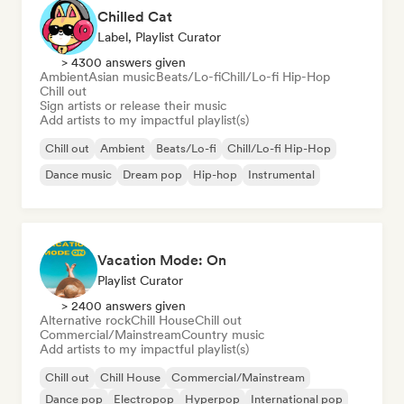
Chilled Cat
Label, Playlist Curator
> 4300 answers given
Ambient
Asian music
Beats/Lo-fi
Chill/Lo-fi Hip-Hop
Chill out
Sign artists or release their music
Add artists to my impactful playlist(s)
Chill out
Ambient
Beats/Lo-fi
Chill/Lo-fi Hip-Hop
Dance music
Dream pop
Hip-hop
Instrumental
Vacation Mode: On
Playlist Curator
> 2400 answers given
Alternative rock
Chill House
Chill out
Commercial/Mainstream
Country music
Add artists to my impactful playlist(s)
Chill out
Chill House
Commercial/Mainstream
Dance pop
Electropop
Hyperpop
International pop