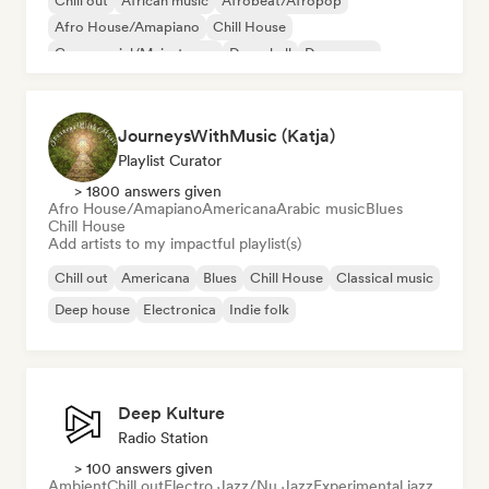
Chill out
African music
Afrobeat/Afropop
Afro House/Amapiano
Chill House
Commercial/Mainstream
Dancehall
Dance pop
JourneysWithMusic (Katja)
Playlist Curator
> 1800 answers given
Afro House/Amapiano
Americana
Arabic music
Blues
Chill House
Add artists to my impactful playlist(s)
Chill out
Americana
Blues
Chill House
Classical music
Deep house
Electronica
Indie folk
Deep Kulture
Radio Station
> 100 answers given
Ambient
Chill out
Electro Jazz/Nu Jazz
Experimental jazz