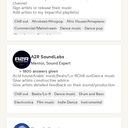
channel
Sign artists or release their music
Add artists to my impactful playlist(s)
Chill out
Afrobeat/Afropop
Afro House/Amapiano
Commercial/Mainstream
Dance music
Dance pop
Deep house
French house
A2R SoundLabs
Mentor, Sound Expert
> 1800 answers given
Acid house
Arabic music
Beats/Lo-fi
Chill out
Dance music
Give artists constructive advice
Give artists detailed feedback on their sound/production
Chill out
Beats/Lo-fi
Dance music
Drum and Bass
Electronica
Film music
Indie Dance
Instrumental