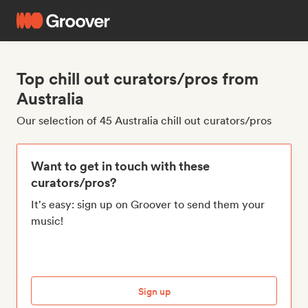
Top chill out curators/pros from
Australia
Our selection of 45 Australia chill out curators/pros
Want to get in touch with these
curators/pros?
It's easy: sign up on Groover to send them your
music!
Sign up