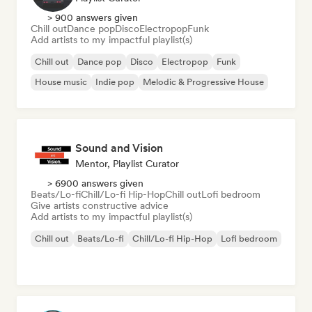
> 900 answers given
Chill out
Dance pop
Disco
Electropop
Funk
Add artists to my impactful playlist(s)
Chill out
Dance pop
Disco
Electropop
Funk
House music
Indie pop
Melodic & Progressive House
Sound and Vision
Mentor, Playlist Curator
> 6900 answers given
Beats/Lo-fi
Chill/Lo-fi Hip-Hop
Chill out
Lofi bedroom
Give artists constructive advice
Add artists to my impactful playlist(s)
Chill out
Beats/Lo-fi
Chill/Lo-fi Hip-Hop
Lofi bedroom