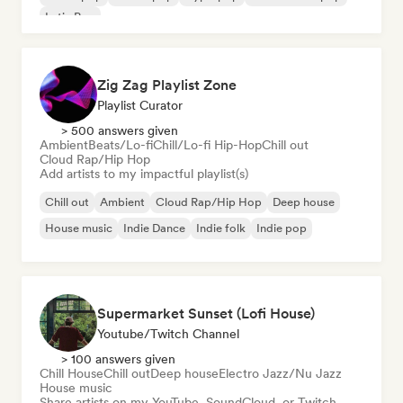
Latin Pop
Zig Zag Playlist Zone
Playlist Curator
> 500 answers given
Ambient
Beats/Lo-fi
Chill/Lo-fi Hip-Hop
Chill out
Cloud Rap/Hip Hop
Add artists to my impactful playlist(s)
Chill out
Ambient
Cloud Rap/Hip Hop
Deep house
House music
Indie Dance
Indie folk
Indie pop
Supermarket Sunset (Lofi House)
Youtube/Twitch Channel
> 100 answers given
Chill House
Chill out
Deep house
Electro Jazz/Nu Jazz
House music
Share artists on my YouTube, SoundCloud, or Twitch