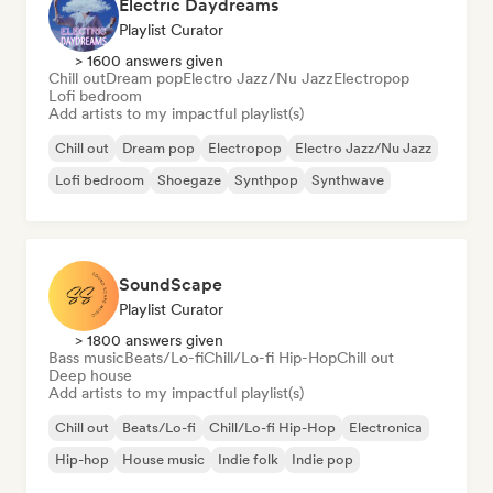
Electric Daydreams
Playlist Curator
> 1600 answers given
Chill out
Dream pop
Electro Jazz/Nu Jazz
Electropop
Lofi bedroom
Add artists to my impactful playlist(s)
Chill out
Dream pop
Electropop
Electro Jazz/Nu Jazz
Lofi bedroom
Shoegaze
Synthpop
Synthwave
SoundScape
Playlist Curator
> 1800 answers given
Bass music
Beats/Lo-fi
Chill/Lo-fi Hip-Hop
Chill out
Deep house
Add artists to my impactful playlist(s)
Chill out
Beats/Lo-fi
Chill/Lo-fi Hip-Hop
Electronica
Hip-hop
House music
Indie folk
Indie pop