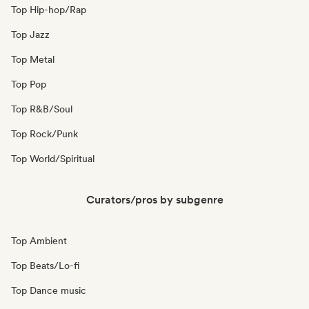
Top Hip-hop/Rap
Top Jazz
Top Metal
Top Pop
Top R&B/Soul
Top Rock/Punk
Top World/Spiritual
Curators/pros by subgenre
Top Ambient
Top Beats/Lo-fi
Top Dance music