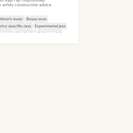
ud Rap/Hip Hop
Dubstep
 artists constructive advice
ldren's music
Bossa nova
ctro Jazz/Nu Jazz
Experimental jazz
m music
Jazz fusion
Instrumental
dern jazz