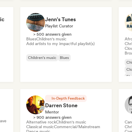
ic
Jenn's Tunes
Playlist Curator
> 500 answers given
Blues
Children's music
Afr
Add artists to my impactful playlist(s)
Chr
Clo
Broa
Children's music
Blues
Chi
Cl
Ele
Fr
In-Depth Feedback
Darren Stone
Mentor
> 900 answers given
ave
Alternative rock
Children's music
Can
Classical music
Commercial/Mainstream
Chr
Dance music
Com