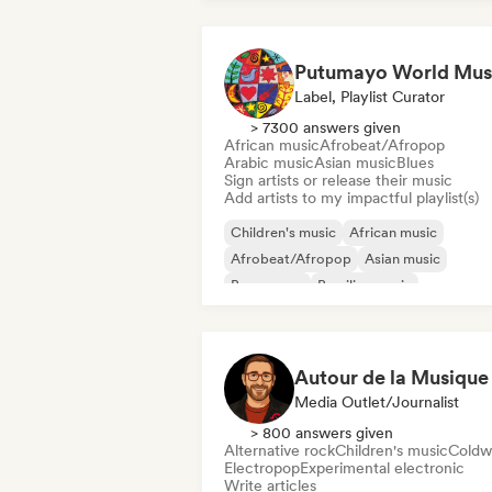
Putumayo World Mus
Label, Playlist Curator
> 7300 answers given
African music
Afrobeat/Afropop
Arabic music
Asian music
Blues
Sign artists or release their music
Add artists to my impactful playlist(s)
Children's music
African music
Afrobeat/Afropop
Asian music
Bossa nova
Brazilian music
Caribbean music
Latin music
Autour de la Musique
Media Outlet/Journalist
> 800 answers given
Alternative rock
Children's music
Coldw
Electropop
Experimental electronic
Write articles