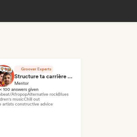
Groover Experts
Structure ta carrière en 1h de Coaching
Mentor
< 100 answers given
obeat/Afropop
Alternative rock
Blues
ldren's music
Chill out
 artists constructive advice