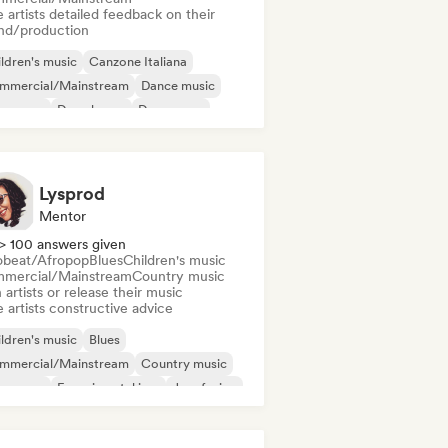
 artists detailed feedback on their
nd/production
ldren's music
Canzone Italiana
mmercial/Mainstream
Dance music
nce pop
Deep house
Dream pop
ectropop
Lysprod
Mentor
> 100 answers given
obeat/Afropop
Blues
Children's music
mercial/Mainstream
Country music
 artists or release their music
 artists constructive advice
ldren's music
Blues
mmercial/Mainstream
Country music
nce pop
Experimental jazz
Jazz fusion
lodic metal