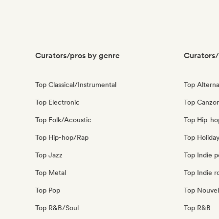
Curators/pros by genre
Curators/
Top Classical/Instrumental
Top Alterna
Top Electronic
Top Canzon
Top Folk/Acoustic
Top Hip-ho
Top Hip-hop/Rap
Top Holida
Top Jazz
Top Indie 
Top Metal
Top Indie r
Top Pop
Top Nouvel
Top R&B/Soul
Top R&B