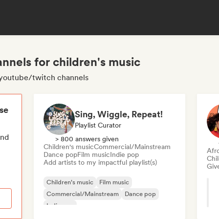
nnels for children's music
c youtube/twitch channels
ese
Sing, Wiggle, Repeat!
Playlist Curator
end
> 800 answers given
Children's music
Commercial/Mainstream
Afr
Dance pop
Film music
Indie pop
Chi
Add artists to my impactful playlist(s)
Give
Children's music
Film music
Commercial/Mainstream
Dance pop
Indie pop