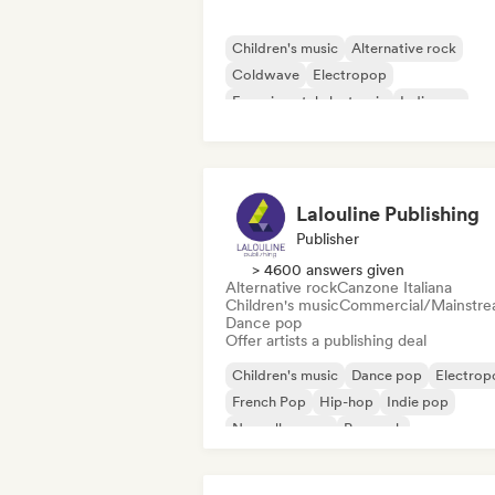
Children's music
Alternative rock
Coldwave
Electropop
Experimental electronic
Indie pop
Indie rock
Nouvelle scene
Lalouline Publishing
Publisher
> 4600 answers given
Alternative rock
Canzone Italiana
Children's music
Commercial/Mainstr
Dance pop
Offer artists a publishing deal
Children's music
Dance pop
Electrop
French Pop
Hip-hop
Indie pop
Nouvelle scene
Pop rock