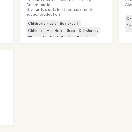
Children's music
Chill/Lo-fi Hip-Hop
Clo
Dance music
Give
Give artists detailed feedback on their
sound/production
Chi
Children's music
Beats/Lo-fi
Ele
Chill/Lo-fi Hip-Hop
Disco
Drill/Jersey
Fil
Film music
Rap in English
French rap
Mo
Pop