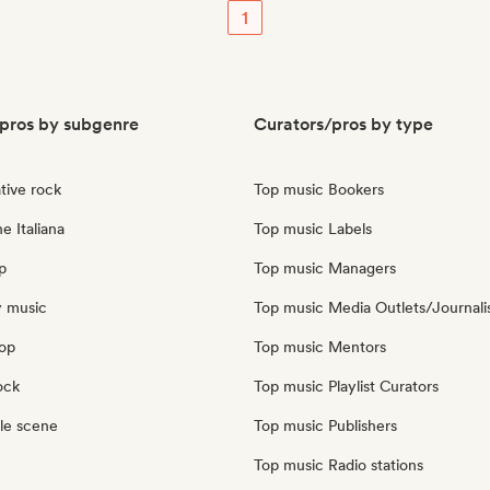
1
pros by subgenre
Curators/pros by type
tive rock
Top music Bookers
e Italiana
Top music Labels
p
Top music Managers
y music
Top music Media Outlets/Journali
pop
Top music Mentors
ock
Top music Playlist Curators
le scene
Top music Publishers
Top music Radio stations