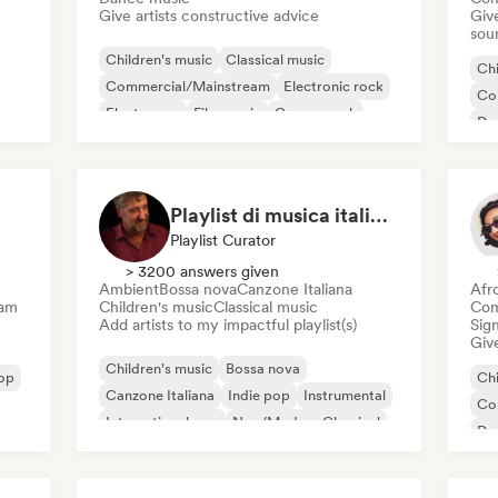
Give artists constructive advice
Give
sou
Children's music
Classical music
Chi
Commercial/Mainstream
Electronic rock
Co
Electropop
Film music
Garage rock
Da
Indie rock
El
Playlist di musica italiana e internazionale
Playlist Curator
> 3200 answers given
Ambient
Bossa nova
Canzone Italiana
Afr
eam
Children's music
Classical music
Com
Add artists to my impactful playlist(s)
Sign
Give
Children's music
Bossa nova
op
Chi
Canzone Italiana
Indie pop
Instrumental
Co
International pop
Neo/Modern Classical
Da
New wave
Me