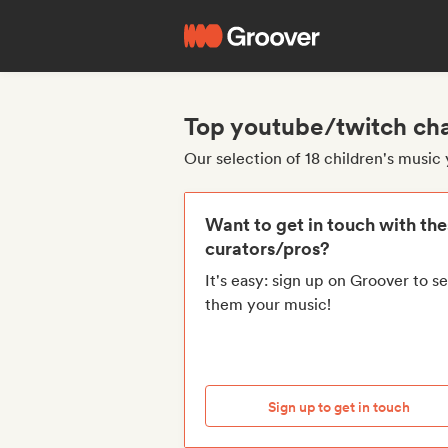
Top youtube/twitch cha
Our selection of 18 children's musi
Want to get in touch with th
curators/pros?
It's easy: sign up on Groover to s
them your music!
Sign up to get in touch