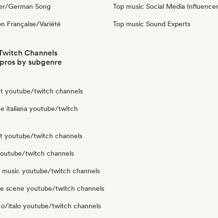
ger/German Song
Top music Social Media Influence
n Française/Variété
Top music Sound Experts
Twitch Channels
pros by subgenre
t youtube/twitch channels
e italiana youtube/twitch
ut youtube/twitch channels
youtube/twitch channels
y music youtube/twitch channels
le scene youtube/twitch channels
co/italo youtube/twitch channels