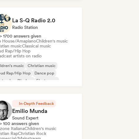
La S-Q Radio 2.0
Radio Station
> 1700 answers given
o House/Amapiano
Children's music
istian music
Classical music
ud Rap/Hip Hop
dcast artists on radio
ldren's music
Christian music
oud Rap/Hip Hop
Dance pop
ctro Jazz/Nu Jazz
Electropop
ench house
Hip-hop
In-Depth Feedback
Emilio Munda
Sound Expert
> 100 answers given
zone Italiana
Children's music
istian Rap
Christian Rock
mercial/Mainstream