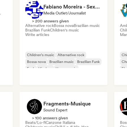
Fabiano Moreira - Sexta Sei
Influencer
Media Outlet/Journalist
> 200 answers given
Alternative rock
Bossa nova
Brazilian music
Amb
Brazilian Funk
Children's music
Chi
Write articles
Mana
Children's music
Alternative rock
Chi
Bossa nova
Brazilian music
Brazilian Funk
Chr
Funk
Hip-hop
House music
Ele
Ele
ica
Fragments-Musique
Sound Expert
> 100 answers given
Beats/Lo-fi
Canzone Italiana
Bos