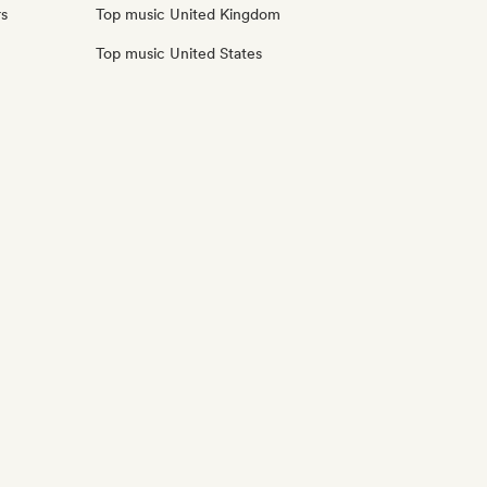
rs
Top music United Kingdom
Top music United States