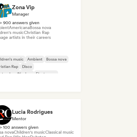
Zona Vip
Manager
> 900 answers given
ient
Americana
Bossa nova
ldren's music
Christian Rap
ge artists in their careers
ldren's music
Ambient
Bossa nova
istian Rap
Disco
ctro Jazz/Nu Jazz
Electropop
ctro swing
Lucia Rodrigues
Mentor
> 100 answers given
sa nova
Children's music
Classical music