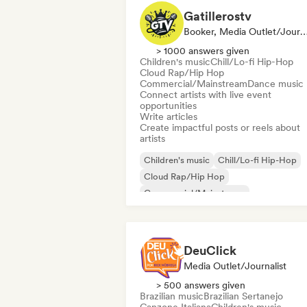
Gatillerostv
Booker, Media Outlet/Journalist, Social Media 
> 1000 answers given
Children's music
Chill/Lo-fi Hip-Hop
Cloud Rap/Hip Hop
Commercial/Mainstream
Dance music
Connect artists with live event
opportunities
Write articles
Create impactful posts or reels about
artists
Children's music
Chill/Lo-fi Hip-Hop
Cloud Rap/Hip Hop
Commercial/Mainstream
Deutschrap/German Hip-Hop
Electron
Experimental jazz
Hip-hop
DeuClick
Media Outlet/Journalist
> 500 answers given
Brazilian music
Brazilian Sertanejo