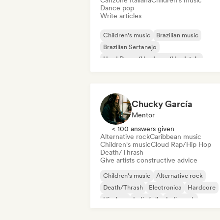
Canzone Italiana
Children's music
Dance pop
Write articles
Children's music
Brazilian music
Brazilian Sertanejo
Hard Dance/Hardcore/Hardstyle
Hip-hop
International pop
K-Pop/J-
Latin Pop
Chucky García
Mentor
< 100 answers given
Alternative rock
Caribbean music
Children's music
Cloud Rap/Hip Hop
Death/Thrash
Give artists constructive advice
Children's music
Alternative rock
Death/Thrash
Electronica
Hardcore
Hip-hop
Indie folk
Indie rock