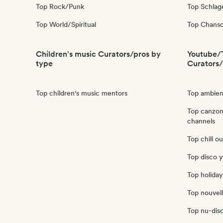
Top Rock/Punk
Top Schla
Top World/Spiritual
Top Chanso
Children's music Curators/pros by
Youtube/
type
Curators/
Top children's music mentors
Top ambien
Top canzon
channels
Top chill o
Top disco 
Top holida
Top nouvel
Top nu-dis