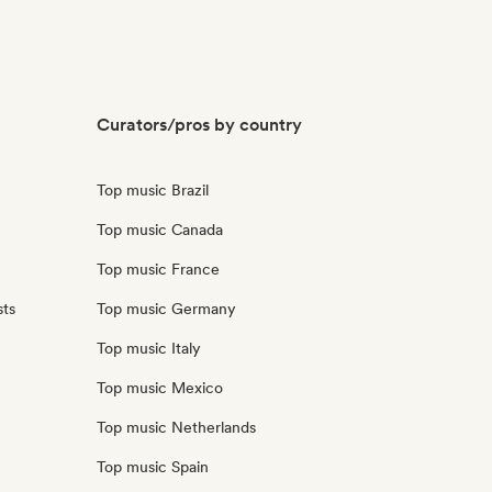
Curators/pros by country
Top music Brazil
Top music Canada
Top music France
sts
Top music Germany
Top music Italy
Top music Mexico
Top music Netherlands
Top music Spain