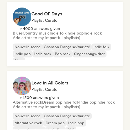
Good Ol' Days
Playlist Curator
> 4000 answers given
Blues
Country music
Indie folk
Indie pop
Indie rock
Add artists to my impactful playlist(s)
Nouvelle scene
Chanson Française/Variété
Indie folk
Indie pop
Indie rock
Pop rock
Singer songwriter
Blues
Love in All Colors
Playlist Curator
> 1500 answers given
Alternative rock
Dream pop
Indie folk
Indie pop
Indie rock
Add artists to my impactful playlist(s)
Nouvelle scene
Chanson Française/Variété
Alternative rock
Dream pop
Indie pop
International pop
Latin Pop
R&B