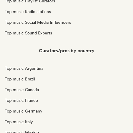
Top music Playlist Curators
Top music Radio stations
Top music Social Media Influencers
Top music Sound Experts
Curators/pros by country
Top music Argentina
Top music Brazil
Top music Canada
Top music France
Top music Germany
Top music Italy
Top music Mexico