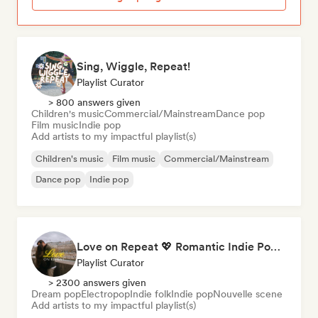
Sing, Wiggle, Repeat!
Playlist Curator
> 800 answers given
Children's music
Commercial/Mainstream
Dance pop
Film music
Indie pop
Add artists to my impactful playlist(s)
Children's music
Film music
Commercial/Mainstream
Dance pop
Indie pop
Love on Repeat 💖 Romantic Indie Pop, Neo Soul & Singer-Songwriter
Playlist Curator
> 2300 answers given
Dream pop
Electropop
Indie folk
Indie pop
Nouvelle scene
Add artists to my impactful playlist(s)