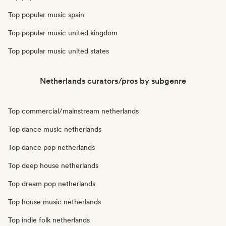
Top popular music spain
Top popular music united kingdom
Top popular music united states
Netherlands curators/pros by subgenre
Top commercial/mainstream netherlands
Top dance music netherlands
Top dance pop netherlands
Top deep house netherlands
Top dream pop netherlands
Top house music netherlands
Top indie folk netherlands