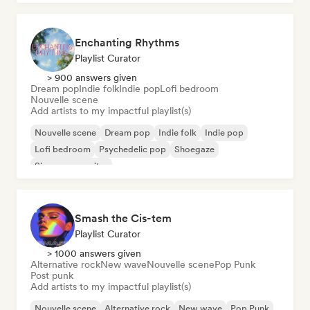
Enchanting Rhythms
Playlist Curator
> 900 answers given
Dream pop
Indie folk
Indie pop
Lofi bedroom
Nouvelle scene
Add artists to my impactful playlist(s)
Nouvelle scene
Dream pop
Indie folk
Indie pop
Lofi bedroom
Psychedelic pop
Shoegaze
Singer songwriter
Smash the Cis-tem
Playlist Curator
> 1000 answers given
Alternative rock
New wave
Nouvelle scene
Pop Punk
Post punk
Add artists to my impactful playlist(s)
Nouvelle scene
Alternative rock
New wave
Pop Punk