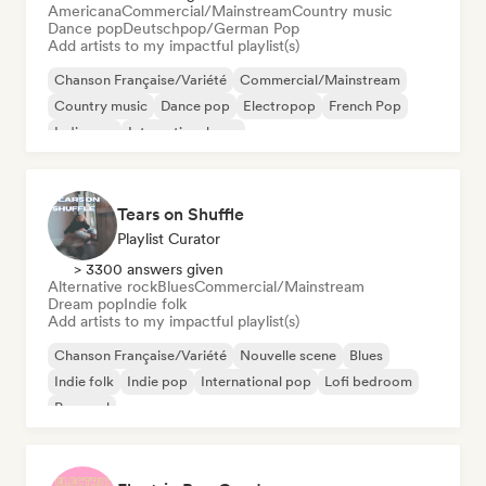
Americana
Commercial/Mainstream
Country music
Dance pop
Deutschpop/German Pop
Add artists to my impactful playlist(s)
Chanson Française/Variété
Commercial/Mainstream
Country music
Dance pop
Electropop
French Pop
Indie pop
International pop
Tears on Shuffle
Playlist Curator
> 3300 answers given
Alternative rock
Blues
Commercial/Mainstream
Dream pop
Indie folk
Add artists to my impactful playlist(s)
Chanson Française/Variété
Nouvelle scene
Blues
Indie folk
Indie pop
International pop
Lofi bedroom
Pop soul