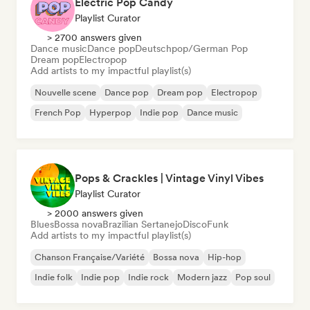
Electric Pop Candy
Playlist Curator
> 2700 answers given
Dance music
Dance pop
Deutschpop/German Pop
Dream pop
Electropop
Add artists to my impactful playlist(s)
Nouvelle scene
Dance pop
Dream pop
Electropop
French Pop
Hyperpop
Indie pop
Dance music
Pops & Crackles | Vintage Vinyl Vibes
Playlist Curator
> 2000 answers given
Blues
Bossa nova
Brazilian Sertanejo
Disco
Funk
Add artists to my impactful playlist(s)
Chanson Française/Variété
Bossa nova
Hip-hop
Indie folk
Indie pop
Indie rock
Modern jazz
Pop soul