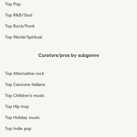
Top Pop
Top R&B/Soul
Top Rock/Punk
Top World/Spiritual
Curators/pros by subgenre
Top Alternative rock
Top Canzone Italiana
Top Children's music
Top Hip-hop
Top Holiday music
Top Indie pop