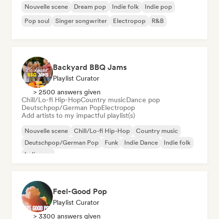
Nouvelle scene
Dream pop
Indie folk
Indie pop
Pop soul
Singer songwriter
Electropop
R&B
Backyard BBQ Jams
Playlist Curator
> 2500 answers given
Chill/Lo-fi Hip-Hop
Country music
Dance pop
Deutschpop/German Pop
Electropop
Add artists to my impactful playlist(s)
Nouvelle scene
Chill/Lo-fi Hip-Hop
Country music
Deutschpop/German Pop
Funk
Indie Dance
Indie folk
Indie pop
Feel-Good Pop
Playlist Curator
> 3300 answers given