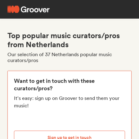
Top popular music curators/pros
from Netherlands
Our selection of 37 Netherlands popular music
curators/pros
Want to get in touch with these
curators/pros?
It's easy: sign up on Groover to send them your
music!
Sign up to get in touch