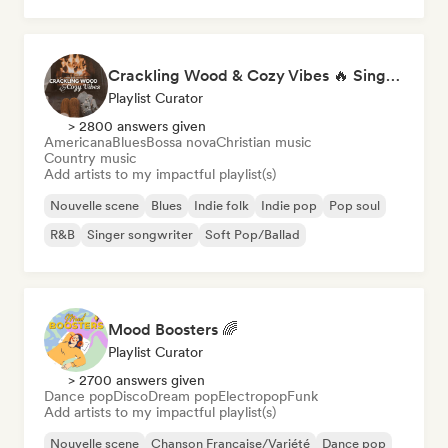
Crackling Wood & Cozy Vibes 🔥 Singer-Songwriter, Dream Pop & Bedroom Pop
Playlist Curator
> 2800 answers given
Americana
Blues
Bossa nova
Christian music
Country music
Add artists to my impactful playlist(s)
Nouvelle scene
Blues
Indie folk
Indie pop
Pop soul
R&B
Singer songwriter
Soft Pop/Ballad
Mood Boosters 🌈
Playlist Curator
> 2700 answers given
Dance pop
Disco
Dream pop
Electropop
Funk
Add artists to my impactful playlist(s)
Nouvelle scene
Chanson Française/Variété
Dance pop