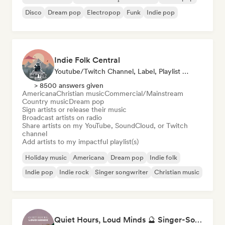
Disco
Dream pop
Electropop
Funk
Indie pop
Indie Folk Central
Youtube/Twitch Channel, Label, Playlist Curator, Radio Station
> 8500 answers given
Americana
Christian music
Commercial/Mainstream
Country music
Dream pop
Sign artists or release their music
Broadcast artists on radio
Share artists on my YouTube, SoundCloud, or Twitch
channel
Add artists to my impactful playlist(s)
Holiday music
Americana
Dream pop
Indie folk
Indie pop
Indie rock
Singer songwriter
Christian music
Quiet Hours, Loud Minds 🔮 Singer-Songwriter, Bedroom Pop & Dream Pop