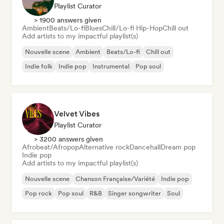
Playlist Curator
> 1900 answers given
Ambient
Beats/Lo-fi
Blues
Chill/Lo-fi Hip-Hop
Chill out
Add artists to my impactful playlist(s)
Nouvelle scene
Ambient
Beats/Lo-fi
Chill out
Indie folk
Indie pop
Instrumental
Pop soul
Velvet Vibes
Playlist Curator
> 3200 answers given
Afrobeat/Afropop
Alternative rock
Dancehall
Dream pop
Indie pop
Add artists to my impactful playlist(s)
Nouvelle scene
Chanson Française/Variété
Indie pop
Pop rock
Pop soul
R&B
Singer songwriter
Soul