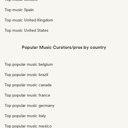
Top music Spain
Top music United Kingdom
Top music United States
Popular Music Curators/pros by country
Top popular music belgium
Top popular music brazil
Top popular music canada
Top popular music france
Top popular music germany
Top popular music italy
Top popular music mexico