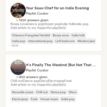
Your Sous-Chef for an Indie Evening
Playlist Curator
> 1300 answers given
Bossa nova
Dance pop
Dream pop
Indie folk
Indie pop
Add artists to my impactful playlist(s)
Chanson Française/Variété
Bossa nova
Indie folk
Indie pop
International pop
Lofi bedroom
Modern jazz
R&B
It's Finally The Weeknd (But Not That One)
Playlist Curator
> 900 answers given
Chill out
Dance pop
Disco
Electropop
Funk
Add artists to my impactful playlist(s)
Nouvelle scene
Chill out
Dance pop
Disco
Electropop
Funk
House music
Indie pop