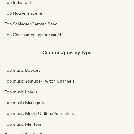
Top Indie rock
Top Nouvelle scene
Top Schlager/German Song
Top Chanson Française/Variété
Curators/pros by type
Top music Bookers
Top music Youtube/Twitch Channels
Top music Labels
Top music Managers
Top music Media Outlets/Journalists
Top music Mentors