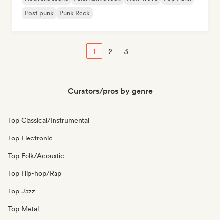
Post punk
Punk Rock
1
2
3
Curators/pros by genre
Top Classical/Instrumental
Top Electronic
Top Folk/Acoustic
Top Hip-hop/Rap
Top Jazz
Top Metal