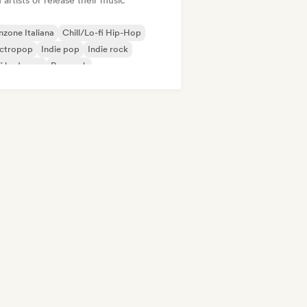
 artists or release their music
zone Italiana
Chill/Lo-fi Hip-Hop
ectropop
Indie pop
Indie rock
fi bedroom
Pop rock
/Trap Italiano