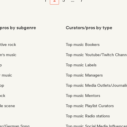
1
2
3
...
7
pros by subgenre
Curators/pros by type
tive rock
Top music Bookers
n's music
Top music Youtube/Twitch Chann
p
Top music Labels
y music
Top music Managers
pop
Top music Media Outlets/Journali
ock
Top music Mentors
le scene
Top music Playlist Curators
Top music Radio stations
ger/German Song
Top music Social Media Influence