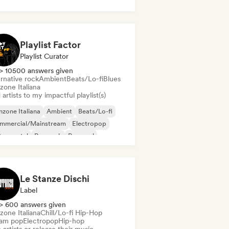
Playlist Factor
Playlist Curator
> 10500 answers given
rnative rock
Ambient
Beats/Lo-fi
Blues
zone Italiana
artists to my impactful playlist(s)
zone Italiana
Ambient
Beats/Lo-fi
mmercial/Mainstream
Electropop
trumental
Pop rock
Pop soul
Le Stanze Dischi
Label
> 600 answers given
zone Italiana
Chill/Lo-fi Hip-Hop
am pop
Electropop
Hip-hop