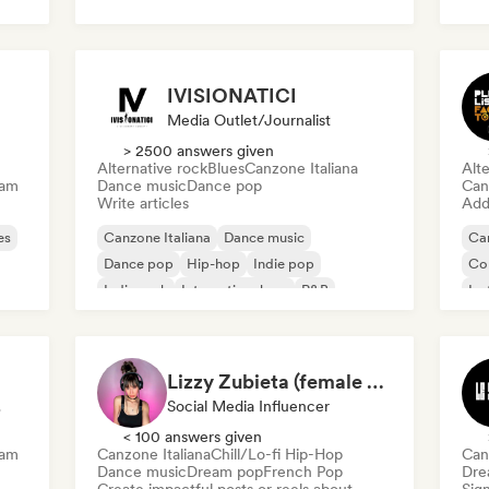
IVISIONATICI
Media Outlet/Journalist
> 2500 answers given
Alternative rock
Blues
Canzone Italiana
Alte
eam
Dance music
Dance pop
Can
Write articles
Add 
es
Canzone Italiana
Dance music
Can
Dance pop
Hip-hop
Indie pop
Co
Indie rock
International rap
R&B
Ins
Lizzy Zubieta (female artists only)
ert
Social Media Influencer
< 100 answers given
eam
Canzone Italiana
Chill/Lo-fi Hip-Hop
Can
Dance music
Dream pop
French Pop
Dre