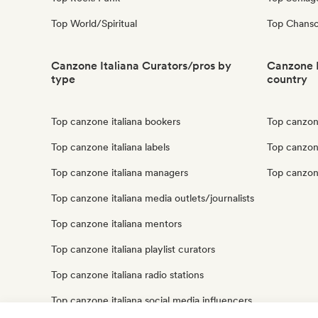
Top World/Spiritual
Top Chanso
Canzone Italiana Curators/pros by
Canzone I
type
country
Top canzone italiana bookers
Top canzone
Top canzone italiana labels
Top canzone
Top canzone italiana managers
Top canzone
Top canzone italiana media outlets/journalists
Top canzone italiana mentors
Top canzone italiana playlist curators
Top canzone italiana radio stations
Top canzone italiana social media influencers