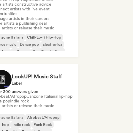
 artists constructive advice
ect artists with live event
ortunities
ge artists in their careers
r artists a publishing deal
 artists or release their music
zone Italiana
Chill/Lo-fi Hip-Hop
nce music
Dance pop
Electronica
p-hop
Indie pop
Rap/Trap Italiano
LookUP! Music Staff
Label
> 300 answers given
obeat/Afropop
Canzone Italiana
Hip-hop
ie pop
Indie rock
 artists or release their music
zone Italiana
Afrobeat/Afropop
p-hop
Indie rock
Punk Rock
 in English
Trap
Indie pop