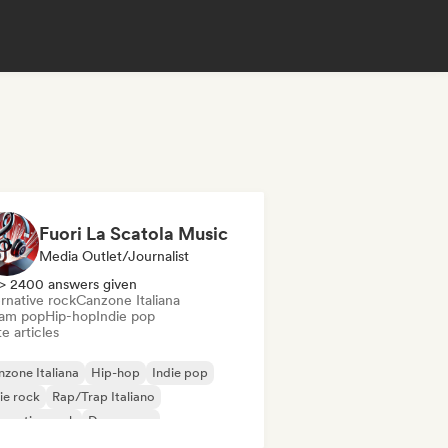
Fuori La Scatola Music
Media Outlet/Journalist
> 2400 answers given
rnative rock
Canzone Italiana
am pop
Hip-hop
Indie pop
e articles
zone Italiana
Hip-hop
Indie pop
ie rock
Rap/Trap Italiano
ernative rock
Dream pop
tal/Heavy metal