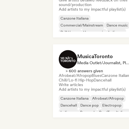
Give artists detailed feedback on their
sound/production
Add artists to my impactful playlist(s)
Canzone Italiana
Commercial/Mainstream
Dance music
Drill/Jersey
House music
Indie pop
Trap
Urban pop
MusicaToronto
Media Outlet/Journalist, Playlist Cur
> 600 answers given
Afrobeat/Afropop
Blues
Canzone Italia
Chill/Lo-fi Hip-Hop
Dancehall
Write articles
Add artists to my impactful playlist(s)
Canzone Italiana
Afrobeat/Afropop
Dancehall
Dance pop
Electropop
Indie pop
Pop rock
Rap/Trap Italiano