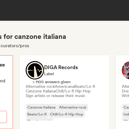
 for canzone italiana
a curators/pros
ese
DIGA Records
Label
end
> 1100 answers given
Alternative rock
Americana
Beats/Lo-fi
Alte
Canzone Italiana
Chill/Lo-fi Hip-Hop
Dre
Sign artists or release their music
Writ
Canzone Italiana
Alternative rock
Can
Beats/Lo-fi
Chill/Lo-fi Hip-Hop
Ind
Country music
Alt
Deutschrap/German Hip-Hop
Electropop
Me