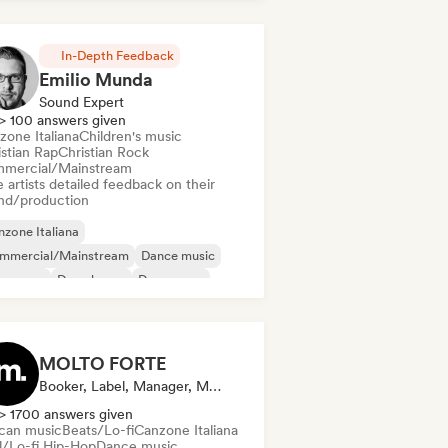
In-Depth Feedback
Emilio Munda
Sound Expert
> 100 answers given
zone Italiana
Children's music
istian Rap
Christian Rock
mercial/Mainstream
 artists detailed feedback on their
nd/production
zone Italiana
mmercial/Mainstream
Dance music
nce pop
Deep house
Dream pop
ectropop
House music
MOLTO FORTE
Booker, Label, Manager, Mentor, Publisher
> 1700 answers given
ican music
Beats/Lo-fi
Canzone Italiana
ll/Lo-fi Hip-Hop
Dance music