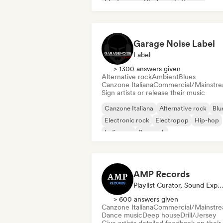
Electropop
Hip-hop
Indie pop
Indie rock
Pop rock
Garage Noise Label
Label
> 1300 answers given
Alternative rock
Ambient
Blues
Canzone Italiana
Commercial/Mainstr
Sign artists or release their music
Canzone Italiana
Alternative rock
Blu
Electronic rock
Electropop
Hip-hop
Indie pop
Pop rock
AMP Records
Playlist Curator, Sound Exp
> 600 answers given
Canzone Italiana
Commercial/Mainstr
Dance music
Deep house
Drill/Jersey