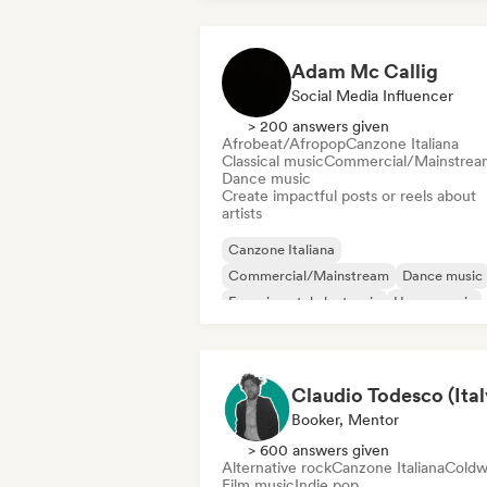
Adam Mc Callig
Social Media Influencer
> 200 answers given
Afrobeat/Afropop
Canzone Italiana
Classical music
Commercial/Mainstrea
Dance music
Create impactful posts or reels about
artists
Canzone Italiana
Commercial/Mainstream
Dance music
Experimental electronic
House music
Indie rock
Instrumental
International pop
Booker, Mentor
> 600 answers given
Alternative rock
Canzone Italiana
Coldw
Film music
Indie pop