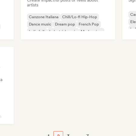
Create impactful posts or reels about
Sign
artists
Can
Canzone Italiana
Chill/Lo-fi Hip-Hop
El
Dance music
Dream pop
French Pop
Lo
Indie folk
Industrial music
Modern jazz
Rap
ator
na