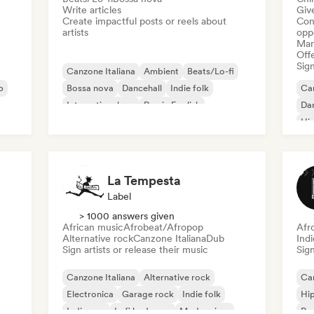
Write articles
Give
Create impactful posts or reels about
Conn
artists
opp
Mana
Offe
Sign
Canzone Italiana
Ambient
Beats/Lo-fi
p
Bossa nova
Dancehall
Indie folk
Can
International rap
Rap in English
Da
Hi
La Tempesta
Label
> 1000 answers given
African music
Afrobeat/Afropop
Afr
Alternative rock
Canzone Italiana
Dub
Ind
Sign artists or release their music
Sign
Canzone Italiana
Alternative rock
Can
Electronica
Garage rock
Indie folk
Hi
Indie pop
Lofi bedroom
Modern jazz
Rap