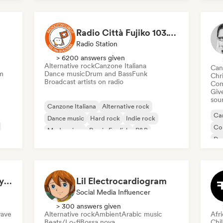
Funk
Radio Città Fujiko 103.1 FM
Radio Station
> 6200 answers given
Alternative rock
Canzone Italiana
Can
m
Dance music
Drum and Bass
Funk
Chr
Broadcast artists on radio
Com
Give
sou
Canzone Italiana
Alternative rock
Can
Dance music
Hard rock
Indie rock
Co
Modern jazz
Rap in English
R&B
Da
El
Claudio Todesco (Italy & Japan focus)
Lil Electrocardiogram
Social Media Influencer
> 300 answers given
ave
Alternative rock
Ambient
Arabic music
Afr
Beats/Lo-fi
Bossa nova
Chi