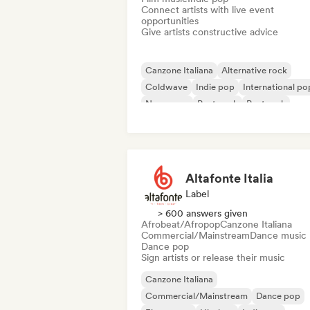
Connect artists with live event
opportunities
Give artists constructive advice
Canzone Italiana
Alternative rock
Coldwave
Indie pop
International po
New wave
Post punk
Post rock
Altafonte Italia
Label
> 600 answers given
Afrobeat/Afropop
Canzone Italiana
Commercial/Mainstream
Dance music
Dance pop
Sign artists or release their music
Canzone Italiana
Commercial/Mainstream
Dance pop