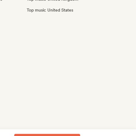
Top music United States