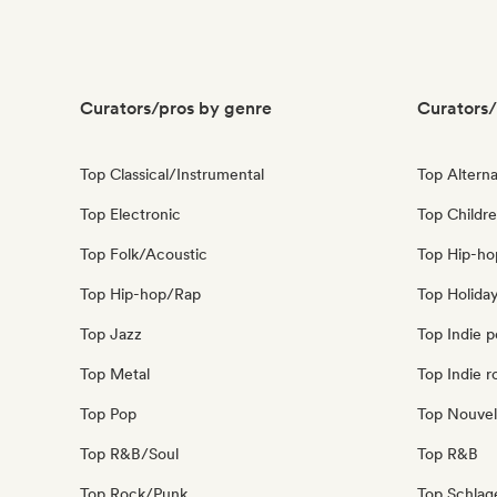
Curators/pros by genre
Curators/
Top Classical/Instrumental
Top Alterna
Top Electronic
Top Childre
Top Folk/Acoustic
Top Hip-ho
Top Hip-hop/Rap
Top Holida
Top Jazz
Top Indie 
Top Metal
Top Indie r
Top Pop
Top Nouvel
Top R&B/Soul
Top R&B
Top Rock/Punk
Top Schla