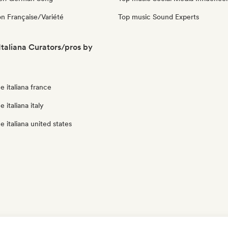
n Française/Variété
Top music Sound Experts
taliana Curators/pros by
 italiana france
 italiana italy
 italiana united states