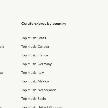
Curators/pros by country
Top music Brazil
els
Top music Canada
Top music France
Top music Germany
sts
Top music Italy
Top music Mexico
Top music Netherlands
Top music Spain
rs
Top music United Kingdom