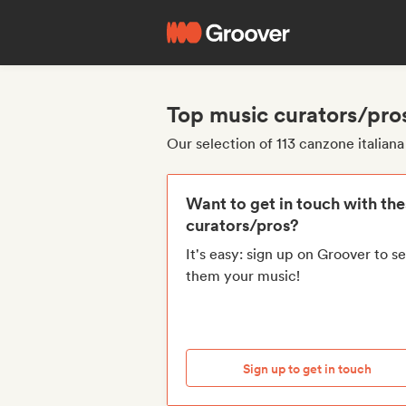
Top music curators/pros
Our selection of 113 canzone italian
Want to get in touch with th
curators/pros?
It's easy: sign up on Groover to s
them your music!
Sign up to get in touch