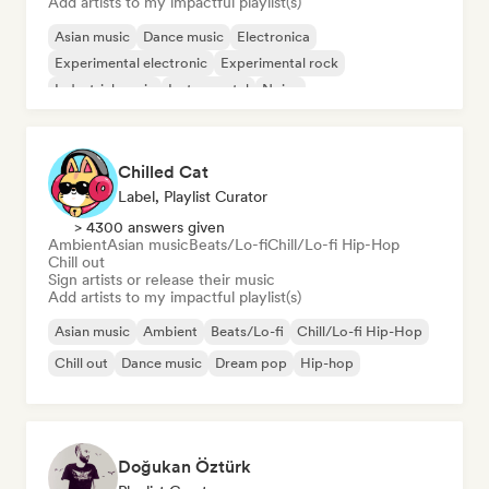
Add artists to my impactful playlist(s)
Asian music
Dance music
Electronica
Experimental electronic
Experimental rock
Industrial music
Instrumental
Noise
Chilled Cat
Label, Playlist Curator
> 4300 answers given
Ambient
Asian music
Beats/Lo-fi
Chill/Lo-fi Hip-Hop
Chill out
Sign artists or release their music
Add artists to my impactful playlist(s)
Asian music
Ambient
Beats/Lo-fi
Chill/Lo-fi Hip-Hop
Chill out
Dance music
Dream pop
Hip-hop
Doğukan Öztürk