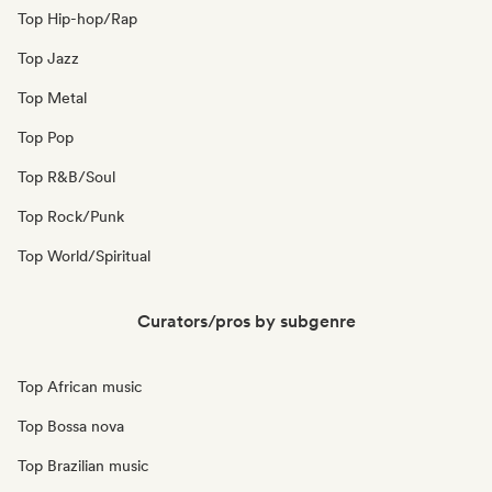
Top Hip-hop/Rap
Top Jazz
Top Metal
Top Pop
Top R&B/Soul
Top Rock/Punk
Top World/Spiritual
Curators/pros by subgenre
Top African music
Top Bossa nova
Top Brazilian music