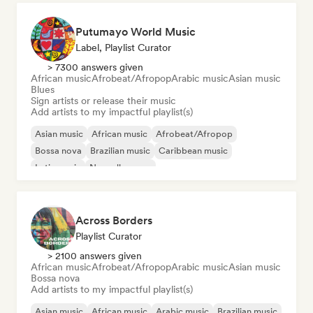
Putumayo World Music
Label, Playlist Curator
> 7300 answers given
African music
Afrobeat/Afropop
Arabic music
Asian music
Blues
Sign artists or release their music
Add artists to my impactful playlist(s)
Asian music
African music
Afrobeat/Afropop
Bossa nova
Brazilian music
Caribbean music
Latin music
Nouvelle scene
Across Borders
Playlist Curator
> 2100 answers given
African music
Afrobeat/Afropop
Arabic music
Asian music
Bossa nova
Add artists to my impactful playlist(s)
Asian music
African music
Arabic music
Brazilian music