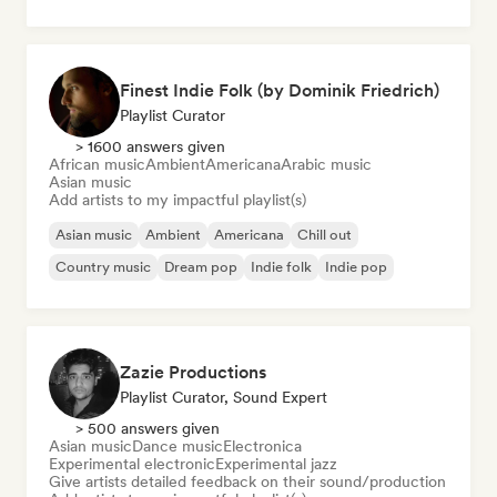
Finest Indie Folk (by Dominik Friedrich)
Playlist Curator
> 1600 answers given
African music
Ambient
Americana
Arabic music
Asian music
Add artists to my impactful playlist(s)
Asian music
Ambient
Americana
Chill out
Country music
Dream pop
Indie folk
Indie pop
Zazie Productions
Playlist Curator, Sound Expert
> 500 answers given
Asian music
Dance music
Electronica
Experimental electronic
Experimental jazz
Give artists detailed feedback on their sound/production