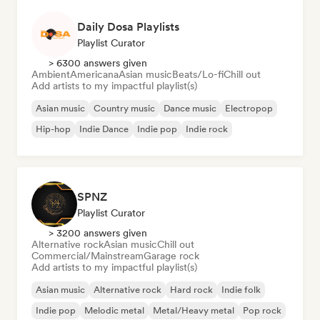
Daily Dosa Playlists
Playlist Curator
> 6300 answers given
Ambient
Americana
Asian music
Beats/Lo-fi
Chill out
Add artists to my impactful playlist(s)
Asian music
Country music
Dance music
Electropop
Hip-hop
Indie Dance
Indie pop
Indie rock
SPNZ
Playlist Curator
> 3200 answers given
Alternative rock
Asian music
Chill out
Commercial/Mainstream
Garage rock
Add artists to my impactful playlist(s)
Asian music
Alternative rock
Hard rock
Indie folk
Indie pop
Melodic metal
Metal/Heavy metal
Pop rock