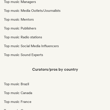
Top music Managers
Top music Media Outlets/Journalists
Top music Mentors
Top music Publishers
Top music Radio stations
Top music Social Media Influencers
Top music Sound Experts
Curators/pros by country
Top music Brazil
Top music Canada
Top music France