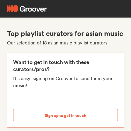
Top playlist curators for asian music
Our selection of 18 asian music playlist curators
Want to get in touch with these
curators/pros?
It's easy: sign up on Groover to send them your
music!
Sign up to get in touch