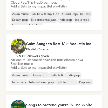
Cloud Rap/Hip Hop
Dream pop
Add artists to my impactful playlist(s)
Asian music
Chill/Lo-fi Hip-Hop
Cloud Rap/Hip Hop
Dream pop
Experimental jazz
Indie pop
Indie rock
Instrumental hip-hop
Calm Songs to Rest 🍃✨ Acoustic Indie Folk & Singer-Songwriter
Playlist Curator
> 1600 answers given
African music
Americana
Asian music
Bossa nova
Brazilian music
Add artists to my impactful playlist(s)
Asian music
Dream pop
Indie folk
Indie pop
Indie rock
International pop
Lofi bedroom
Pop soul
Songs to pretend you're in The White Lotus