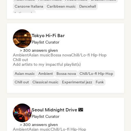
Canzone Italiana
Caribbean music
Dancehall
Latin music
Tokyo Hi-Fi Bar
Playlist Curator
> 300 answers given
Ambient
Asian music
Bossa nova
Chill/Lo-fi Hip-Hop
Chill out
Add artists to my impactful playlist(s)
Asian music
Ambient
Bossa nova
Chill/Lo-fi Hip-Hop
Chill out
Classical music
Experimental jazz
Funk
Seoul Midnight Drive 🌃
Playlist Curator
> 300 answers given
Ambient
Asian music
Chill/Lo-fi Hip-Hop