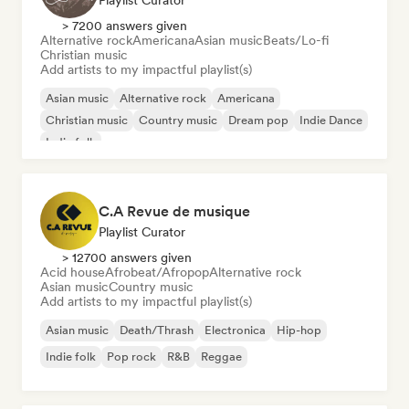
Playlist Curator
> 7200 answers given
Alternative rock
Americana
Asian music
Beats/Lo-fi
Christian music
Add artists to my impactful playlist(s)
Asian music
Alternative rock
Americana
Christian music
Country music
Dream pop
Indie Dance
Indie folk
C.A Revue de musique
Playlist Curator
> 12700 answers given
Acid house
Afrobeat/Afropop
Alternative rock
Asian music
Country music
Add artists to my impactful playlist(s)
Asian music
Death/Thrash
Electronica
Hip-hop
Indie folk
Pop rock
R&B
Reggae