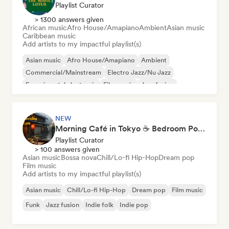
Playlist Curator
> 1300 answers given
African music
Afro House/Amapiano
Ambient
Asian music
Caribbean music
Add artists to my impactful playlist(s)
Asian music
Afro House/Amapiano
Ambient
Commercial/Mainstream
Electro Jazz/Nu Jazz
Experimental electronic
Film music
Jazz fusion
NEW
Morning Café in Tokyo ☕ Bedroom Pop, Indie & Dream Pop
Playlist Curator
> 100 answers given
Asian music
Bossa nova
Chill/Lo-fi Hip-Hop
Dream pop
Film music
Add artists to my impactful playlist(s)
Asian music
Chill/Lo-fi Hip-Hop
Dream pop
Film music
Funk
Jazz fusion
Indie folk
Indie pop