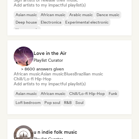
Sign artists or release their music
Add artists to my impactful playlist(s)
Asian music
African music
Arabic music
Dance music
Deep house
Electronica
Experimental electronic
House music
Love in the Air
Playlist Curator
> 8600 answers given
African music
Asian music
Blues
Brazilian music
Chill/Lo-fi Hip-Hop
Add artists to my impactful playlist(s)
Asian music
African music
Chill/Lo-fi Hip-Hop
Funk
Lofi bedroom
Pop soul
R&B
Soul
u n indie folk music