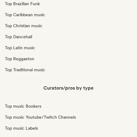
Top Brazilian Funk
Top Caribbean music
Top Christian music
Top Dancehall
Top Latin music
Top Reggaeton
Top Traditional music
Curators/pros by type
Top music Bookers
Top music Youtube/Twitch Channels
Top music Labels