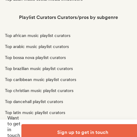
Playlist Curators Curators/pros by subgenre
Top african music playlist curators
Top arabic music playlist curators
Top bossa nova playlist curators
Top brazilian music playlist curators
Top caribbean music playlist curators
Top christian music playlist curators
Top dancehall playlist curators
Top latin music playlist curators
Want
to get
Top oriental music playlist curators
in
Sign up to get in touch
Top traditional music playlist curators
touch