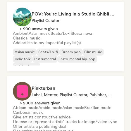
POV: You're Living in a Studio Ghibli Movie 🌱 Neo-Classical Piano & Dream Pop
Playlist Curator
> 900 answers given
Ambient
Asian music
Beats/Lo-fi
Bossa nova
Classical music
Add artists to my impactful playlist(s)
Asian music
Beats/Lo-fi
Dream pop
Film music
Indie folk
Instrumental
Instrumental hip-hop
Lofi bedroom
Pinkturban
Label, Mentor, Playlist Curator, Publisher, Sync Supervisor
> 2000 answers given
African music
Arabic music
Asian music
Brazilian music
Caribbean music
Give artists constructive advice
License or represent artists’ tracks for image/video sync
Offer artists a publishing deal