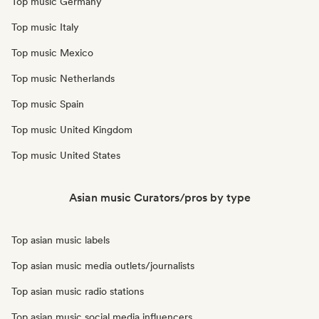
Top music Germany
Top music Italy
Top music Mexico
Top music Netherlands
Top music Spain
Top music United Kingdom
Top music United States
Asian music Curators/pros by type
Top asian music labels
Top asian music media outlets/journalists
Top asian music radio stations
Top asian music social media influencers