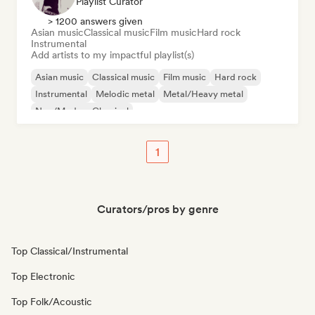
Playlist Curator
> 1200 answers given
Asian music
Classical music
Film music
Hard rock
Instrumental
Add artists to my impactful playlist(s)
Asian music
Classical music
Film music
Hard rock
Instrumental
Melodic metal
Metal/Heavy metal
Neo/Modern Classical
1
Curators/pros by genre
Top Classical/Instrumental
Top Electronic
Top Folk/Acoustic