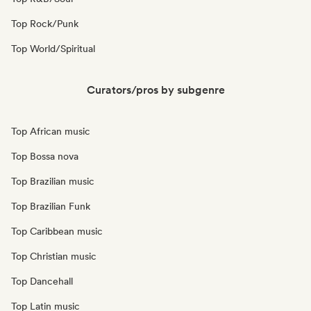
Top Rock/Punk
Top World/Spiritual
Curators/pros by subgenre
Top African music
Top Bossa nova
Top Brazilian music
Top Brazilian Funk
Top Caribbean music
Top Christian music
Top Dancehall
Top Latin music