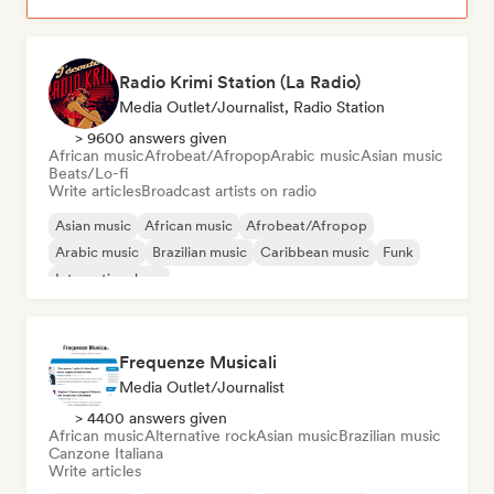
Radio Krimi Station (La Radio)
Media Outlet/Journalist, Radio Station
> 9600 answers given
African music
Afrobeat/Afropop
Arabic music
Asian music
Beats/Lo-fi
Write articles
Broadcast artists on radio
Asian music
African music
Afrobeat/Afropop
Arabic music
Brazilian music
Caribbean music
Funk
International rap
Frequenze Musicali
Media Outlet/Journalist
> 4400 answers given
African music
Alternative rock
Asian music
Brazilian music
Canzone Italiana
Write articles