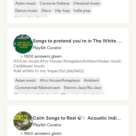
Asian music
Canzone Italiana
Classical music
Dance music
Disco
Hip-hop
Indie pop
International pop
Songs to pretend you're in The White Lotus
Playlist Curator
> 1300 answers given
African music
Afro House/Amapiano
Ambient
Asian music
Caribbean music
Add artists to my impactful playlist(s)
Asian music
Afro House/Amapiano
Ambient
Commercial/Mainstream
Electro Jazz/Nu Jazz
Experimental electronic
Film music
Jazz fusion
Calm Songs to Rest 🍃✨ Acoustic Indie Folk & Singer-Songwriter
Playlist Curator
> 1600 answers given