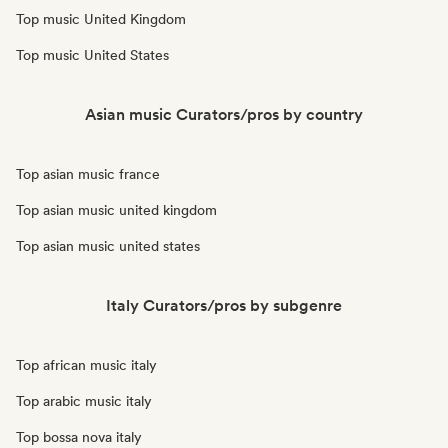
Top music United Kingdom
Top music United States
Asian music Curators/pros by country
Top asian music france
Top asian music united kingdom
Top asian music united states
Italy Curators/pros by subgenre
Top african music italy
Top arabic music italy
Top bossa nova italy