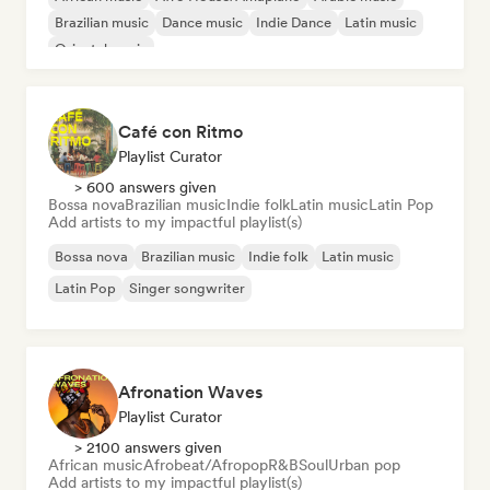
Brazilian music
Dance music
Indie Dance
Latin music
Oriental music
Café con Ritmo
Playlist Curator
> 600 answers given
Bossa nova
Brazilian music
Indie folk
Latin music
Latin Pop
Add artists to my impactful playlist(s)
Bossa nova
Brazilian music
Indie folk
Latin music
Latin Pop
Singer songwriter
Afronation Waves
Playlist Curator
> 2100 answers given
African music
Afrobeat/Afropop
R&B
Soul
Urban pop
Add artists to my impactful playlist(s)