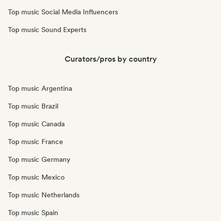
Top music Social Media Influencers
Top music Sound Experts
Curators/pros by country
Top music Argentina
Top music Brazil
Top music Canada
Top music France
Top music Germany
Top music Mexico
Top music Netherlands
Top music Spain