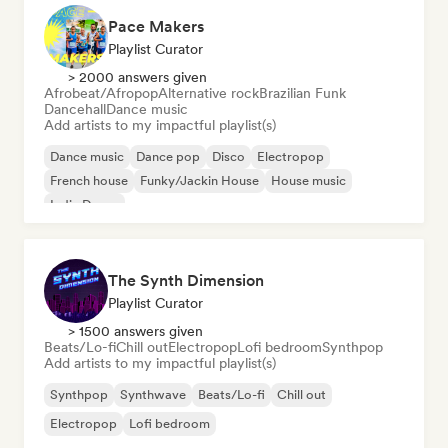
Pace Makers
Playlist Curator
> 2000 answers given
Afrobeat/Afropop
Alternative rock
Brazilian Funk
Dancehall
Dance music
Add artists to my impactful playlist(s)
Dance music
Dance pop
Disco
Electropop
French house
Funky/Jackin House
House music
Indie Dance
The Synth Dimension
Playlist Curator
> 1500 answers given
Beats/Lo-fi
Chill out
Electropop
Lofi bedroom
Synthpop
Add artists to my impactful playlist(s)
Synthpop
Synthwave
Beats/Lo-fi
Chill out
Electropop
Lofi bedroom