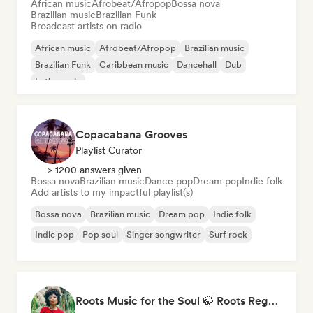
African music
Afrobeat/Afropop
Bossa nova
Brazilian music
Brazilian Funk
Broadcast artists on radio
African music
Afrobeat/Afropop
Brazilian music
Brazilian Funk
Caribbean music
Dancehall
Dub
Latin music
Copacabana Grooves
Playlist Curator
> 1200 answers given
Bossa nova
Brazilian music
Dance pop
Dream pop
Indie folk
Add artists to my impactful playlist(s)
Bossa nova
Brazilian music
Dream pop
Indie folk
Indie pop
Pop soul
Singer songwriter
Surf rock
Roots Music for the Soul 🍃 Roots Reggae, Dub & Dancehall