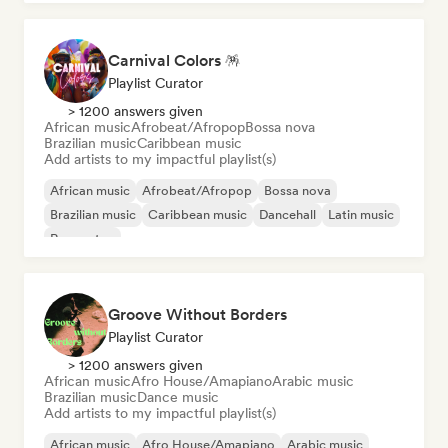
Carnival Colors 🪅
Playlist Curator
> 1200 answers given
African music
Afrobeat/Afropop
Bossa nova
Brazilian music
Caribbean music
Add artists to my impactful playlist(s)
African music
Afrobeat/Afropop
Bossa nova
Brazilian music
Caribbean music
Dancehall
Latin music
Reggaeton
Groove Without Borders
Playlist Curator
> 1200 answers given
African music
Afro House/Amapiano
Arabic music
Brazilian music
Dance music
Add artists to my impactful playlist(s)
African music
Afro House/Amapiano
Arabic music