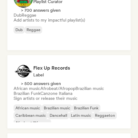
Playlist Curator
> 700 answers given
Dub
Reggae
Add artists to my impactful playlist(s)
Dub
Reggae
Flex Up Records
Label
> 500 answers given
African music
Afrobeat/Afropop
Brazilian music
Brazilian Funk
Canzone Italiana
Sign artists or release their music
African music
Brazilian music
Brazilian Funk
Caribbean music
Dancehall
Latin music
Reggaeton
Afrobeat/Afropop