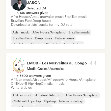
JASON
Selected DJ
< 100 answers given
Afro House/Amapiano
Asian music
Brazilian music
Brazilian Funk
Deep house
Download artists’ tracks for my DJ sets
Asian music
Afro House/Amapiano
Brazilian music
Brazilian Funk
Deep house
Future house
Hard Dance/Hardcore/Hardstyle
Hard Techno
LMCB - Les Merveilles du Congo 🇨🇬
Media Outlet/Journalist
> 3600 answers given
African music
Afrobeat/Afropop
Afro House/Amapiano
Chill/Lo-fi Hip-Hop
Christian music
Write articles
African music
Afrobeat/Afropop
Afro House/Amapiano
Chill/Lo-fi Hip-Hop
Hip-hop
International rap
Rap in English
French rap