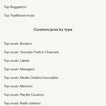
Top Reggaeton
Top Traditional music
Curators/pros by type
Top music Bookers
Top music Youtube/Twitch Channels
Top music Labels
Top music Managers
Top music Media Outlets/Journalists
Top music Mentors
Top music Playlist Curators
Top music Radio stations