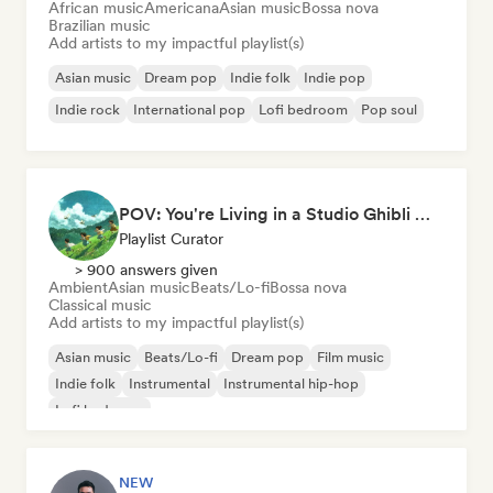
African music
Americana
Asian music
Bossa nova
Brazilian music
Add artists to my impactful playlist(s)
Asian music
Dream pop
Indie folk
Indie pop
Indie rock
International pop
Lofi bedroom
Pop soul
POV: You're Living in a Studio Ghibli Movie 🌱 Neo-Classical Piano & Dream Pop
Playlist Curator
> 900 answers given
Ambient
Asian music
Beats/Lo-fi
Bossa nova
Classical music
Add artists to my impactful playlist(s)
Asian music
Beats/Lo-fi
Dream pop
Film music
Indie folk
Instrumental
Instrumental hip-hop
Lofi bedroom
NEW