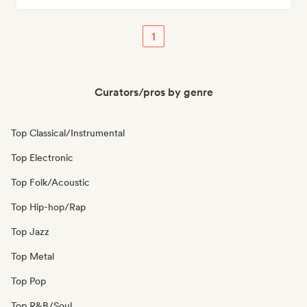
1
Curators/pros by genre
Top Classical/Instrumental
Top Electronic
Top Folk/Acoustic
Top Hip-hop/Rap
Top Jazz
Top Metal
Top Pop
Top R&B/Soul