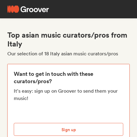
Top asian music curators/pros from
Italy
Our selection of 18 Italy asian music curators/pros
Want to get in touch with these
curators/pros?
It's easy: sign up on Groover to send them your
music!
Sign up