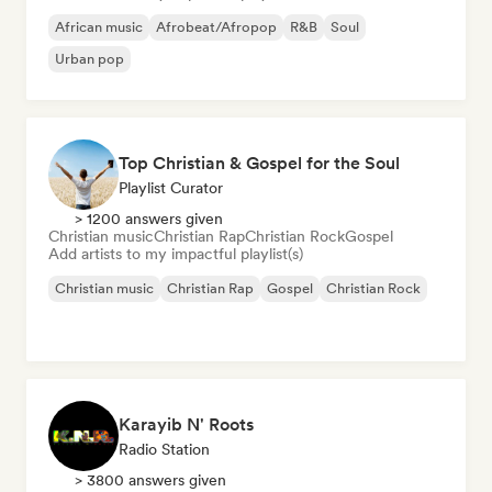
African music
Afrobeat/Afropop
R&B
Soul
Urban pop
Top Christian & Gospel for the Soul
Playlist Curator
> 1200 answers given
Christian music
Christian Rap
Christian Rock
Gospel
Add artists to my impactful playlist(s)
Christian music
Christian Rap
Gospel
Christian Rock
Karayib N' Roots
Radio Station
> 3800 answers given