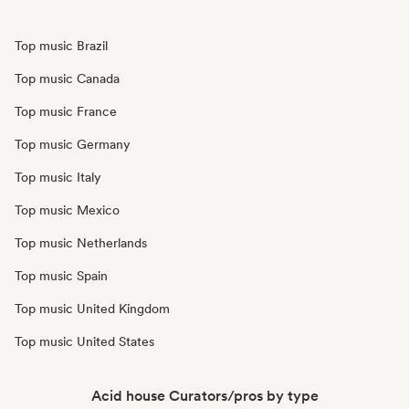
Top music Brazil
Top music Canada
Top music France
Top music Germany
Top music Italy
Top music Mexico
Top music Netherlands
Top music Spain
Top music United Kingdom
Top music United States
Acid house Curators/pros by type