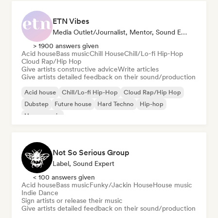
ETN Vibes
Media Outlet/Journalist, Mentor, Sound Expert
> 1900 answers given
Acid house
Bass music
Chill House
Chill/Lo-fi Hip-Hop
Cloud Rap/Hip Hop
Give artists constructive advice
Write articles
Give artists detailed feedback on their sound/production
Acid house
Chill/Lo-fi Hip-Hop
Cloud Rap/Hip Hop
Dubstep
Future house
Hard Techno
Hip-hop
House music
Not So Serious Group
Label, Sound Expert
< 100 answers given
Acid house
Bass music
Funky/Jackin House
House music
Indie Dance
Sign artists or release their music
Give artists detailed feedback on their sound/production