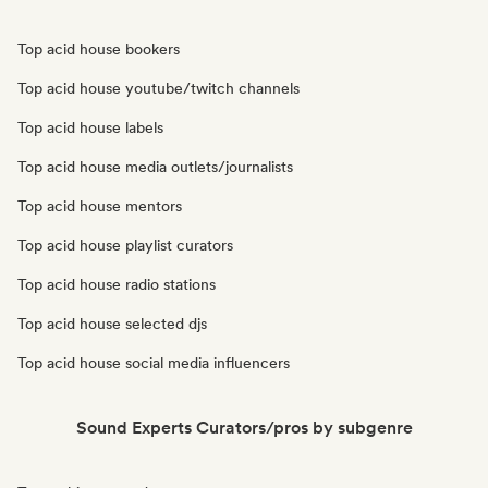
Top acid house bookers
Top acid house youtube/twitch channels
Top acid house labels
Top acid house media outlets/journalists
Top acid house mentors
Top acid house playlist curators
Top acid house radio stations
Top acid house selected djs
Top acid house social media influencers
Sound Experts Curators/pros by subgenre