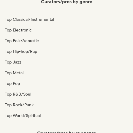
Curators/pros by genre
Top Classical/Instrumental
Top Electronic
Top Folk/Acoustic
Top Hip-hop/Rap
Top Jazz
Top Metal
Top Pop
Top R&B/Soul
Top Rock/Punk
Top World/Spiritual