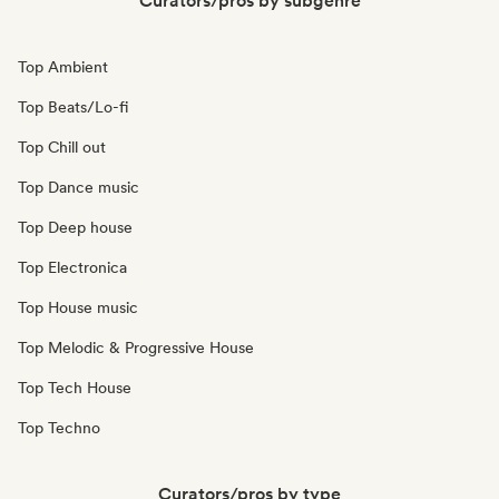
Curators/pros by subgenre
Top Ambient
Top Beats/Lo-fi
Top Chill out
Top Dance music
Top Deep house
Top Electronica
Top House music
Top Melodic & Progressive House
Top Tech House
Top Techno
Curators/pros by type