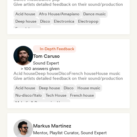
Give artists detailed feedback on their sound/production
Acid house
Afro House/Amapiano
Dance music
Deep house
Disco
Electronica
Electropop
French house
In-Depth Feedback
Tom Caruso
Sound Expert
> 100 answers given
Acid house
Deep house
Disco
French house
House music
Give artists detailed feedback on their sound/production
Acid house
Deep house
Disco
House music
Nu-disco/Italo
Tech House
French house
Melodic & Progressive House
Markus Martinez
Mentor, Playlist Curator, Sound Expert