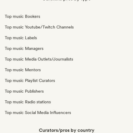
Top music Bookers
Top music Youtube/Twitch Channels
Top music Labels
Top music Managers
Top music Media Outlets/Journalists
Top music Mentors
Top music Playlist Curators
Top music Publishers
Top music Radio stations
Top music Social Media Influencers
Curators/pros by country