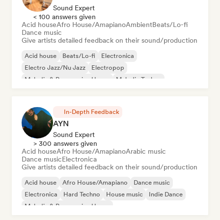
Sound Expert
< 100 answers given
Acid house
Afro House/Amapiano
Ambient
Beats/Lo-fi
Dance music
Give artists detailed feedback on their sound/production
Acid house
Beats/Lo-fi
Electronica
Electro Jazz/Nu Jazz
Electropop
Melodic & Progressive House
Melodic Techno
Nu-disco/Italo
In-Depth Feedback
AYN
Sound Expert
> 300 answers given
Acid house
Afro House/Amapiano
Arabic music
Dance music
Electronica
Give artists detailed feedback on their sound/production
Acid house
Afro House/Amapiano
Dance music
Electronica
Hard Techno
House music
Indie Dance
Melodic & Progressive House