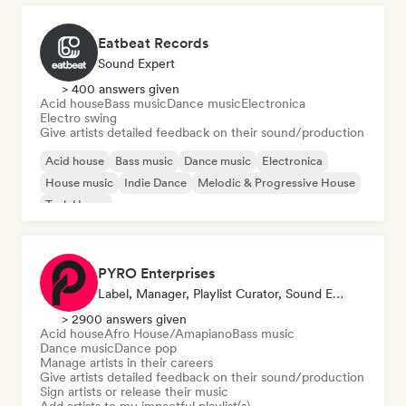
Eatbeat Records
Sound Expert
> 400 answers given
Acid house
Bass music
Dance music
Electronica
Electro swing
Give artists detailed feedback on their sound/production
Acid house
Bass music
Dance music
Electronica
House music
Indie Dance
Melodic & Progressive House
Tech House
PYRO Enterprises
Label, Manager, Playlist Curator, Sound Expert
> 2900 answers given
Acid house
Afro House/Amapiano
Bass music
Dance music
Dance pop
Manage artists in their careers
Give artists detailed feedback on their sound/production
Sign artists or release their music