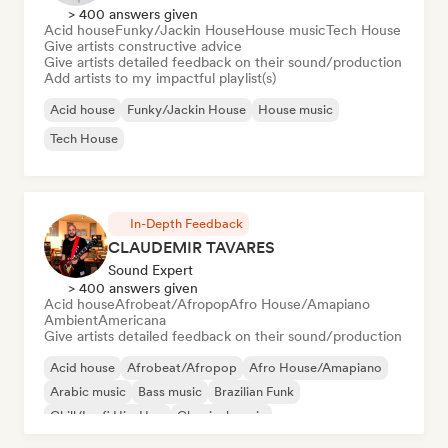
> 400 answers given
Acid house
Funky/Jackin House
House music
Tech House
Give artists constructive advice
Give artists detailed feedback on their sound/production
Add artists to my impactful playlist(s)
Acid house
Funky/Jackin House
House music
Tech House
In-Depth Feedback
CLAUDEMIR TAVARES
Sound Expert
> 400 answers given
Acid house
Afrobeat/Afropop
Afro House/Amapiano
Ambient
Americana
Give artists detailed feedback on their sound/production
Acid house
Afrobeat/Afropop
Afro House/Amapiano
Arabic music
Bass music
Brazilian Funk
Chill/Lo-fi Hip-Hop
Classical music