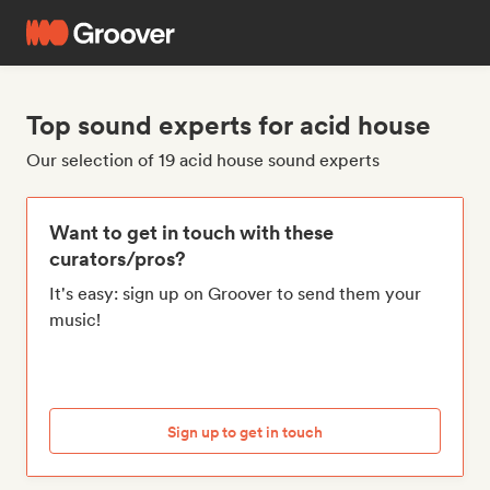
Top sound experts for acid house
Our selection of 19 acid house sound experts
Want to get in touch with these
curators/pros?
It's easy: sign up on Groover to send them your
music!
Sign up to get in touch