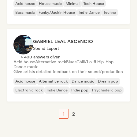
Acid house
House music
Minimal
Tech House
Bass music
Funky/Jackin House
Indie Dance
Techno
GABRIEL LEAL ASCENCIO
Sound Expert
> 400 answers given
Acid house
Alternative rock
Blues
Chill/Lo-fi Hip-Hop
Dance music
Give artists detailed feedback on their sound/production
Acid house
Alternative rock
Dance music
Dream pop
Electronic rock
Indie Dance
Indie pop
Psychedelic pop
1
2