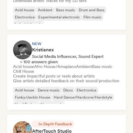
Download artists’ tracks for my DJ sets
Acid house
Ambient
Bass music
Drum and Bass
Electronica
Experimental electronic
Film music
Industrial music
NEW
Kristianex
Social Media Influencer, Sound Expert
< 100 answers given
Acid house
Afro House/Amapiano
Ambient
Bass music
Chill House
Create impactful posts or reels about artists
Give artists detailed feedback on their sound/production
Acid house
Dance music
Disco
Electronica
Funky/Jackin House
Hard Dance/Hardcore/Hardstyle
Hard Techno
House music
In-Depth Feedback
AfterTouch Studio