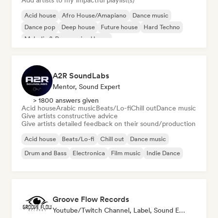
Add artists to my impactful playlist(s)
Acid house
Afro House/Amapiano
Dance music
Dance pop
Deep house
Future house
Hard Techno
Melodic & Progressive House
A2R SoundLabs
Mentor, Sound Expert
> 1800 answers given
Acid house
Arabic music
Beats/Lo-fi
Chill out
Dance music
Give artists constructive advice
Give artists detailed feedback on their sound/production
Acid house
Beats/Lo-fi
Chill out
Dance music
Drum and Bass
Electronica
Film music
Indie Dance
Groove Flow Records
Youtube/Twitch Channel, Label, Sound Expert