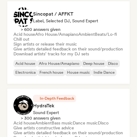
Sincopat / AFFKT
Label, Selected DJ, Sound Expert
> 600 answers given
Acid house
Afro House/Amapiano
Ambient
Beats/Lo-fi
Chill out
Sign artists or release their music
Give artists detailed feedback on their sound/production
Download artists’ tracks for my DJ sets
Acid house
Afro House/Amapiano
Deep house
Disco
Electronica
French house
House music
Indie Dance
In-Depth Feedback
HydraTek
Sound Expert
> 300 answers given
Acid house
Ambient
Bass music
Dance music
Disco
Give artists constructive advice
Give artists detailed feedback on their sound/production