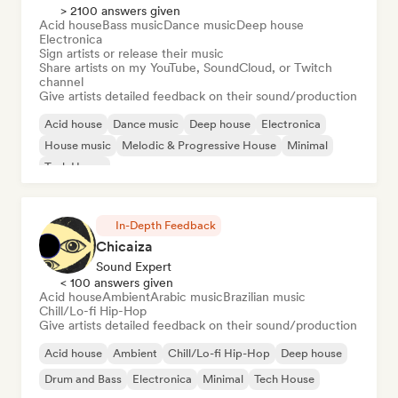
> 2100 answers given
Acid house
Bass music
Dance music
Deep house
Electronica
Sign artists or release their music
Share artists on my YouTube, SoundCloud, or Twitch
channel
Give artists detailed feedback on their sound/production
Acid house
Dance music
Deep house
Electronica
House music
Melodic & Progressive House
Minimal
Tech House
In-Depth Feedback
Chicaiza
Sound Expert
< 100 answers given
Acid house
Ambient
Arabic music
Brazilian music
Chill/Lo-fi Hip-Hop
Give artists detailed feedback on their sound/production
Acid house
Ambient
Chill/Lo-fi Hip-Hop
Deep house
Drum and Bass
Electronica
Minimal
Tech House