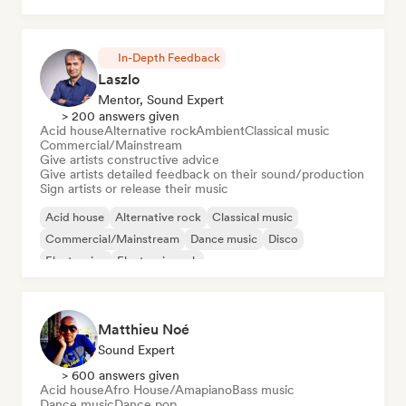
In-Depth Feedback
Laszlo
Mentor, Sound Expert
> 200 answers given
Acid house
Alternative rock
Ambient
Classical music
Commercial/Mainstream
Give artists constructive advice
Give artists detailed feedback on their sound/production
Sign artists or release their music
Acid house
Alternative rock
Classical music
Commercial/Mainstream
Dance music
Disco
Electronica
Electronic rock
Matthieu Noé
Sound Expert
> 600 answers given
Acid house
Afro House/Amapiano
Bass music
Dance music
Dance pop