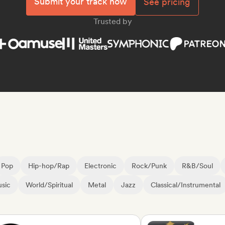
Submit your track now
See pricing
Trusted by
Pop
Hip-hop/Rap
Electronic
Rock/Punk
R&B/Soul
sic
World/Spiritual
Metal
Jazz
Classical/Instrumental