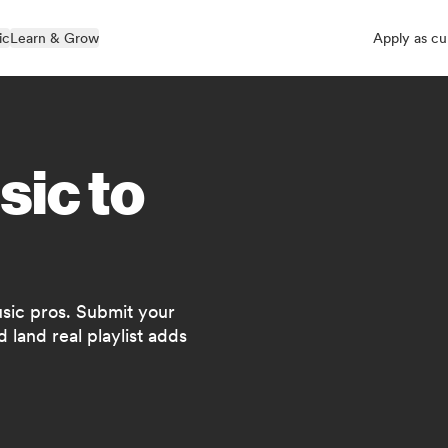
ic
Learn & Grow
Apply as cu
sic to
usic pros. Submit your
 land real playlist adds