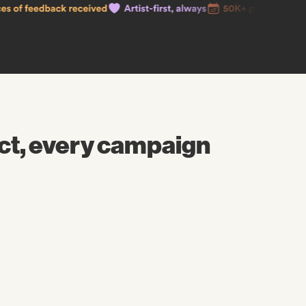
ct, every campaign