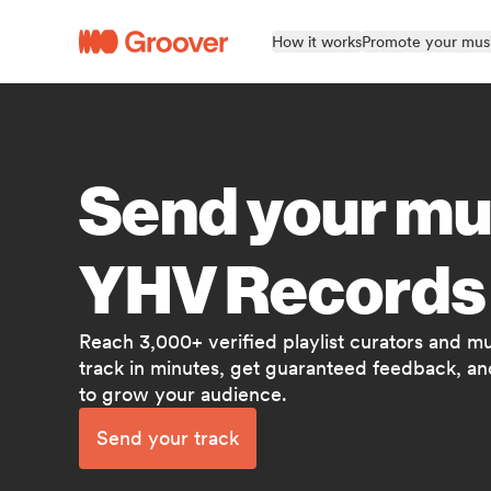
How it works
Promote your mus
Send your mu
YHV Records
Reach 3,000+ verified playlist curators and m
track in minutes, get guaranteed feedback, and
to grow your audience.
Send your track