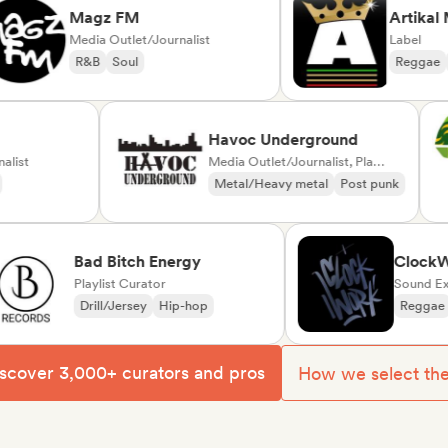
Magz FM
Artikal Musi
Media Outlet/Journalist
Label
R&B
Soul
Reggae
Dub
ock
Havoc Underground
/Journalist
Media Outlet/Journalist, Playlist Curator
 Punk
Metal/Heavy metal
Post punk
Bad Bitch Energy
ClockWork 
Playlist Curator
Sound Expert
Drill/Jersey
Hip-hop
Reggae
Soul
scover 3,000+ curators and pros
How we select th