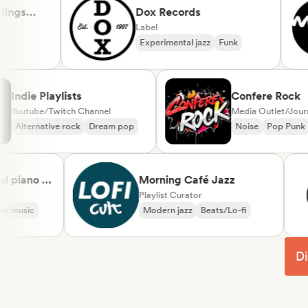
s
Dox Records
Label
Experimental jazz
Funk
Indie Playlists
Confere R
Youtube/Twitch Channel
Media Outlet
Alternative rock
Dream pop
Noise
Pop
ano &
Morning Café Jazz
cal
Playlist Curator
sic
Modern jazz
Beats/Lo-fi
Di