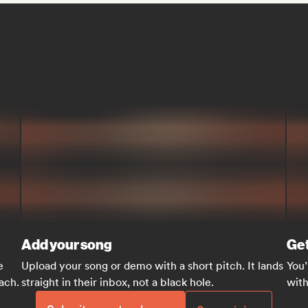
Add your song
Get
e
Upload your song or demo with a short pitch. It lands
You’
each.
straight in their inbox, not a black hole.
with