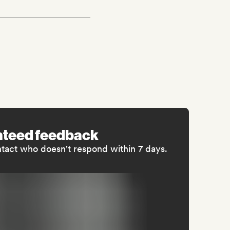
nteed feedback
ntact who doesn't respond within 7 days.