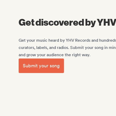
Get discovered by YH
Get your music heard by YHV Records and hundreds o
curators, labels, and radios. Submit your song in mi
and grow your audience the right way.
Submit your song