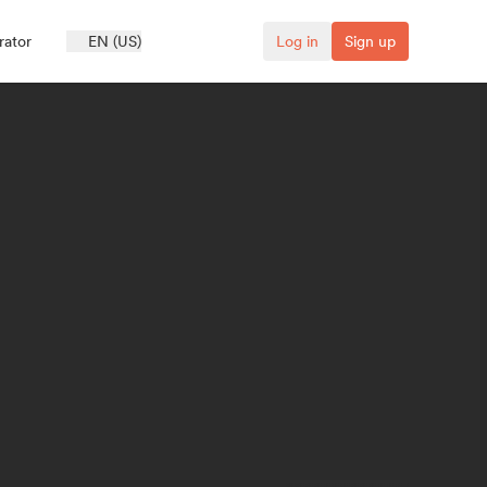
rator
EN (US)
Log in
Sign up