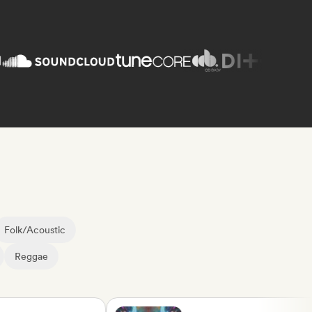
Folk/Acoustic
Reggae