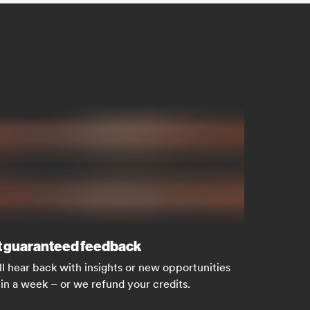
 guaranteed feedback
ll hear back with insights or new opportunities
in a week – or we refund your credits.