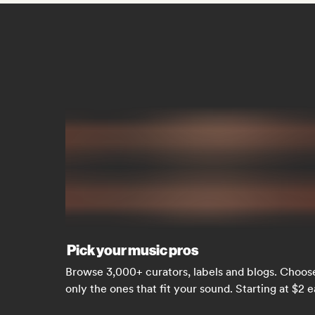
Pick your music pros
Browse 3,000+ curators, labels and blogs. Choos
only the ones that fit your sound. Starting at $2 