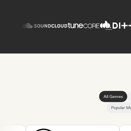
All Genres
Popular Mu