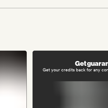
Get guara
Get your credits back for any co