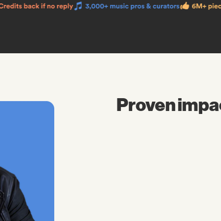
Proven impa