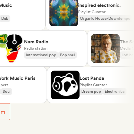
c
inspired electronic.
Playlist Curator
Organic House/Downtempo
Rap in English
Nam Radio
T
Radio station
M
International pop
Pop soul
Music Paris
Lost Panda
Playlist Curator
Dream pop
Electronica
em