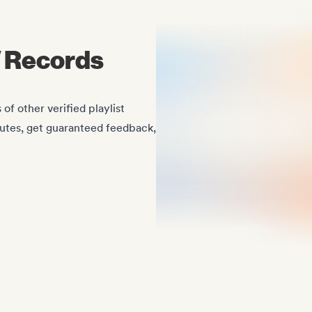
V Records
f other verified playlist
nutes, get guaranteed feedback,