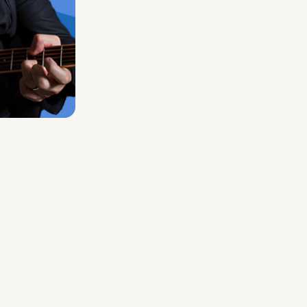
Midas Royal
, (Indie rock/US)