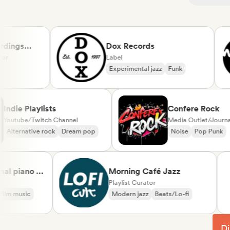
ngs
Dox Records
Label
Experimental jazz
Funk
Indie Playlists
Confere Ro
Youtube/Twitch Channel
Media Outlet/J
Alternative rock
Dream pop
Noise
Pop P
piano &
Morning Café Jazz
sical
Playlist Curator
music
Modern jazz
Beats/Lo-fi
Di