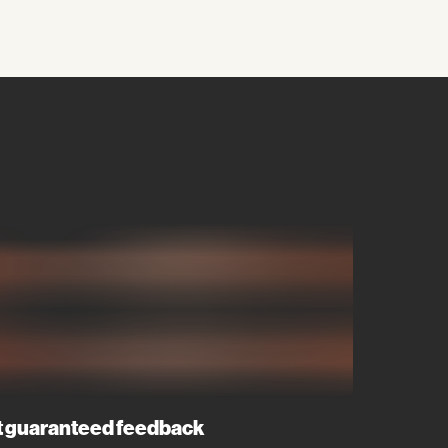
 guaranteed feedback