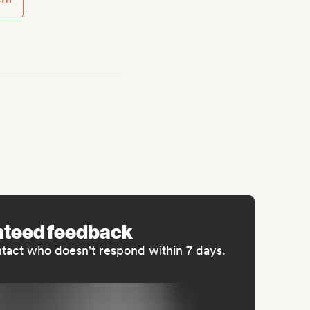
nteed feedback
ntact who doesn't respond within 7 days.