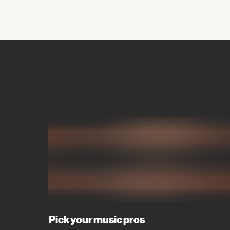
Pick your music pros