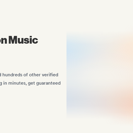
Midas Royal
, (Indie rock/US)
on Music
 hundreds of other verified
ng in minutes, get guaranteed