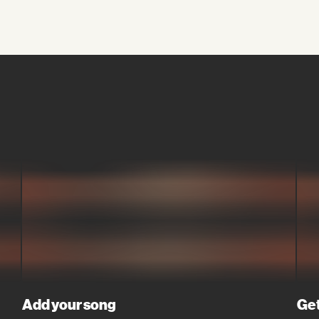
Add your song
Get