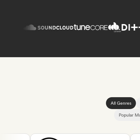
All Genres
Popular Mu