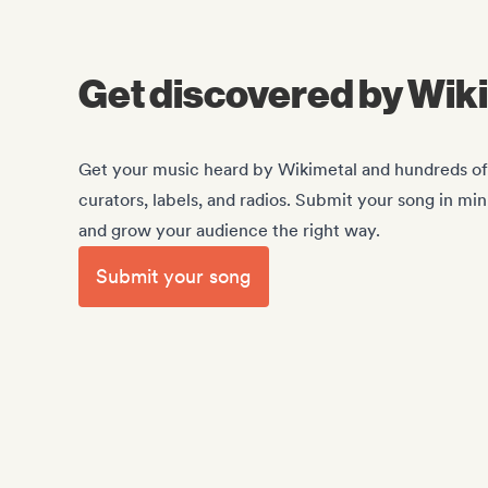
Get discovered by Wik
Get your music heard by Wikimetal and hundreds of o
curators, labels, and radios. Submit your song in mi
and grow your audience the right way.
Submit your song