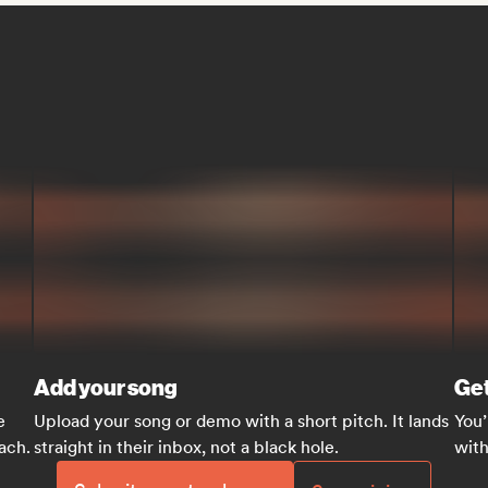
Add your song
Get
e
Upload your song or demo with a short pitch. It lands
You’
each.
straight in their inbox, not a black hole.
with