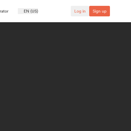
rator
EN (US)
Log in
Sign up