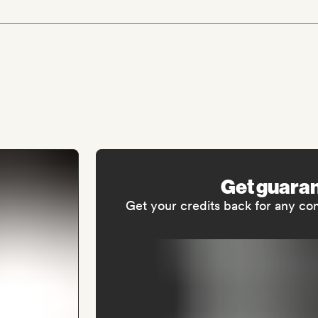
Get guara
Get your credits back for any co