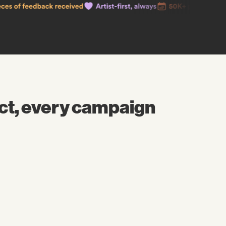
ct, every campaign