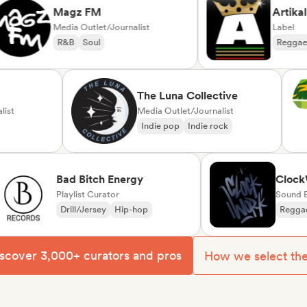
Magz FM
Artikal Mu
Media Outlet/Journalist
Label
R&B
Soul
Reggae
Du
ck
The Luna Collective
ournalist
Media Outlet/Journalist
unk
Indie pop
Indie rock
Bad Bitch Energy
ClockWork
Playlist Curator
Sound Exper
Drill/Jersey
Hip-hop
Reggae
So
scover 3,000+ curators and pros
How we select th