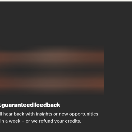
 guaranteed feedback
ll hear back with insights or new opportunities
in a week – or we refund your credits.