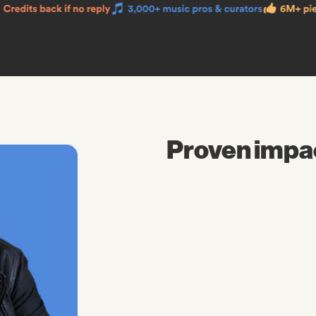
Proven impa