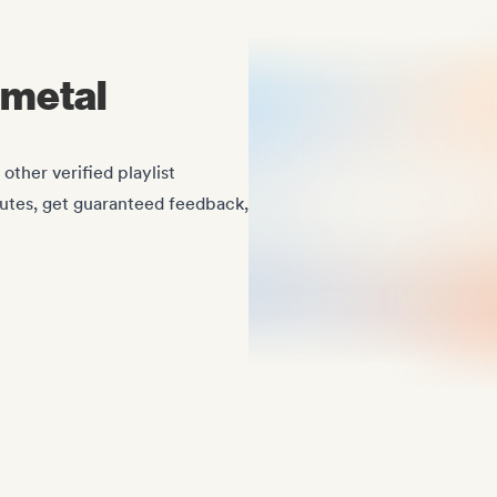
imetal
ther verified playlist
nutes, get guaranteed feedback,