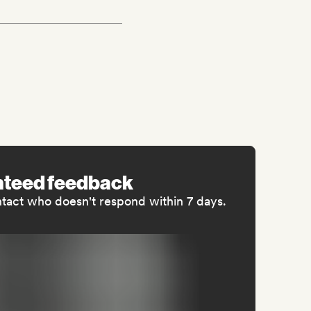
nteed feedback
ntact who doesn't respond within 7 days.