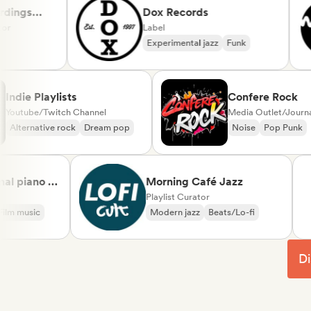
gs
Dox Records
Label
Experimental jazz
Funk
Indie Playlists
Confere Ro
Youtube/Twitch Channel
Media Outlet/J
Alternative rock
Dream pop
Noise
Pop P
piano &
Morning Café Jazz
sical
Playlist Curator
music
Modern jazz
Beats/Lo-fi
Di