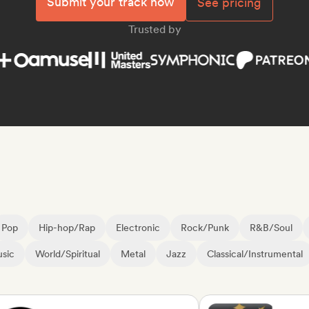
Submit your track now
See pricing
Trusted by
Pop
Hip-hop/Rap
Electronic
Rock/Punk
R&B/Soul
sic
World/Spiritual
Metal
Jazz
Classical/Instrumental