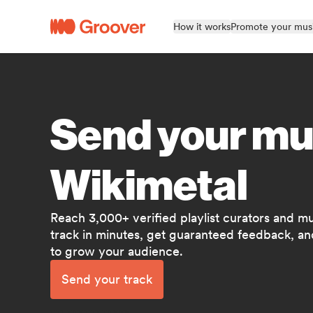
How it works
Promote your mus
Send your mu
Wikimetal
Reach 3,000+ verified playlist curators and m
track in minutes, get guaranteed feedback, and
to grow your audience.
Send your track