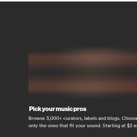
Pick your music pros
Browse 3,000+ curators, labels and blogs. Choos
only the ones that fit your sound. Starting at $2 