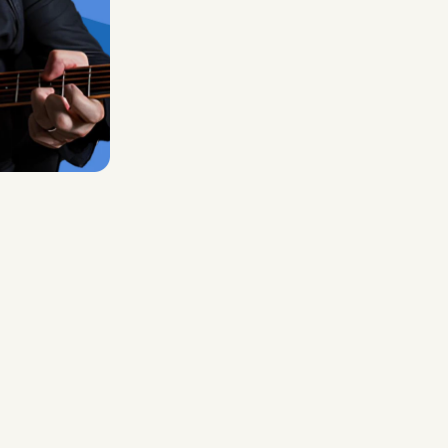
Midas Royal
, (Indie rock/US)