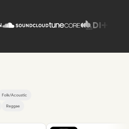
Folk/Acoustic
Reggae