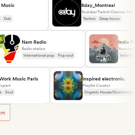
sic
8day_Montreal
Youtube/Twitch Channel, Media Outlet/Journalist
b
Techno
Deep house
Nam Radio
Ind
Radio station
International pop
Pop soul
Ind
 Music Paris
inspired electronic.
t
Playlist Curator
ul
Organic House/Downtempo
Rap in English
em