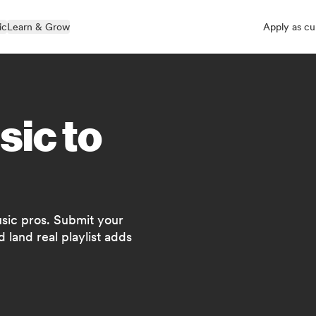
ic
Learn & Grow
Apply as cu
sic to
usic pros. Submit your
 land real playlist adds